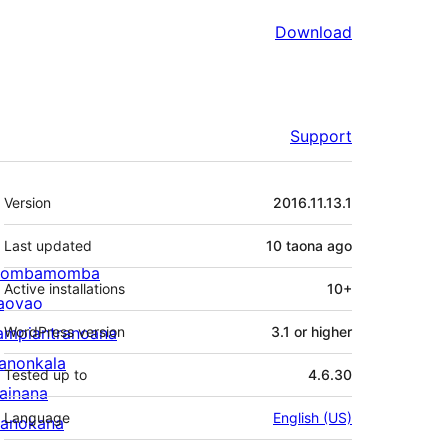
Download
Support
Meta
Version
2016.11.13.1
Last updated
10 taona
ago
ombamomba
Active installations
10+
aovao
ampiantranoana
WordPress version
3.1 or higher
ranonkala
Tested up to
4.6.30
iainana
Language
English (US)
anokana