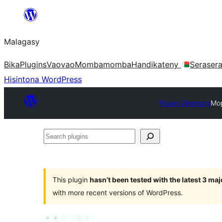
Hakany
amin'ny
Malagasy
ventiny
Bika
Plugins
Vaovao
Mombamomba
Handikateny
Seraser
Hisintona WordPress
Plugin Directory
Mop
Search
plugins
This plugin
hasn’t been tested with the latest 3 ma
with more recent versions of WordPress.