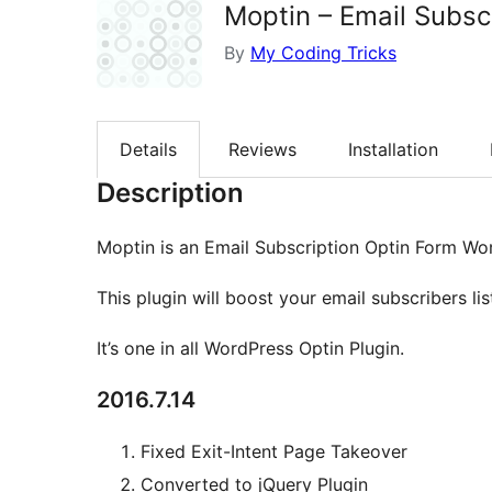
Moptin – Email Subsc
By
My Coding Tricks
Details
Reviews
Installation
Description
Moptin is an Email Subscription Optin Form Wor
This plugin will boost your email subscribers lis
It’s one in all WordPress Optin Plugin.
2016.7.14
Fixed Exit-Intent Page Takeover
Converted to jQuery Plugin