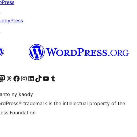
bPress
↗
uddyPress
↗
ter fahiny)
r Bluesky account
idiho ny kaonty Mastodon antsika
Visit our Threads account
Tsidiho ny pejy facebook
Tsidiho ny kaonty Instagram
Tsidiho ny Linkedin
Visit our TikTok account
Tsidiho ny Youtube
Visit our Tumblr account
anto ny kaody
rdPress® trademark is the intellectual property of the
ess Foundation.