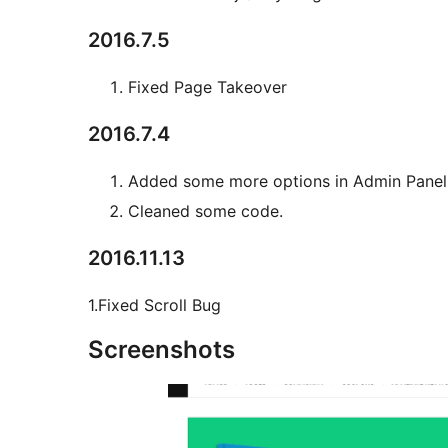
2016.7.5
Fixed Page Takeover
2016.7.4
Added some more options in Admin Panel
Cleaned some code.
2016.11.13
1.Fixed Scroll Bug
Screenshots