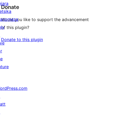
njara
Donate
etsika
anomeza
Would you like to support the advancement
ely
of this plugin?
↗
Donate to this plugin
ive
or
he
uture
ordPress.com
↗
att
↗