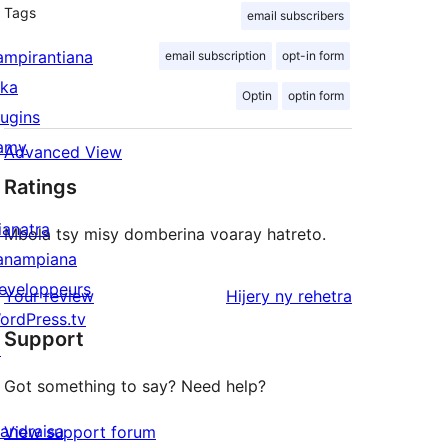
Tags
email subscribers
ampirantiana
email subscription
opt-in form
ika
Optin
optin form
lugins
amy
Advanced View
Ratings
ianatra
Mbola tsy misy domberina voaray hatreto.
anampiana
eveloppeurs
domberina
Your review
Hijery ny
rehetra
ordPress.tv
Support
↗
Got something to say? Need help?
andraisa
View support forum