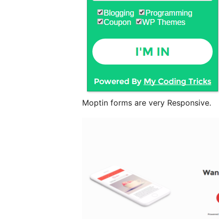
Moptin forms are very Responsive.