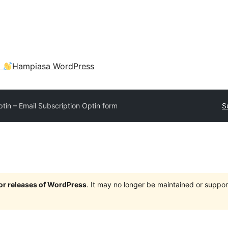
a
Hampiasa WordPress
tin – Email Subscription Optin form
S
jor releases of WordPress
. It may no longer be maintained or supp