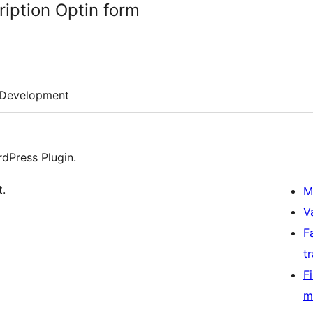
ription Optin form
Development
dPress Plugin.
t.
M
V
F
t
F
m