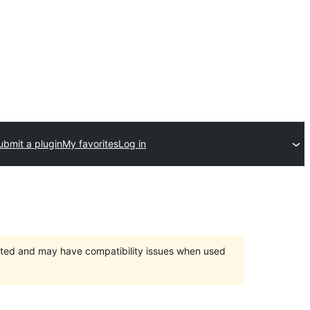
ubmit a plugin
My favorites
Log in
orted and may have compatibility issues when used