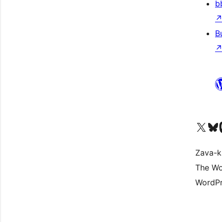
b
B
Tsidiho ny kaonty X (twit
Visit ou
Ts
Zava-k
The Wo
WordPr