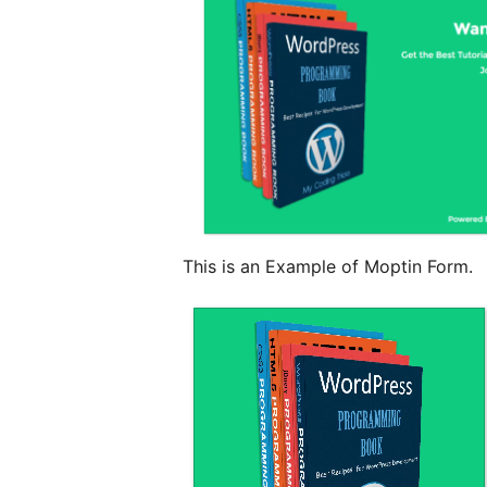
This is an Example of Moptin Form.