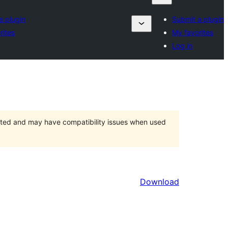
a plugin
Submit a plugin
rites
My favorites
Log in
orted and may have compatibility issues when used
Download