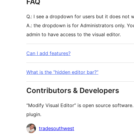
FAQ
Q.: I see a dropdown for users but it does not 
A.: the dropdown is for Administrators only. Y
admin to have access to the visual editor.
Can I add features?
What is the “hidden editor bar?”
Contributors & Developers
“Modify Visual Editor” is open source software.
plugin.
Contributors
tradesouthwest