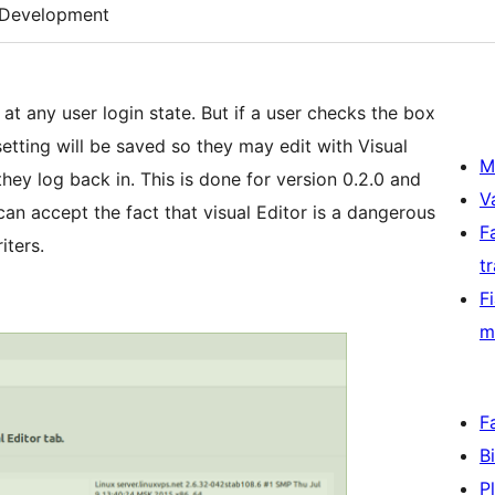
Development
y at any user login state. But if a user checks the box
 setting will be saved so they may edit with Visual
M
they log back in. This is done for version 0.2.0 and
V
an accept the fact that visual Editor is a dangerous
F
iters.
t
F
m
F
B
P