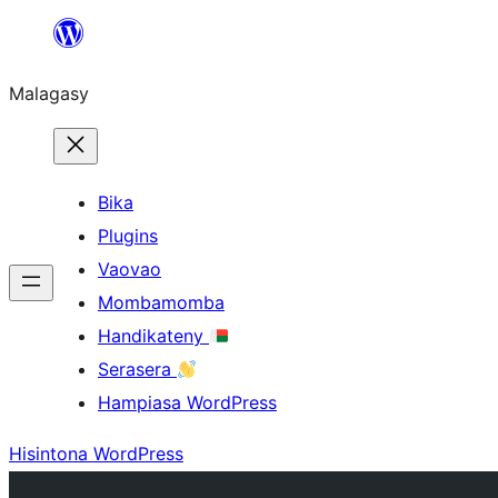
Hakany
amin'ny
Malagasy
ventiny
Bika
Plugins
Vaovao
Mombamomba
Handikateny
Serasera
Hampiasa WordPress
Hisintona WordPress