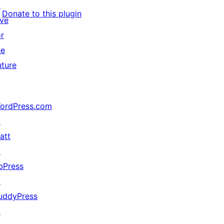
↗
Donate to this plugin
ive
or
he
uture
ordPress.com
↗
att
↗
bPress
↗
uddyPress
↗