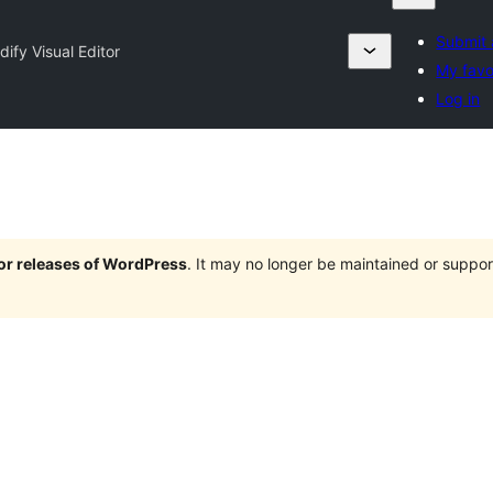
Submit 
ify Visual Editor
My favo
Log in
jor releases of WordPress
. It may no longer be maintained or supp