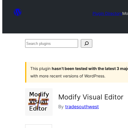
Plugin Directory
Mod
Search
plugins
This plugin
hasn’t been tested with the latest 3 ma
with more recent versions of WordPress.
Modify Visual Editor
By
tradesouthwest