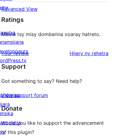
amy
Advanced View
Ratings
ianatra
Mbola tsy misy domberina voaray hatreto.
anampiana
eveloppeurs
domberina
Your review
Hijery ny
rehetra
ordPress.tv
Support
↗
Got something to say? Need help?
andraisa
View support forum
njara
Donate
etsika
anomeza
Would you like to support the advancement
ely
of this plugin?