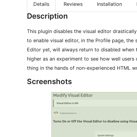
Details
Reviews
Installation
Description
This plugin disables the visual editor drasticall
to enable visual editor, in the Profile page, the
Editor yet, will always return to disabled when 
higher as an experiment to see how well users c
thing in the hands of non-experienced HTML wr
Screenshots