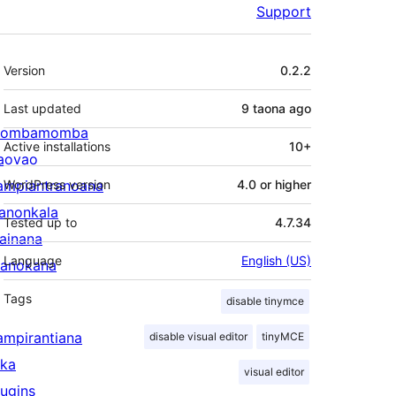
Support
Meta
Version
0.2.2
Last updated
9 taona
ago
ombamomba
Active installations
10+
aovao
ampiantranoana
WordPress version
4.0 or higher
ranonkala
Tested up to
4.7.34
iainana
Language
English (US)
anokana
Tags
disable tinymce
ampirantiana
disable visual editor
tinyMCE
ika
visual editor
lugins