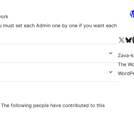
work
ou must set each Admin one by one if you want each
Tsidiho ny kaonty X (twit
Visit ou
Ts
Zava-k
The Wo
WordPr
 The following people have contributed to this