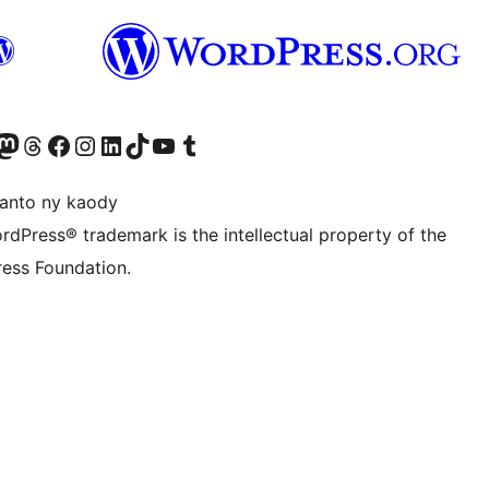
ter fahiny)
r Bluesky account
idiho ny kaonty Mastodon antsika
Visit our Threads account
Tsidiho ny pejy facebook
Tsidiho ny kaonty Instagram
Tsidiho ny Linkedin
Visit our TikTok account
Tsidiho ny Youtube
Visit our Tumblr account
anto ny kaody
rdPress® trademark is the intellectual property of the
ess Foundation.