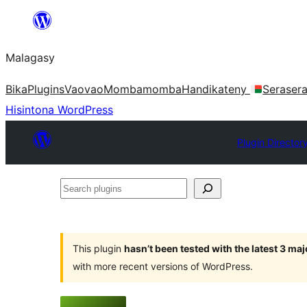
Hakany
amin'ny
Malagasy
ventiny
Bika
Plugins
Vaovao
Mombamomba
Handikateny
Seraser
Hisintona WordPress
Plugin Director
Search
plugins
This plugin
hasn’t been tested with the latest 3 ma
with more recent versions of WordPress.