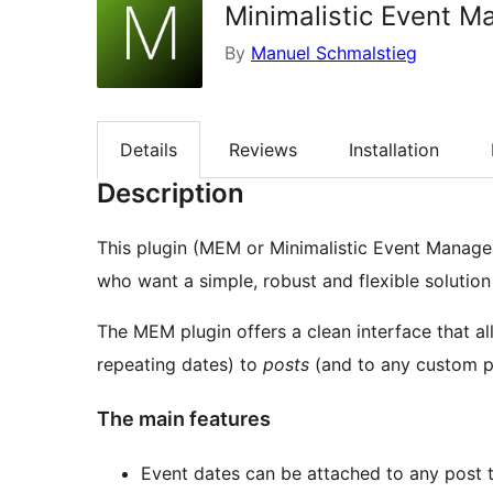
Minimalistic Event M
By
Manuel Schmalstieg
Details
Reviews
Installation
Description
This plugin (MEM or Minimalistic Event Manage
who want a simple, robust and flexible solutio
The MEM plugin offers a clean interface that a
repeating dates) to
posts
(and to any custom p
The main features
Event dates can be attached to any post 