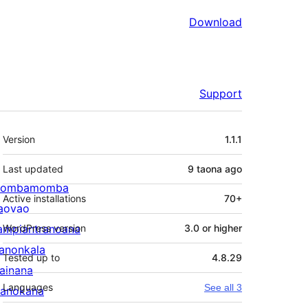
Download
Support
Meta
Version
1.1.1
Last updated
9 taona
ago
ombamomba
Active installations
70+
aovao
ampiantranoana
WordPress version
3.0 or higher
ranonkala
Tested up to
4.8.29
iainana
Languages
See all 3
anokana