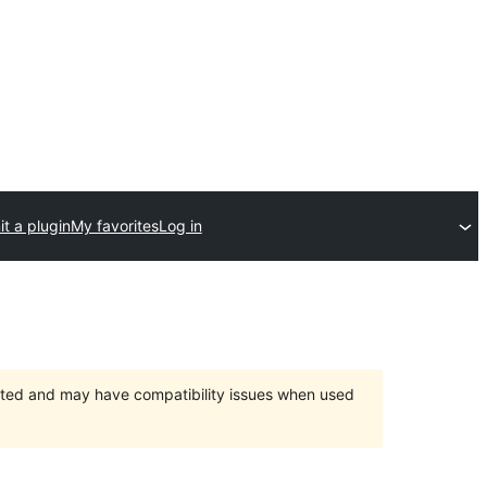
t a plugin
My favorites
Log in
orted and may have compatibility issues when used