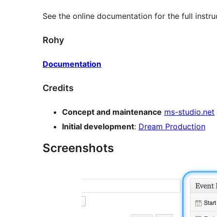
See the online documentation for the full instru
Rohy
Documentation
Credits
Concept and maintenance
ms-studio.net
Initial development
:
Dream Production
Screenshots