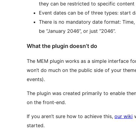
they can be restricted to specific content 
Event dates can be of three types: start d
There is no mandatory date format: Time,
be “January 2046”, or just “2046”.
What the plugin doesn’t do
The MEM plugin works as a simple interface for 
won’t do much on the public side of your theme (
events).
The plugin was created primarily to enable the
on the front-end.
If you aren’t sure how to achieve this,
our wiki
w
started.