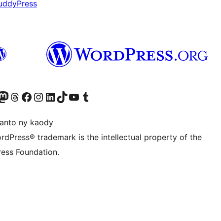
uddyPress
↗
ter fahiny)
r Bluesky account
idiho ny kaonty Mastodon antsika
Visit our Threads account
Tsidiho ny pejy facebook
Tsidiho ny kaonty Instagram
Tsidiho ny Linkedin
Visit our TikTok account
Tsidiho ny Youtube
Visit our Tumblr account
anto ny kaody
rdPress® trademark is the intellectual property of the
ess Foundation.