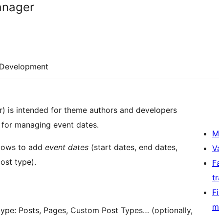
anager
Development
r) is intended for theme authors and developers
n for managing event dates.
M
llows to add
event dates
(start dates, end dates,
V
ost type).
F
t
F
m
type: Posts, Pages, Custom Post Types… (optionally,