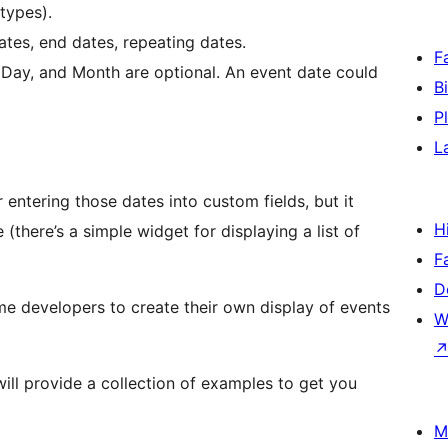
types).
ates, end dates, repeating dates.
F
 Day, and Month are optional. An event date could
B
P
L
entering those dates into custom fields, but it
H
there’s a simple widget for displaying a list of
F
D
me developers to create their own display of events
W
ill provide a collection of examples to get you
M