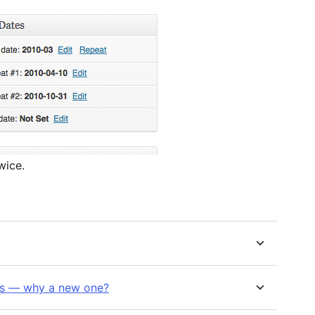
wice.
his — why a new one?