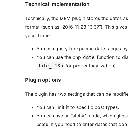
Technical implementation
Technically, the MEM plugin stores the dates as
format (such as “2016-11-23 13:37”). This gives
your theme:
You can query for specific date ranges b
You can use the php
function to di
date
for proper localization).
date_i18n
Plugin options
The plugin has two settings that can be modifie
You can limit it to specific post types.
You can use an “alpha” mode, which gives 
useful if you need to enter dates that don’