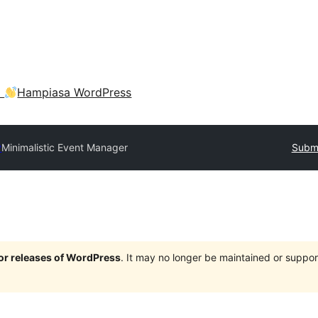
a
Hampiasa WordPress
y
Minimalistic Event Manager
Submi
jor releases of WordPress
. It may no longer be maintained or supp