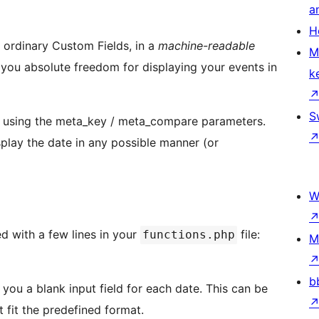
a
H
 ordinary Custom Fields, in a
machine-readable
M
 you absolute freedom for displaying your events in
k
S
y using the meta_key / meta_compare parameters.
splay the date in any possible manner (or
W
d with a few lines in your
file:
functions.php
M
b
you a blank input field for each date. This can be
t fit the predefined format.