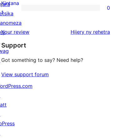
reviews
2-
Kintana
njara
0
star
0
1
etsika
reviews
1-
anomeza
star
domberina
Your review
Hijery ny
rehetra
ely
reviews
↗
Support
wag
Got something to say? Need help?
↗
View support forum
ordPress.com
↗
att
↗
bPress
↗