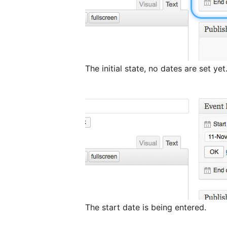
The initial state, no dates are set yet
The start date is being entered.