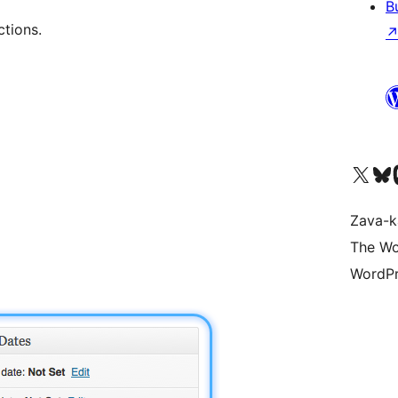
B
ctions.
Tsidiho ny kaonty X (twit
Visit ou
Ts
Zava-k
The Wo
WordPr