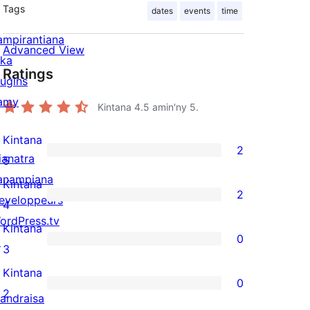
Tags
dates
events
time
ampirantiana
Advanced View
ika
Ratings
lugins
amy
Kintana
4.5
amin'ny 5.
Kintana
2
ianatra
2
5
anampiana
5-
Kintana
2
eveloppeurs
star
2
4
ordPress.tv
reviews
4-
Kintana
0
↗
star
0
3
reviews
3-
Kintana
0
star
0
2
andraisa