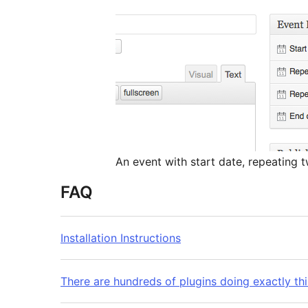
An event with start date, repeating t
FAQ
Installation Instructions
There are hundreds of plugins doing exactly t