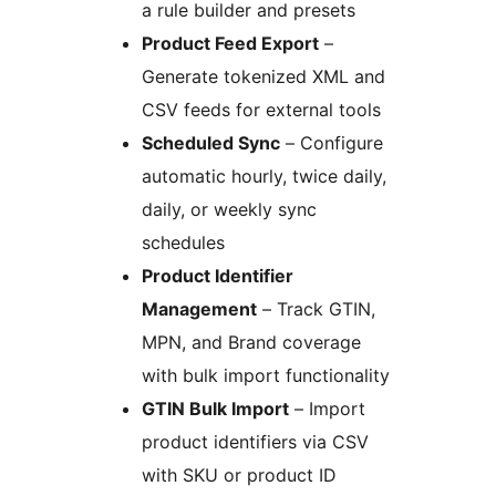
a rule builder and presets
Product Feed Export
–
Generate tokenized XML and
CSV feeds for external tools
Scheduled Sync
– Configure
automatic hourly, twice daily,
daily, or weekly sync
schedules
Product Identifier
Management
– Track GTIN,
MPN, and Brand coverage
with bulk import functionality
GTIN Bulk Import
– Import
product identifiers via CSV
with SKU or product ID