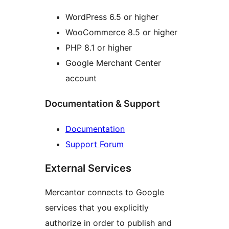
WordPress 6.5 or higher
WooCommerce 8.5 or higher
PHP 8.1 or higher
Google Merchant Center
account
Documentation & Support
Documentation
Support Forum
External Services
Mercantor connects to Google
services that you explicitly
authorize in order to publish and