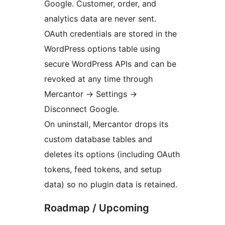
Google. Customer, order, and
analytics data are never sent.
OAuth credentials are stored in the
WordPress options table using
secure WordPress APIs and can be
revoked at any time through
Mercantor
→
Settings
→
Disconnect Google.
On uninstall, Mercantor drops its
custom database tables and
deletes its options (including OAuth
tokens, feed tokens, and setup
data) so no plugin data is retained.
Roadmap / Upcoming