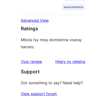
woocommerce
Advanced View
Ratings
Mbola tsy misy domberina voaray
hatreto.
domberina
Your review
Hijery ny
rehetra
Support
Got something to say? Need help?
View support forum