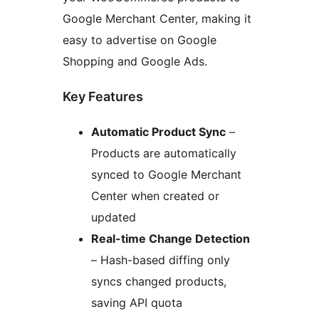
Google Merchant Center, making it
easy to advertise on Google
Shopping and Google Ads.
Key Features
Automatic Product Sync
–
Products are automatically
synced to Google Merchant
Center when created or
updated
Real-time Change Detection
– Hash-based diffing only
syncs changed products,
saving API quota