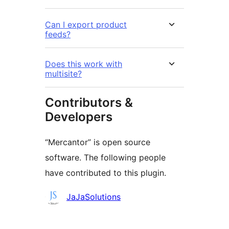
Can I export product
feeds?
Does this work with
multisite?
Contributors &
Developers
“Mercantor” is open source
software. The following people
have contributed to this plugin.
Contributors
JaJaSolutions