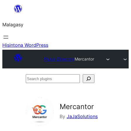
Hakany
amin'ny
Malagasy
ventiny
Hisintona WordPress
Plugin Directory
Mercantor
Search
plugins
Mercantor
By
JaJaSolutions