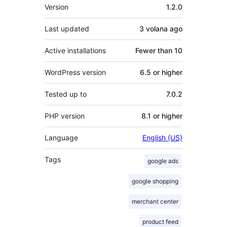
Meta
Version
1.2.0
Last updated
3 volana
ago
Active installations
Fewer than 10
WordPress version
6.5 or higher
Tested up to
7.0.2
PHP version
8.1 or higher
Language
English (US)
Tags
google ads
google shopping
merchant center
product feed