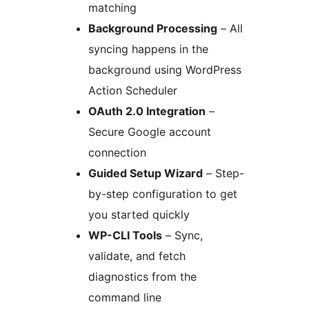
matching
Background Processing
– All
syncing happens in the
background using WordPress
Action Scheduler
OAuth 2.0 Integration
–
Secure Google account
connection
Guided Setup Wizard
– Step-
by-step configuration to get
you started quickly
WP-CLI Tools
– Sync,
validate, and fetch
diagnostics from the
command line