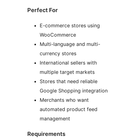
Perfect For
E-commerce stores using
WooCommerce
Multi-language and multi-
currency stores
International sellers with
multiple target markets
Stores that need reliable
Google Shopping integration
Merchants who want
automated product feed
management
Requirements