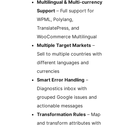
Multilingual & Multi-currency
Support
– Full support for
WPML, Polylang,
TranslatePress, and
WooCommerce Multilingual
Multiple Target Markets
–
Sell to multiple countries with
different languages and
currencies
Smart Error Handling
–
Diagnostics inbox with
grouped Google issues and
actionable messages
Transformation Rules
– Map
and transform attributes with