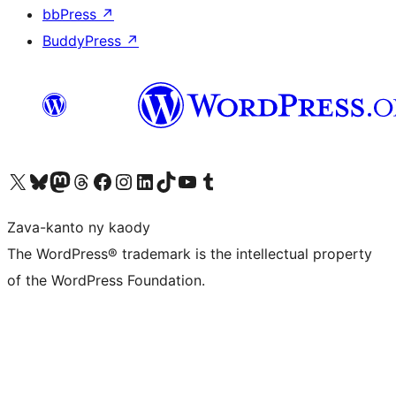
bbPress
↗
BuddyPress
↗
Tsidiho ny kaonty X (twitter fahiny)
Visit our Bluesky account
Tsidiho ny kaonty Mastodon antsika
Visit our Threads account
Tsidiho ny pejy facebook
Tsidiho ny kaonty Instagram
Tsidiho ny Linkedin
Visit our TikTok account
Tsidiho ny Youtube
Visit our Tumblr account
Zava-kanto ny kaody
The WordPress® trademark is the intellectual property
of the WordPress Foundation.