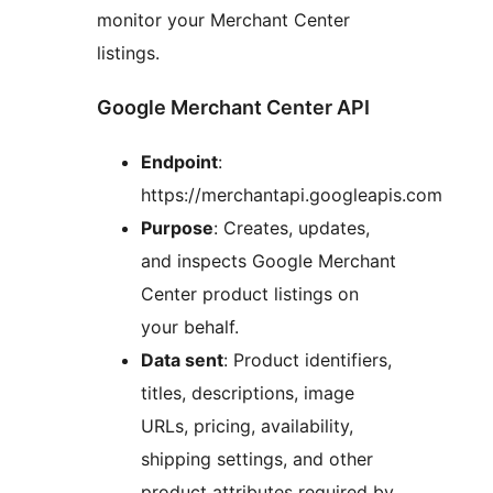
monitor your Merchant Center
listings.
Google Merchant Center API
Endpoint
:
https://merchantapi.googleapis.com
Purpose
: Creates, updates,
and inspects Google Merchant
Center product listings on
your behalf.
Data sent
: Product identifiers,
titles, descriptions, image
URLs, pricing, availability,
shipping settings, and other
product attributes required by