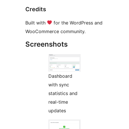
Credits
Built with
for the WordPress and
WooCommerce community.
Screenshots
Dashboard
with sync
statistics and
real-time
updates