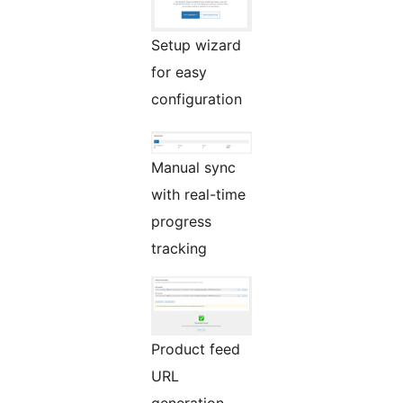
Setup wizard
for easy
configuration
Manual sync
with real-time
progress
tracking
Product feed
URL
generation