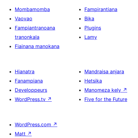
Mombamomba
Fampirantiana
Vaovao
Bika
Fampiantranoana
Plugins
tranonkala
Lamy
Fiainana manokana
Hianatra
Mandraisa anjara
Fanampiana
Hetsika
Developpeurs
Manomeza kely
↗
WordPress.tv
↗
Five for the Future
WordPress.com
↗
Matt
↗