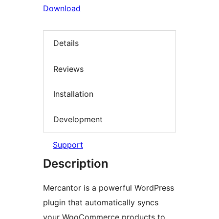
Download
Details
Reviews
Installation
Development
Support
Description
Mercantor is a powerful WordPress
plugin that automatically syncs
your WooCommerce products to