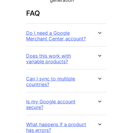
FAQ
Do I need a Google
Merchant Center account?
Does this work with
variable products?
Can I sync to multiple
countries?
Is my Google account
secure?
What happens if a product
has errors?