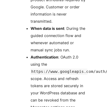
Google. Customer or order
information is never
transmitted.
When data is sent
: During the
guided connection flow and
whenever automated or
manual sync jobs run.
Authentication
: OAuth 2.0
using the
https://www.googleapis.com/auth
scope. Access and refresh
tokens are stored securely in
your WordPress database and
can be revoked from the