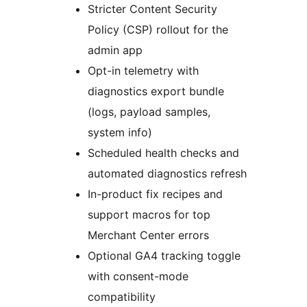
Stricter Content Security
Policy (CSP) rollout for the
admin app
Opt-in telemetry with
diagnostics export bundle
(logs, payload samples,
system info)
Scheduled health checks and
automated diagnostics refresh
In-product fix recipes and
support macros for top
Merchant Center errors
Optional GA4 tracking toggle
with consent-mode
compatibility