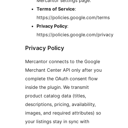
Mercantor settings page.
Terms of Service
:
https://policies.google.com/terms
Privacy Policy
:
https://policies.google.com/privacy
Privacy Policy
Mercantor connects to the Google
Merchant Center API only after you
complete the OAuth consent flow
inside the plugin. We transmit
product catalog data (titles,
descriptions, pricing, availability,
images, and required attributes) so
your listings stay in sync with