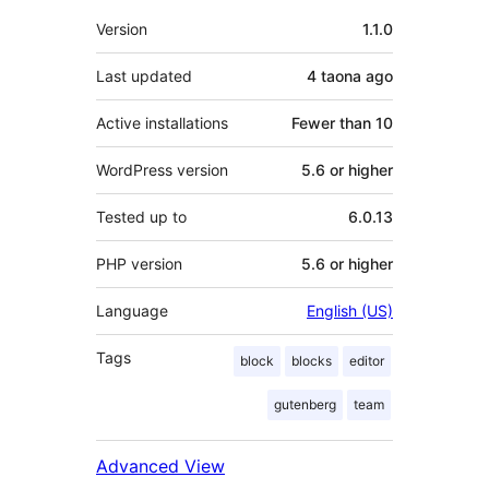
Meta
Version
1.1.0
Last updated
4 taona
ago
Active installations
Fewer than 10
WordPress version
5.6 or higher
Tested up to
6.0.13
PHP version
5.6 or higher
Language
English (US)
Tags
block
blocks
editor
gutenberg
team
Advanced View