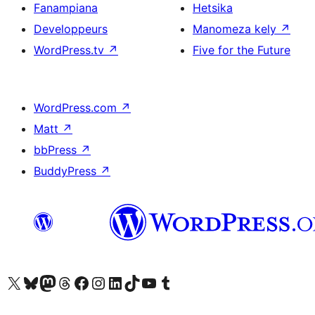
Fanampiana
Hetsika
Developpeurs
Manomeza kely
↗
WordPress.tv
↗
Five for the Future
WordPress.com
↗
Matt
↗
bbPress
↗
BuddyPress
↗
Tsidiho ny kaonty X (twitter fahiny)
Visit our Bluesky account
Tsidiho ny kaonty Mastodon antsika
Visit our Threads account
Tsidiho ny pejy facebook
Tsidiho ny kaonty Instagram
Tsidiho ny Linkedin
Visit our TikTok account
Tsidiho ny Youtube
Visit our Tumblr account