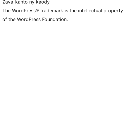
Zava-kanto ny kaody
The WordPress® trademark is the intellectual property
of the WordPress Foundation.