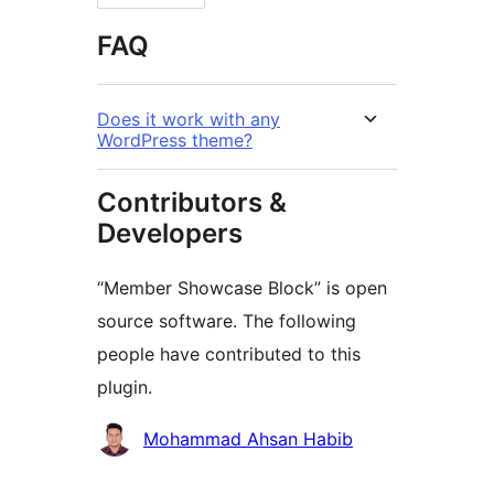
FAQ
Does it work with any
WordPress theme?
Contributors &
Developers
“Member Showcase Block” is open
source software. The following
people have contributed to this
plugin.
Contributors
Mohammad Ahsan Habib