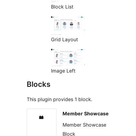
Block List
Grid Layout
Image Left
Blocks
This plugin provides 1 block.
Member Showcase
Member Showcase
Block