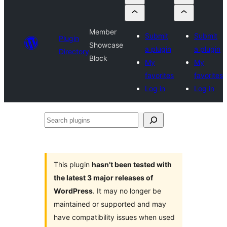
Member
Submit
Submit
Plugin
Showcase
a plugin
a plugin
Directory
Block
My
My
favorites
favorites
Log in
Log in
Search
plugins
This plugin
hasn’t been tested with
the latest 3 major releases of
WordPress
. It may no longer be
maintained or supported and may
have compatibility issues when used