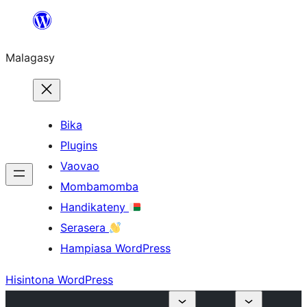
Hakany
amin'ny
Malagasy
ventiny
Bika
Plugins
Vaovao
Mombamomba
Handikateny
Serasera
Hampiasa WordPress
Hisintona WordPress