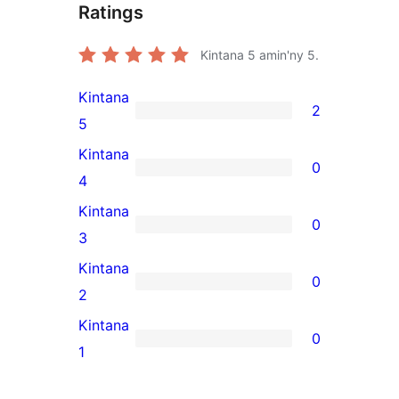
Ratings
Kintana
5
amin'ny 5.
Kintana
2
2
5
5-
Kintana
0
star
0
4
reviews
4-
Kintana
0
star
0
3
reviews
3-
Kintana
0
star
0
2
reviews
2-
Kintana
0
star
0
1
reviews
1-