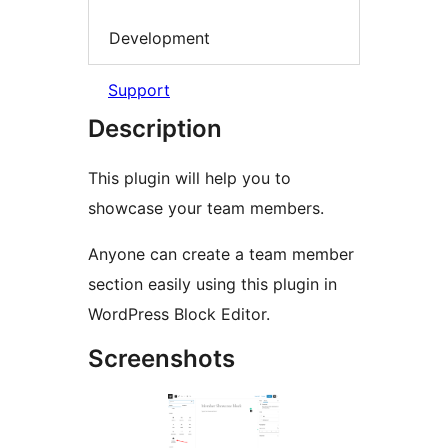
Development
Support
Description
This plugin will help you to
showcase your team members.
Anyone can create a team member
section easily using this plugin in
WordPress Block Editor.
Screenshots