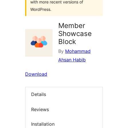
with more recent versions of
WordPress.
Member
Showcase
Block
By
Mohammad
Ahsan Habib
Download
Details
Reviews
Installation