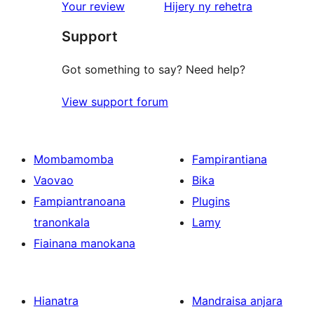
star
domberina
Your review
Hijery ny
rehetra
reviews
Support
Got something to say? Need help?
View support forum
Mombamomba
Fampirantiana
Vaovao
Bika
Fampiantranoana
Plugins
tranonkala
Lamy
Fiainana manokana
Hianatra
Mandraisa anjara