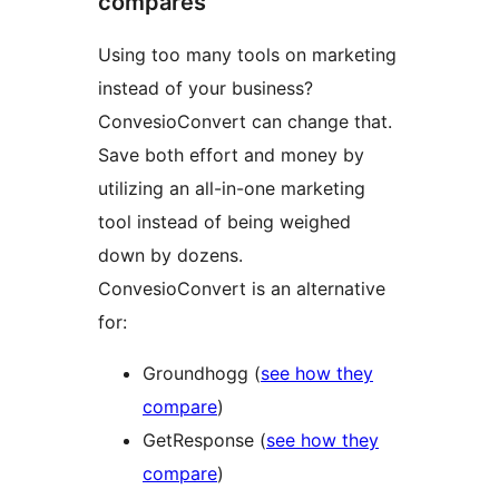
compares
Using too many tools on marketing
instead of your business?
ConvesioConvert can change that.
Save both effort and money by
utilizing an all-in-one marketing
tool instead of being weighed
down by dozens.
ConvesioConvert is an alternative
for:
Groundhogg (
see how they
compare
)
GetResponse (
see how they
compare
)