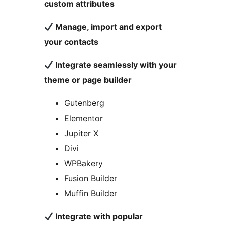
custom attributes
Manage, import and export
your contacts
Integrate seamlessly with your
theme or page builder
Gutenberg
Elementor
Jupiter X
Divi
WPBakery
Fusion Builder
Muffin Builder
Integrate with popular