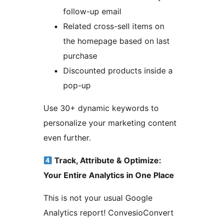
follow-up email
Related cross-sell items on
the homepage based on last
purchase
Discounted products inside a
pop-up
Use 30+ dynamic keywords to
personalize your marketing content
even further.
Track, Attribute & Optimize:
Your Entire Analytics in One Place
This is not your usual Google
Analytics report! ConvesioConvert