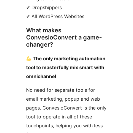
✔ Dropshippers
✔ All WordPress Websites
What makes
ConvesioConvert a game-
changer?
The only marketing automation
tool to masterfully mix smart with
omnichannel
No need for separate tools for
email marketing, popup and web
pages. ConvesioConvert is the only
tool to operate in all of these
touchpoints, helping you with less