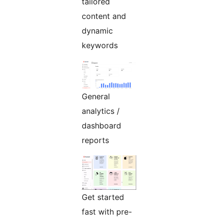
tailored
content and
dynamic
keywords
General
analytics /
dashboard
reports
Get started
fast with pre-