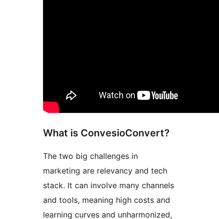
What is ConvesioConvert?
The two big challenges in
marketing are relevancy and tech
stack. It can involve many channels
and tools, meaning high costs and
learning curves and unharmonized,