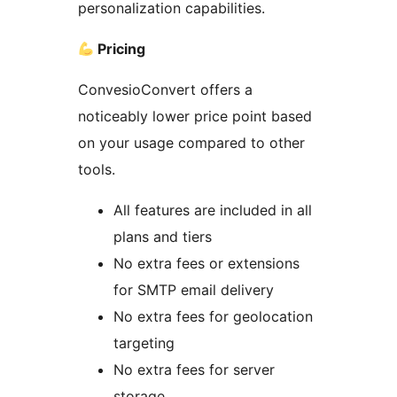
personalization capabilities.
Pricing
ConvesioConvert offers a
noticeably lower price point based
on your usage compared to other
tools.
All features are included in all
plans and tiers
No extra fees or extensions
for SMTP email delivery
No extra fees for geolocation
targeting
No extra fees for server
storage