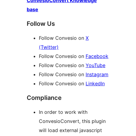
ConvesioConvert Knowledge
base
Follow Us
Follow Convesio on
X
(Twitter)
Follow Convesio on
Facebook
Follow Convesio on
YouTube
Follow Convesio on
Instagram
Follow Convesio on
LinkedIn
Compliance
In order to work with
ConvesioConvert, this plugin
will load external javascript