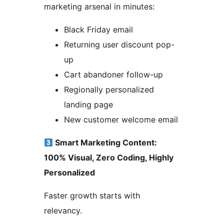
marketing arsenal in minutes:
Black Friday email
Returning user discount pop-
up
Cart abandoner follow-up
Regionally personalized
landing page
New customer welcome email
Smart Marketing Content:
100% Visual, Zero Coding, Highly
Personalized
Faster growth starts with
relevancy.