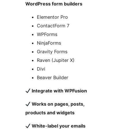
WordPress form builders
Elementor Pro
ContactForm 7
WPForms
NinjaForms
Gravity Forms
Raven (Jupiter X)
Divi
Beaver Builder
Integrate with WPFusion
Works on pages, posts,
products and widgets
White-label your emails