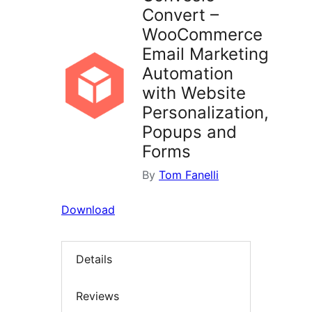
Convert –
WooCommerce
Email Marketing
Automation
with Website
Personalization,
Popups and
Forms
By
Tom Fanelli
Download
Details
Reviews