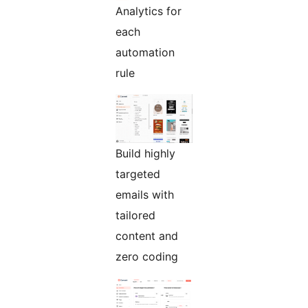
Analytics for
each
automation
rule
Build highly
targeted
emails with
tailored
content and
zero coding