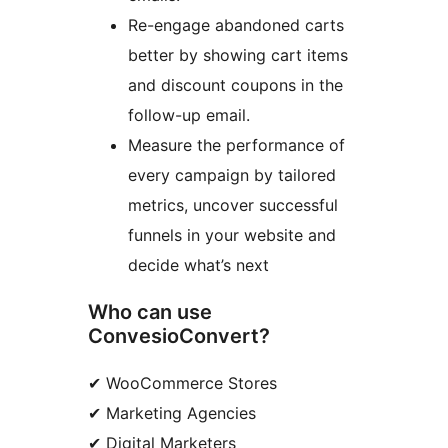
Re-engage abandoned carts
better by showing cart items
and discount coupons in the
follow-up email.
Measure the performance of
every campaign by tailored
metrics, uncover successful
funnels in your website and
decide what’s next
Who can use
ConvesioConvert?
✔ WooCommerce Stores
✔ Marketing Agencies
✔ Digital Marketers