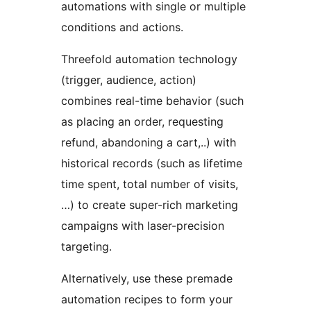
automations with single or multiple
conditions and actions.
Threefold automation technology
(trigger, audience, action)
combines real-time behavior (such
as placing an order, requesting
refund, abandoning a cart,..) with
historical records (such as lifetime
time spent, total number of visits,
…) to create super-rich marketing
campaigns with laser-precision
targeting.
Alternatively, use these premade
automation recipes to form your