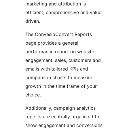
marketing and attribution is
efficient, comprehensive and value
driven.
The ConvesioConvert Reports
page provides a general
performance report on website
engagement, sales, customers and
emails with tailored KPIs and
comparison charts to measure
growth in the time frame of your
choice.
Additionally, campaign analytics
reports are centrally organized to
show engagement and conversions