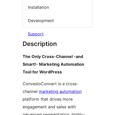
Installation
Development
Support
Description
The Only Cross-Channel -and
Smart!- Marketing Automation
Tool for WordPress
ConvesioConvert is a cross-
channel
marketing automation
platform that drives more
engagement and sales with
advanced segmentation, highly-