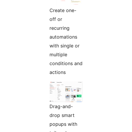
Create one-
off or
recurring
automations
with single or
multiple
conditions and
actions
Drag-and-
drop smart
popups with