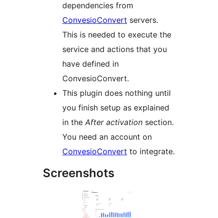
dependencies from
ConvesioConvert
servers.
This is needed to execute the
service and actions that you
have defined in
ConvesioConvert.
This plugin does nothing until
you finish setup as explained
in the
After activation
section.
You need an account on
ConvesioConvert
to integrate.
Screenshots