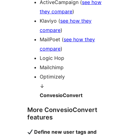
ActiveCampaign (
see how
they compare
)
Klaviyo (
see how they
compare
)
MailPoet (
see how they
compare
)
Logic Hop
Mailchimp
Optimizely
↓
ConvesioConvert
More ConvesioConvert
features
Define new user tags and