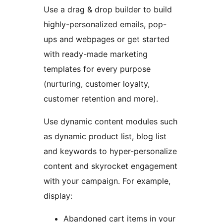
Use a drag & drop builder to build
highly-personalized emails, pop-
ups and webpages or get started
with ready-made marketing
templates for every purpose
(nurturing, customer loyalty,
customer retention and more).
Use dynamic content modules such
as dynamic product list, blog list
and keywords to hyper-personalize
content and skyrocket engagement
with your campaign. For example,
display:
Abandoned cart items in your