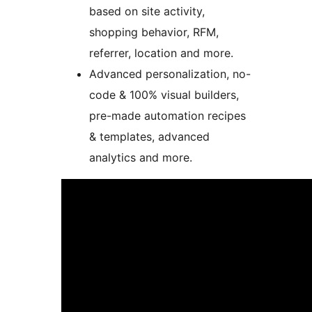
based on site activity,
shopping behavior, RFM,
referrer, location and more.
Advanced personalization, no-
code & 100% visual builders,
pre-made automation recipes
& templates, advanced
analytics and more.