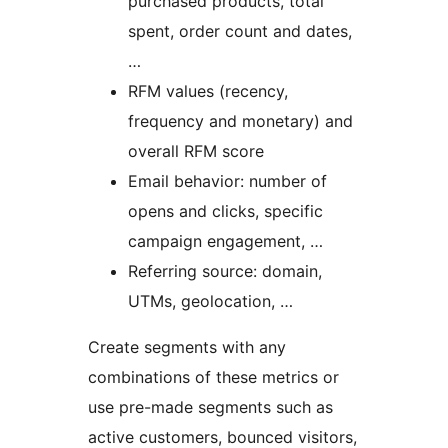
purchased products, total
spent, order count and dates,
…
RFM values (recency,
frequency and monetary) and
overall RFM score
Email behavior: number of
opens and clicks, specific
campaign engagement, …
Referring source: domain,
UTMs, geolocation, …
Create segments with any
combinations of these metrics or
use pre-made segments such as
active customers, bounced visitors,