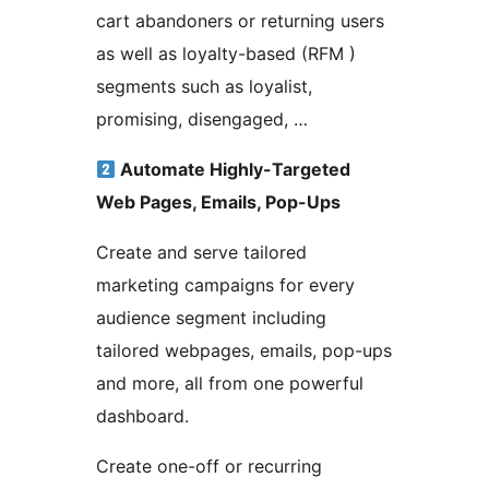
cart abandoners or returning users
as well as loyalty-based (RFM )
segments such as loyalist,
promising, disengaged, …
Automate Highly-Targeted
Web Pages, Emails, Pop-Ups
Create and serve tailored
marketing campaigns for every
audience segment including
tailored webpages, emails, pop-ups
and more, all from one powerful
dashboard.
Create one-off or recurring