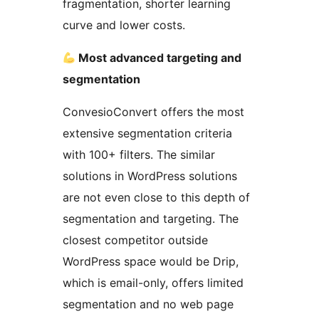
fragmentation, shorter learning
curve and lower costs.
Most advanced targeting and
segmentation
ConvesioConvert offers the most
extensive segmentation criteria
with 100+ filters. The similar
solutions in WordPress solutions
are not even close to this depth of
segmentation and targeting. The
closest competitor outside
WordPress space would be Drip,
which is email-only, offers limited
segmentation and no web page