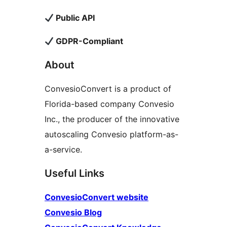
Public API
GDPR-Compliant
About
ConvesioConvert is a product of
Florida-based company Convesio
Inc., the producer of the innovative
autoscaling Convesio platform-as-
a-service.
Useful Links
ConvesioConvert website
Convesio Blog