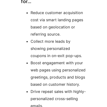
for…
Reduce customer acquisition
cost via smart landing pages
based on geolocation or
referring source.
Collect more leads by
showing personalized
coupons in on-exit pop-ups.
Boost engagement with your
web pages using personalized
greetings, products and blogs
based on customer history.
Drive repeat sales with highly-
personalized cross-selling
emails.