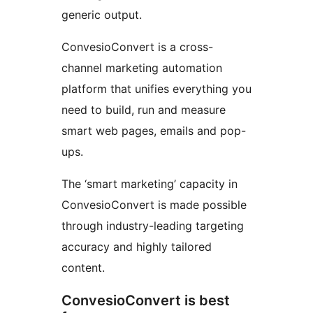
generic output.
ConvesioConvert is a cross-
channel marketing automation
platform that unifies everything you
need to build, run and measure
smart web pages, emails and pop-
ups.
The ‘smart marketing’ capacity in
ConvesioConvert is made possible
through industry-leading targeting
accuracy and highly tailored
content.
ConvesioConvert is best