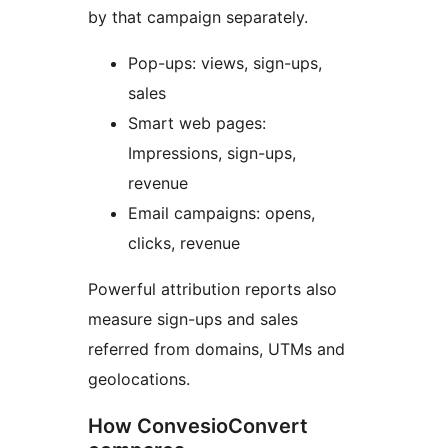
by that campaign separately.
Pop-ups: views, sign-ups,
sales
Smart web pages:
Impressions, sign-ups,
revenue
Email campaigns: opens,
clicks, revenue
Powerful attribution reports also
measure sign-ups and sales
referred from domains, UTMs and
geolocations.
How ConvesioConvert