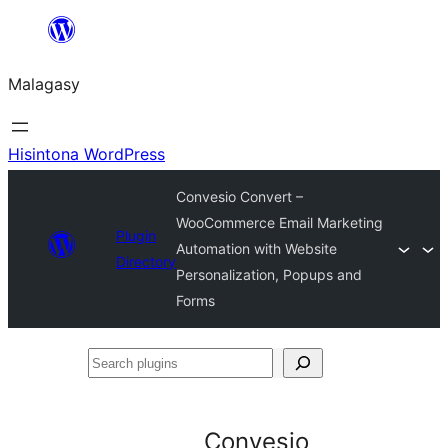
Hakany
amin'ny
Malagasy
ventiny
Hisintona WordPress
Convesio Convert –
WooCommerce Email Marketing
Plugin
Automation with Website
Directory
Personalization, Popups and
Forms
Search
plugins
Convesio