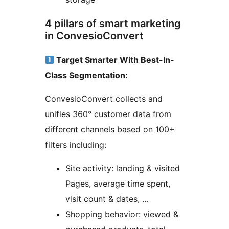
4 pillars of smart marketing
in ConvesioConvert
Target Smarter With Best-In-
Class Segmentation:
ConvesioConvert collects and
unifies 360° customer data from
different channels based on 100+
filters including:
Site activity: landing & visited
Pages, average time spent,
visit count & dates, …
Shopping behavior: viewed &