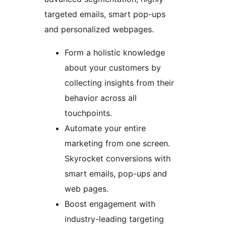
targeted emails, smart pop-ups
and personalized webpages.
Form a holistic knowledge
about your customers by
collecting insights from their
behavior across all
touchpoints.
Automate your entire
marketing from one screen.
Skyrocket conversions with
smart emails, pop-ups and
web pages.
Boost engagement with
industry-leading targeting