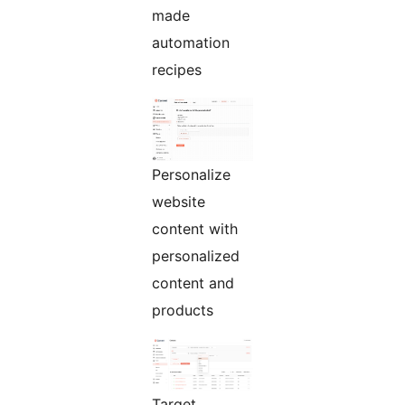
made
automation
recipes
Personalize
website
content with
personalized
content and
products
Target