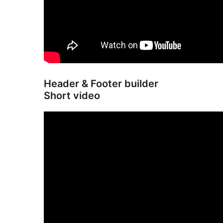
Header & Footer builder
Short video