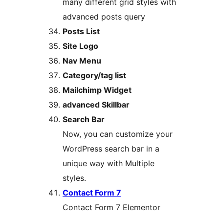
many different grid styles with
advanced posts query
Posts List
Site Logo
Nav Menu
Category/tag list
Mailchimp Widget
advanced Skillbar
Search Bar
Now, you can customize your
WordPress search bar in a
unique way with Multiple
styles.
Contact Form 7
Contact Form 7 Elementor