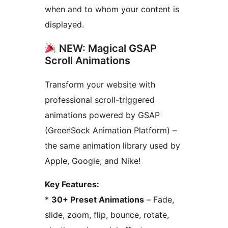
when and to whom your content is
displayed.
NEW: Magical GSAP
Scroll Animations
Transform your website with
professional scroll-triggered
animations powered by GSAP
(GreenSock Animation Platform) –
the same animation library used by
Apple, Google, and Nike!
Key Features:
*
30+ Preset Animations
– Fade,
slide, zoom, flip, bounce, rotate,