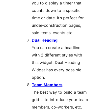
you to display a timer that
counts down to a specific
time or date. It’s perfect for
under-construction pages,
sale items, events etc.
Dual Heading
You can create a headline
with 2 different styles with
this widget. Dual Heading
Widget has every possible
option.
Team Members
The best way to build a team
grid is to introduce your team
members, co-workers, etc.