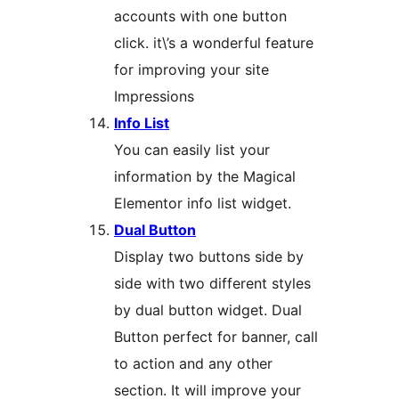
accounts with one button
click. it\’s a wonderful feature
for improving your site
Impressions
Info List
You can easily list your
information by the Magical
Elementor info list widget.
Dual Button
Display two buttons side by
side with two different styles
by dual button widget. Dual
Button perfect for banner, call
to action and any other
section. It will improve your