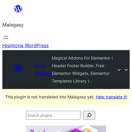
Hakany
amin'ny
Malagasy
ventiny
Hisintona WordPress
Magical Addons For Elementor (
Plugin
Header Footer Builder, Free
Directory
Elementor Widgets, Elementor
Templates Library )
This plugin is not translated into Malagasy yet.
Help translate it!
Search
plugins