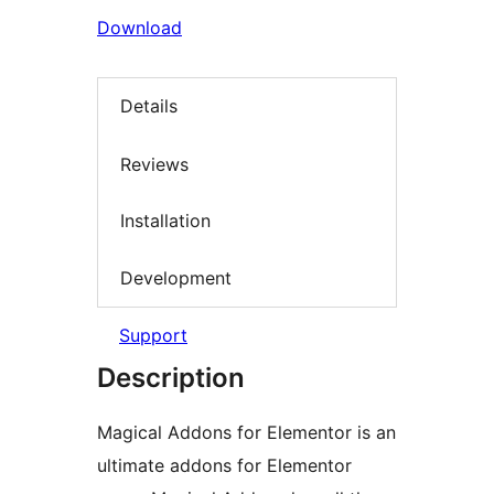
Download
Details
Reviews
Installation
Development
Support
Description
Magical Addons for Elementor is an
ultimate addons for Elementor