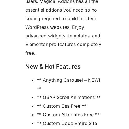
users. Magical Addons has all the
essential addons you need so no
coding required to build modern
WordPress websites. Enjoy
advanced widgets, templates, and
Elementor pro features completely
free.
New & Hot Features
** Anything Carousel – NEW!
**
** GSAP Scroll Animations **
** Custom Css Free **
** Custom Attributes Free **
** Custom Code Entire Site