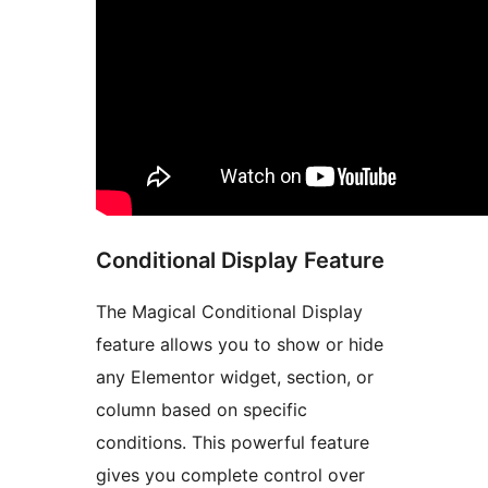
Conditional Display Feature
The Magical Conditional Display
feature allows you to show or hide
any Elementor widget, section, or
column based on specific
conditions. This powerful feature
gives you complete control over