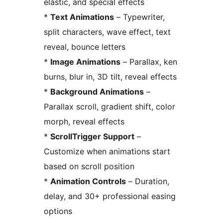
elastic, and special effects
*
Text Animations
– Typewriter,
split characters, wave effect, text
reveal, bounce letters
*
Image Animations
– Parallax, ken
burns, blur in, 3D tilt, reveal effects
*
Background Animations
–
Parallax scroll, gradient shift, color
morph, reveal effects
*
ScrollTrigger Support
–
Customize when animations start
based on scroll position
*
Animation Controls
– Duration,
delay, and 30+ professional easing
options