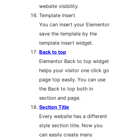
website visibility.
Template Insert
You can insert your Elementor
save the template by the
template insert widget.
Back to top
Elementor Back to top widget
helps your visitor one click go
page top easily. You can use
the Back to top both in
section and page.
Section Title
Every website has a different
style section title. Now you
can easily create many