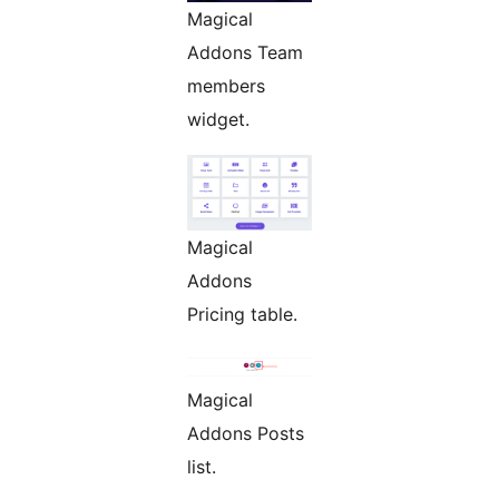
Magical
Addons Team
members
widget.
Magical
Addons
Pricing table.
Magical
Addons Posts
list.