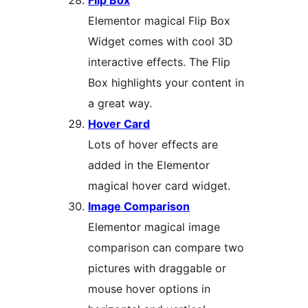
Flip Box
Elementor magical Flip Box
Widget comes with cool 3D
interactive effects. The Flip
Box highlights your content in
a great way.
Hover Card
Lots of hover effects are
added in the Elementor
magical hover card widget.
Image Comparison
Elementor magical image
comparison can compare two
pictures with draggable or
mouse hover options in