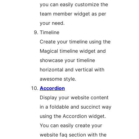
you can easily customize the
team member widget as per
your need.
Timeline
Create your timeline using the
Magical timeline widget and
showcase your timeline
horizontal and vertical with
awesome style.
Accordion
Display your website content
in a foldable and succinct way
using the Accordion widget.
You can easily create your
website faq section with the