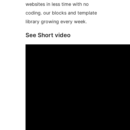
websites in less time with no
coding. our blocks and template
library growing every week.
See Short video