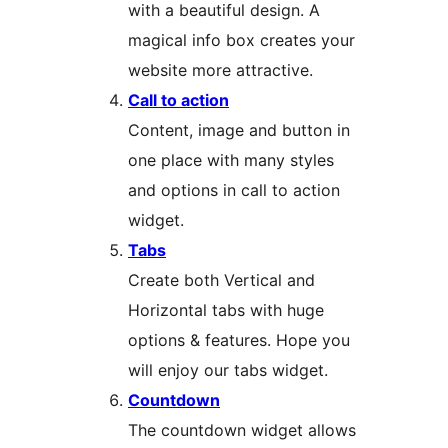
with a beautiful design. A
magical info box creates your
website more attractive.
Call to action
Content, image and button in
one place with many styles
and options in call to action
widget.
Tabs
Create both Vertical and
Horizontal tabs with huge
options & features. Hope you
will enjoy our tabs widget.
Countdown
The countdown widget allows