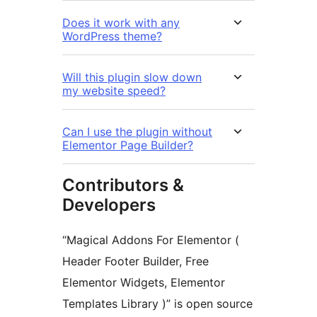
Does it work with any
WordPress theme?
Will this plugin slow down
my website speed?
Can I use the plugin without
Elementor Page Builder?
Contributors &
Developers
“Magical Addons For Elementor (
Header Footer Builder, Free
Elementor Widgets, Elementor
Templates Library )” is open source