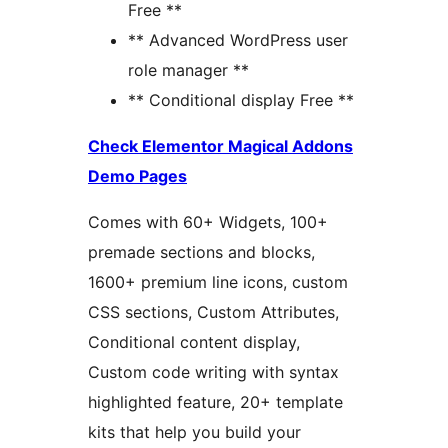
Free **
** Advanced WordPress user
role manager **
** Conditional display Free **
Check Elementor Magical Addons
Demo Pages
Comes with 60+ Widgets, 100+
premade sections and blocks,
1600+ premium line icons, custom
CSS sections, Custom Attributes,
Conditional content display,
Custom code writing with syntax
highlighted feature, 20+ template
kits that help you build your