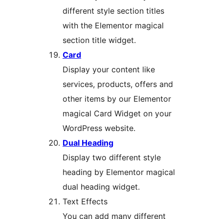
different style section titles
with the Elementor magical
section title widget.
Card
Display your content like
services, products, offers and
other items by our Elementor
magical Card Widget on your
WordPress website.
Dual Heading
Display two different style
heading by Elementor magical
dual heading widget.
Text Effects
You can add many different