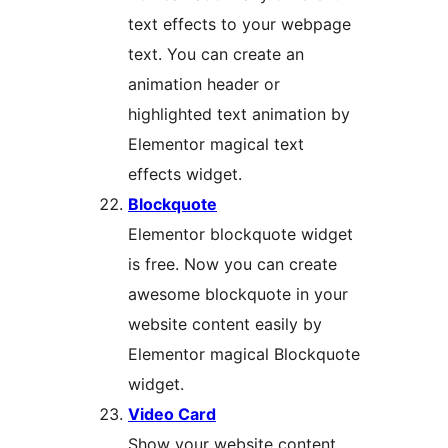
text effects to your webpage
text. You can create an
animation header or
highlighted text animation by
Elementor magical text
effects widget.
Blockquote
Elementor blockquote widget
is free. Now you can create
awesome blockquote in your
website content easily by
Elementor magical Blockquote
widget.
Video Card
Show your website content