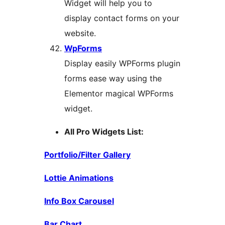
Widget will help you to
display contact forms on your
website.
WpForms
Display easily WPForms plugin
forms ease way using the
Elementor magical WPForms
widget.
All Pro Widgets List:
Portfolio/Filter Gallery
Lottie Animations
Info Box Carousel
Bar Chart