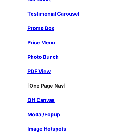
Testimonial Carousel
Promo Box
Price Menu
Photo Bunch
PDF View
[
One Page Nav
]
Off Canvas
Modal/Popup
Image Hotspots