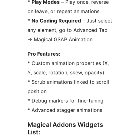
*
Play Modes
– Play once, reverse
on leave, or repeat animations
*
No Coding Required
– Just select
any element, go to Advanced Tab
→
Magical GSAP Animation
Pro Features:
* Custom animation properties (X,
Y, scale, rotation, skew, opacity)
* Scrub animations linked to scroll
position
* Debug markers for fine-tuning
* Advanced stagger animations
Magical Addons Widgets
List: