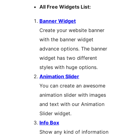
All Free Widgets List:
Banner Widget
Create your website banner
with the banner widget
advance options. The banner
widget has two different
styles with huge options.
Animation Slider
You can create an awesome
animation slider with images
and text with our Animation
Slider widget.
Info Box
Show any kind of information