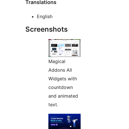
Translations
English
Screenshots
Magical
Addons All
Widgets with
countdown
and animated
text.