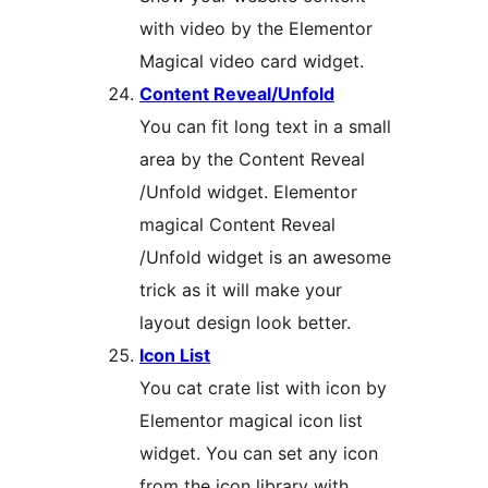
with video by the Elementor
Magical video card widget.
Content Reveal/Unfold
You can fit long text in a small
area by the Content Reveal
/Unfold widget. Elementor
magical Content Reveal
/Unfold widget is an awesome
trick as it will make your
layout design look better.
Icon List
You cat crate list with icon by
Elementor magical icon list
widget. You can set any icon
from the icon library with