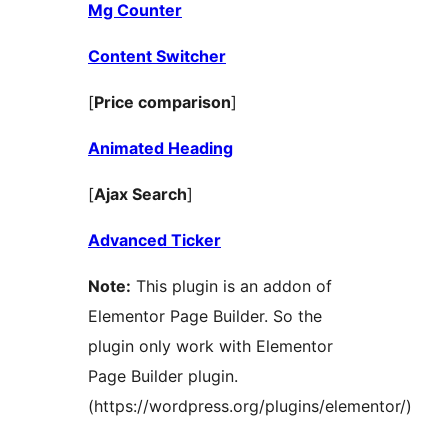
Mg Counter
Content Switcher
[
Price comparison
]
Animated Heading
[
Ajax Search
]
Advanced Ticker
Note:
This plugin is an addon of
Elementor Page Builder. So the
plugin only work with Elementor
Page Builder plugin.
(https://wordpress.org/plugins/elementor/)