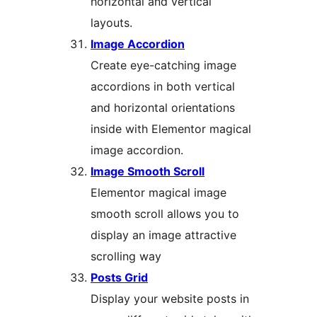
horizontal and vertical
layouts.
Image Accordion
Create eye-catching image
accordions in both vertical
and horizontal orientations
inside with Elementor magical
image accordion.
Image Smooth Scroll
Elementor magical image
smooth scroll allows you to
display an image attractive
scrolling way
Posts Grid
Display your website posts in