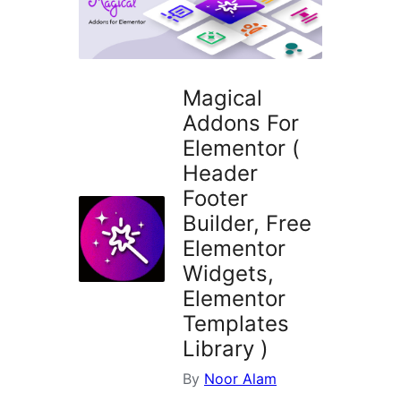
Magical
Addons For
Elementor (
Header
Footer
Builder, Free
Elementor
Widgets,
Elementor
Templates
Library )
By
Noor Alam