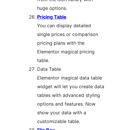
huge options.
Pricing Table
You can display detailed
single prices or comparison
pricing plans with the
Elementor magical pricing
table.
Data Table
Elementor magical data table
widget will let you create data
tables with advanced styling
options and features. Now
show your data with a
customizable table.