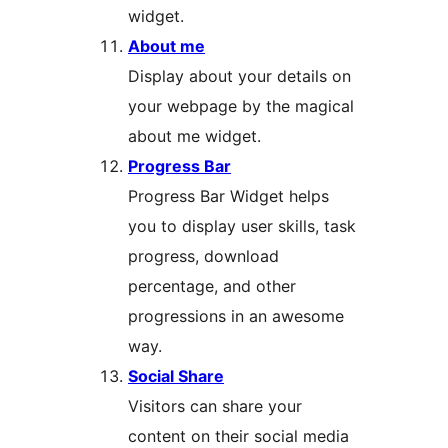
widget.
About me
Display about your details on
your webpage by the magical
about me widget.
Progress Bar
Progress Bar Widget helps
you to display user skills, task
progress, download
percentage, and other
progressions in an awesome
way.
Social Share
Visitors can share your
content on their social media