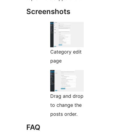
Screenshots
Category edit
page
Drag and drop
to change the
posts order.
FAQ