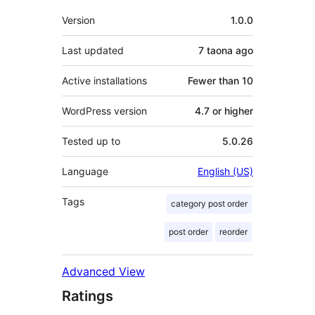
Meta
Version
1.0.0
Last updated
7 taona
ago
Active installations
Fewer than 10
WordPress version
4.7 or higher
Tested up to
5.0.26
Language
English (US)
Tags
category post order
post order
reorder
Advanced View
Ratings