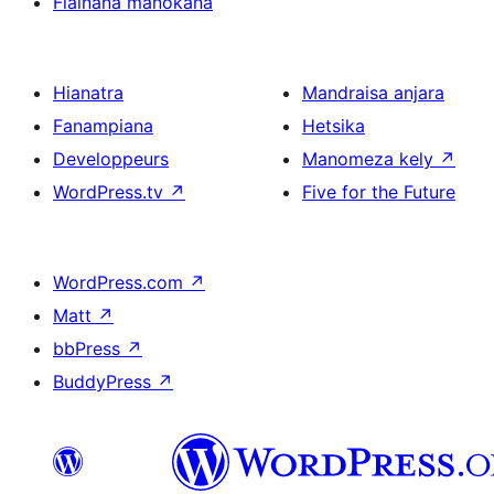
Fiainana manokana
Hianatra
Mandraisa anjara
Fanampiana
Hetsika
Developpeurs
Manomeza kely
↗
WordPress.tv
↗
Five for the Future
WordPress.com
↗
Matt
↗
bbPress
↗
BuddyPress
↗