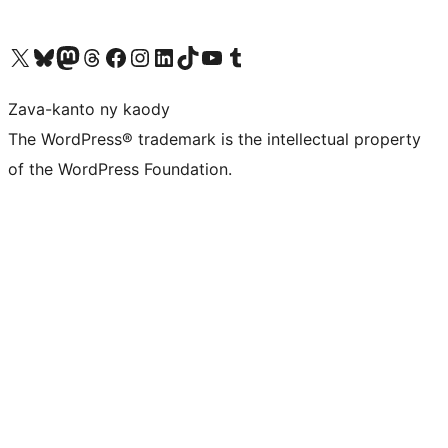
Tsidiho ny kaonty X (twitter fahiny)
Visit our Bluesky account
Tsidiho ny kaonty Mastodon antsika
Visit our Threads account
Tsidiho ny pejy facebook
Tsidiho ny kaonty Instagram
Tsidiho ny Linkedin
Visit our TikTok account
Tsidiho ny Youtube
Visit our Tumblr account
Zava-kanto ny kaody
The WordPress® trademark is the intellectual property
of the WordPress Foundation.