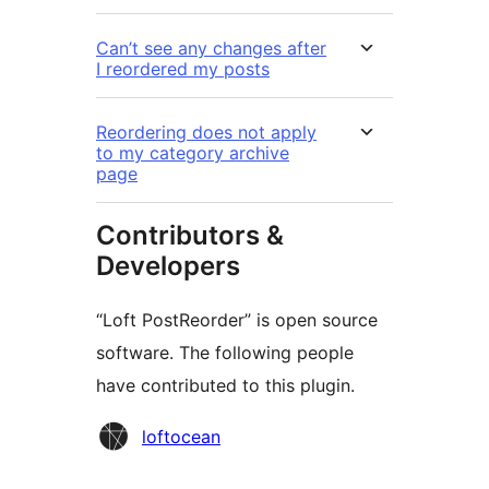
Can’t see any changes after
I reordered my posts
Reordering does not apply
to my category archive
page
Contributors &
Developers
“Loft PostReorder” is open source
software. The following people
have contributed to this plugin.
Contributors
loftocean