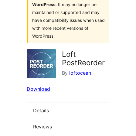
WordPress
. It may no longer be
maintained or supported and may
have compatibility issues when used
with more recent versions of
WordPress.
Loft
PostReorder
By
loftocean
Download
Details
Reviews