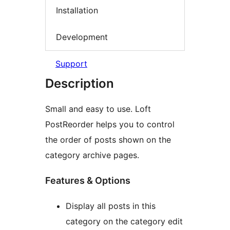
Installation
Development
Support
Description
Small and easy to use. Loft
PostReorder helps you to control
the order of posts shown on the
category archive pages.
Features & Options
Display all posts in this
category on the category edit