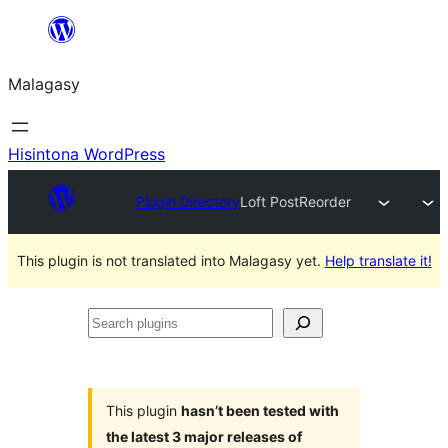
Hakany
amin'ny
Malagasy
ventiny
Hisintona WordPress
Plugin Directory
Loft PostReorder
This plugin is not translated into Malagasy yet.
Help translate it!
Search
plugins
This plugin
hasn’t been tested with
the latest 3 major releases of