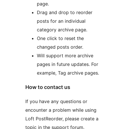
page.
Drag and drop to reorder
posts for an individual
category archive page.
One click to reset the
changed posts order.
Will support more archive
pages in future updates. For
example, Tag archive pages.
How to contact us
If you have any questions or
encounter a problem while using
Loft PostReorder, please create a
topic in the support forum.