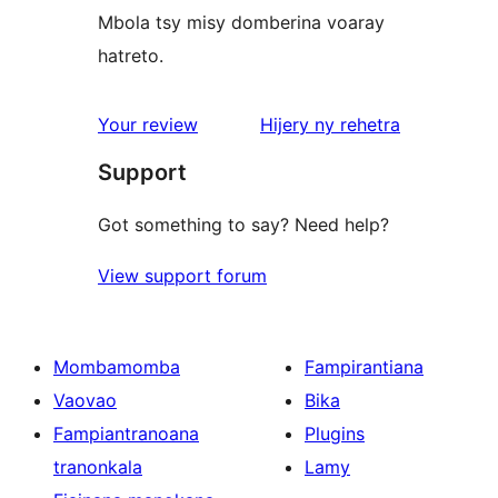
Mbola tsy misy domberina voaray
hatreto.
domberina
Your review
Hijery ny
rehetra
Support
Got something to say? Need help?
View support forum
Mombamomba
Fampirantiana
Vaovao
Bika
Fampiantranoana
Plugins
tranonkala
Lamy