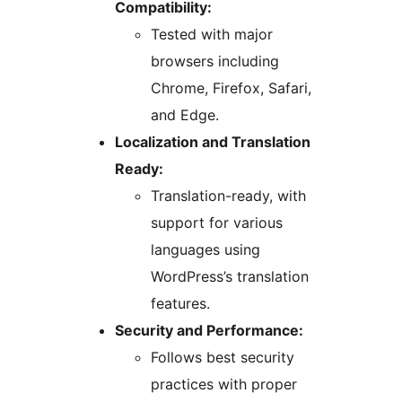
Compatibility:
Tested with major
browsers including
Chrome, Firefox, Safari,
and Edge.
Localization and Translation
Ready:
Translation-ready, with
support for various
languages using
WordPress’s translation
features.
Security and Performance:
Follows best security
practices with proper