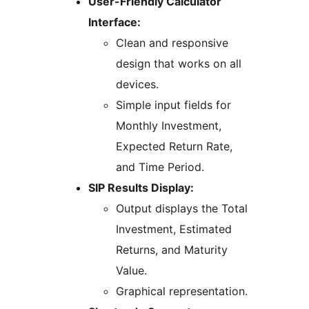
User-Friendly Calculator
Interface:
Clean and responsive
design that works on all
devices.
Simple input fields for
Monthly Investment,
Expected Return Rate,
and Time Period.
SIP Results Display:
Output displays the Total
Investment, Estimated
Returns, and Maturity
Value.
Graphical representation.