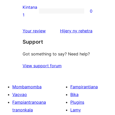
reviews
2-
Kintana
0
star
0
1
reviews
1-
star
domberina
Your review
Hijery ny
rehetra
reviews
Support
Got something to say? Need help?
View support forum
Mombamomba
Fampirantiana
Vaovao
Bika
Fampiantranoana
Plugins
tranonkala
Lamy