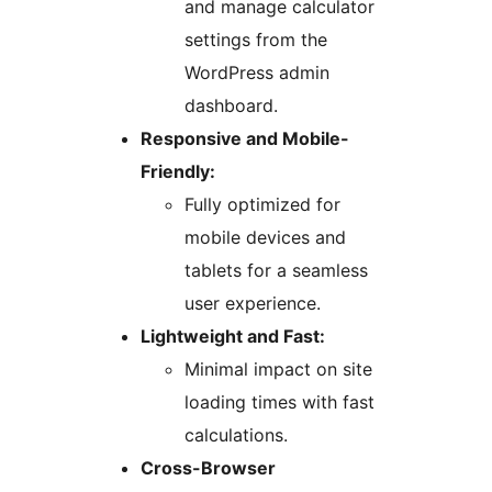
and manage calculator
settings from the
WordPress admin
dashboard.
Responsive and Mobile-
Friendly:
Fully optimized for
mobile devices and
tablets for a seamless
user experience.
Lightweight and Fast:
Minimal impact on site
loading times with fast
calculations.
Cross-Browser