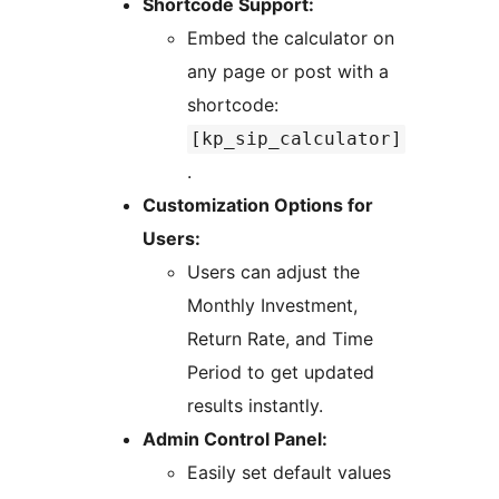
Shortcode Support:
Embed the calculator on
any page or post with a
shortcode:
[kp_sip_calculator]
.
Customization Options for
Users:
Users can adjust the
Monthly Investment,
Return Rate, and Time
Period to get updated
results instantly.
Admin Control Panel:
Easily set default values