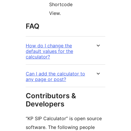
Shortcode
View.
FAQ
How do I change the
default values for the
calculator?
Can I add the calculator to
any page or post?
Contributors &
Developers
“KP SIP Calculator” is open source
software. The following people