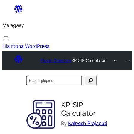
Hakany
amin'ny
Malagasy
ventiny
Hisintona WordPress
Plugin Directory
KP SIP Calculator
Search
plugins
KP SIP
Calculator
By
Kalpesh Prajapati