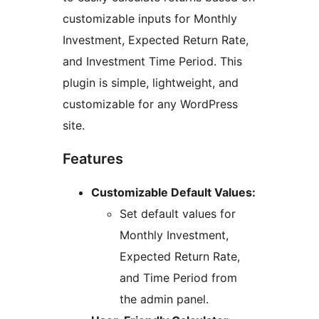
customizable inputs for Monthly
Investment, Expected Return Rate,
and Investment Time Period. This
plugin is simple, lightweight, and
customizable for any WordPress
site.
Features
Customizable Default Values:
Set default values for
Monthly Investment,
Expected Return Rate,
and Time Period from
the admin panel.