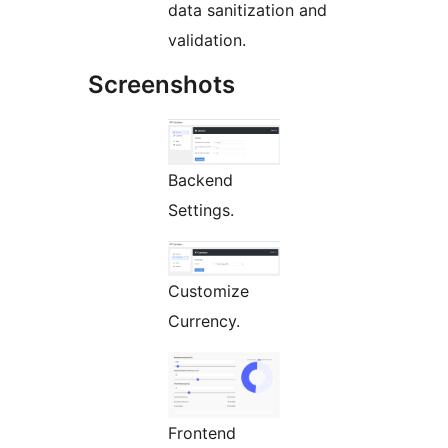
data sanitization and
validation.
Screenshots
Backend
Settings.
Customize
Currency.
Frontend