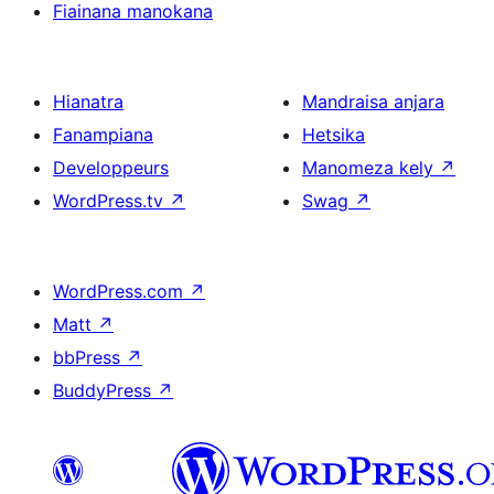
Fiainana manokana
Hianatra
Mandraisa anjara
Fanampiana
Hetsika
Developpeurs
Manomeza kely
↗
WordPress.tv
↗
Swag
↗
WordPress.com
↗
Matt
↗
bbPress
↗
BuddyPress
↗