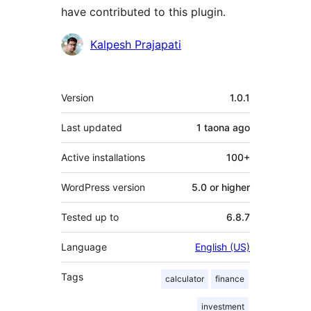
have contributed to this plugin.
Contributors
Kalpesh Prajapati
Meta
Version
1.0.1
Last updated
1 taona
ago
Active installations
100+
WordPress version
5.0 or higher
Tested up to
6.8.7
Language
English (US)
Tags
calculator
finance
investment