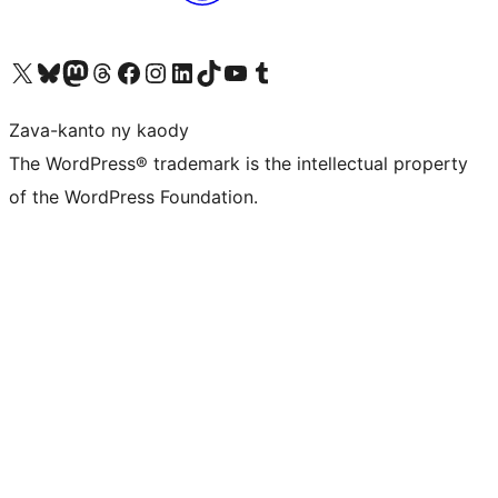
Tsidiho ny kaonty X (twitter fahiny)
Visit our Bluesky account
Tsidiho ny kaonty Mastodon antsika
Visit our Threads account
Tsidiho ny pejy facebook
Tsidiho ny kaonty Instagram
Tsidiho ny Linkedin
Visit our TikTok account
Tsidiho ny Youtube
Visit our Tumblr account
Zava-kanto ny kaody
The WordPress® trademark is the intellectual property
of the WordPress Foundation.