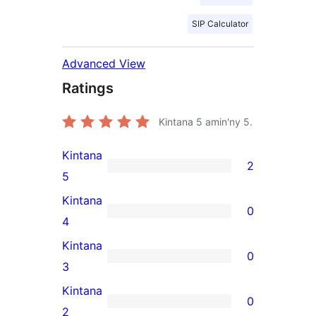
SIP Calculator
Advanced View
Ratings
Kintana
5
amin'ny 5.
Kintana
2
2
5
5-
Kintana
0
star
0
4
reviews
4-
Kintana
0
star
0
3
reviews
3-
Kintana
0
star
0
2