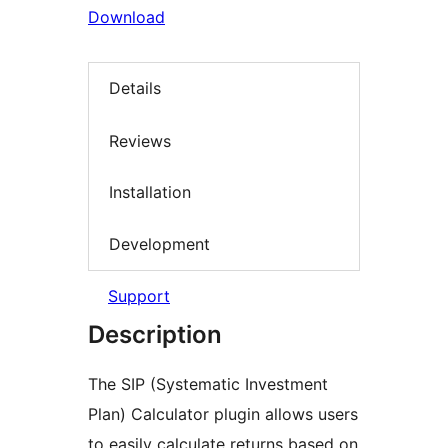
Download
Details
Reviews
Installation
Development
Support
Description
The SIP (Systematic Investment
Plan) Calculator plugin allows users
to easily calculate returns based on