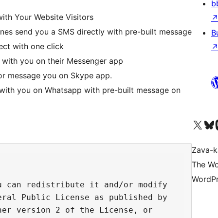
b
ith Your Website Visitors
nes send you a SMS directly with pre-built message
B
rect with one click
t with you on their Messenger app
u or message you on Skype app.
 with you on Whatsapp with pre-built message on
Tsidiho ny kaonty X (twit
Visit ou
Ts
Zava-k
The Wo
WordPr
 can redistribute it and/or modify

ral Public License as published by

er version 2 of the License, or
