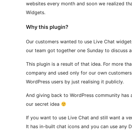
websites every month and soon we realized tha
Widgets.
Why this plugin?
Our customers wanted to use Live Chat widgets 
our team got together one Sunday to discuss a 
This plugin is a result of that idea. For more th
company and used only for our own customers. 
WordPress users by just realising it publicly.
And giving back to WordPress community has always been our objective.
our secret idea
If you want to use Live Chat and still want a ve
It has in-built chat icons and you can use any Di