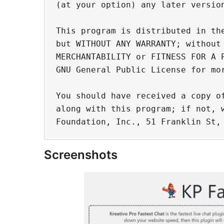
(at your option) any later version
This program is distributed in the
but WITHOUT ANY WARRANTY; without 
MERCHANTABILITY or FITNESS FOR A P
GNU General Public License for mor
You should have received a copy of
along with this program; if not, w
Screenshots