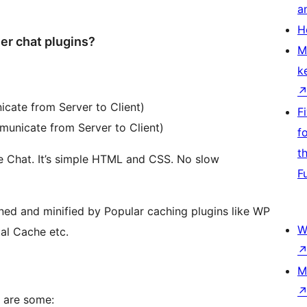
a
H
er chat plugins?
M
k
cate from Server to Client)
F
unicate from Server to Client)
f
t
e Chat. It’s simple HTML and CSS. No slow
F
ned and minified by Popular caching plugins like WP
W
al Cache etc.
M
e are some: