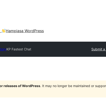
a
Hampiasa WordPress
ctory
KP Fastest Chat
Submit a 
jor releases of WordPress
. It may no longer be maintained or supp