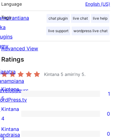
Language
English (US)
ampirantiana
Tags
chat plugin
live chat
live help
ika
live support
wordpress live chat
lugins
amy
Advanced View
Ratings
ianatra
Kintana
5
amin'ny 5.
anampiana
Kintana
eveloppeurs
1
1
5
ordPress.tv
5-
↗
Kintana
0
star
0
4
review
4-
Kintana
0
andraisa
star
0
3