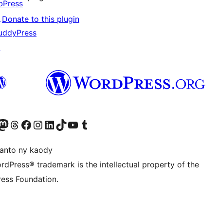
bPress
↗
Donate to this plugin
uddyPress
↗
ter fahiny)
r Bluesky account
idiho ny kaonty Mastodon antsika
Visit our Threads account
Tsidiho ny pejy facebook
Tsidiho ny kaonty Instagram
Tsidiho ny Linkedin
Visit our TikTok account
Tsidiho ny Youtube
Visit our Tumblr account
anto ny kaody
rdPress® trademark is the intellectual property of the
ess Foundation.