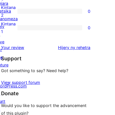
njara
reviews
3-
Kintana
etsika
0
star
0
2
anomeza
reviews
2-
Kintana
ely
0
star
0
1
↗
reviews
1-
ive
star
domberina
Your review
Hijery ny
rehetra
or
reviews
he
Support
uture
Got something to say? Need help?
View support forum
ordPress.com
Donate
↗
att
Would you like to support the advancement
↗
of this plugin?