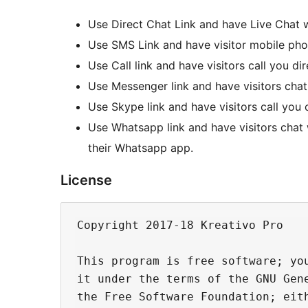
Use Direct Chat Link and have Live Chat w
Use SMS Link and have visitor mobile pho
Use Call link and have visitors call you di
Use Messenger link and have visitors cha
Use Skype link and have visitors call yo
Use Whatsapp link and have visitors chat
their Whatsapp app.
License
Copyright 2017-18 Kreativo Pro

This program is free software; you
it under the terms of the GNU Gene
the Free Software Foundation; eith