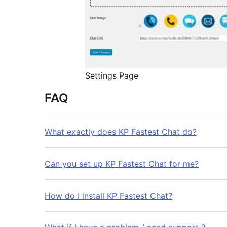
Settings Page
FAQ
What exactly does KP Fastest Chat do?
Can you set up KP Fastest Chat for me?
How do I install KP Fastest Chat?