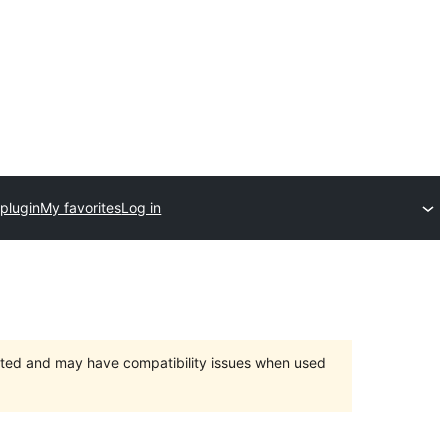
plugin
My favorites
Log in
orted and may have compatibility issues when used