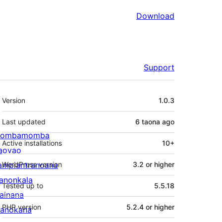
Download
Support
Meta
Version
1.0.3
Last updated
6 taona
ago
ombamomba
Active installations
10+
aovao
ampiantranoana
WordPress version
3.2 or higher
ranonkala
Tested up to
5.5.18
iainana
PHP version
5.2.4 or higher
anokana