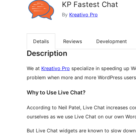
KP Fastest Chat
By
Kreativo Pro
Details
Reviews
Development
Description
We at
Kreativo Pro
specialize in speeding up W
problem when more and more WordPress users s
Why to Use Live Chat?
According to Neil Patel, Live Chat increases co
ourselves as we use Live Chat on our own WordP
But Live Chat widgets are known to slow down