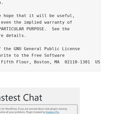
.

 hope that it will be useful,

even the implied warranty of

ARTICULAR PURPOSE.  See the

e details.

 the GNU General Public License

rite to the Free Software
