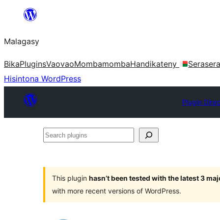
Hakany
amin'ny
Malagasy
ventiny
Bika
Plugins
Vaovao
Mombamomba
Handikateny
Seraser
Hisintona WordPress
Plugin Dire
Search
plugins
This plugin
hasn’t been tested with the latest 3 ma
with more recent versions of WordPress.