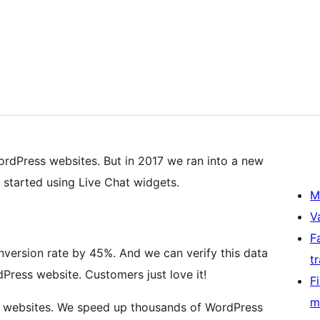
ordPress websites. But in 2017 we ran into a new
tarted using Live Chat widgets.
M
V
F
nversion rate by 45%. And we can verify this data
t
ress website. Customers just love it!
F
m
 websites. We speed up thousands of WordPress