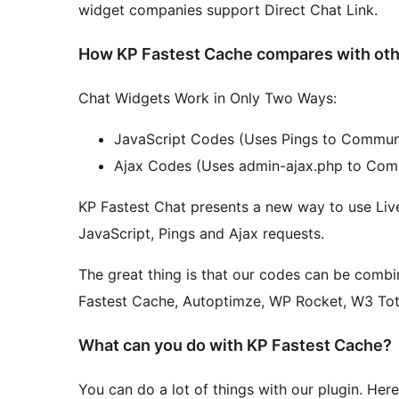
widget companies support Direct Chat Link.
How KP Fastest Cache compares with oth
Chat Widgets Work in Only Two Ways:
JavaScript Codes (Uses Pings to Communi
Ajax Codes (Uses admin-ajax.php to Comm
KP Fastest Chat presents a new way to use Liv
JavaScript, Pings and Ajax requests.
The great thing is that our codes can be combi
Fastest Cache, Autoptimze, WP Rocket, W3 Tot
What can you do with KP Fastest Cache?
You can do a lot of things with our plugin. Her