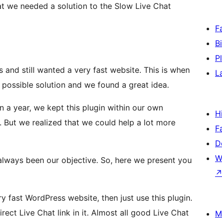
t we needed a solution to the Slow Live Chat
F
B
P
and still wanted a very fast website. This is when
L
possible solution and we found a great idea.
an a year, we kept this plugin within our own
H
But we realized that we could help a lot more
F
D
W
 So, here we present you
ry fast WordPress website, then just use this plugin.
rect Live Chat link in it. Almost all good Live Chat
M