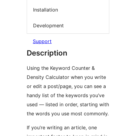
Installation
Development
Support
Description
Using the Keyword Counter &
Density Calculator when you write
or edit a post/page, you can see a
handy list of the keywords you’ve
used — listed in order, starting with
the words you use most commonly.
If you’re writing an article, one