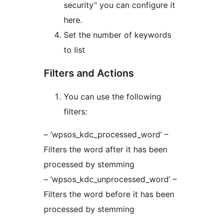
security” you can configure it
here.
Set the number of keywords
to list
Filters and Actions
You can use the following
filters:
– ‘wpsos_kdc_processed_word’ –
Filters the word after it has been
processed by stemming
– ‘wpsos_kdc_unprocessed_word’ –
Filters the word before it has been
processed by stemming