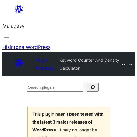
Hakany
amin'ny
Malagasy
ventiny
Hisintona WordPress
Plugin
Keyword Counter And Density
Directory
Calculator
Search
plugins
This plugin
hasn’t been tested with
the latest 3 major releases of
WordPress
. It may no longer be