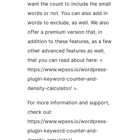
want the count to include the small
words or not. You can also add in
words to exclude, as well. We also
offer a premium version that, in
addition to these features, as a few
other advanced features as well,
that you can read about here: <
https://www.wpsos.io/wordpress-
plugin-keyword-counter-and-
density-calculator/ >.
For more information and support,
check out:
https://www.wpsos.io/wordpress-
plugin-keyword-counter-and-