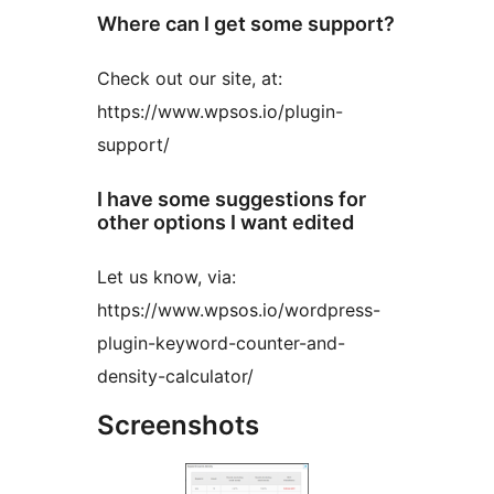
Where can I get some support?
Check out our site, at:
https://www.wpsos.io/plugin-
support/
I have some suggestions for
other options I want edited
Let us know, via:
https://www.wpsos.io/wordpress-
plugin-keyword-counter-and-
density-calculator/
Screenshots