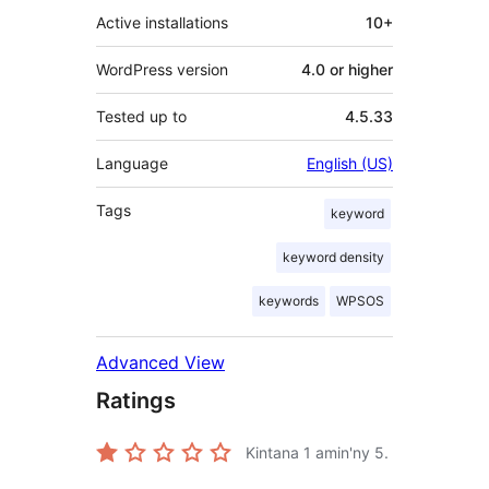
Active installations
10+
WordPress version
4.0 or higher
Tested up to
4.5.33
Language
English (US)
Tags
keyword
keyword density
keywords
WPSOS
Advanced View
Ratings
Kintana
1
amin'ny 5.