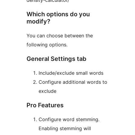
density-calculator/
Which options do you
modify?
You can choose between the
following options.
General Settings tab
Include/exclude small words
Configure additional words to
exclude
Pro Features
Configure word stemming.
Enabling stemming will