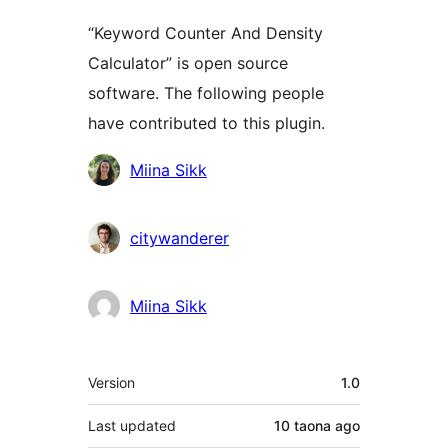
“Keyword Counter And Density
Calculator” is open source
software. The following people
have contributed to this plugin.
Contributors
Miina Sikk
citywanderer
Miina Sikk
Meta
Version
1.0
Last updated
10 taona
ago