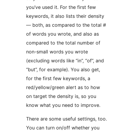
you’ve used it. For the first few
keywords, it also lists their density
— both, as compared to the total #
of words you wrote, and also as
compared to the total number of
non-small words you wrote
(excluding words like “in”, “of”, and
“but”, for example). You also get,
for the first few keywords, a
red/yellow/green alert as to how
on target the density is, so you
know what you need to improve.
There are some useful settings, too.
You can turn on/off whether you