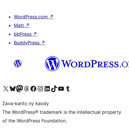
WordPress.com
↗
Matt
↗
bbPress
↗
BuddyPress
↗
Tsidiho ny kaonty X (twitter fahiny)
Visit our Bluesky account
Tsidiho ny kaonty Mastodon antsika
Visit our Threads account
Tsidiho ny pejy facebook
Tsidiho ny kaonty Instagram
Tsidiho ny Linkedin
Visit our TikTok account
Tsidiho ny Youtube
Visit our Tumblr account
Zava-kanto ny kaody
The WordPress® trademark is the intellectual property
of the WordPress Foundation.