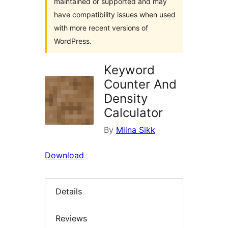
maintained or supported and may
have compatibility issues when used
with more recent versions of
WordPress.
Keyword
Counter And
Density
Calculator
By
Miina Sikk
Download
Details
Reviews