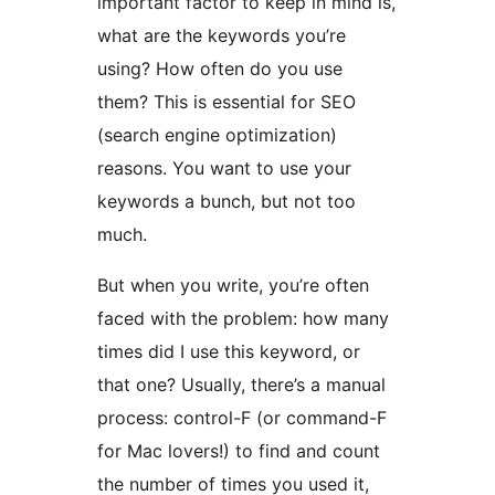
important factor to keep in mind is,
what are the keywords you’re
using? How often do you use
them? This is essential for SEO
(search engine optimization)
reasons. You want to use your
keywords a bunch, but not too
much.
But when you write, you’re often
faced with the problem: how many
times did I use this keyword, or
that one? Usually, there’s a manual
process: control-F (or command-F
for Mac lovers!) to find and count
the number of times you used it,