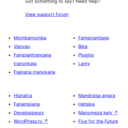
Got something to say? Need help?
View support forum
Mombamomba
Fampirantiana
Vaovao
Bika
Fampiantranoana
Plugins
tranonkala
Lamy
Fiainana manokana
Hianatra
Mandraisa anjara
Fanampiana
Hetsika
Developpeurs
Manomeza kely
↗
WordPress.tv
↗
Five for the Future