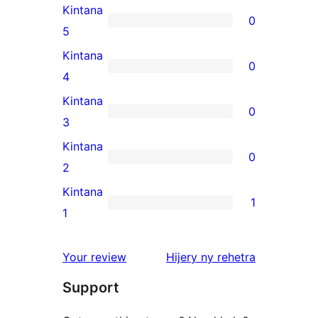
Kintana
0
0
5
5-
Kintana
0
star
0
4
reviews
4-
Kintana
0
star
0
3
reviews
3-
Kintana
0
star
0
2
reviews
2-
Kintana
1
star
1
1
reviews
1-
star
domberina
Your review
Hijery ny
rehetra
review
Support