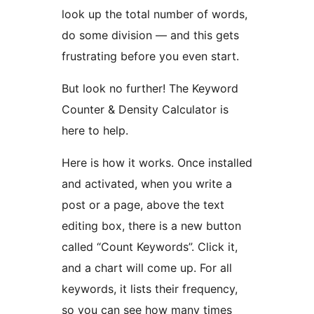
look up the total number of words,
do some division — and this gets
frustrating before you even start.
But look no further! The Keyword
Counter & Density Calculator is
here to help.
Here is how it works. Once installed
and activated, when you write a
post or a page, above the text
editing box, there is a new button
called “Count Keywords”. Click it,
and a chart will come up. For all
keywords, it lists their frequency,
so you can see how many times