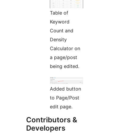
Table of
Keyword
Count and
Density
Calculator on
a page/post
being edited.
Added button
to Page/Post
edit page.
Contributors &
Developers