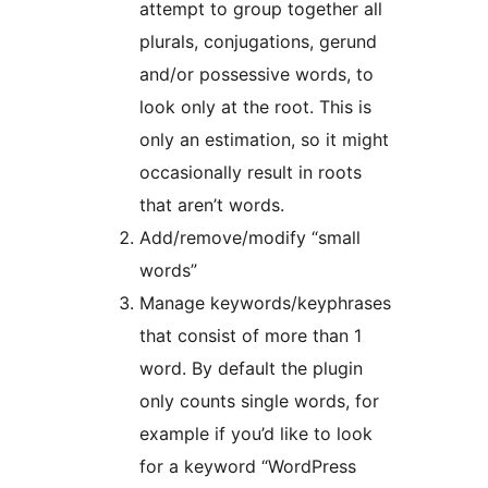
attempt to group together all
plurals, conjugations, gerund
and/or possessive words, to
look only at the root. This is
only an estimation, so it might
occasionally result in roots
that aren’t words.
Add/remove/modify “small
words”
Manage keywords/keyphrases
that consist of more than 1
word. By default the plugin
only counts single words, for
example if you’d like to look
for a keyword “WordPress