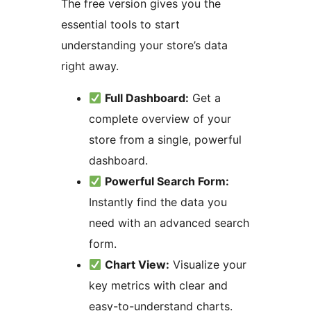
The free version gives you the
essential tools to start
understanding your store’s data
right away.
Full Dashboard:
Get a
complete overview of your
store from a single, powerful
dashboard.
Powerful Search Form:
Instantly find the data you
need with an advanced search
form.
Chart View:
Visualize your
key metrics with clear and
easy-to-understand charts.