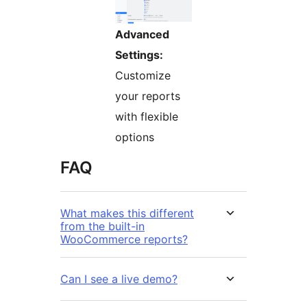
Advanced
Settings:
Customize
your reports
with flexible
options
FAQ
What makes this different
from the built-in
WooCommerce reports?
Can I see a live demo?