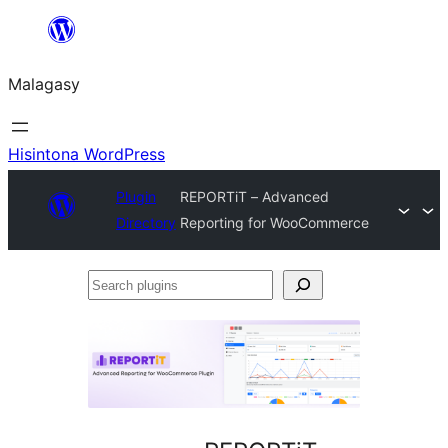
Hakany
amin'ny
Malagasy
ventiny
Hisintona WordPress
Plugin
REPORTiT – Advanced
Directory
Reporting for WooCommerce
Search
plugins