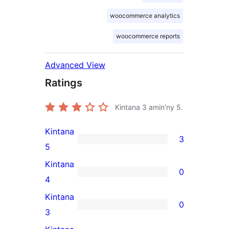
woocommerce analytics
woocommerce reports
Advanced View
Ratings
Kintana
3
amin'ny 5.
Kintana
3
3
5
5-
Kintana
0
star
0
4
reviews
4-
Kintana
0
star
0
3
reviews
3-