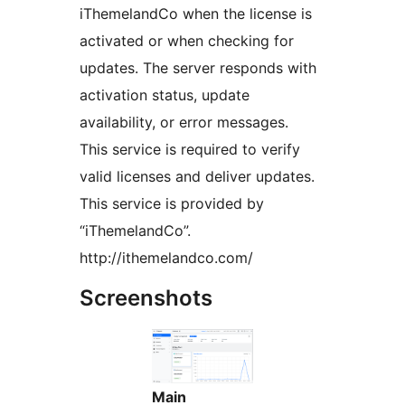
iThemelandCo when the license is
activated or when checking for
updates. The server responds with
activation status, update
availability, or error messages.
This service is required to verify
valid licenses and deliver updates.
This service is provided by
“iThemelandCo”.
http://ithemelandco.com/
Screenshots
Main