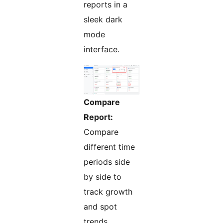
reports in a
sleek dark
mode
interface.
Compare
Report:
Compare
different time
periods side
by side to
track growth
and spot
trends