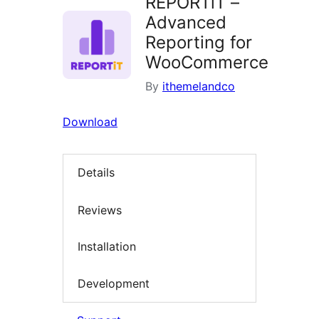
REPORTiT –
Advanced
Reporting for
WooCommerce
By
ithemelandco
Download
Details
Reviews
Installation
Development