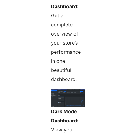
Dashboard:
Get a
complete
overview of
your store’s
performance
in one
beautiful
dashboard.
Dark Mode
Dashboard:
View your