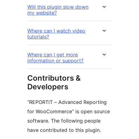
Will this plugin slow down
my website?
Where can I watch video
tutorials?
Where can I get more
information or support?
Contributors &
Developers
“REPORTiT – Advanced Reporting
for WooCommerce” is open source
software. The following people
have contributed to this plugin.