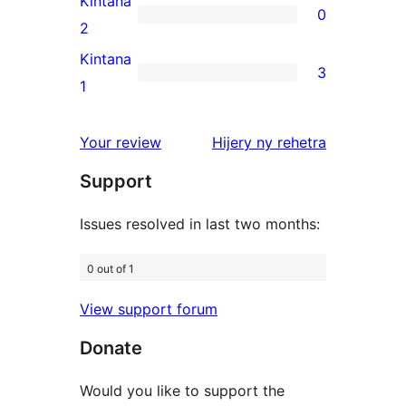
Kintana
0
star
0
2
reviews
2-
Kintana
3
star
3
1
reviews
1-
star
domberina
Your review
Hijery ny
rehetra
reviews
Support
Issues resolved in last two months:
0 out of 1
View support forum
Donate
Would you like to support the