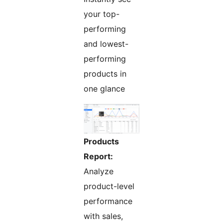
your top-
performing
and lowest-
performing
products in
one glance
Products
Report:
Analyze
product-level
performance
with sales,