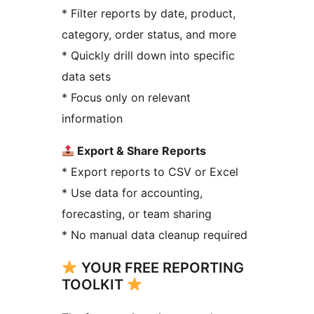
* Filter reports by date, product,
category, order status, and more
* Quickly drill down into specific
data sets
* Focus only on relevant
information
Export & Share Reports
* Export reports to CSV or Excel
* Use data for accounting,
forecasting, or team sharing
* No manual data cleanup required
YOUR FREE REPORTING
TOOLKIT