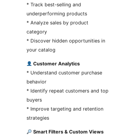
* Track best-selling and
underperforming products
* Analyze sales by product
category
* Discover hidden opportunities in
your catalog
Customer Analytics
* Understand customer purchase
behavior
* Identify repeat customers and top
buyers
* Improve targeting and retention
strategies
Smart Filters & Custom Views