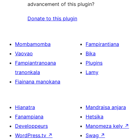
advancement of this plugin?
Donate to this plugin
Mombamomba
Fampirantiana
Vaovao
Bika
Fampiantranoana
Plugins
tranonkala
Lamy
Fiainana manokana
Hianatra
Mandraisa anjara
Fanampiana
Hetsika
Developpeurs
Manomeza kely
↗
WordPress.tv
↗
Swag
↗