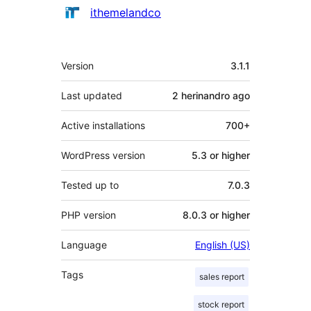
Contributors
ithemelandco
Meta
Version
3.1.1
Last updated
2 herinandro
ago
Active installations
700+
WordPress version
5.3 or higher
Tested up to
7.0.3
PHP version
8.0.3 or higher
Language
English (US)
Tags
sales report
stock report