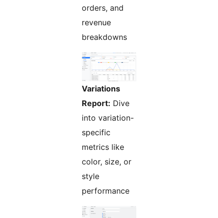
orders, and
revenue
breakdowns
Variations
Report:
Dive
into variation-
specific
metrics like
color, size, or
style
performance