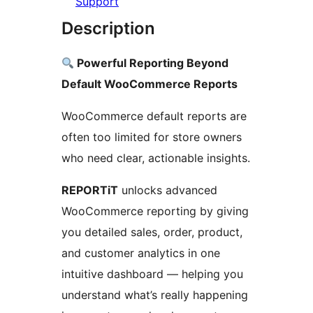
Support
Description
Powerful Reporting Beyond
Default WooCommerce Reports
WooCommerce default reports are
often too limited for store owners
who need clear, actionable insights.
REPORTiT
unlocks advanced
WooCommerce reporting by giving
you detailed sales, order, product,
and customer analytics in one
intuitive dashboard — helping you
understand what’s really happening