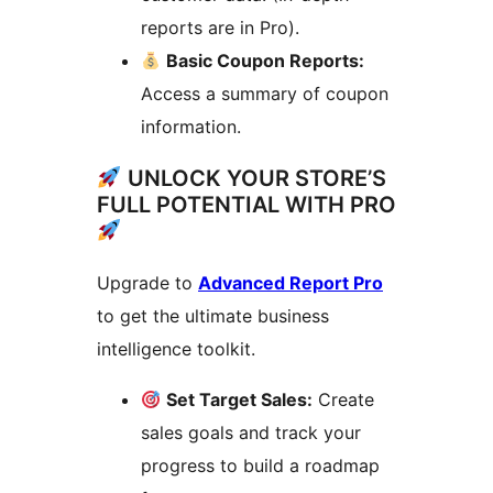
reports are in Pro).
Basic Coupon Reports:
Access a summary of coupon
information.
UNLOCK YOUR STORE’S
FULL POTENTIAL WITH PRO
Upgrade to
Advanced Report Pro
to get the ultimate business
intelligence toolkit.
Set Target Sales:
Create
sales goals and track your
progress to build a roadmap