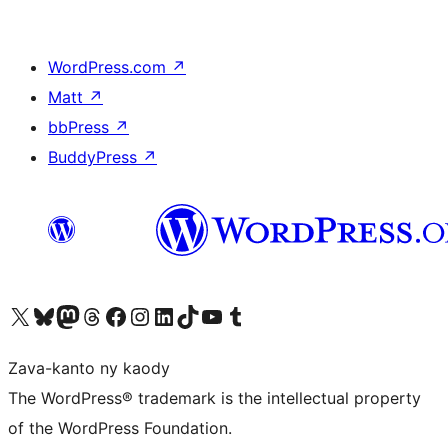
WordPress.com
↗
Matt
↗
bbPress
↗
BuddyPress
↗
Tsidiho ny kaonty X (twitter fahiny)
Visit our Bluesky account
Tsidiho ny kaonty Mastodon antsika
Visit our Threads account
Tsidiho ny pejy facebook
Tsidiho ny kaonty Instagram
Tsidiho ny Linkedin
Visit our TikTok account
Tsidiho ny Youtube
Visit our Tumblr account
Zava-kanto ny kaody
The WordPress® trademark is the intellectual property
of the WordPress Foundation.