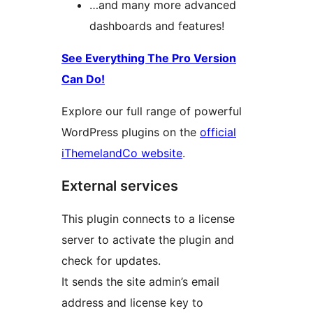
…and many more advanced
dashboards and features!
See Everything The Pro Version
Can Do!
Explore our full range of powerful
WordPress plugins on the
official
iThemelandCo website
.
External services
This plugin connects to a license
server to activate the plugin and
check for updates.
It sends the site admin’s email
address and license key to