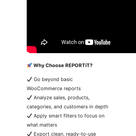
Why Choose REPORTiT?
Go beyond basic
WooCommerce reports
Analyze sales, products,
categories, and customers in depth
Apply smart filters to focus on
what matters
Export clean, ready-to-use