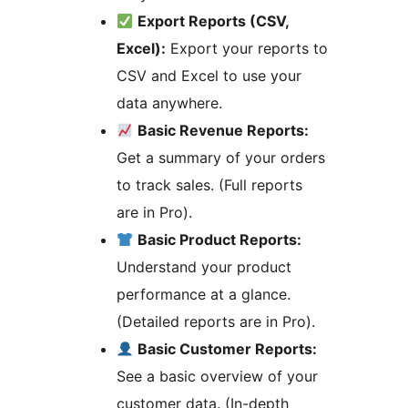
Export Reports (CSV,
Excel):
Export your reports to
CSV and Excel to use your
data anywhere.
Basic Revenue Reports:
Get a summary of your orders
to track sales. (Full reports
are in Pro).
Basic Product Reports:
Understand your product
performance at a glance.
(Detailed reports are in Pro).
Basic Customer Reports:
See a basic overview of your
customer data. (In-depth