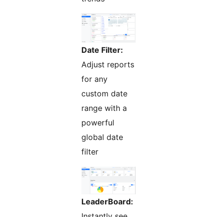
Date Filter:
Adjust reports
for any
custom date
range with a
powerful
global date
filter
LeaderBoard:
Instantly see