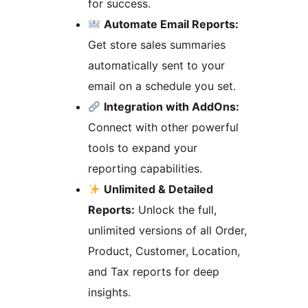
for success.
Automate Email Reports:
Get store sales summaries
automatically sent to your
email on a schedule you set.
Integration with AddOns:
Connect with other powerful
tools to expand your
reporting capabilities.
Unlimited & Detailed
Reports:
Unlock the full,
unlimited versions of all Order,
Product, Customer, Location,
and Tax reports for deep
insights.