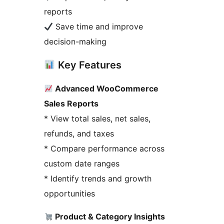
reports
Save time and improve
decision-making
Key Features
Advanced WooCommerce
Sales Reports
* View total sales, net sales,
refunds, and taxes
* Compare performance across
custom date ranges
* Identify trends and growth
opportunities
Product & Category Insights