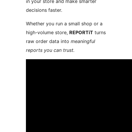
in your store and make smarter
decisions faster.
Whether you run a small shop or a
high-volume store,
REPORTiT
turns
raw order data into
meaningful
reports you can trust.