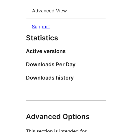
Advanced View
Support
Statistics
Active versions
Downloads Per Day
Downloads history
Advanced Options
This section is intended for