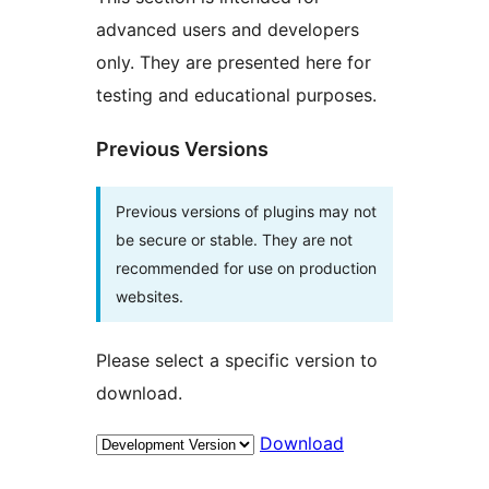
advanced users and developers
only. They are presented here for
testing and educational purposes.
Previous Versions
Previous versions of plugins may not
be secure or stable. They are not
recommended for use on production
websites.
Please select a specific version to
download.
Download