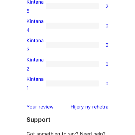
Kintana
2
2
5
5-
Kintana
0
star
0
4
reviews
4-
Kintana
0
star
0
3
reviews
3-
Kintana
0
star
0
2
reviews
2-
Kintana
0
star
0
1
reviews
1-
star
domberina
Your review
Hijery ny
rehetra
reviews
Support
Got something to say? Need help?