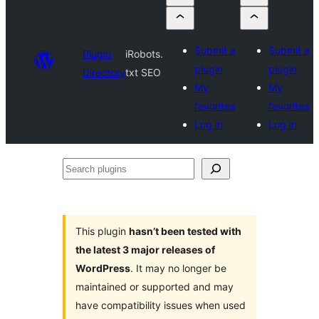
Submit a
Submit a
Plugin
iRobots.
plugin
plugin
Directory
txt SEO
My
My
favorites
favorites
Log in
Log in
Search
plugins
This plugin
hasn’t been tested with
the latest 3 major releases of
WordPress
. It may no longer be
maintained or supported and may
have compatibility issues when used