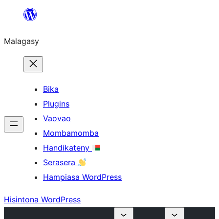
Hakany
amin'ny
Malagasy
ventiny
Bika
Plugins
Vaovao
Mombamomba
Handikateny
Serasera
Hampiasa WordPress
Hisintona WordPress