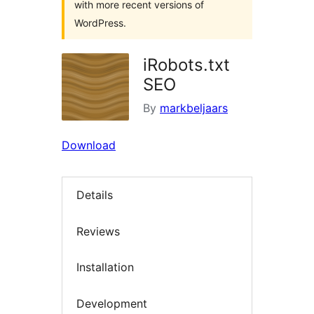
with more recent versions of
WordPress.
iRobots.txt
SEO
By
markbeljaars
Download
Details
Reviews
Installation
Development