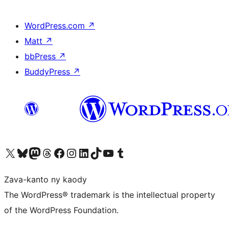
WordPress.com
↗
Matt
↗
bbPress
↗
BuddyPress
↗
Tsidiho ny kaonty X (twitter fahiny)
Visit our Bluesky account
Tsidiho ny kaonty Mastodon antsika
Visit our Threads account
Tsidiho ny pejy facebook
Tsidiho ny kaonty Instagram
Tsidiho ny Linkedin
Visit our TikTok account
Tsidiho ny Youtube
Visit our Tumblr account
Zava-kanto ny kaody
The WordPress® trademark is the intellectual property
of the WordPress Foundation.