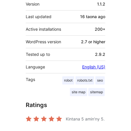
Meta
Version
1.1.2
Last updated
16 taona
ago
Active installations
200+
WordPress version
2.7 or higher
Tested up to
2.9.2
Language
English (US)
Tags
robot
robots.txt
seo
site map
sitemap
Ratings
Kintana
5
amin'ny 5.