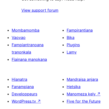
View support forum
Mombamomba
Fampirantiana
Vaovao
Bika
Fampiantranoana
Plugins
tranonkala
Lamy
Fiainana manokana
Hianatra
Mandraisa anjara
Fanampiana
Hetsika
Developpeurs
Manomeza kely
↗
WordPress.tv
↗
Five for the Future