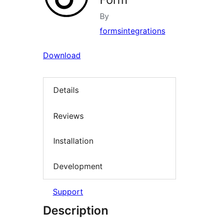
By
formsintegrations
Download
Details
Reviews
Installation
Development
Support
Description