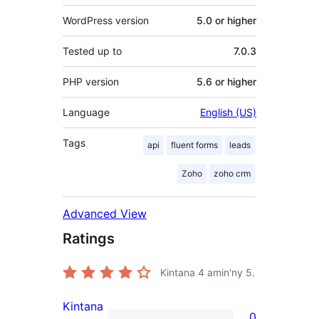
WordPress version
5.0 or higher
Tested up to
7.0.3
PHP version
5.6 or higher
Language
English (US)
Tags
api
fluent forms
leads
Zoho
zoho crm
Advanced View
Ratings
Kintana
4
amin'ny 5.
Kintana
0