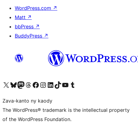
WordPress.com
↗
Matt
↗
bbPress
↗
BuddyPress
↗
Tsidiho ny kaonty X (twitter fahiny)
Visit our Bluesky account
Tsidiho ny kaonty Mastodon antsika
Visit our Threads account
Tsidiho ny pejy facebook
Tsidiho ny kaonty Instagram
Tsidiho ny Linkedin
Visit our TikTok account
Tsidiho ny Youtube
Visit our Tumblr account
Zava-kanto ny kaody
The WordPress® trademark is the intellectual property
of the WordPress Foundation.