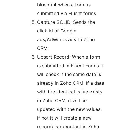
blueprint when a form is
submitted via Fluent forms.
Capture GCLID: Sends the
click id of Google
ads/AdWords ads to Zoho
CRM.
Upsert Record: When a form
is submitted in Fluent Forms it
will check if the same data is
already in Zoho CRM. If a data
with the identical value exists
in Zoho CRM, it will be
updated with the new values,
if not it will create a new
record/lead/contact in Zoho