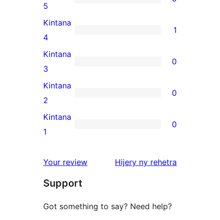
0
5
5-
Kintana
1
star
1
4
reviews
4-
Kintana
0
star
0
3
review
3-
Kintana
0
star
0
2
reviews
2-
Kintana
0
star
0
1
reviews
1-
star
domberina
Your review
Hijery ny
rehetra
reviews
Support
Got something to say? Need help?