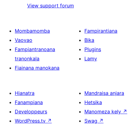
View support forum
Mombamomba
Fampirantiana
Vaovao
Bika
Fampiantranoana
Plugins
tranonkala
Lamy
Fiainana manokana
Hianatra
Mandraisa anjara
Fanampiana
Hetsika
Developpeurs
Manomeza kely
↗
WordPress.tv
↗
Swag
↗