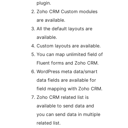
plugin.
Zoho CRM Custom modules
are available.
All the default layouts are
available.
Custom layouts are available.
You can map unlimited field of
Fluent forms and Zoho CRM.
WordPress meta data/smart
data fields are available for
field mapping with Zoho CRM.
Zoho CRM related list is
available to send data and
you can send data in multiple
related list.