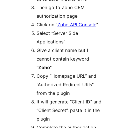
Then go to Zoho CRM
authorization page
Click on “
Zoho API Console
“
Select “Server Side
Applications”
Give a client name but I
cannot contain keyword
“
Zoho
“
Copy “Homepage URL” and
“Authorized Redirect URIs”
from the plugin
It will generate “Client ID” and
“Client Secret”, paste it in the
plugin
Complete the authorization