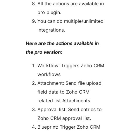
All the actions are available in
pro plugin.
You can do multiple/unlimited
integrations.
Here are the actions available in
the pro version:
Workflow: Triggers Zoho CRM
workflows
Attachment: Send file upload
field data to Zoho CRM
related list Attachments
Approval list: Send entries to
Zoho CRM approval list.
Blueprint: Trigger Zoho CRM