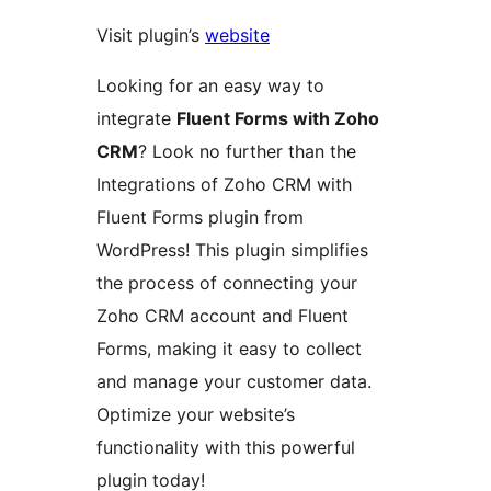
Visit plugin’s
website
Looking for an easy way to
integrate
Fluent Forms with Zoho
CRM
? Look no further than the
Integrations of Zoho CRM with
Fluent Forms plugin from
WordPress! This plugin simplifies
the process of connecting your
Zoho CRM account and Fluent
Forms, making it easy to collect
and manage your customer data.
Optimize your website’s
functionality with this powerful
plugin today!