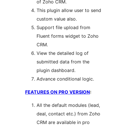
of Zoho CRM.
This plugin allow user to send
custom value also.
Support file upload from
Fluent forms widget to Zoho
CRM.
View the detailed log of
submitted data from the
plugin dashboard.
Advance conditional logic.
FEATURES ON PRO VERSION
:
All the default modules (lead,
deal, contact etc.) from Zoho
CRM are available in pro