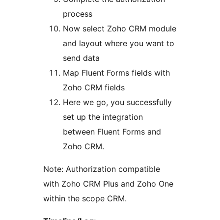
process
Now select Zoho CRM module
and layout where you want to
send data
Map Fluent Forms fields with
Zoho CRM fields
Here we go, you successfully
set up the integration
between Fluent Forms and
Zoho CRM.
Note: Authorization compatible
with Zoho CRM Plus and Zoho One
within the scope CRM.