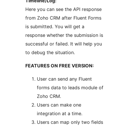
Timeline/Log:
Here you can see the API response
from Zoho CRM after Fluent Forms
is submitted. You will get a
response whether the submission is
successful or failed. It will help you
to debug the situation.
FEATURES ON FREE VERSION:
User can send any Fluent
forms data to leads module of
Zoho CRM.
Users can make one
integration at a time.
Users can map only two fields