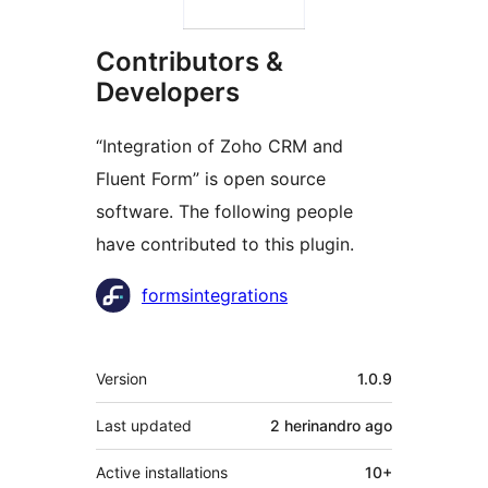
Contributors &
Developers
“Integration of Zoho CRM and
Fluent Form” is open source
software. The following people
have contributed to this plugin.
Contributors
formsintegrations
Meta
Version
1.0.9
Last updated
2 herinandro
ago
Active installations
10+