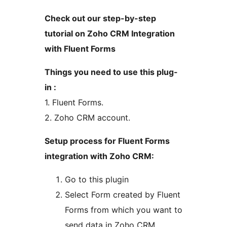
Check out our step-by-step
tutorial on Zoho CRM Integration
with Fluent Forms
Things you need to use this plug-
in :
1. Fluent Forms.
2. Zoho CRM account.
Setup process for Fluent Forms
integration with Zoho CRM:
Go to this plugin
Select Form created by Fluent
Forms from which you want to
send data in Zoho CRM