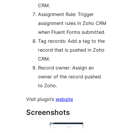
CRM.
Assignment Rule: Trigger
assignment rules in Zoho CRM
when Fluent Forms submitted.
Tag records: Add a tag to the
record that is pushed in Zoho
CRM.
Record owner: Assign an
owner of the record pushed
to Zoho.
Visit plugin’s
website
Screenshots