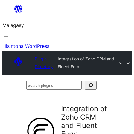
Hakany
amin'ny
Malagasy
ventiny
Hisintona WordPress
Plugin
Integration of Zoho CRM and
Directory
Fluent Form
Search
plugins
Integration of
Zoho CRM
and Fluent
Form