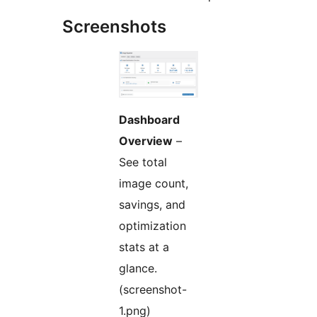
Screenshots
Dashboard
Overview
–
See total
image count,
savings, and
optimization
stats at a
glance.
(screenshot-
1.png)