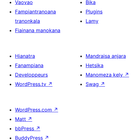
Vaovao
Bika
Fampiantranoana
Plugins
tranonkala
Lamy
Fiainana manokana
Hianatra
Mandraisa anjara
Fanampiana
Hetsika
Developpeurs
Manomeza kely
↗
WordPress.tv
↗
Swag
↗
WordPress.com
↗
Matt
↗
bbPress
↗
BuddyPress
↗