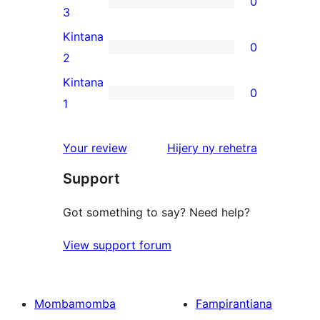
0
star
0
3
reviews
3-
Kintana
0
star
0
2
reviews
2-
Kintana
0
star
0
1
reviews
1-
star
domberina
Your review
Hijery ny
rehetra
reviews
Support
Got something to say? Need help?
View support forum
Mombamomba
Fampirantiana