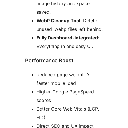
image history and space
saved.
WebP Cleanup Tool:
Delete
unused .webp files left behind.
Fully Dashboard-Integrated:
Everything in one easy UI.
Performance Boost
Reduced page weight
→
faster mobile load
Higher Google PageSpeed
scores
Better Core Web Vitals (LCP,
FID)
Direct SEO and UX impact