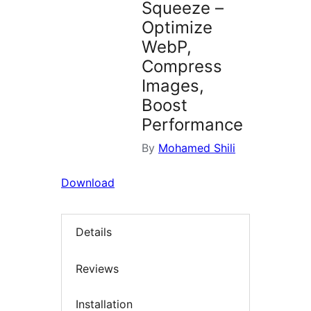
Squeeze –
Optimize
WebP,
Compress
Images,
Boost
Performance
By
Mohamed Shili
Download
Details
Reviews
Installation