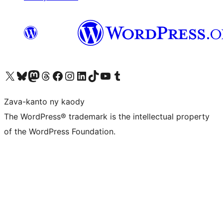
Tsidiho ny kaonty X (twitter fahiny)
Visit our Bluesky account
Tsidiho ny kaonty Mastodon antsika
Visit our Threads account
Tsidiho ny pejy facebook
Tsidiho ny kaonty Instagram
Tsidiho ny Linkedin
Visit our TikTok account
Tsidiho ny Youtube
Visit our Tumblr account
Zava-kanto ny kaody
The WordPress® trademark is the intellectual property
of the WordPress Foundation.