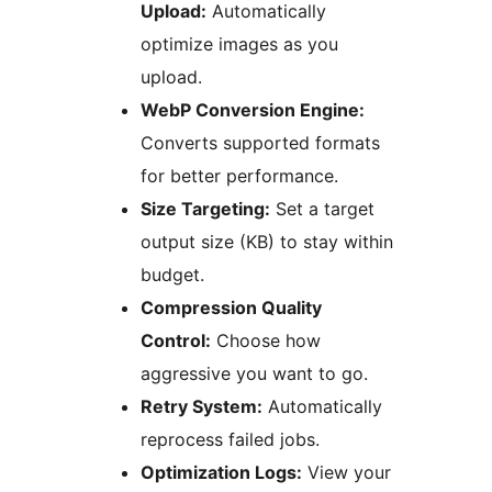
Upload:
Automatically
optimize images as you
upload.
WebP Conversion Engine:
Converts supported formats
for better performance.
Size Targeting:
Set a target
output size (KB) to stay within
budget.
Compression Quality
Control:
Choose how
aggressive you want to go.
Retry System:
Automatically
reprocess failed jobs.
Optimization Logs:
View your