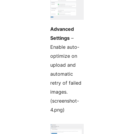
Advanced
Settings
–
Enable auto-
optimize on
upload and
automatic
retry of failed
images.
(screenshot-
4.png)