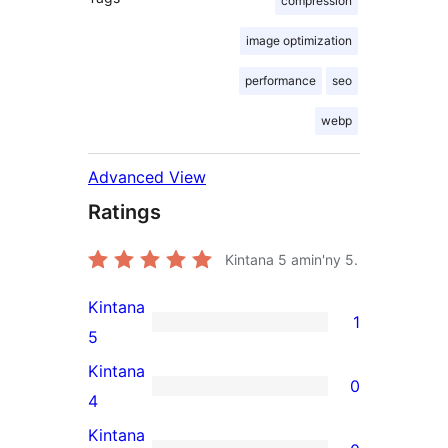
compression
image optimization
performance
seo
webp
Advanced View
Ratings
Kintana
5
amin'ny 5.
Kintana
1
1
5
5-
Kintana
0
star
0
4
review
4-
Kintana