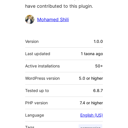
have contributed to this plugin.
Contributors
Mohamed Shili
Meta
Version
1.0.0
Last updated
1 taona
ago
Active installations
50+
WordPress version
5.0 or higher
Tested up to
6.8.7
PHP version
7.4 or higher
Language
English (US)
Tags