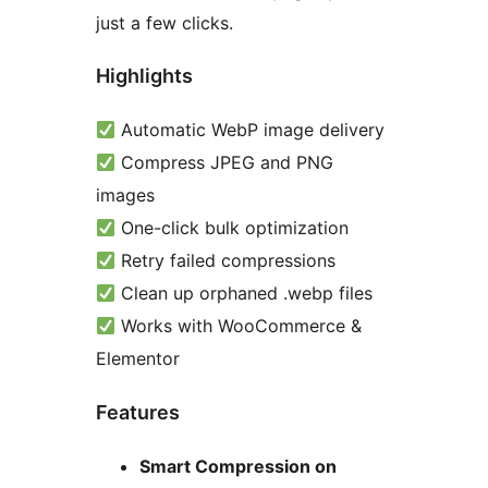
just a few clicks.
Highlights
Automatic WebP image delivery
Compress JPEG and PNG
images
One-click bulk optimization
Retry failed compressions
Clean up orphaned .webp files
Works with WooCommerce &
Elementor
Features
Smart Compression on