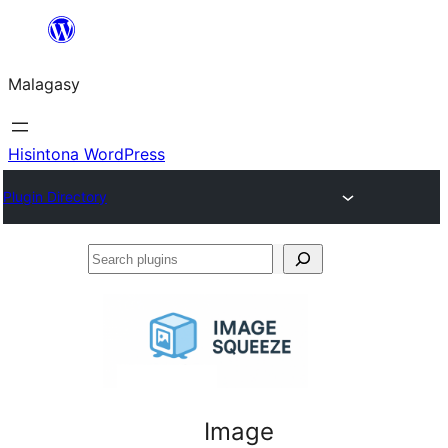
Hakany
amin'ny
Malagasy
ventiny
Hisintona WordPress
Plugin Directory
Search
plugins
Image