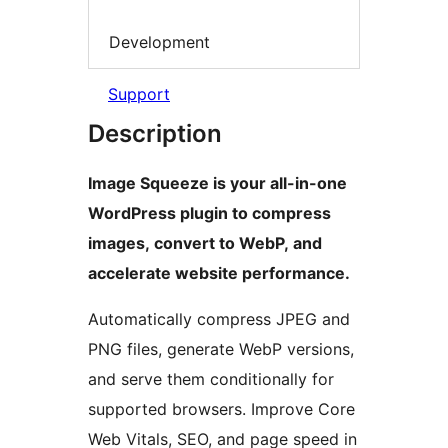
Development
Support
Description
Image Squeeze is your all-in-one
WordPress plugin to compress
images, convert to WebP, and
accelerate website performance.
Automatically compress JPEG and
PNG files, generate WebP versions,
and serve them conditionally for
supported browsers. Improve Core
Web Vitals, SEO, and page speed in