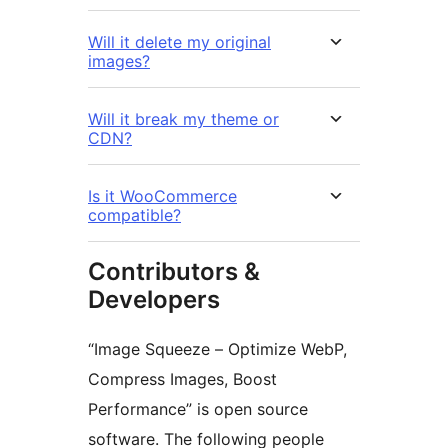
Will it delete my original
images?
Will it break my theme or
CDN?
Is it WooCommerce
compatible?
Contributors &
Developers
“Image Squeeze – Optimize WebP,
Compress Images, Boost
Performance” is open source
software. The following people