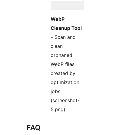
WebP
Cleanup Tool
– Scan and
clean
orphaned
WebP files
created by
optimization
jobs.
(screenshot-
5.png)
FAQ