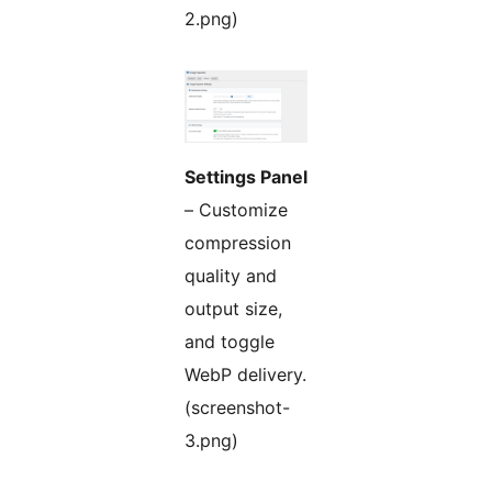
2.png)
Settings Panel
– Customize
compression
quality and
output size,
and toggle
WebP delivery.
(screenshot-
3.png)