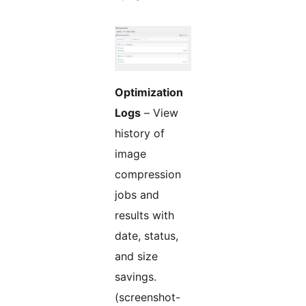
Optimization
Logs
– View
history of
image
compression
jobs and
results with
date, status,
and size
savings.
(screenshot-