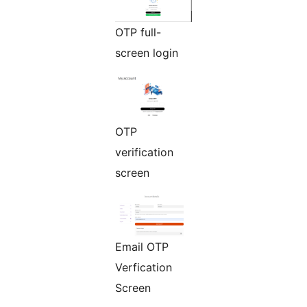
OTP full-
screen login
OTP
verification
screen
Email OTP
Verfication
Screen