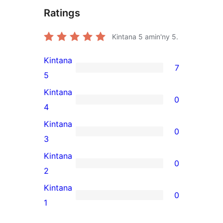
Ratings
Kintana
5
amin'ny 5.
Kintana
7
7
5
5-
Kintana
0
star
0
4
reviews
4-
Kintana
0
star
0
3
reviews
3-
Kintana
0
star
0
2
reviews
2-
Kintana
0
star
0
1
reviews
1-