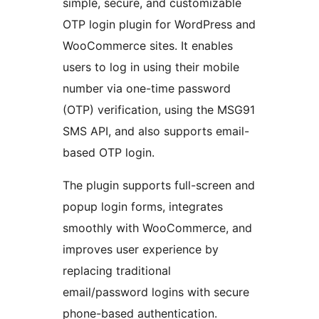
simple, secure, and customizable
OTP login plugin for WordPress and
WooCommerce sites. It enables
users to log in using their mobile
number via one-time password
(OTP) verification, using the MSG91
SMS API, and also supports email-
based OTP login.
The plugin supports full-screen and
popup login forms, integrates
smoothly with WooCommerce, and
improves user experience by
replacing traditional
email/password logins with secure
phone-based authentication.