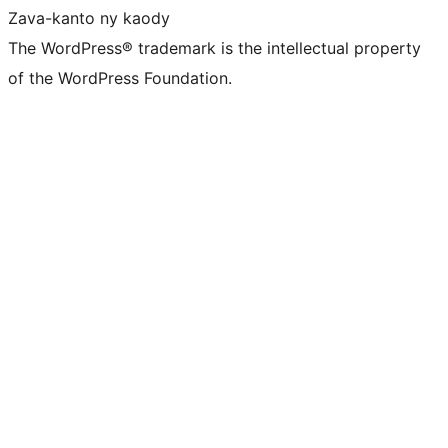
Zava-kanto ny kaody
The WordPress® trademark is the intellectual property
of the WordPress Foundation.