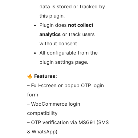
data is stored or tracked by
this plugin.
Plugin does
not collect
analytics
or track users
without consent.
All configurable from the
plugin settings page.
Features:
– Full-screen or popup OTP login
form
– WooCommerce login
compatibility
– OTP verification via MSG91 (SMS
& WhatsApp)