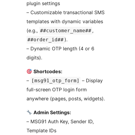
plugin settings
– Customizable transactional SMS
templates with dynamic variables
(e.g.,
,
##customer_name##
).
##order_id##
– Dynamic OTP length (4 or 6
digits).
Shortcodes:
–
– Display
[msg91_otp_form]
full-screen OTP login form
anywhere (pages, posts, widgets).
Admin Settings:
– MSG91 Auth Key, Sender ID,
Template IDs