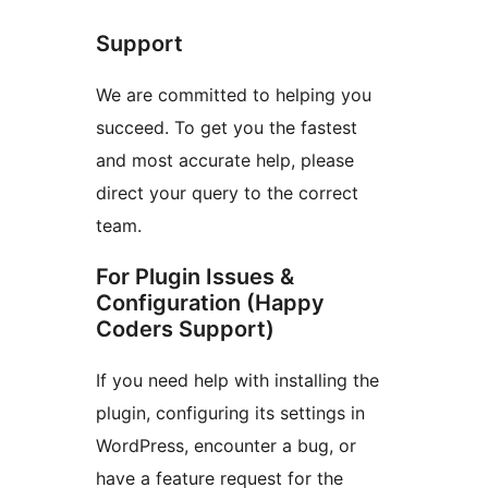
Support
We are committed to helping you
succeed. To get you the fastest
and most accurate help, please
direct your query to the correct
team.
For Plugin Issues &
Configuration (Happy
Coders Support)
If you need help with installing the
plugin, configuring its settings in
WordPress, encounter a bug, or
have a feature request for the