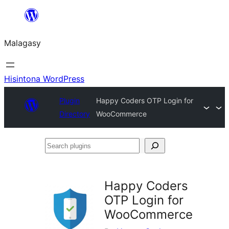
Hakany
amin'ny
Malagasy
ventiny
Hisintona WordPress
Plugin
Happy Coders OTP Login for
Directory
WooCommerce
Search
plugins
Happy Coders
OTP Login for
WooCommerce