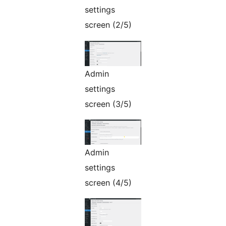
settings
screen (2/5)
Admin
settings
screen (3/5)
Admin
settings
screen (4/5)