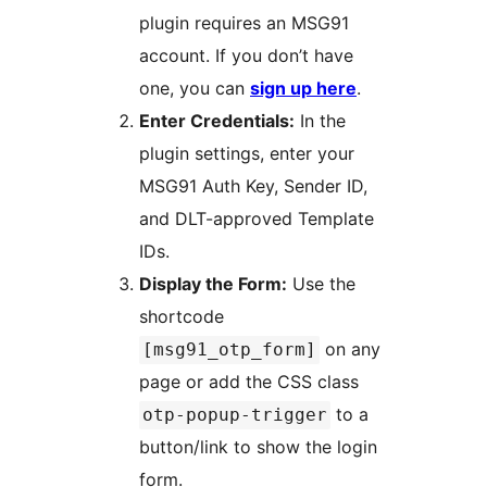
plugin requires an MSG91
account. If you don’t have
one, you can
sign up here
.
Enter Credentials:
In the
plugin settings, enter your
MSG91 Auth Key, Sender ID,
and DLT-approved Template
IDs.
Display the Form:
Use the
shortcode
on any
[msg91_otp_form]
page or add the CSS class
to a
otp-popup-trigger
button/link to show the login
form.