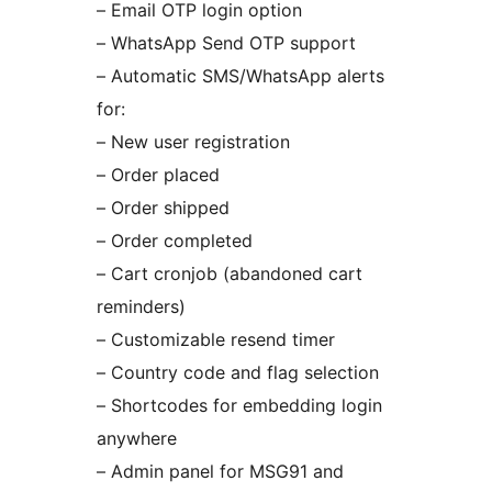
– Email OTP login option
– WhatsApp Send OTP support
– Automatic SMS/WhatsApp alerts
for:
– New user registration
– Order placed
– Order shipped
– Order completed
– Cart cronjob (abandoned cart
reminders)
– Customizable resend timer
– Country code and flag selection
– Shortcodes for embedding login
anywhere
– Admin panel for MSG91 and