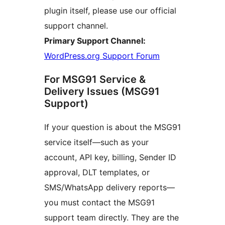
plugin itself, please use our official
support channel.
Primary Support Channel:
WordPress.org Support Forum
For MSG91 Service &
Delivery Issues (MSG91
Support)
If your question is about the MSG91
service itself—such as your
account, API key, billing, Sender ID
approval, DLT templates, or
SMS/WhatsApp delivery reports—
you must contact the MSG91
support team directly. They are the