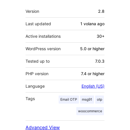
Meta
Version
2.8
Last updated
1 volana
ago
Active installations
30+
WordPress version
5.0 or higher
Tested up to
7.0.3
PHP version
7.4 or higher
Language
English (US)
Tags
Email OTP
msg91
otp
woocommerce
Advanced View