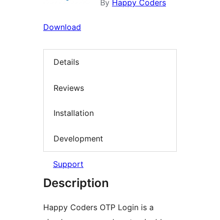
By
Happy Coders
Download
Details
Reviews
Installation
Development
Support
Description
Happy Coders OTP Login is a