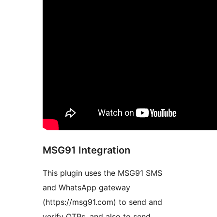
MSG91 Integration
This plugin uses the MSG91 SMS
and WhatsApp gateway
(https://msg91.com) to send and
verify OTPs, and also to send