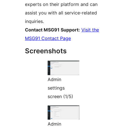
experts on their platform and can
assist you with all service-related
inquiries.
Contact MSG91 Support:
Visit the
MSG91 Contact Page
Screenshots
Admin
settings
screen (1/5)
Admin