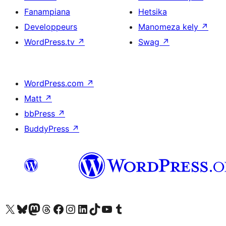
Fanampiana
Hetsika
Developpeurs
Manomeza kely
↗
WordPress.tv
↗
Swag
↗
WordPress.com
↗
Matt
↗
bbPress
↗
BuddyPress
↗
Tsidiho ny kaonty X (twitter fahiny)
Visit our Bluesky account
Tsidiho ny kaonty Mastodon antsika
Visit our Threads account
Tsidiho ny pejy facebook
Tsidiho ny kaonty Instagram
Tsidiho ny Linkedin
Visit our TikTok account
Tsidiho ny Youtube
Visit our Tumblr account