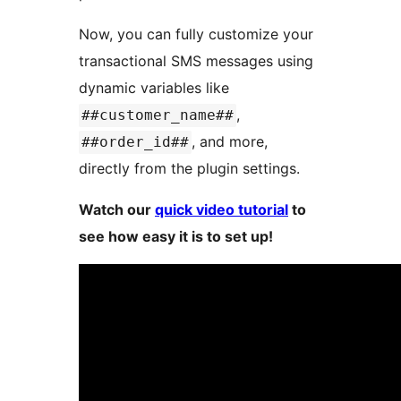
Now, you can fully customize your
transactional SMS messages using
dynamic variables like
,
##customer_name##
, and more,
##order_id##
directly from the plugin settings.
Watch our
quick video tutorial
to
see how easy it is to set up!