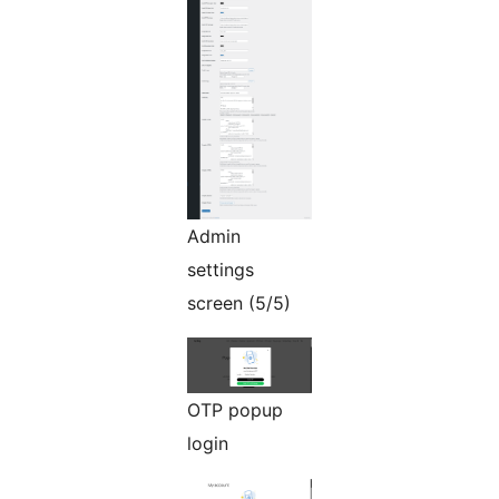
Admin
settings
screen (5/5)
OTP popup
login