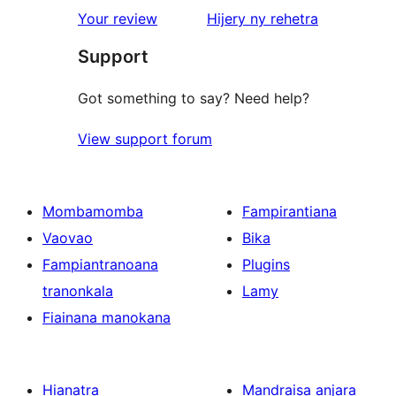
star
domberina
Your review
Hijery ny
rehetra
reviews
Support
Got something to say? Need help?
View support forum
Mombamomba
Fampirantiana
Vaovao
Bika
Fampiantranoana
Plugins
tranonkala
Lamy
Fiainana manokana
Hianatra
Mandraisa anjara