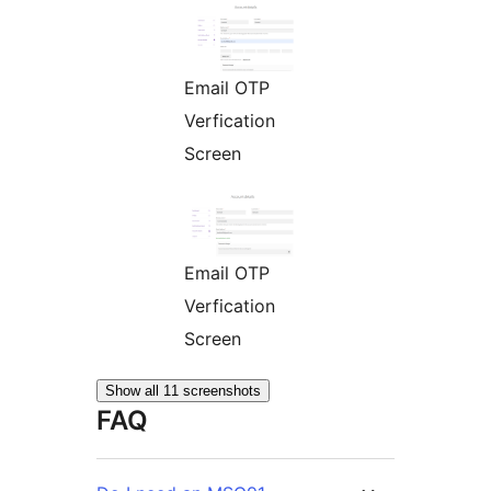
Email OTP
Verfication
Screen
Email OTP
Verfication
Screen
Show all 11 screenshots
FAQ