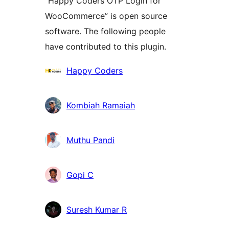
“Happy Coders OTP Login for
WooCommerce” is open source
software. The following people
have contributed to this plugin.
Contributors
Happy Coders
Kombiah Ramaiah
Muthu Pandi
Gopi C
Suresh Kumar R