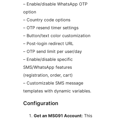
– Enable/disable WhatsApp OTP
option
– Country code options
– OTP resend timer settings
– Button/text color customization
– Post-login redirect URL
– OTP send limit per user/day
– Enable/disable specific
SMS/WhatsApp features
(registration, order, cart)
– Customizable SMS message
templates with dynamic variables.
Configuration
Get an MSG91 Account:
This