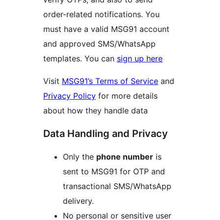
order-related notifications. You
must have a valid MSG91 account
and approved SMS/WhatsApp
templates. You can
sign up here
Visit
MSG91’s Terms of Service
and
Privacy Policy
for more details
about how they handle data
Data Handling and Privacy
Only the
phone number
is
sent to MSG91 for OTP and
transactional SMS/WhatsApp
delivery.
No personal or sensitive user