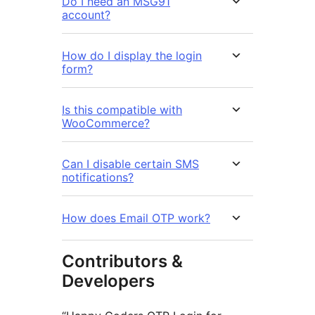
Do I need an MSG91
account?
How do I display the login
form?
Is this compatible with
WooCommerce?
Can I disable certain SMS
notifications?
How does Email OTP work?
Contributors &
Developers