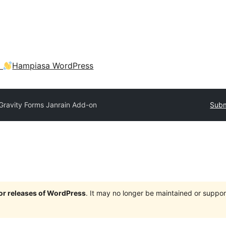
a
Hampiasa WordPress
Gravity Forms Janrain Add-on
Subm
jor releases of WordPress
. It may no longer be maintained or supp