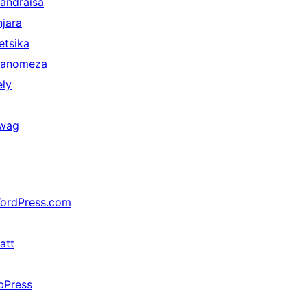
andraisa
njara
etsika
anomeza
ely
↗
wag
↗
ordPress.com
↗
att
↗
bPress
↗