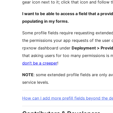
gear icon next to it; click that icon and follow 
I want to be able to access a field that a provid
populating in my forms.
Some profile fields require requesting extended
the permissions your app requests of the user o
rpxnow dashboard under
Deployment > Provid
that asking users for too many permissions is 
don’t be a creeper
!
NOTE
: some extended profile fields are only av
service levels.
How can I add more prefill fields beyond the d