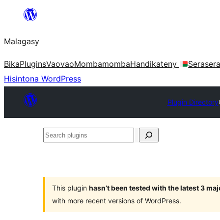
Hakany
amin'ny
Malagasy
ventiny
Bika
Plugins
Vaovao
Mombamomba
Handikateny
Seraser
Hisintona WordPress
Plugin Directory
Search
plugins
This plugin
hasn’t been tested with the latest 3 ma
with more recent versions of WordPress.