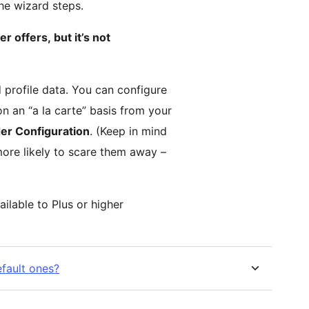
the wizard steps.
er offers, but it’s not
 profile data. You can configure
n an “a la carte” basis from your
er Configuration
. (Keep in mind
more likely to scare them away –
ailable to Plus or higher
efault ones?