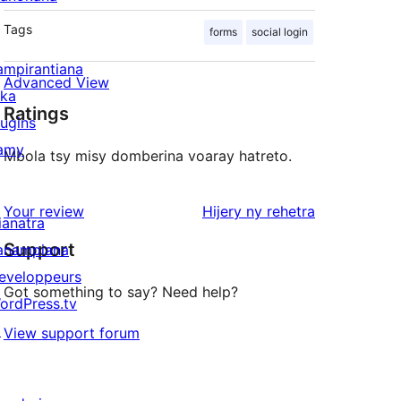
Tags
forms
social login
ampirantiana
Advanced View
ika
Ratings
lugins
amy
Mbola tsy misy domberina voaray hatreto.
domberina
Your review
Hijery ny
rehetra
ianatra
Support
anampiana
eveloppeurs
Got something to say? Need help?
ordPress.tv
↗
View support forum