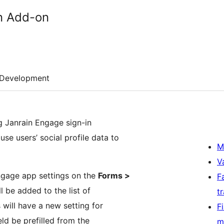
in Add-on
Development
ng Janrain Engage sign-in
se users’ social profile data to
M
V
Engage app settings on the
Forms >
F
l be added to the list of
t
s will have a new setting for
F
ield be prefilled from the
m