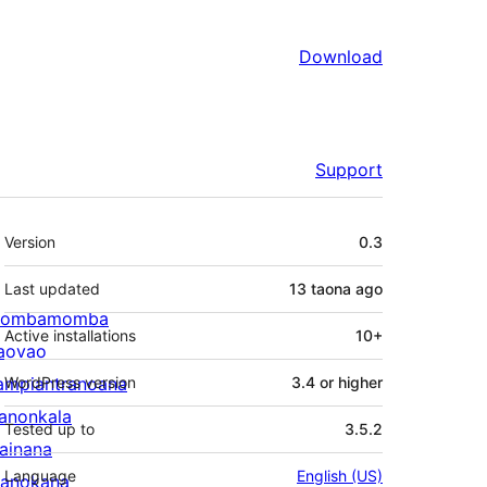
Download
Support
Meta
Version
0.3
Last updated
13 taona
ago
ombamomba
Active installations
10+
aovao
ampiantranoana
WordPress version
3.4 or higher
ranonkala
Tested up to
3.5.2
iainana
Language
English (US)
anokana