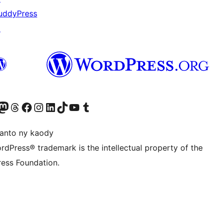
uddyPress
↗
ter fahiny)
r Bluesky account
idiho ny kaonty Mastodon antsika
Visit our Threads account
Tsidiho ny pejy facebook
Tsidiho ny kaonty Instagram
Tsidiho ny Linkedin
Visit our TikTok account
Tsidiho ny Youtube
Visit our Tumblr account
anto ny kaody
rdPress® trademark is the intellectual property of the
ess Foundation.