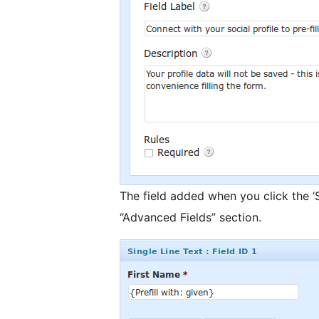
The field added when you click the ‘S
“Advanced Fields” section.