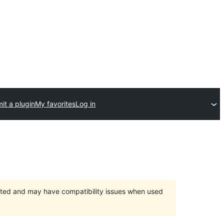
it a plugin
My favorites
Log in
orted and may have compatibility issues when used