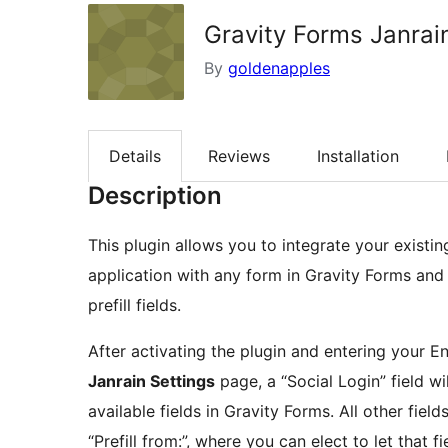
Gravity Forms Janra
By
goldenapples
Details
Reviews
Installation
Description
This plugin allows you to integrate your existi
application with any form in Gravity Forms and u
prefill fields.
After activating the plugin and entering your 
Janrain Settings
page, a “Social Login” field wil
available fields in Gravity Forms. All other field
“Prefill from:”, where you can elect to let that f