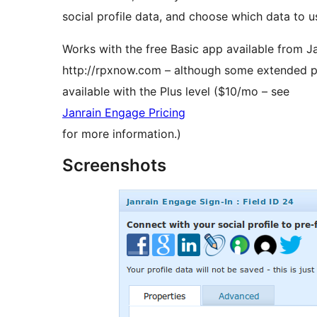
social profile data, and choose which data to use
Works with the free Basic app available from Ja
http://rpxnow.com – although some extended pro
available with the Plus level ($10/mo – see
Janrain Engage Pricing
for more information.)
Screenshots