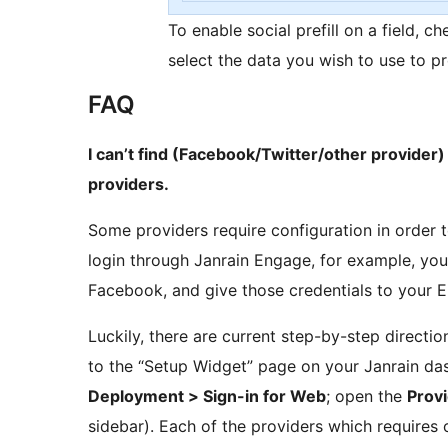
To enable social prefill on a field, ch
select the data you wish to use to pr
FAQ
I can’t find (Facebook/Twitter/other provider) i
providers.
Some providers require configuration in order 
login through Janrain Engage, for example, you
Facebook, and give those credentials to your 
Luckily, there are current step-by-step direct
to the “Setup Widget” page on your Janrain das
Deployment > Sign-in for Web
; open the
Prov
sidebar). Each of the providers which requires 