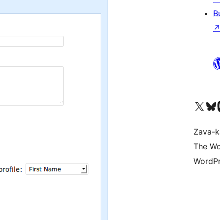
B
Tsidiho ny kaonty X (twit
Visit ou
Ts
Zava-k
The Wo
WordPr