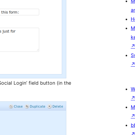
M
a
H
M
k
S
ocial Login’ field button (in the
W
M
b