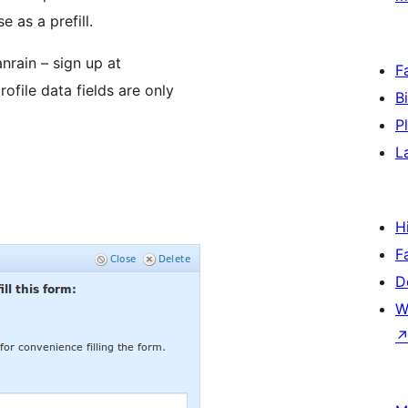
 as a prefill.
nrain – sign up at
F
file data fields are only
B
P
L
H
F
D
W