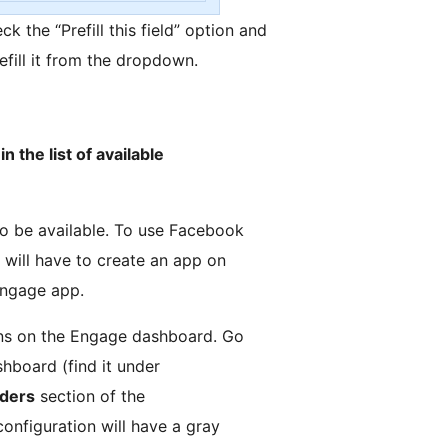
eck the “Prefill this field” option and
efill it from the dropdown.
n the list of available
to be available. To use Facebook
 will have to create an app on
Engage app.
ions on the Engage dashboard. Go
hboard (find it under
iders
section of the
configuration will have a gray