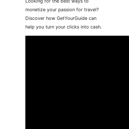
Looking for the best ways to
monetize your passion for travel?
Discover how GetYourGuide can
help you turn your clicks into cash.