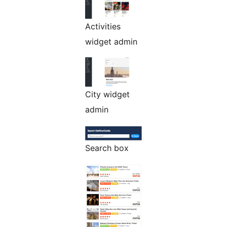
Activities
widget admin
City widget
admin
Search box