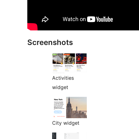
Screenshots
Activities
widget
City widget