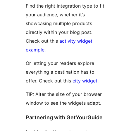
Find the right integration type to fit
your audience, whether it’s
showcasing multiple products
directly within your blog post.
Check out this
activity widget
example
.
Or letting your readers explore
everything a destination has to
offer. Check out this
city widget
.
TIP: Alter the size of your browser
window to see the widgets adapt.
Partnering with GetYourGuide