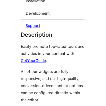
Installation
Development
Support
Description
Easily promote top-rated tours and
activities in your content with
GetYourGuide
.
All of our widgets are fully
responsive, and our high-quality,
conversion-driven content options
can be configured directly within
the editor.