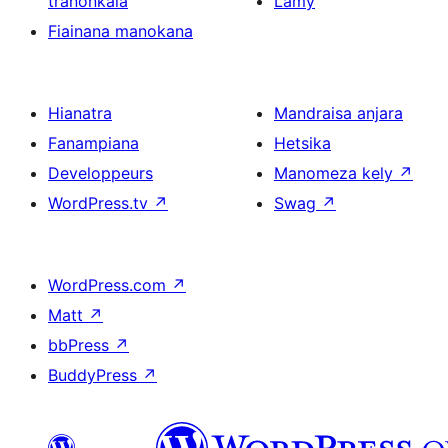
tranonkala
Lamy
Fiainana manokana
Hianatra
Mandraisa anjara
Fanampiana
Hetsika
Developpeurs
Manomeza kely
↗
WordPress.tv
↗
Swag
↗
WordPress.com
↗
Matt
↗
bbPress
↗
BuddyPress
↗