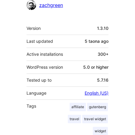
zachgreen
Meta
Version
1.3.10
Last updated
5 taona
ago
Active installations
300+
WordPress version
5.0 or higher
Tested up to
5.7.16
Language
English (US)
Tags
affiliate
gutenberg
travel
travel widget
widget