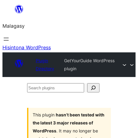
Hakany
amin'ny
Malagasy
ventiny
Hisintona WordPress
Plugin
GetYourGuide WordPress
Directory
plugin
Search
plugins
This plugin
hasn’t been tested with
the latest 3 major releases of
WordPress
. It may no longer be