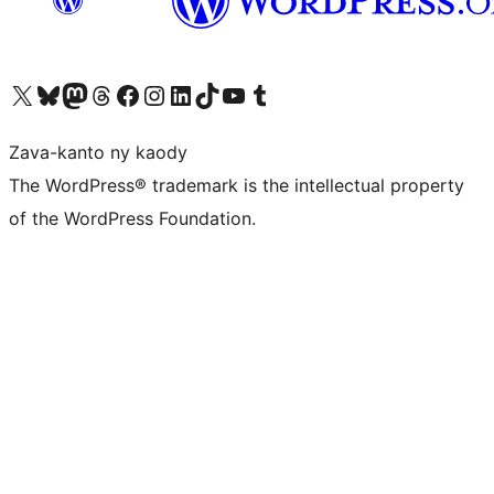
Tsidiho ny kaonty X (twitter fahiny)
Visit our Bluesky account
Tsidiho ny kaonty Mastodon antsika
Visit our Threads account
Tsidiho ny pejy facebook
Tsidiho ny kaonty Instagram
Tsidiho ny Linkedin
Visit our TikTok account
Tsidiho ny Youtube
Visit our Tumblr account
Zava-kanto ny kaody
The WordPress® trademark is the intellectual property
of the WordPress Foundation.