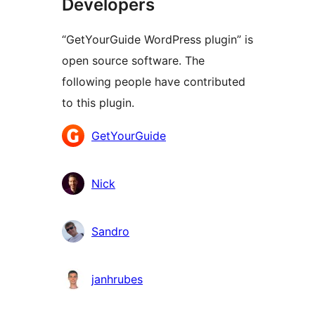
Developers
“GetYourGuide WordPress plugin” is
open source software. The
following people have contributed
to this plugin.
Contributors
GetYourGuide
Nick
Sandro
janhrubes