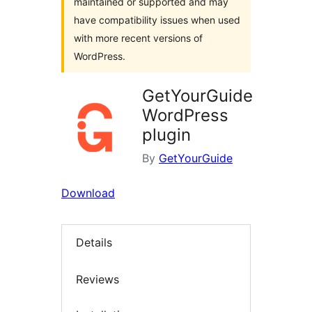
maintained or supported and may
have compatibility issues when used
with more recent versions of
WordPress.
GetYourGuide
WordPress
plugin
By
GetYourGuide
Download
Details
Reviews