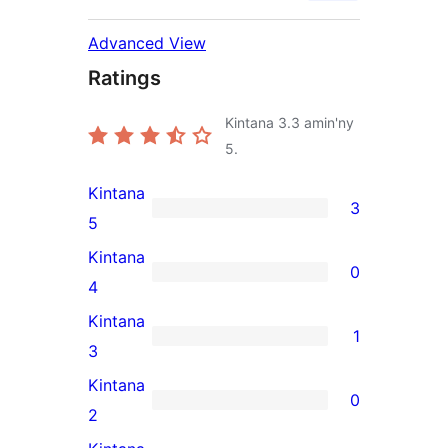
Advanced View
Ratings
Kintana
3.3
amin'ny
5.
Kintana
3
3
5
5-
Kintana
0
star
0
4
reviews
4-
Kintana
1
star
1
3
reviews
3-
Kintana
0
star
0
2
review
2-