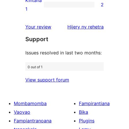
Kintana
2
star
2
1
reviews
1-
star
domberina
Your review
Hijery ny
rehetra
reviews
Support
Issues resolved in last two months:
0 out of 1
View support forum
Mombamomba
Fampirantiana
Vaovao
Bika
Fampiantranoana
Plugins