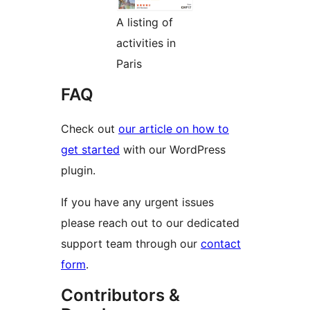
A listing of
activities in
Paris
FAQ
Check out
our article on how to
get started
with our WordPress
plugin.
If you have any urgent issues
please reach out to our dedicated
support team through our
contact
form
.
Contributors &