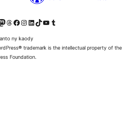
ter fahiny)
r Bluesky account
idiho ny kaonty Mastodon antsika
Visit our Threads account
Tsidiho ny pejy facebook
Tsidiho ny kaonty Instagram
Tsidiho ny Linkedin
Visit our TikTok account
Tsidiho ny Youtube
Visit our Tumblr account
anto ny kaody
dPress® trademark is the intellectual property of the
ess Foundation.