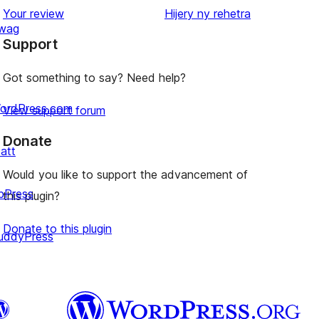
star
domberina
Your review
Hijery ny
rehetra
wag
review
Support
Got something to say? Need help?
ordPress.com
View support forum
Donate
att
Would you like to support the advancement of
bPress
this plugin?
Donate to this plugin
uddyPress