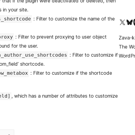
that if the plugin were deactivated or deleted, then
 in your site.
: Filter to customize the name of the
s_shortcode
Tsidiho ny kaonty X (twit
Visit ou
Ts
: Filter to prevent proxying to user object
proxy
Zava-k
ound for the user.
The Wor
: Filter to customize if
n_author_use_shortcodes
WordPr
om_field’ shortcode.
: Filter to customize if the shortcode
ow_metabox
, which has a number of attributes to customize
eld]