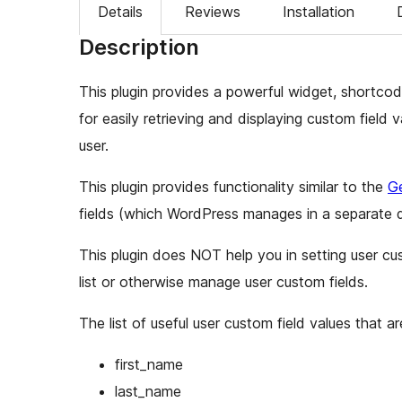
Details
Reviews
Installation
Description
This plugin provides a powerful widget, shortcod
for easily retrieving and displaying custom field v
user.
This plugin provides functionality similar to the
Ge
fields (which WordPress manages in a separate 
This plugin does NOT help you in setting user cus
list or otherwise manage user custom fields.
The list of useful user custom field values that 
first_name
last_name