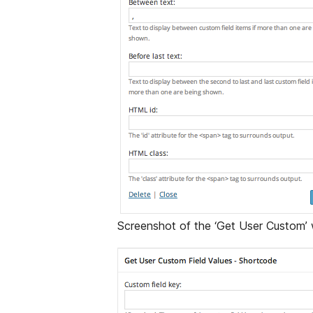
Screenshot of the ‘Get User Custom’ 