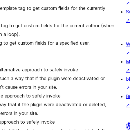
↗
emplate tag to get custom fields for the currently
S
↗
n a loop).
g to get custom fields for a specified user.
W
↗
M
alternative approach to safely invoke
↗
such a way that if the plugin were deactivated or
b
t cause errors in your site.
↗
ive approach to safely invoke
B
ay that if the plugin were deactivated or deleted,
↗
rrors in your site.
e approach to safely invoke