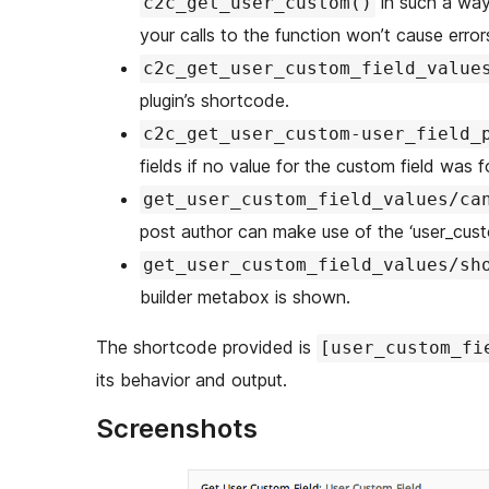
in such a way 
c2c_get_user_custom()
your calls to the function won’t cause errors
c2c_get_user_custom_field_value
plugin’s shortcode.
c2c_get_user_custom-user_field_
fields if no value for the custom field was f
get_user_custom_field_values/ca
post author can make use of the ‘user_cust
get_user_custom_field_values/sh
builder metabox is shown.
The shortcode provided is
[user_custom_fi
its behavior and output.
Screenshots