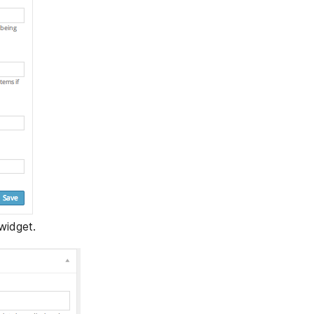
widget.