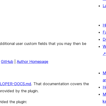
L
H
F
D
additional user custom fields that you may then be
W
↗
|
GitHub
|
Author Homepage
M
a
LOPER-DOCS.md
. That documentation covers the
H
rovided by the plugin.
M
k
ided the plugin: