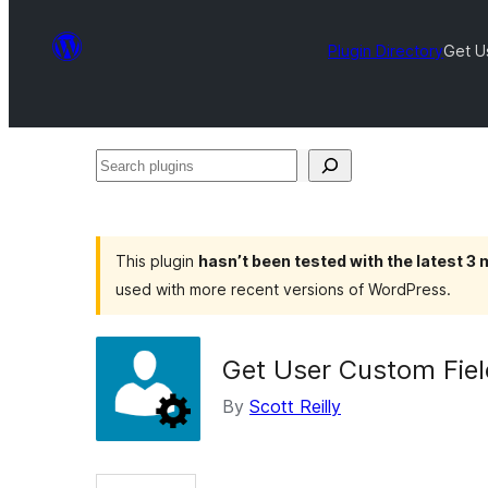
Plugin Directory
Get U
Search
plugins
This plugin
hasn’t been tested with the latest 3
used with more recent versions of WordPress.
Get User Custom Fiel
By
Scott Reilly