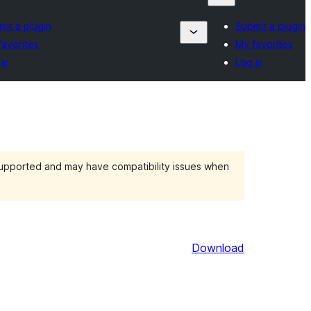
it a plugin
Submit a plugin
favorites
My favorites
in
Log in
 supported and may have compatibility issues when
Download