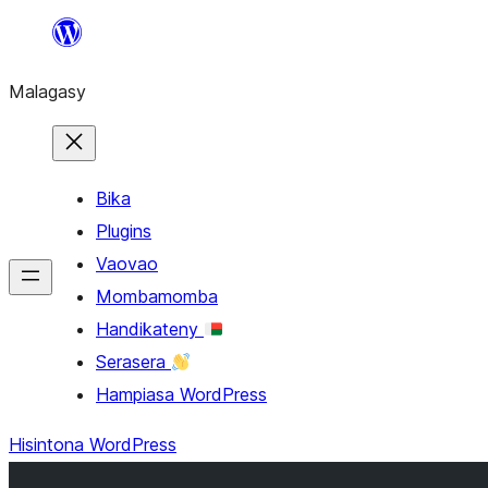
Hakany
amin'ny
Malagasy
ventiny
Bika
Plugins
Vaovao
Mombamomba
Handikateny
Serasera
Hampiasa WordPress
Hisintona WordPress