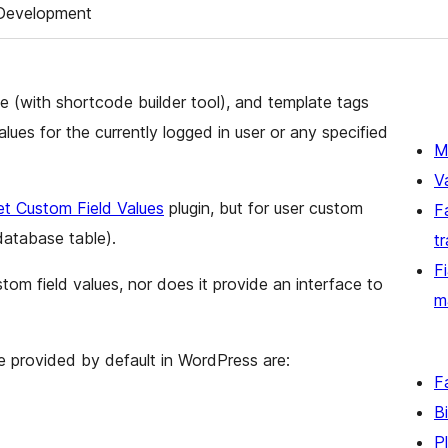
Development
e (with shortcode builder tool), and template tags
alues for the currently logged in user or any specified
M
V
t Custom Field Values
plugin, but for user custom
F
database table).
t
F
tom field values, nor does it provide an interface to
m
are provided by default in WordPress are:
F
B
P