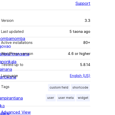
Support
Meta
Version
3.3
Last updated
5 taona
ago
ombamomba
Active installations
80+
aovao
ampiantranoana
WordPress version
4.6 or higher
ranonkala
Tested up to
5.8.14
iainana
Language
English (US)
anokana
Tags
custom field
shortcode
ampirantiana
user
user meta
widget
ika
Advanced View
lugins