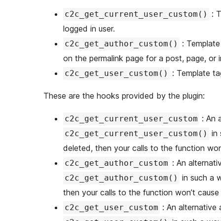
: T
c2c_get_current_user_custom()
logged in user.
: Template tag to get custom fields for the current author (when
c2c_get_author_custom()
on the permalink page for a post, page, or i
: Template ta
c2c_get_user_custom()
These are the hooks provided by the plugin:
: An 
c2c_get_current_user_custom
in 
c2c_get_current_user_custom()
deleted, then your calls to the function won’
: An alternat
c2c_get_author_custom
in such a w
c2c_get_author_custom()
then your calls to the function won’t cause e
: An alternativ
c2c_get_user_custom