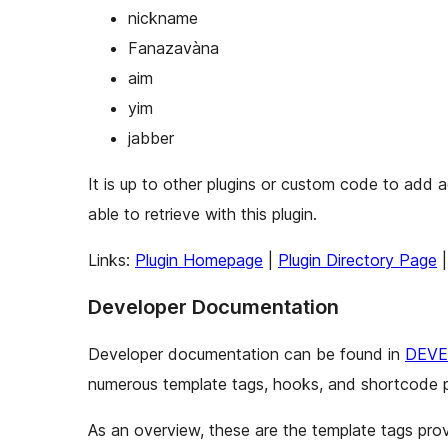
nickname
Fanazavàna
aim
yim
jabber
It is up to other plugins or custom code to add 
able to retrieve with this plugin.
Links:
Plugin Homepage
|
Plugin Directory Page
Developer Documentation
Developer documentation can be found in
DEVE
numerous template tags, hooks, and shortcode p
As an overview, these are the template tags prov