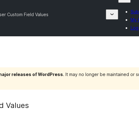
Subm
ser Custom Field Values
My 
Log 
 major releases of WordPress
. It may no longer be maintained or
d Values