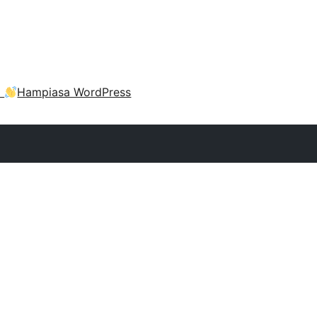
a
Hampiasa WordPress