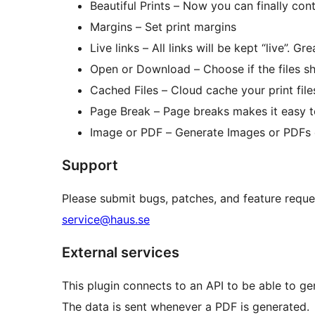
Beautiful Prints – Now you can finally con
Margins – Set print margins
Live links – All links will be kept “live”. G
Open or Download – Choose if the files 
Cached Files – Cloud cache your print files
Page Break – Page breaks makes it easy t
Image or PDF – Generate Images or PDFs 
Support
Please submit bugs, patches, and feature reque
service@haus.se
External services
This plugin connects to an API to be able to ge
The data is sent whenever a PDF is generated.