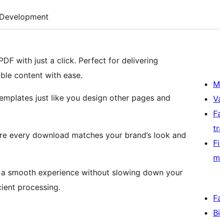
Development
DF with just a click. Perfect for delivering
ble content with ease.
M
emplates just like you design other pages and
V
F
t
ure every download matches your brand’s look and
F
m
g a smooth experience without slowing down your
cient processing.
F
B