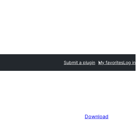
Submit a plugin
My favorites
Log in
Download