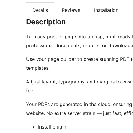
Details
Reviews
Installation
Description
Turn any post or page into a crisp, print-ready P
professional documents, reports, or downloada
Use your page builder to create stunning PDF t
templates.
Adjust layout, typography, and margins to ens
feel.
Your PDFs are generated in the cloud, ensurin
website. No extra server strain — just fast, effi
Install plugin