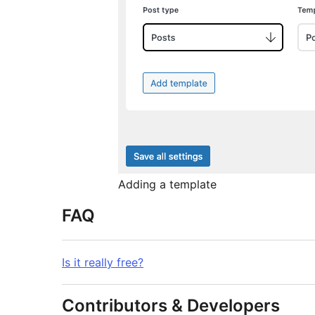
Adding a template
FAQ
Is it really free?
Contributors & Developers