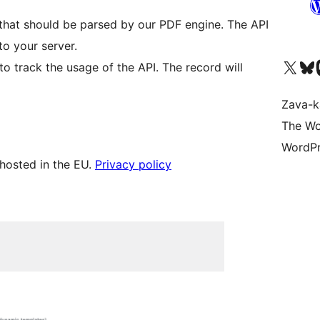
nk that should be parsed by our PDF engine. The API
to your server.
Tsidiho ny kaonty X (twit
Visit ou
Ts
to track the usage of the API. The record will
Zava-k
The Wo
WordPr
hosted in the EU.
Privacy policy