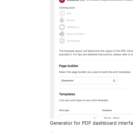
Generator for PDF dashboard interf