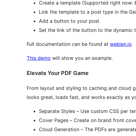
Create a template (Supported right now: 
Link the template to a post type in the Ge
Add a button to your post
Set the link of the button to the dynamic
Full documentation can be found at
webien.io
This demo
will show you an example.
Elevate Your PDF Game
From layout and styling to caching and cloud 
looks great, loads fast, and works exactly as y
Separate Styles – Use custom CSS per temp
Cover Pages – Create on brand front cov
Cloud Generation – The PDFs are generate