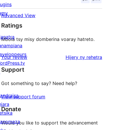
lugins
amy
Advanced View
Ratings
ianatra
Mbola tsy misy domberina voaray hatreto.
anampiana
eveloppeurs
domberina
Your review
Hijery ny
rehetra
ordPress.tv
Support
↗
Got something to say? Need help?
andraisa
View support forum
njara
Donate
etsika
anomeza
Would you like to support the advancement