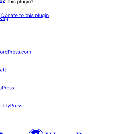
ely
of this plugin?
↗
Donate to this plugin
wag
↗
ordPress.com
↗
att
↗
bPress
↗
uddyPress
↗