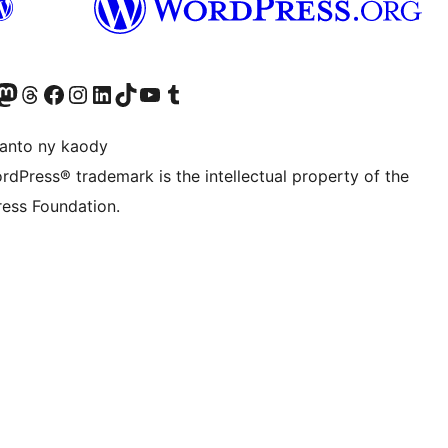
ter fahiny)
r Bluesky account
idiho ny kaonty Mastodon antsika
Visit our Threads account
Tsidiho ny pejy facebook
Tsidiho ny kaonty Instagram
Tsidiho ny Linkedin
Visit our TikTok account
Tsidiho ny Youtube
Visit our Tumblr account
anto ny kaody
rdPress® trademark is the intellectual property of the
ess Foundation.