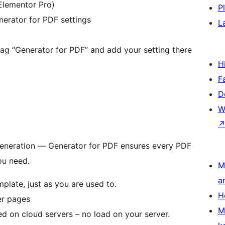
Elementor Pro)
P
nerator for PDF settings
L
 tag “Generator for PDF” and add your setting there
H
F
D
W
generation — Generator for PDF ensures every PDF
ou need.
M
a
late, just as you are used to.
H
er pages
M
d on cloud servers – no load on your server.