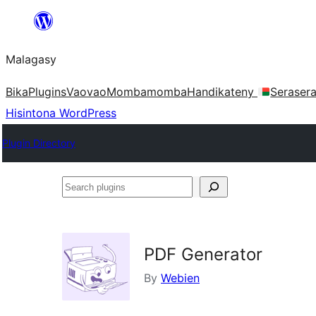
Hakany
amin'ny
Malagasy
ventiny
Bika
Plugins
Vaovao
Mombamomba
Handikateny
Seraser
Hisintona WordPress
Plugin Directory
Search
plugins
PDF Generator
By
Webien