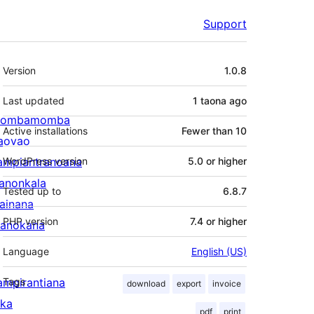
Support
Meta
Version
1.0.8
Last updated
1 taona
ago
ombamomba
Active installations
Fewer than 10
aovao
ampiantranoana
WordPress version
5.0 or higher
ranonkala
Tested up to
6.8.7
iainana
PHP version
7.4 or higher
anokana
Language
English (US)
ampirantiana
Tags
download
export
invoice
ika
pdf
print