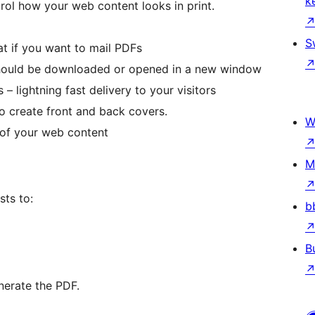
k
trol how your web content looks in print.
S
reat if you want to mail PDFs
should be downloaded or opened in a new window
 – lightning fast delivery to your visitors
o create front and back covers.
W
of your web content
M
sts to:
b
B
nerate the PDF.