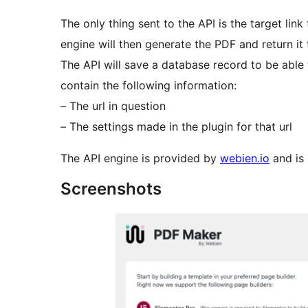
The only thing sent to the API is the target li
engine will then generate the PDF and return it 
The API will save a database record to be able 
contain the following information:
– The url in question
– The settings made in the plugin for that url
The API engine is provided by
webien.io
and is 
Screenshots