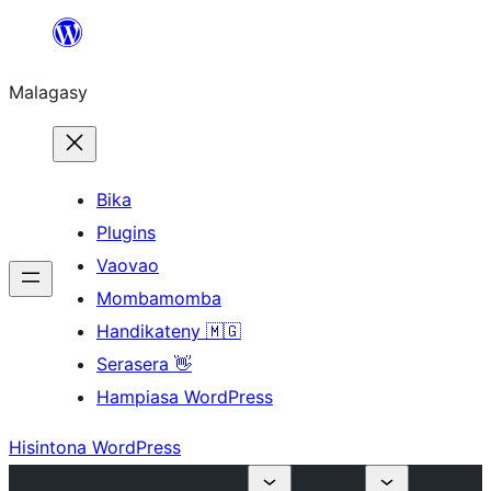
Hakany
amin'ny
Malagasy
ventiny
Bika
Plugins
Vaovao
Mombamomba
Handikateny 🇲🇬
Serasera 👋
Hampiasa WordPress
Hisintona WordPress