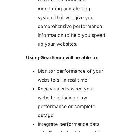
monitoring and alerting
system that will give you
comprehensive performance
information to help you speed
up your websites.
Using Gear5 you will be able to:
Monitor performance of your
website(s) in real time
Receive alerts when your
website is facing slow
performance or complete
outage
Integrate performance data