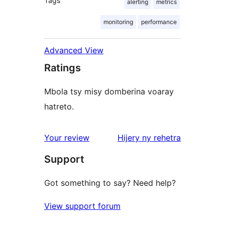
Tags
alerting
metrics
monitoring
performance
Advanced View
Ratings
Mbola tsy misy domberina voaray
hatreto.
domberina
Your review
Hijery ny
rehetra
Support
Got something to say? Need help?
View support forum