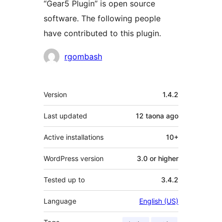
“Gear5 Plugin” is open source
software. The following people
have contributed to this plugin.
Contributors
rgombash
Meta
Version
1.4.2
Last updated
12 taona
ago
Active installations
10+
WordPress version
3.0 or higher
Tested up to
3.4.2
Language
English (US)