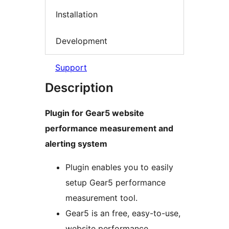
Installation
Development
Support
Description
Plugin for Gear5 website
performance measurement and
alerting system
Plugin enables you to easily
setup Gear5 performance
measurement tool.
Gear5 is an free, easy-to-use,
website performance