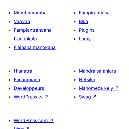
Mombamomba
Fampirantiana
Vaovao
Bika
Fampiantranoana
Plugins
tranonkala
Lamy
Fiainana manokana
Hianatra
Mandraisa anjara
Fanampiana
Hetsika
Developpeurs
Manomeza kely
↗
WordPress.tv
↗
Swag
↗
WordPress.com
↗
Matt
↗