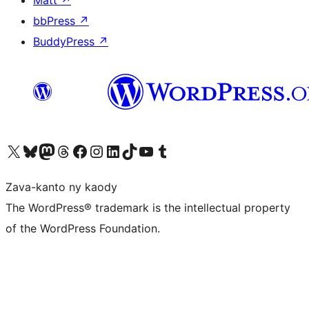
bbPress
↗
BuddyPress
↗
Tsidiho ny kaonty X (twitter fahiny)
Visit our Bluesky account
Tsidiho ny kaonty Mastodon antsika
Visit our Threads account
Tsidiho ny pejy facebook
Tsidiho ny kaonty Instagram
Tsidiho ny Linkedin
Visit our TikTok account
Tsidiho ny Youtube
Visit our Tumblr account
Zava-kanto ny kaody
The WordPress® trademark is the intellectual property
of the WordPress Foundation.