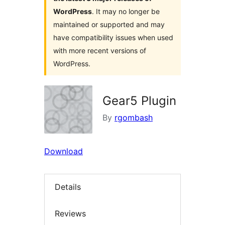
WordPress
. It may no longer be
maintained or supported and may
have compatibility issues when used
with more recent versions of
WordPress.
Gear5 Plugin
By
rgombash
Download
Details
Reviews