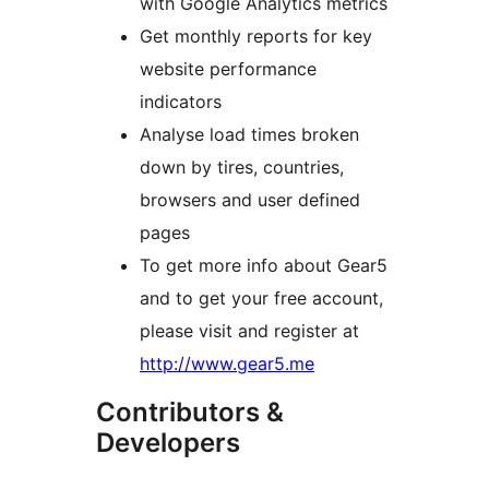
with Google Analytics metrics
Get monthly reports for key
website performance
indicators
Analyse load times broken
down by tires, countries,
browsers and user defined
pages
To get more info about Gear5
and to get your free account,
please visit and register at
http://www.gear5.me
Contributors &
Developers