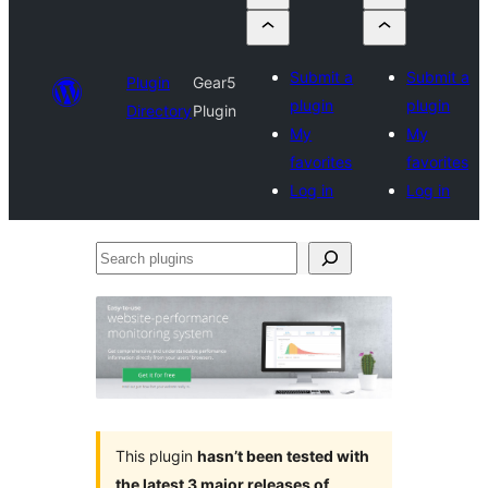
Submit a
Submit a
Plugin
Gear5
plugin
plugin
Directory
Plugin
My
My
favorites
favorites
Log in
Log in
Search
plugins
This plugin
hasn’t been tested with
the latest 3 major releases of