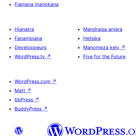
Fiainana manokana
Hianatra
Mandraisa anjara
Fanampiana
Hetsika
Developpeurs
Manomeza kely
↗
WordPress.tv
↗
Five for the Future
WordPress.com
↗
Matt
↗
bbPress
↗
BuddyPress
↗