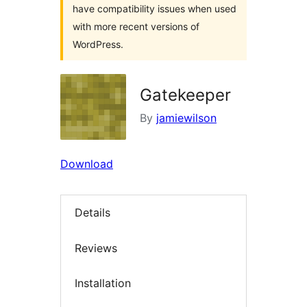
have compatibility issues when used
with more recent versions of
WordPress.
Gatekeeper
By
jamiewilson
Download
Details
Reviews
Installation