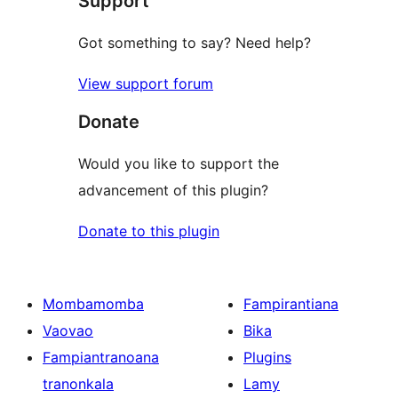
Support
Got something to say? Need help?
View support forum
Donate
Would you like to support the
advancement of this plugin?
Donate to this plugin
Mombamomba
Fampirantiana
Vaovao
Bika
Fampiantranoana
Plugins
tranonkala
Lamy