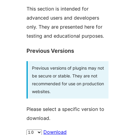
This section is intended for
advanced users and developers
only. They are presented here for
testing and educational purposes.
Previous Versions
Previous versions of plugins may not
be secure or stable. They are not
recommended for use on production
websites.
Please select a specific version to
download.
Download