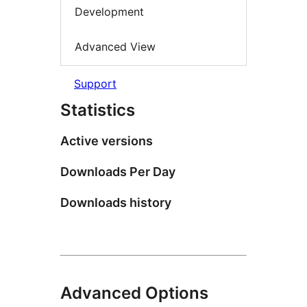
Development
Advanced View
Support
Statistics
Active versions
Downloads Per Day
Downloads history
Advanced Options