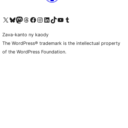
Tsidiho ny kaonty X (twitter fahiny)
Visit our Bluesky account
Tsidiho ny kaonty Mastodon antsika
Visit our Threads account
Tsidiho ny pejy facebook
Tsidiho ny kaonty Instagram
Tsidiho ny Linkedin
Visit our TikTok account
Tsidiho ny Youtube
Visit our Tumblr account
Zava-kanto ny kaody
The WordPress® trademark is the intellectual property
of the WordPress Foundation.