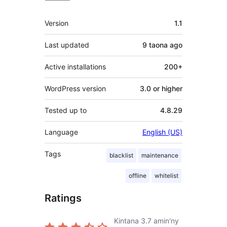
Meta
Version
1.1
Last updated
9 taona
ago
Active installations
200+
WordPress version
3.0 or higher
Tested up to
4.8.29
Language
English (US)
Tags
blacklist
maintenance
offline
whitelist
Ratings
Kintana
3.7
amin'ny