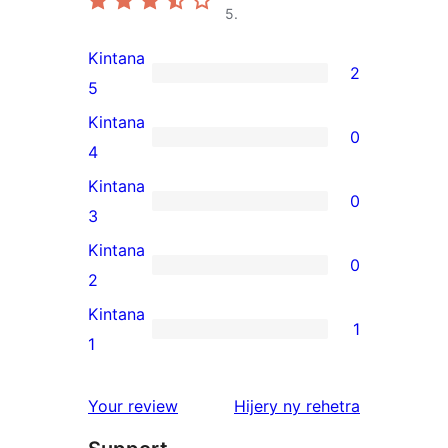
5.
Kintana
2
2
5
5-
Kintana
0
star
0
4
reviews
4-
Kintana
0
star
0
3
reviews
3-
Kintana
0
star
0
2
reviews
2-
Kintana
1
star
1
1
reviews
1-
star
domberina
Your review
Hijery ny
rehetra
review