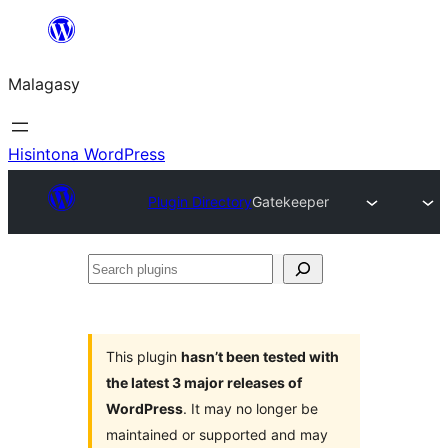
Hakany
amin'ny
Malagasy
ventiny
Hisintona WordPress
Plugin Directory
Gatekeeper
Search
plugins
This plugin
hasn’t been tested with
the latest 3 major releases of
WordPress
. It may no longer be
maintained or supported and may