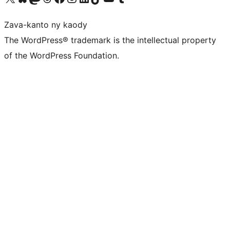
Zava-kanto ny kaody
The WordPress® trademark is the intellectual property
of the WordPress Foundation.