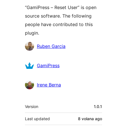
“GamiPress – Reset User” is open
source software. The following
people have contributed to this
plugin.
Contributors
Ruben Garcia
GamiPress
Irene Berna
Meta
Version
1.0.1
Last updated
8 volana
ago