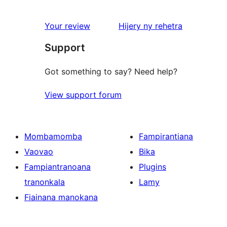
domberina
Your review
Hijery ny
rehetra
Support
Got something to say? Need help?
View support forum
Mombamomba
Fampirantiana
Vaovao
Bika
Fampiantranoana
Plugins
tranonkala
Lamy
Fiainana manokana