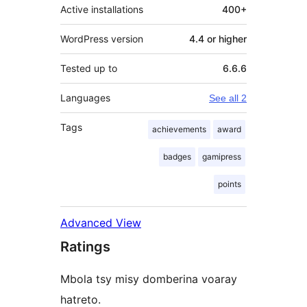
Active installations
400+
WordPress version
4.4 or higher
Tested up to
6.6.6
Languages
See all 2
Tags
achievements
award
badges
gamipress
points
Advanced View
Ratings
Mbola tsy misy domberina voaray
hatreto.