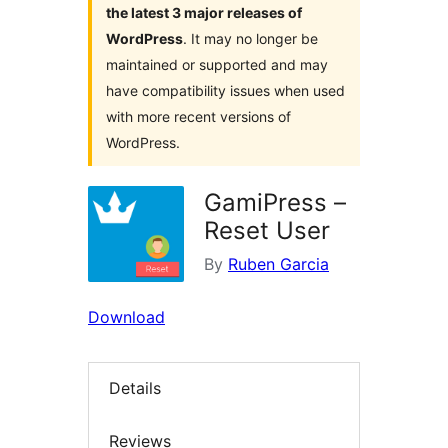
the latest 3 major releases of
WordPress
. It may no longer be
maintained or supported and may
have compatibility issues when used
with more recent versions of
WordPress.
GamiPress –
Reset User
By
Ruben Garcia
Download
Details
Reviews