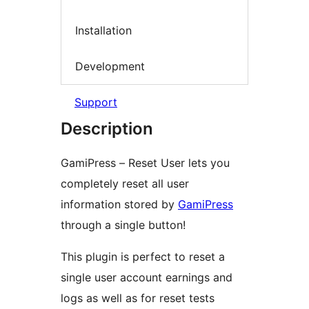
Installation
Development
Support
Description
GamiPress – Reset User lets you
completely reset all user
information stored by
GamiPress
through a single button!
This plugin is perfect to reset a
single user account earnings and
logs as well as for reset tests