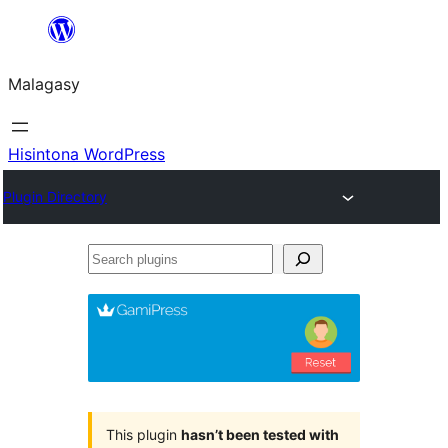
Hakany
amin'ny
Malagasy
ventiny
Hisintona WordPress
Plugin Directory
Search
plugins
This plugin
hasn’t been tested with