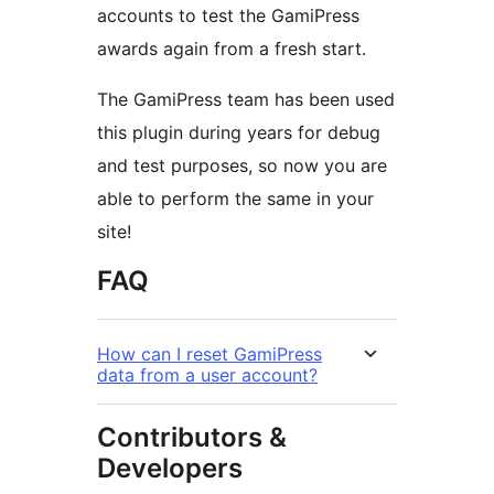
accounts to test the GamiPress
awards again from a fresh start.
The GamiPress team has been used
this plugin during years for debug
and test purposes, so now you are
able to perform the same in your
site!
FAQ
How can I reset GamiPress
data from a user account?
Contributors &
Developers