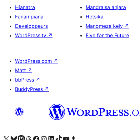
Hianatra
Mandraisa anjara
Fanampiana
Hetsika
Developpeurs
Manomeza kely
↗
WordPress.tv
↗
Five for the Future
WordPress.com
↗
Matt
↗
bbPress
↗
BuddyPress
↗
Tsidiho ny kaonty X (twitter fahiny)
Visit our Bluesky account
Tsidiho ny kaonty Mastodon antsika
Visit our Threads account
Tsidiho ny pejy facebook
Tsidiho ny kaonty Instagram
Tsidiho ny Linkedin
Visit our TikTok account
Tsidiho ny Youtube
Visit our Tumblr account