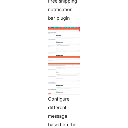
Free shipping
notification
bar plugin
Configure
different
message
based on the