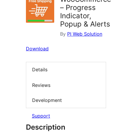
– Progress
Indicator,
Popup & Alerts
By
PI Web Solution
Download
Details
Reviews
Development
Support
Description