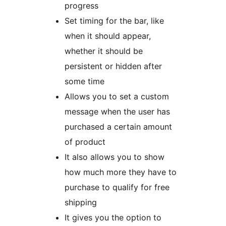
progress
Set timing for the bar, like
when it should appear,
whether it should be
persistent or hidden after
some time
Allows you to set a custom
message when the user has
purchased a certain amount
of product
It also allows you to show
how much more they have to
purchase to qualify for free
shipping
It gives you the option to