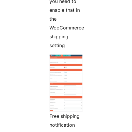
you need to
enable that in
the
WooCommerce
shipping
setting
Free shipping
notification