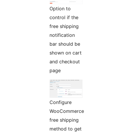
Option to
control if the
free shipping
notification
bar should be
shown on cart
and checkout
page
Configure
WooCommerce
free shipping
method to get