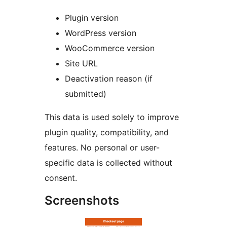
Plugin version
WordPress version
WooCommerce version
Site URL
Deactivation reason (if
submitted)
This data is used solely to improve
plugin quality, compatibility, and
features. No personal or user-
specific data is collected without
consent.
Screenshots