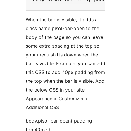
When the bar is visible, it adds a
class name pisol-bar-open to the
body of the page so you can leave
some extra spacing at the top so
your menu shifts down when the
bar is visible. Example: you can add
this CSS to add 40px padding from
the top when the bar is visible. Add
the below CSS in your site
Appearance > Customizer >
Additional CSS
body.pisol-bar-open{ padding-
top:40px; }