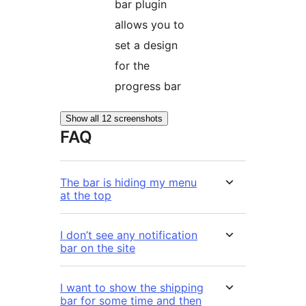
bar plugin
allows you to
set a design
for the
progress bar
Show all 12 screenshots
FAQ
The bar is hiding my menu
at the top
I don’t see any notification
bar on the site
I want to show the shipping
bar for some time and then