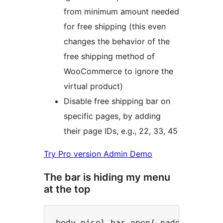
from minimum amount needed
for free shipping (this even
changes the behavior of the
free shipping method of
WooCommerce to ignore the
virtual product)
Disable free shipping bar on
specific pages, by adding
their page IDs, e.g., 22, 33, 45
Try Pro version Admin Demo
The bar is hiding my menu
at the top