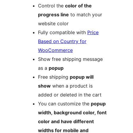
Control the
color of the
progress line
to match your
website color
Fully compatible with
Price
Based on Country for
WooCommerce
Show free shipping message
as a
popup
Free shipping
popup will
show
when a product is
added or deleted in the cart
You can customize the
popup
width, background color, font
color and have different
widths for mobile and