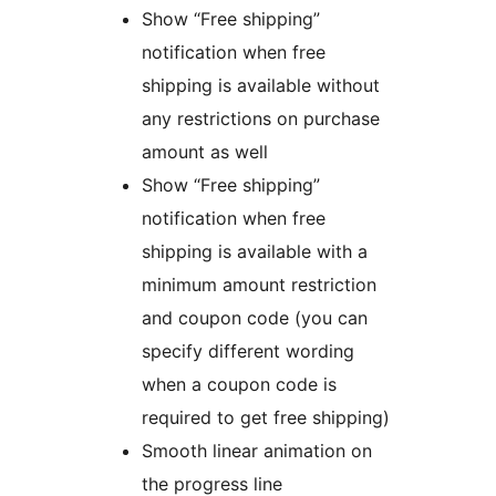
Show “Free shipping”
notification when free
shipping is available without
any restrictions on purchase
amount as well
Show “Free shipping”
notification when free
shipping is available with a
minimum amount restriction
and coupon code (you can
specify different wording
when a coupon code is
required to get free shipping)
Smooth linear animation on
the progress line