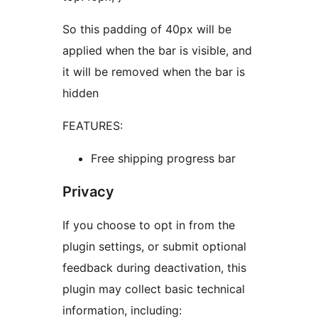
So this padding of 40px will be
applied when the bar is visible, and
it will be removed when the bar is
hidden
FEATURES:
Free shipping progress bar
Privacy
If you choose to opt in from the
plugin settings, or submit optional
feedback during deactivation, this
plugin may collect basic technical
information, including: