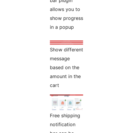
bar plugin
allows you to
show progress
in a popup
Show different
message
based on the
amount in the
cart
Free shipping
notification