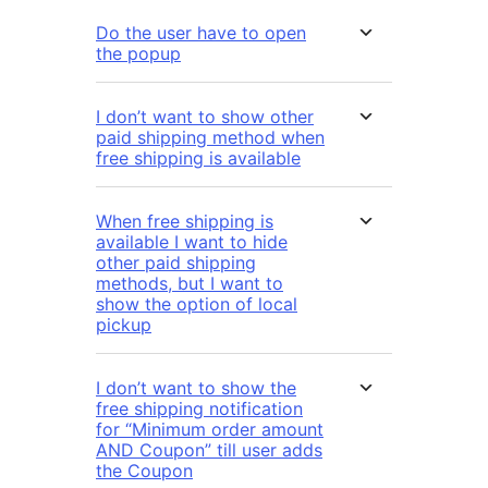
Do the user have to open
the popup
I don’t want to show other
paid shipping method when
free shipping is available
When free shipping is
available I want to hide
other paid shipping
methods, but I want to
show the option of local
pickup
I don’t want to show the
free shipping notification
for “Minimum order amount
AND Coupon” till user adds
the Coupon