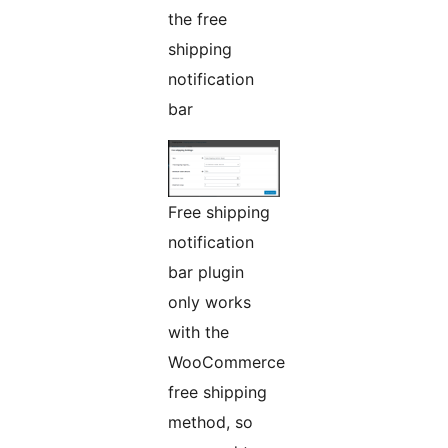
the free
shipping
notification
bar
Free shipping
notification
bar plugin
only works
with the
WooCommerce
free shipping
method, so