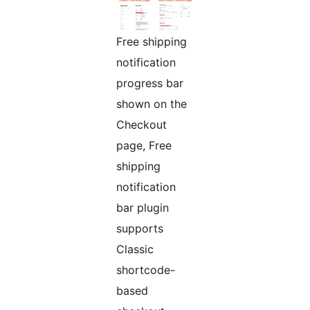
Free shipping
notification
progress bar
shown on the
Checkout
page, Free
shipping
notification
bar plugin
supports
Classic
shortcode-
based