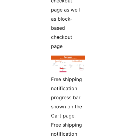
checkout
page as well
as block-
based
checkout
page
Free shipping
notification
progress bar
shown on the
Cart page,
Free shipping
notification