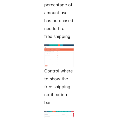
percentage of
amount user
has purchased
needed for
free shipping
Control where
to show the
free shipping
notification
bar