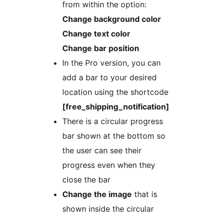
from within the option:
Change background color
Change text color
Change bar position
In the Pro version, you can
add a bar to your desired
location using the shortcode
[free_shipping_notification]
There is a circular progress
bar shown at the bottom so
the user can see their
progress even when they
close the bar
Change the image
that is
shown inside the circular