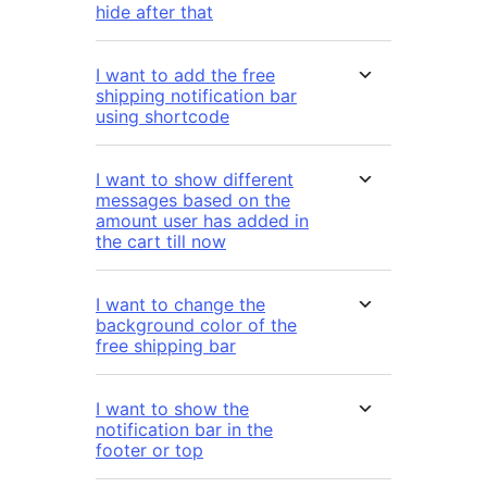
hide after that
I want to add the free
shipping notification bar
using shortcode
I want to show different
messages based on the
amount user has added in
the cart till now
I want to change the
background color of the
free shipping bar
I want to show the
notification bar in the
footer or top