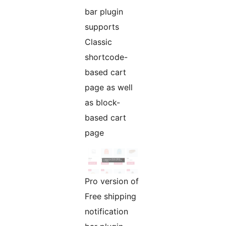
bar plugin
supports
Classic
shortcode-
based cart
page as well
as block-
based cart
page
Pro version of
Free shipping
notification