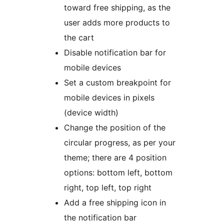
toward free shipping, as the
user adds more products to
the cart
Disable notification bar for
mobile devices
Set a custom breakpoint for
mobile devices in pixels
(device width)
Change the position of the
circular progress, as per your
theme; there are 4 position
options: bottom left, bottom
right, top left, top right
Add a free shipping icon in
the notification bar