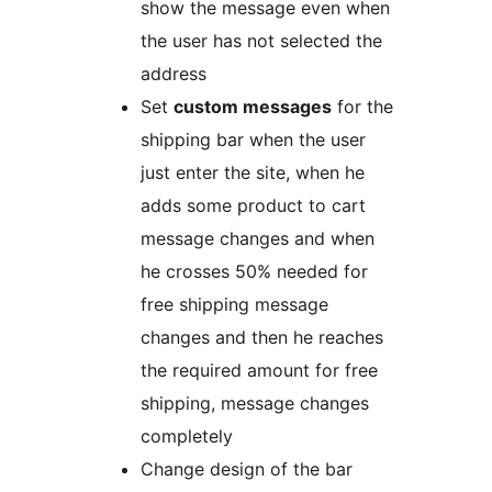
show the message even when
the user has not selected the
address
Set
custom messages
for the
shipping bar when the user
just enter the site, when he
adds some product to cart
message changes and when
he crosses 50% needed for
free shipping message
changes and then he reaches
the required amount for free
shipping, message changes
completely
Change design of the bar