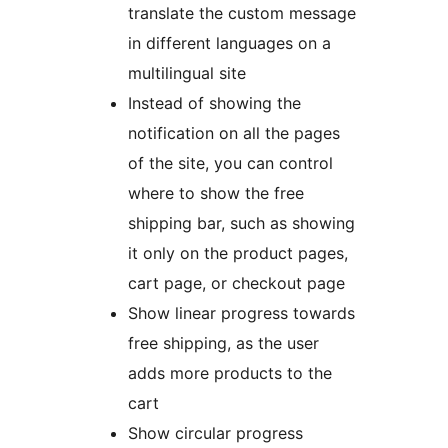
translate the custom message
in different languages on a
multilingual site
Instead of showing the
notification on all the pages
of the site, you can control
where to show the free
shipping bar, such as showing
it only on the product pages,
cart page, or checkout page
Show linear progress towards
free shipping, as the user
adds more products to the
cart
Show circular progress