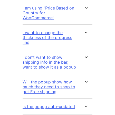
I am using “Price Based on
Country for
WooCommerce”
I want to change the
thickness of the progress
line
I don’t want to show
shipping info in the bar, I
want to show it as a popup
Will the popup show how
much they need to shop to
get Free shipping
Is the popup auto-updated