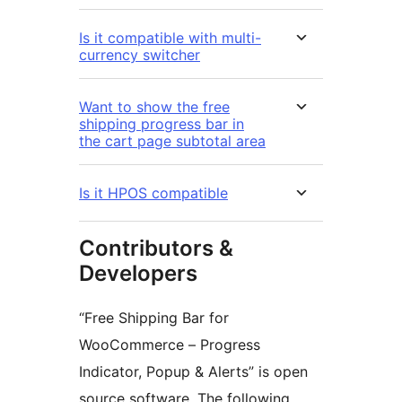
Is it compatible with multi-
currency switcher
Want to show the free
shipping progress bar in
the cart page subtotal area
Is it HPOS compatible
Contributors &
Developers
“Free Shipping Bar for
WooCommerce – Progress
Indicator, Popup & Alerts” is open
source software. The following