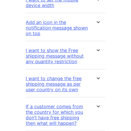
device width
Add an icon in the
notification message shown
on top
I want to show the Free
shipping message without
any quantity restriction
I want to change the free
shipping message as per
user country on its own
If a customer comes from
the country for which you
don’t have free shipping
then what will happen?