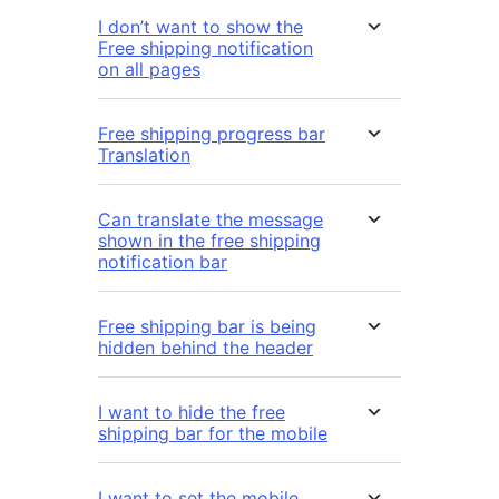
I don’t want to show the
Free shipping notification
on all pages
Free shipping progress bar
Translation
Can translate the message
shown in the free shipping
notification bar
Free shipping bar is being
hidden behind the header
I want to hide the free
shipping bar for the mobile
I want to set the mobile