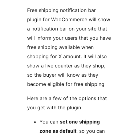
Free shipping notification bar
plugin for WooCommerce will show
a notification bar on your site that
will inform your users that you have
free shipping available when
shopping for X amount. It will also
show a live counter as they shop,
so the buyer will know as they
become eligible for free shipping
Here are a few of the options that
you get with the plugin
You can
set one shipping
zone as default
, so you can