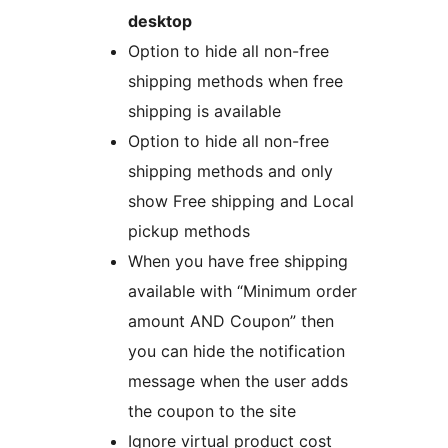
desktop
Option to hide all non-free
shipping methods when free
shipping is available
Option to hide all non-free
shipping methods and only
show Free shipping and Local
pickup methods
When you have free shipping
available with “Minimum order
amount AND Coupon” then
you can hide the notification
message when the user adds
the coupon to the site
Ignore virtual product cost