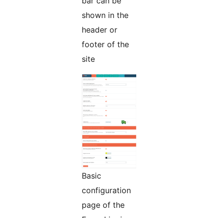
bar can be
shown in the
header or
footer of the
site
Basic
configuration
page of the