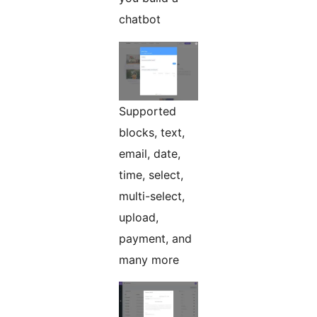
chatbot
Supported
blocks, text,
email, date,
time, select,
multi-select,
upload,
payment, and
many more