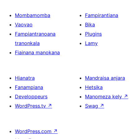
Mombamomba
Fampirantiana
Vaovao
Bika
Fampiantranoana
Plugins
tranonkala
Lamy
Fiainana manokana
Hianatra
Mandraisa anjara
Fanampiana
Hetsika
Developpeurs
Manomeza kely
↗
WordPress.tv
↗
Swag
↗
WordPress.com
↗