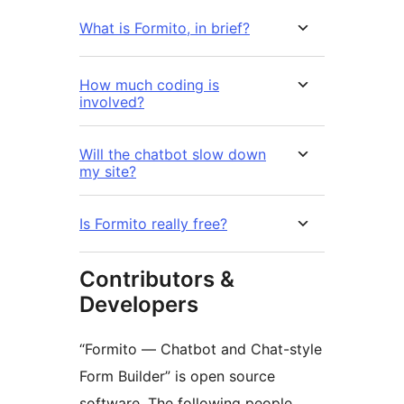
What is Formito, in brief?
How much coding is
involved?
Will the chatbot slow down
my site?
Is Formito really free?
Contributors &
Developers
“Formito — Chatbot and Chat-style
Form Builder” is open source
software. The following people