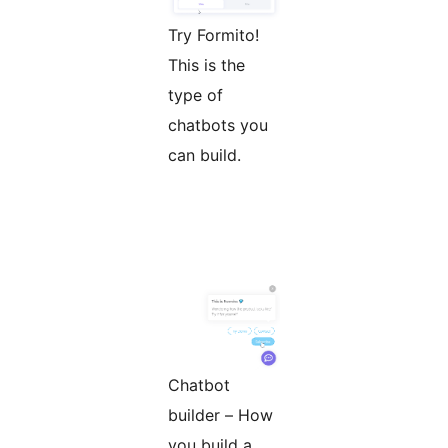
Try Formito!
This is the
type of
chatbots you
can build.
Chatbot
builder – How
you build a