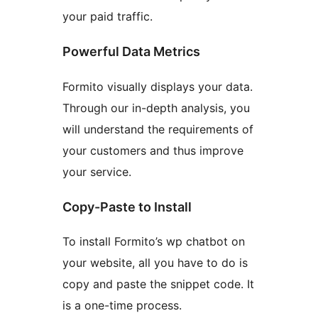
your paid traffic.
Powerful Data Metrics
Formito visually displays your data.
Through our in-depth analysis, you
will understand the requirements of
your customers and thus improve
your service.
Copy-Paste to Install
To install Formito’s wp chatbot on
your website, all you have to do is
copy and paste the snippet code. It
is a one-time process.