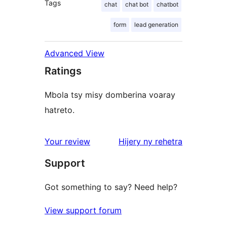
Tags
chat
chat bot
chatbot
form
lead generation
Advanced View
Ratings
Mbola tsy misy domberina voaray
hatreto.
domberina
Your review
Hijery ny
rehetra
Support
Got something to say? Need help?
View support forum