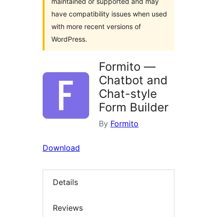
maintained or supported and may
have compatibility issues when used
with more recent versions of
WordPress.
Formito —
Chatbot and
Chat-style
Form Builder
By
Formito
Download
Details
Reviews