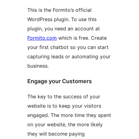
This is the Formito’s official
WordPress plugin. To use this
plugin, you need an account at
Formito.com
which is free. Create
your first chatbot so you can start
capturing leads or automating your
business.
Engage your Customers
The key to the success of your
website is to keep your visitors
engaged. The more time they spent
on your website, the more likely
they will become paying