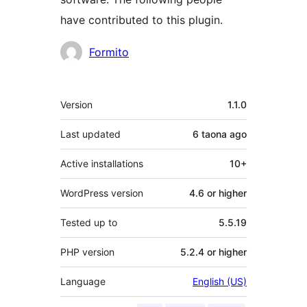
have contributed to this plugin.
Contributors
Formito
Meta
Version
1.1.0
Last updated
6 taona
ago
Active installations
10+
WordPress version
4.6 or higher
Tested up to
5.5.19
PHP version
5.2.4 or higher
Language
English (US)