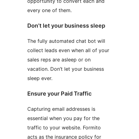
opportunity to convert each and
every one of them.
Don’t let your business sleep
The fully automated chat bot will
collect leads even when all of your
sales reps are asleep or on
vacation. Don’t let your business
sleep ever.
Ensure your Paid Traffic
Capturing email addresses is
essential when you pay for the
traffic to your website. Formito
acts as the insurance policy for