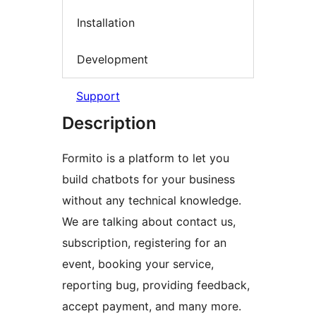
Installation
Development
Support
Description
Formito is a platform to let you
build chatbots for your business
without any technical knowledge.
We are talking about contact us,
subscription, registering for an
event, booking your service,
reporting bug, providing feedback,
accept payment, and many more.