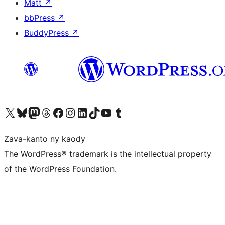
Matt
↗
bbPress
↗
BuddyPress
↗
Tsidiho ny kaonty X (twitter fahiny)
Visit our Bluesky account
Tsidiho ny kaonty Mastodon antsika
Visit our Threads account
Tsidiho ny pejy facebook
Tsidiho ny kaonty Instagram
Tsidiho ny Linkedin
Visit our TikTok account
Tsidiho ny Youtube
Visit our Tumblr account
Zava-kanto ny kaody
The WordPress® trademark is the intellectual property
of the WordPress Foundation.