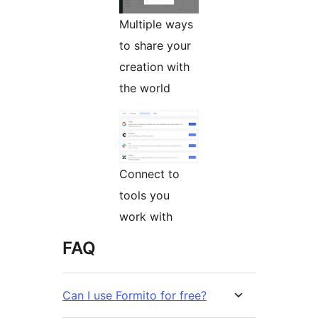
Multiple ways
to share your
creation with
the world
Connect to
tools you
work with
FAQ
Can I use Formito for free?