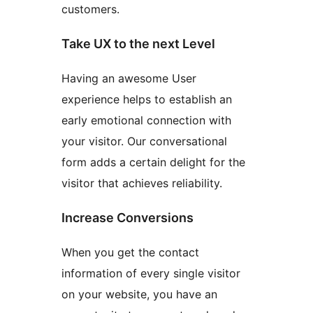
customers.
Take UX to the next Level
Having an awesome User
experience helps to establish an
early emotional connection with
your visitor. Our conversational
form adds a certain delight for the
visitor that achieves reliability.
Increase Conversions
When you get the contact
information of every single visitor
on your website, you have an