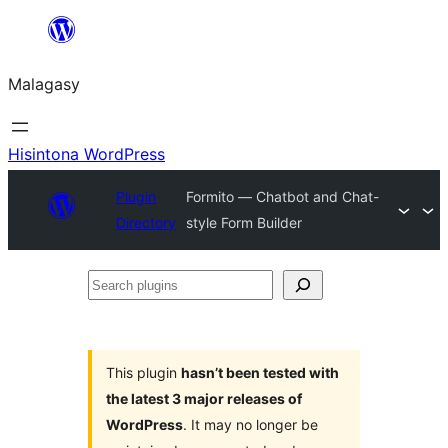
Hakany
amin'ny
Malagasy
ventiny
Hisintona WordPress
Plugin
Formito — Chatbot and Chat-
Directory
style Form Builder
Search
plugins
This plugin
hasn’t been tested with
the latest 3 major releases of
WordPress
. It may no longer be