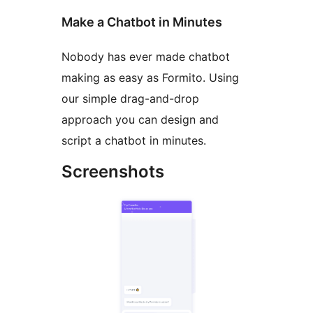
Make a Chatbot in Minutes
Nobody has ever made chatbot
making as easy as Formito. Using
our simple drag-and-drop
approach you can design and
script a chatbot in minutes.
Screenshots