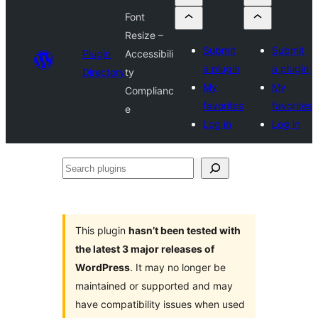
Font
Resize –
Submit
Submit
Plugin
Accessibili
a plugin
a plugin
Directory
ty
My
My
Complianc
favorites
favorites
e
Log in
Log in
Search
plugins
This plugin
hasn’t been tested with
the latest 3 major releases of
WordPress
. It may no longer be
maintained or supported and may
have compatibility issues when used