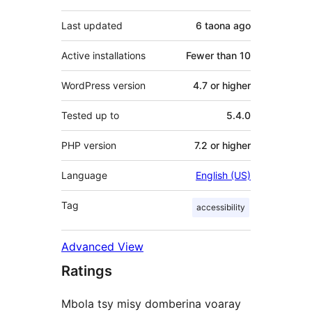
Last updated
6 taona
ago
Active installations
Fewer than 10
WordPress version
4.7 or higher
Tested up to
5.4.0
PHP version
7.2 or higher
Language
English (US)
Tag
accessibility
Advanced View
Ratings
Mbola tsy misy domberina voaray