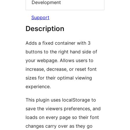
Development
Support
Description
Adds a fixed container with 3
buttons to the right hand side of
your webpage. Allows users to
increase, decrease, or reset font
sizes for their optimal viewing
experience.
This plugin uses localStorage to
save the viewers preferences, and
loads on every page so their font
changes carry over as they go