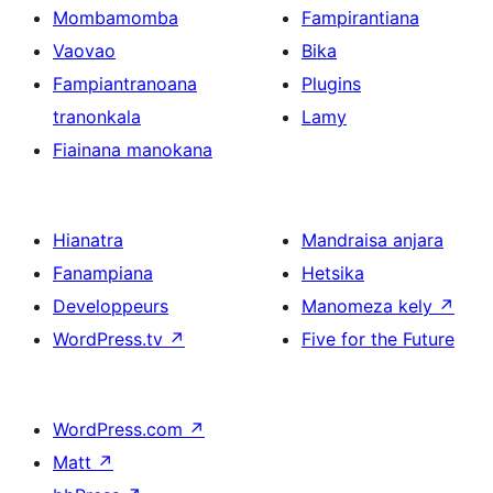
Mombamomba
Fampirantiana
Vaovao
Bika
Fampiantranoana
Plugins
tranonkala
Lamy
Fiainana manokana
Hianatra
Mandraisa anjara
Fanampiana
Hetsika
Developpeurs
Manomeza kely
↗
WordPress.tv
↗
Five for the Future
WordPress.com
↗
Matt
↗