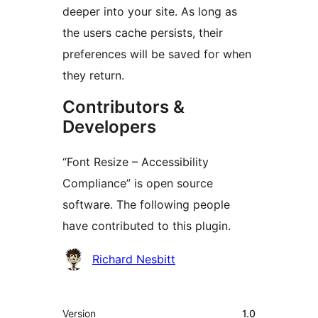
deeper into your site. As long as
the users cache persists, their
preferences will be saved for when
they return.
Contributors &
Developers
“Font Resize – Accessibility
Compliance” is open source
software. The following people
have contributed to this plugin.
Contributors
Richard Nesbitt
Meta
Version
1.0