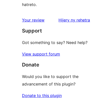
hatreto.
domberina
Your review
Hijery ny
rehetra
Support
Got something to say? Need help?
View support forum
Donate
Would you like to support the
advancement of this plugin?
Donate to this plugin