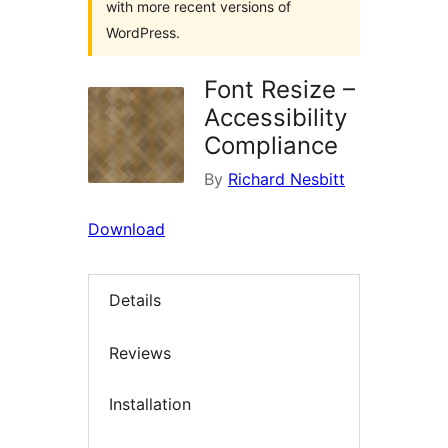
with more recent versions of
WordPress.
Font Resize –
Accessibility
Compliance
By
Richard Nesbitt
Download
Details
Reviews
Installation