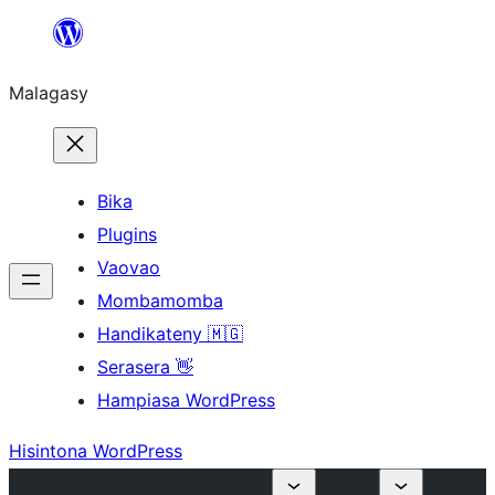
Hakany
amin'ny
Malagasy
ventiny
Bika
Plugins
Vaovao
Mombamomba
Handikateny 🇲🇬
Serasera 👋
Hampiasa WordPress
Hisintona WordPress