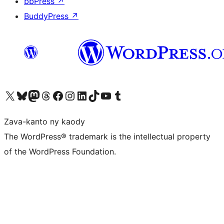
bbPress
↗
BuddyPress
↗
Tsidiho ny kaonty X (twitter fahiny)
Visit our Bluesky account
Tsidiho ny kaonty Mastodon antsika
Visit our Threads account
Tsidiho ny pejy facebook
Tsidiho ny kaonty Instagram
Tsidiho ny Linkedin
Visit our TikTok account
Tsidiho ny Youtube
Visit our Tumblr account
Zava-kanto ny kaody
The WordPress® trademark is the intellectual property
of the WordPress Foundation.