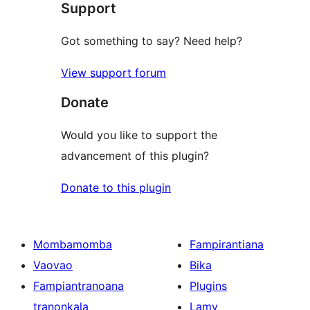
Support
Got something to say? Need help?
View support forum
Donate
Would you like to support the
advancement of this plugin?
Donate to this plugin
Mombamomba
Fampirantiana
Vaovao
Bika
Fampiantranoana
Plugins
tranonkala
Lamy