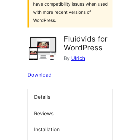
have compatibility issues when used
with more recent versions of
WordPress.
Fluidvids for
WordPress
By
Ulrich
Download
Details
Reviews
Installation