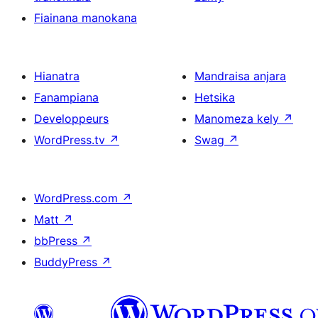
Fiainana manokana
Hianatra
Mandraisa anjara
Fanampiana
Hetsika
Developpeurs
Manomeza kely
↗
WordPress.tv
↗
Swag
↗
WordPress.com
↗
Matt
↗
bbPress
↗
BuddyPress
↗