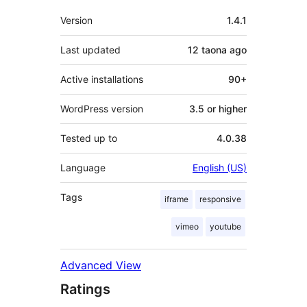
Meta
Version
1.4.1
Last updated
12 taona
ago
Active installations
90+
WordPress version
3.5 or higher
Tested up to
4.0.38
Language
English (US)
Tags
iframe
responsive
vimeo
youtube
Advanced View
Ratings