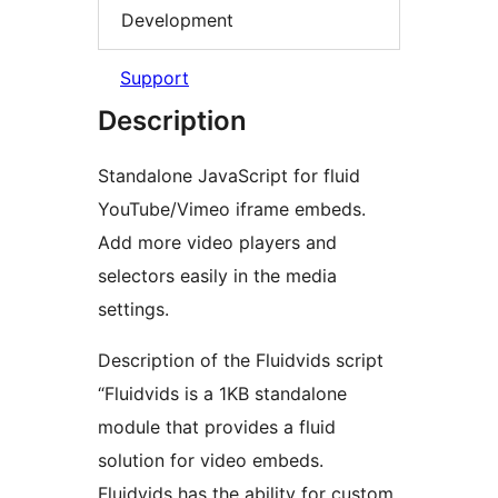
Development
Support
Description
Standalone JavaScript for fluid
YouTube/Vimeo iframe embeds.
Add more video players and
selectors easily in the media
settings.
Description of the Fluidvids script
“Fluidvids is a 1KB standalone
module that provides a fluid
solution for video embeds.
Fluidvids has the ability for custom