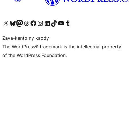
Tsidiho ny kaonty X (twitter fahiny)
Visit our Bluesky account
Tsidiho ny kaonty Mastodon antsika
Visit our Threads account
Tsidiho ny pejy facebook
Tsidiho ny kaonty Instagram
Tsidiho ny Linkedin
Visit our TikTok account
Tsidiho ny Youtube
Visit our Tumblr account
Zava-kanto ny kaody
The WordPress® trademark is the intellectual property
of the WordPress Foundation.