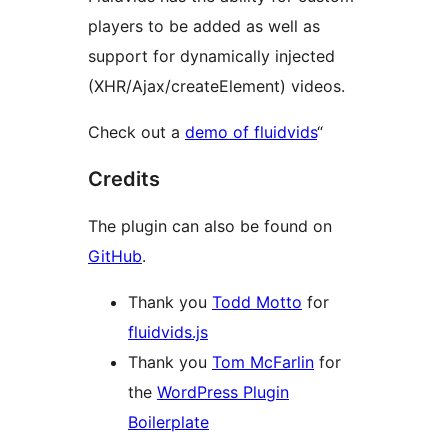
players to be added as well as
support for dynamically injected
(XHR/Ajax/createElement) videos.
Check out a
demo of fluidvids
“
Credits
The plugin can also be found on
GitHub
.
Thank you
Todd Motto
for
fluidvids.js
Thank you
Tom McFarlin
for
the
WordPress Plugin
Boilerplate