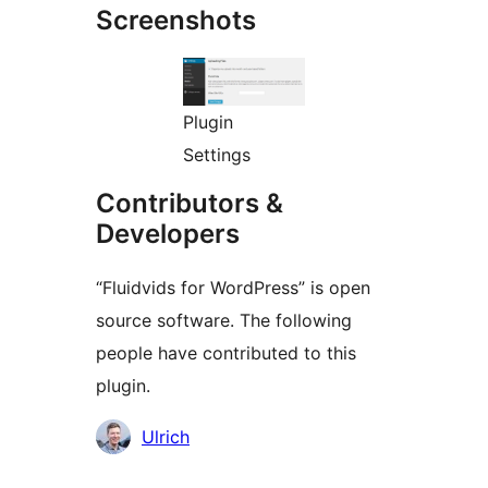
Screenshots
Plugin
Settings
Contributors &
Developers
“Fluidvids for WordPress” is open
source software. The following
people have contributed to this
plugin.
Contributors
Ulrich