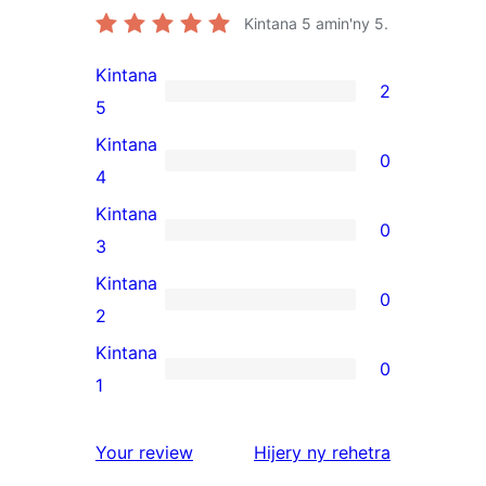
Kintana
5
amin'ny 5.
Kintana
2
2
5
5-
Kintana
0
star
0
4
reviews
4-
Kintana
0
star
0
3
reviews
3-
Kintana
0
star
0
2
reviews
2-
Kintana
0
star
0
1
reviews
1-
star
domberina
Your review
Hijery ny
rehetra
reviews