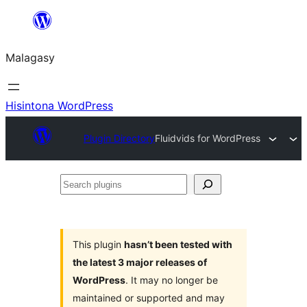
Hakany
amin'ny
Malagasy
ventiny
Hisintona WordPress
Plugin Directory
Fluidvids for WordPress
Search
plugins
This plugin
hasn’t been tested with
the latest 3 major releases of
WordPress
. It may no longer be
maintained or supported and may