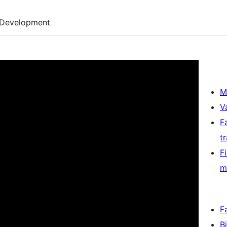
Development
M
V
F
t
F
m
F
B