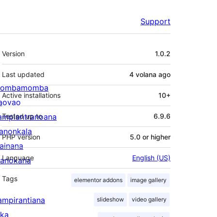
Support
Meta
Version
1.0.2
Last updated
4 volana
ago
ombamomba
Active installations
10+
aovao
ampiantranoana
Tested up to
6.9.6
ranonkala
PHP version
5.0 or higher
iainana
Language
English (US)
anokana
Tags
elementor addons
image gallery
ampirantiana
slideshow
video gallery
ika