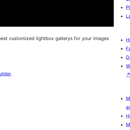
P
L
best customized lightbox gallerys for your images
H
F
D
W
ilder
.
M
a
H
M