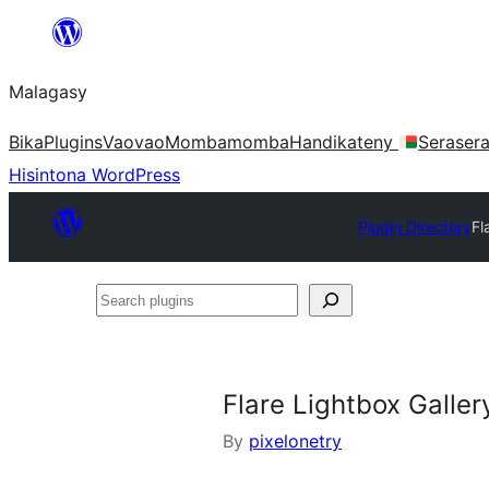
Hakany
amin'ny
Malagasy
ventiny
Bika
Plugins
Vaovao
Mombamomba
Handikateny
Seraser
Hisintona WordPress
Plugin Directory
Fl
Search
plugins
Flare Lightbox Galler
By
pixelonetry