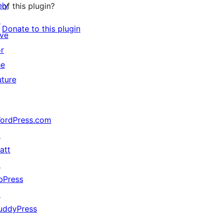
ely
of this plugin?
↗
Donate to this plugin
ive
or
he
uture
ordPress.com
↗
att
↗
bPress
↗
uddyPress