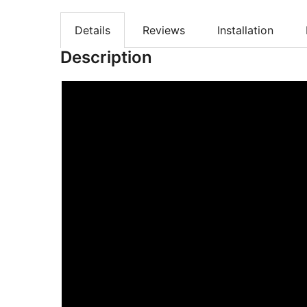
Details
Reviews
Installation
Description