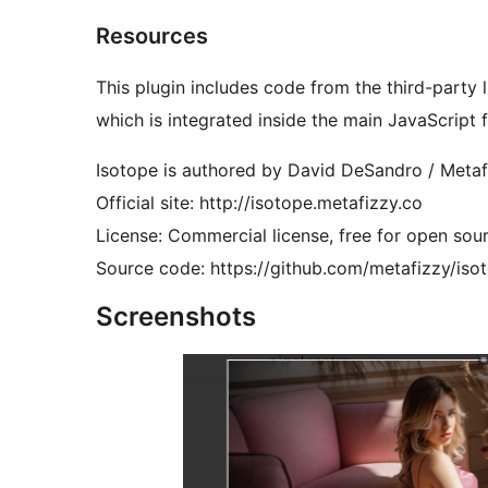
Resources
This plugin includes code from the third-party l
which is integrated inside the main JavaScript fi
Isotope is authored by David DeSandro / Metaf
Official site: http://isotope.metafizzy.co
License: Commercial license, free for open sour
Source code: https://github.com/metafizzy/iso
Screenshots