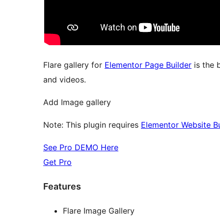
Flare gallery for
Elementor Page Builder
is the 
and videos.
Add Image gallery
Note: This plugin requires
Elementor Website Bu
See Pro DEMO Here
Get Pro
Features
Flare Image Gallery