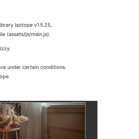
ibrary Isotope v1.5.25,
le (assets/js/main.js).
izzy.
ce under certain conditions.
tope