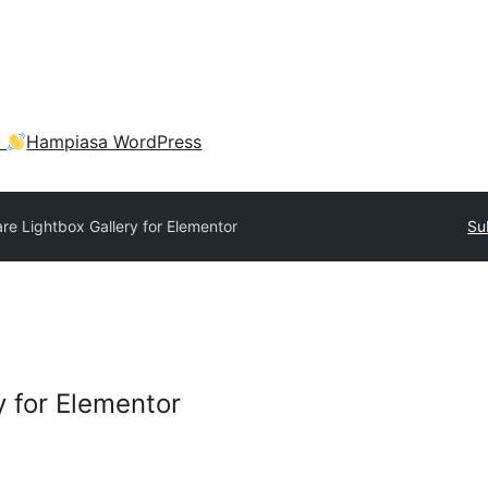
a
Hampiasa WordPress
are Lightbox Gallery for Elementor
Su
y for Elementor