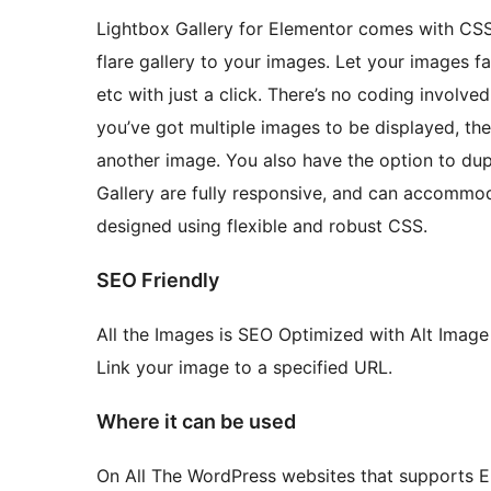
Lightbox Gallery for Elementor comes with CSS
flare gallery to your images. Let your images fade
etc with just a click. There’s no coding involved
you’ve got multiple images to be displayed, th
another image. You also have the option to dupl
Gallery are fully responsive, and can accommod
designed using flexible and robust CSS.
SEO Friendly
All the Images is SEO Optimized with Alt Image 
Link your image to a specified URL.
Where it can be used
On All The WordPress websites that supports E