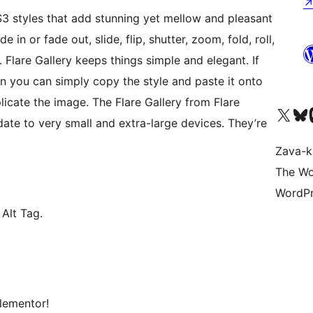
3 styles that add stunning yet mellow and pleasant
 in or fade out, slide, flip, shutter, zoom, fold, roll,
. Flare Gallery keeps things simple and elegant. If
en you can simply copy the style and paste it onto
icate the image. The Flare Gallery from Flare
Tsidiho ny kaonty X (twit
Visit ou
Ts
ate to very small and extra-large devices. They’re
Zava-k
The Wo
WordPr
Alt Tag.
lementor!