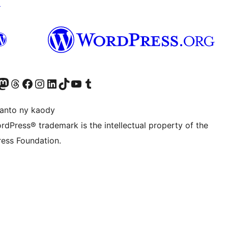
↗
ter fahiny)
r Bluesky account
idiho ny kaonty Mastodon antsika
Visit our Threads account
Tsidiho ny pejy facebook
Tsidiho ny kaonty Instagram
Tsidiho ny Linkedin
Visit our TikTok account
Tsidiho ny Youtube
Visit our Tumblr account
anto ny kaody
rdPress® trademark is the intellectual property of the
ess Foundation.