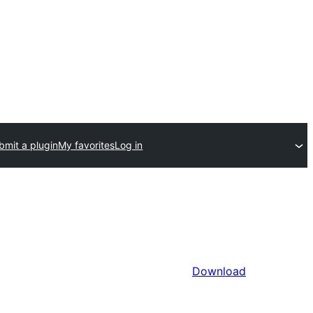
bmit a plugin
My favorites
Log in
Download