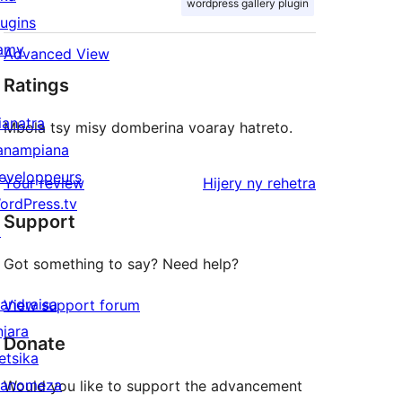
wordpress gallery plugin
lugins
amy
Advanced View
Ratings
ianatra
Mbola tsy misy domberina voaray hatreto.
anampiana
eveloppeurs
domberina
Your review
Hijery ny
rehetra
ordPress.tv
Support
↗
Got something to say? Need help?
andraisa
View support forum
njara
Donate
etsika
anomeza
Would you like to support the advancement