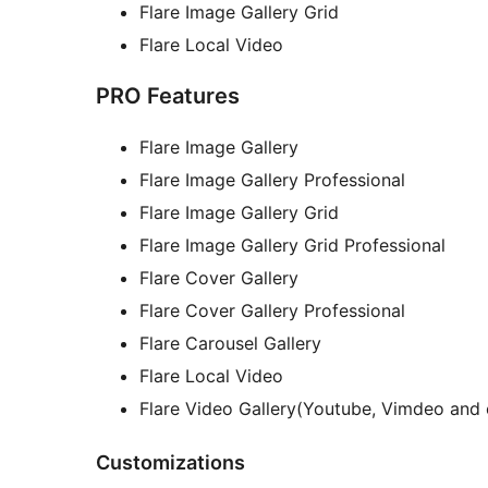
Flare Image Gallery Grid
Flare Local Video
PRO Features
Flare Image Gallery
Flare Image Gallery Professional
Flare Image Gallery Grid
Flare Image Gallery Grid Professional
Flare Cover Gallery
Flare Cover Gallery Professional
Flare Carousel Gallery
Flare Local Video
Flare Video Gallery(Youtube, Vimdeo and 
Customizations