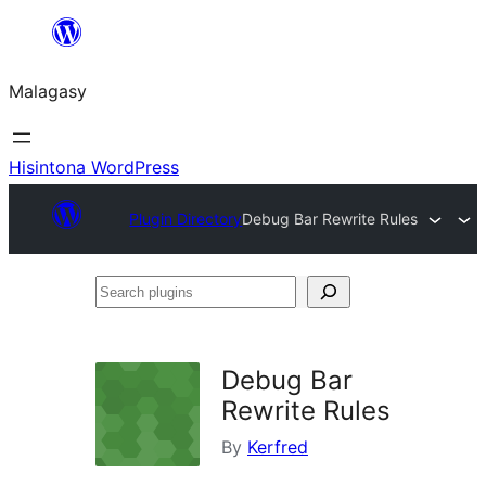
Hakany
amin'ny
Malagasy
ventiny
Hisintona WordPress
Plugin Directory
Debug Bar Rewrite Rules
Search
plugins
Debug Bar
Rewrite Rules
By
Kerfred