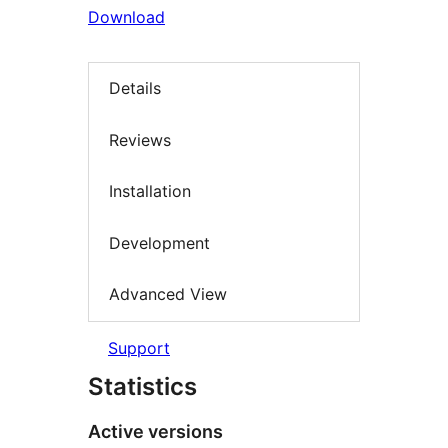
Download
Details
Reviews
Installation
Development
Advanced View
Support
Statistics
Active versions