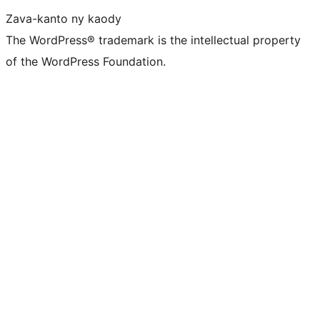
Zava-kanto ny kaody
The WordPress® trademark is the intellectual property
of the WordPress Foundation.