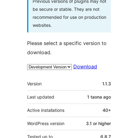
Previous versions of plugins may not
be secure or stable. They are not
recommended for use on production
websites.
Please select a specific version to
download.
Download
Meta
Version
1.1.3
Last updated
1 taona
ago
Active installations
40+
WordPress version
3.1 or higher
Tested up to
6.8.7