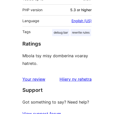
PHP version
5.3 or higher
Language
English (US)
Tags
debug bar
rewrite rules
Ratings
Mbola tsy misy domberina voaray
hatreto.
domberina
Your review
Hijery ny
rehetra
Support
Got something to say? Need help?
View support forum