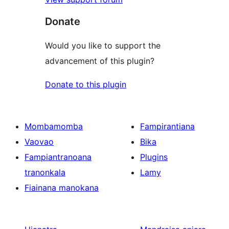
Donate
Would you like to support the
advancement of this plugin?
Donate to this plugin
Mombamomba
Fampirantiana
Vaovao
Bika
Fampiantranoana
Plugins
tranonkala
Lamy
Fiainana manokana