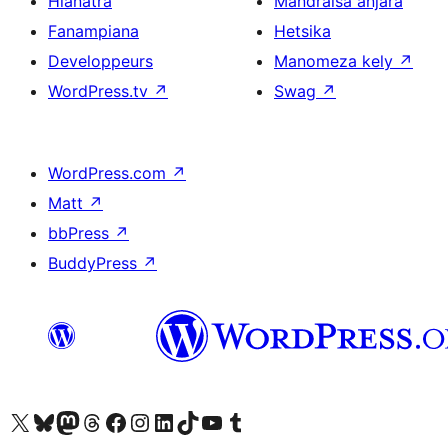
Hianatra
Mandraisa anjara
Fanampiana
Hetsika
Developpeurs
Manomeza kely
↗
WordPress.tv
↗
Swag
↗
WordPress.com
↗
Matt
↗
bbPress
↗
BuddyPress
↗
Tsidiho ny kaonty X (twitter fahiny)
Visit our Bluesky account
Tsidiho ny kaonty Mastodon antsika
Visit our Threads account
Tsidiho ny pejy facebook
Tsidiho ny kaonty Instagram
Tsidiho ny Linkedin
Visit our TikTok account
Tsidiho ny Youtube
Visit our Tumblr account