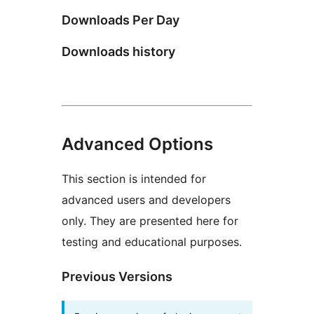
Downloads Per Day
Downloads history
Advanced Options
This section is intended for
advanced users and developers
only. They are presented here for
testing and educational purposes.
Previous Versions