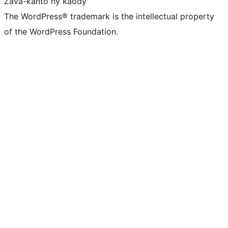
Zava-kanto ny kaody
The WordPress® trademark is the intellectual property
of the WordPress Foundation.