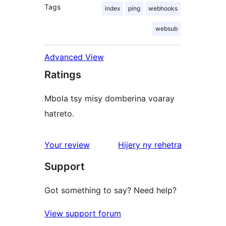
Tags
index
ping
webhooks
websub
Advanced View
Ratings
Mbola tsy misy domberina voaray
hatreto.
domberina
Your review
Hijery ny
rehetra
Support
Got something to say? Need help?
View support forum