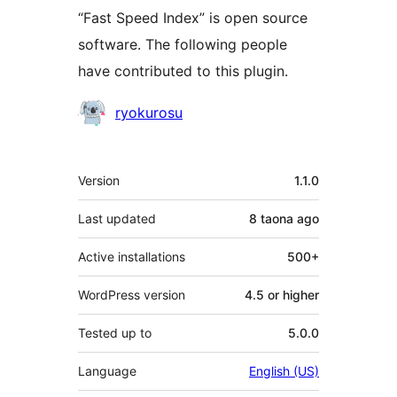
“Fast Speed Index” is open source
software. The following people
have contributed to this plugin.
Contributors
ryokurosu
Meta
Version
1.1.0
Last updated
8 taona
ago
Active installations
500+
WordPress version
4.5 or higher
Tested up to
5.0.0
Language
English (US)