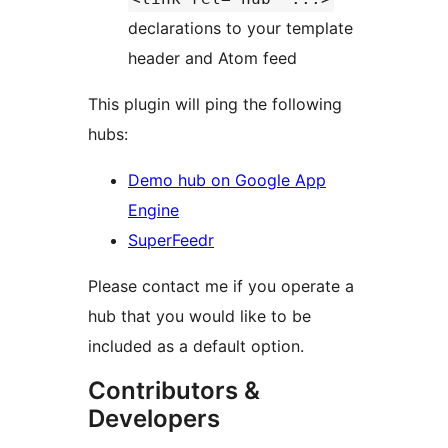
declarations to your template
header and Atom feed
This plugin will ping the following
hubs:
Demo hub on Google App
Engine
SuperFeedr
Please contact me if you operate a
hub that you would like to be
included as a default option.
Contributors &
Developers