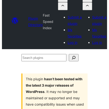
Fast
Submit a
Submit a
Plugin
Speed
plugin
plugin
Directory
Index
My
My
favorites
favorites
Log in
Log in
Search
plugins
This plugin
hasn’t been tested with
the latest 3 major releases of
WordPress
. It may no longer be
maintained or supported and may
have compatibility issues when used