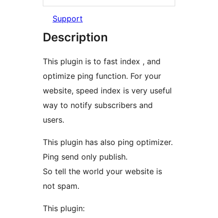
Support
Description
This plugin is to fast index , and
optimize ping function. For your
website, speed index is very useful
way to notify subscribers and
users.
This plugin has also ping optimizer.
Ping send only publish.
So tell the world your website is
not spam.
This plugin: