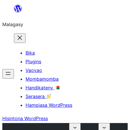
Hakany
amin'ny
Malagasy
ventiny
Bika
Plugins
Vaovao
Mombamomba
Handikateny
Serasera
Hampiasa WordPress
Hisintona WordPress