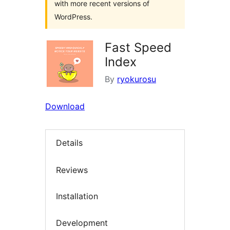
with more recent versions of
WordPress.
Fast Speed
Index
By
ryokurosu
Download
Details
Reviews
Installation
Development