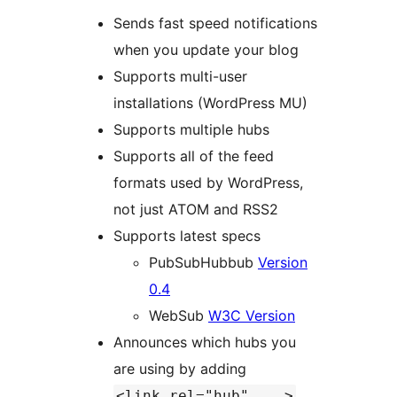
Sends fast speed notifications
when you update your blog
Supports multi-user
installations (WordPress MU)
Supports multiple hubs
Supports all of the feed
formats used by WordPress,
not just ATOM and RSS2
Supports latest specs
PubSubHubbub
Version
0.4
WebSub
W3C Version
Announces which hubs you
are using by adding
<link rel="hub" ...>