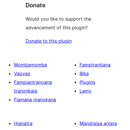
Donate
Would you like to support the
advancement of this plugin?
Donate to this plugin
Mombamomba
Fampirantiana
Vaovao
Bika
Fampiantranoana
Plugins
tranonkala
Lamy
Fiainana manokana
Hianatra
Mandraisa anjara