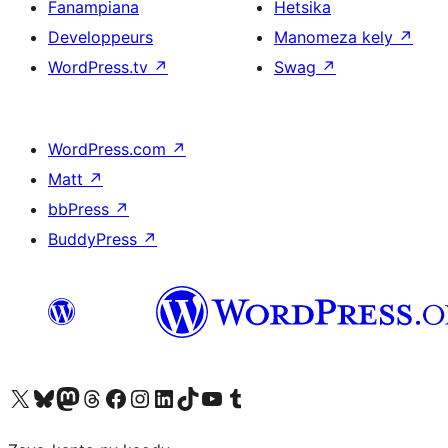
Fanampiana
Hetsika
Developpeurs
Manomeza kely
↗
WordPress.tv
↗
Swag
↗
WordPress.com
↗
Matt
↗
bbPress
↗
BuddyPress
↗
Tsidiho ny kaonty X (twitter fahiny)
Visit our Bluesky account
Tsidiho ny kaonty Mastodon antsika
Visit our Threads account
Tsidiho ny pejy facebook
Tsidiho ny kaonty Instagram
Tsidiho ny Linkedin
Visit our TikTok account
Tsidiho ny Youtube
Visit our Tumblr account