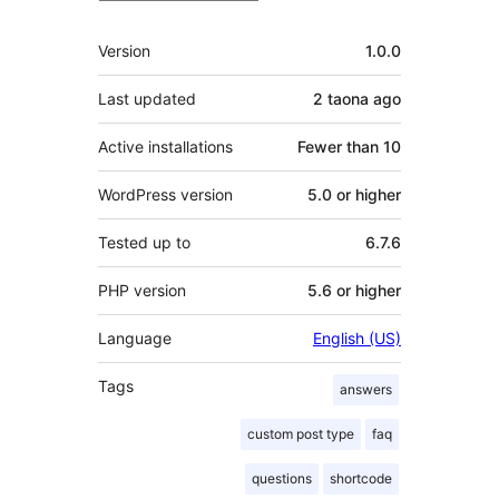
Meta
Version
1.0.0
Last updated
2 taona
ago
Active installations
Fewer than 10
WordPress version
5.0 or higher
Tested up to
6.7.6
PHP version
5.6 or higher
Language
English (US)
Tags
answers
custom post type
faq
questions
shortcode