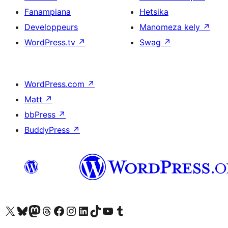
Fanampiana
Hetsika
Developpeurs
Manomeza kely
↗
WordPress.tv
↗
Swag
↗
WordPress.com
↗
Matt
↗
bbPress
↗
BuddyPress
↗
Tsidiho ny kaonty X (twitter fahiny)
Visit our Bluesky account
Tsidiho ny kaonty Mastodon antsika
Visit our Threads account
Tsidiho ny pejy facebook
Tsidiho ny kaonty Instagram
Tsidiho ny Linkedin
Visit our TikTok account
Tsidiho ny Youtube
Visit our Tumblr account