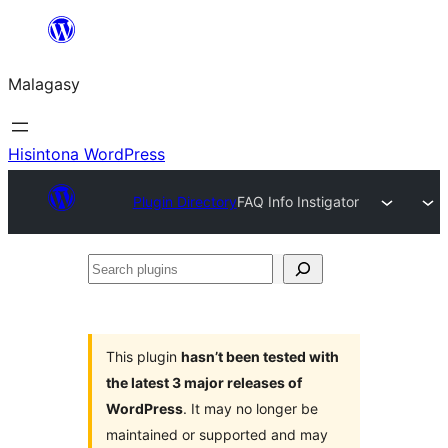
Hakany
amin'ny
Malagasy
ventiny
Hisintona WordPress
Plugin Directory
FAQ Info Instigator
Search
plugins
This plugin
hasn’t been tested with
the latest 3 major releases of
WordPress
. It may no longer be
maintained or supported and may