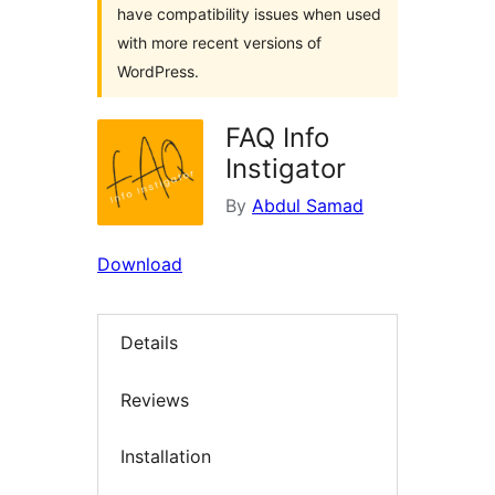
have compatibility issues when used
with more recent versions of
WordPress.
FAQ Info
Instigator
By
Abdul Samad
Download
Details
Reviews
Installation