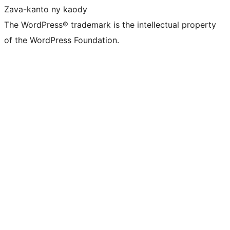
Zava-kanto ny kaody
The WordPress® trademark is the intellectual property
of the WordPress Foundation.