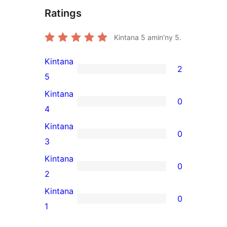
Ratings
Kintana
5
amin'ny 5.
Kintana
2
2
5
5-
Kintana
0
star
0
4
reviews
4-
Kintana
0
star
0
3
reviews
3-
Kintana
0
star
0
2
reviews
2-
Kintana
0
star
0
1
reviews
1-