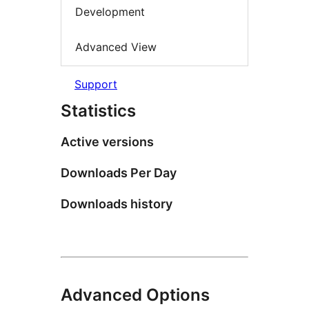
Development
Advanced View
Support
Statistics
Active versions
Downloads Per Day
Downloads history
Advanced Options