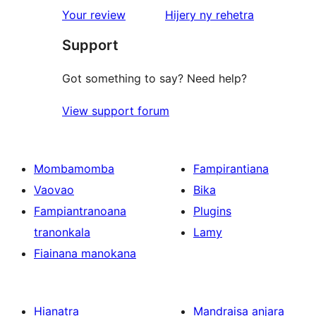
star
domberina
Your review
Hijery ny
rehetra
reviews
Support
Got something to say? Need help?
View support forum
Mombamomba
Fampirantiana
Vaovao
Bika
Fampiantranoana
Plugins
tranonkala
Lamy
Fiainana manokana
Hianatra
Mandraisa anjara