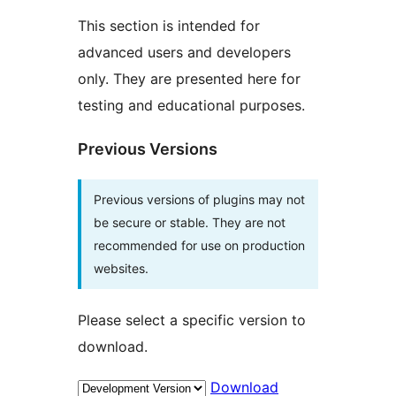
This section is intended for
advanced users and developers
only. They are presented here for
testing and educational purposes.
Previous Versions
Previous versions of plugins may not
be secure or stable. They are not
recommended for use on production
websites.
Please select a specific version to
download.
Download