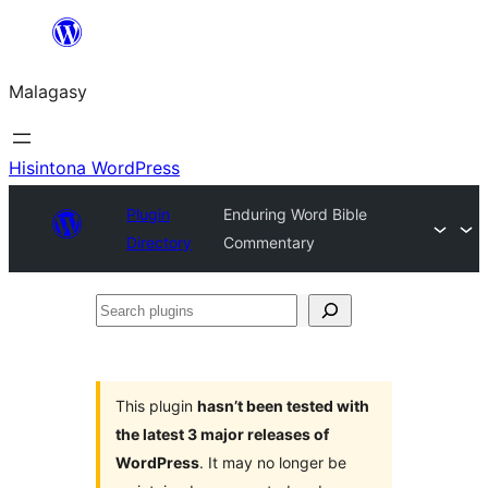
Hakany
amin'ny
Malagasy
ventiny
Hisintona WordPress
Plugin
Enduring Word Bible
Directory
Commentary
Search
plugins
This plugin
hasn’t been tested with
the latest 3 major releases of
WordPress
. It may no longer be