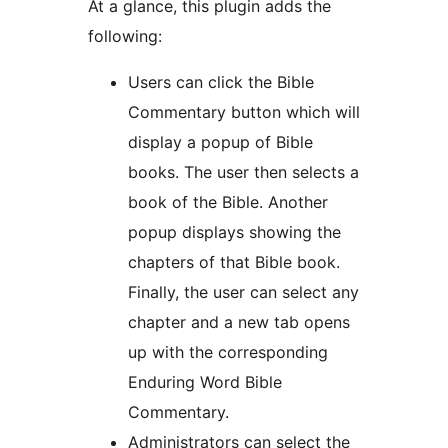
At a glance, this plugin adds the
following:
Users can click the Bible
Commentary button which will
display a popup of Bible
books. The user then selects a
book of the Bible. Another
popup displays showing the
chapters of that Bible book.
Finally, the user can select any
chapter and a new tab opens
up with the corresponding
Enduring Word Bible
Commentary.
Administrators can select the