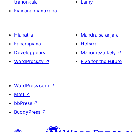
tranonkala
Lamy
Fiainana manokana
Hianatra
Mandraisa anjara
Fanampiana
Hetsika
Developpeurs
Manomeza kely
↗
WordPress.tv
↗
Five for the Future
WordPress.com
↗
Matt
↗
bbPress
↗
BuddyPress
↗