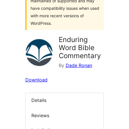
maintained or supported and may
have compatibility issues when used
with more recent versions of
WordPress.
Enduring
Word Bible
Commentary
By
Dade Ronan
Download
Details
Reviews