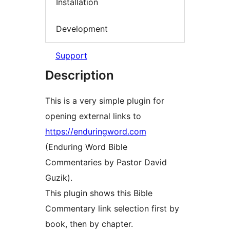
Installation
Development
Support
Description
This is a very simple plugin for
opening external links to
https://enduringword.com
(Enduring Word Bible
Commentaries by Pastor David
Guzik).
This plugin shows this Bible
Commentary link selection first by
book, then by chapter.