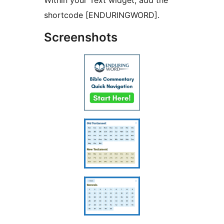
Within your Text widget, add the
shortcode [ENDURINGWORD].
Screenshots