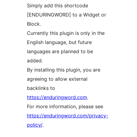
Simply add this shortcode
[ENDURINGWORD] to a Widget or
Block.
Currently this plugin is only in the
English language, but future
languages are planned to be
added.
By installing this plugin, you are
agreeing to allow external
backlinks to
https://enduringword.com
.
For more information, please see
https://enduringword.com/privacy-
policy/
.