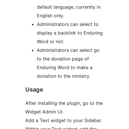
default language, currently in
English only.
Administrators can select to
display a backlink to Enduring
Word or not.
Administrators can select go
to the donation page of
Enduring Word to make a
donation to the ministry.
Usage
After installing the plugin, go to the
Widget Admin UI.
Add a Text widget to your Sidebar.