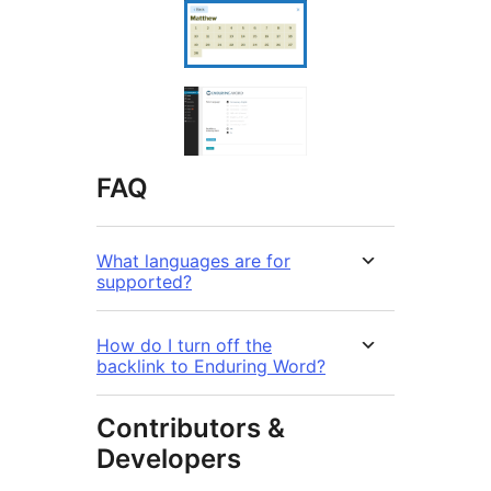
FAQ
What languages are for
supported?
How do I turn off the
backlink to Enduring Word?
Contributors &
Developers