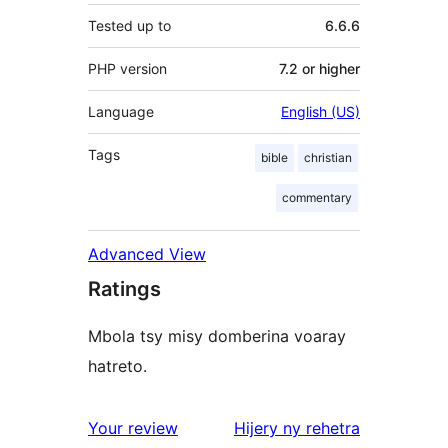
Tested up to
6.6.6
PHP version
7.2 or higher
Language
English (US)
Tags
bible
christian
commentary
Advanced View
Ratings
Mbola tsy misy domberina voaray
hatreto.
domberina
Your review
Hijery ny
rehetra