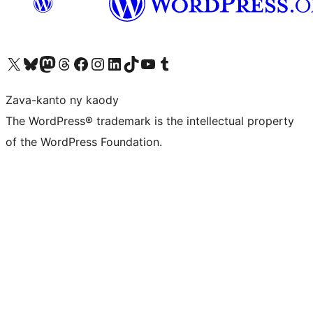
Tsidiho ny kaonty X (twitter fahiny)
Visit our Bluesky account
Tsidiho ny kaonty Mastodon antsika
Visit our Threads account
Tsidiho ny pejy facebook
Tsidiho ny kaonty Instagram
Tsidiho ny Linkedin
Visit our TikTok account
Tsidiho ny Youtube
Visit our Tumblr account
Zava-kanto ny kaody
The WordPress® trademark is the intellectual property
of the WordPress Foundation.