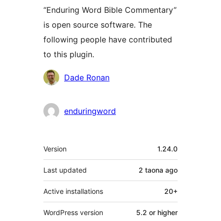
“Enduring Word Bible Commentary”
is open source software. The
following people have contributed
to this plugin.
Contributors
Dade Ronan
enduringword
Meta
Version
1.24.0
Last updated
2 taona
ago
Active installations
20+
WordPress version
5.2 or higher