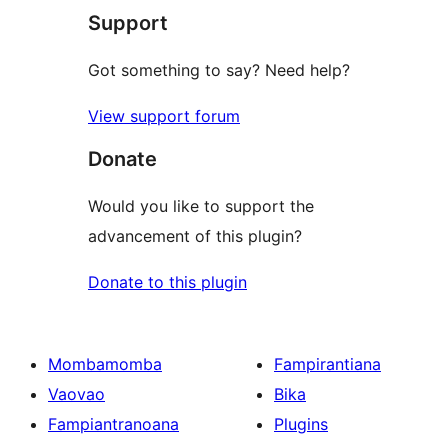
Support
Got something to say? Need help?
View support forum
Donate
Would you like to support the
advancement of this plugin?
Donate to this plugin
Mombamomba
Fampirantiana
Vaovao
Bika
Fampiantranoana
Plugins