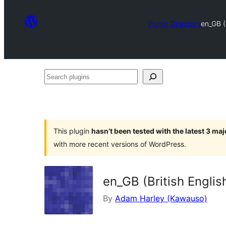
Plugin Directory
en_GB (B
Search
plugins
This plugin
hasn’t been tested with the latest 3 ma
with more recent versions of WordPress.
en_GB (British Englis
By
Adam Harley (Kawauso)