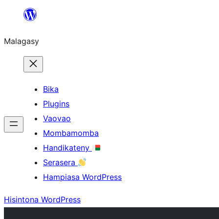
Hakany
amin'ny
Malagasy
ventiny
Bika
Plugins
Vaovao
Mombamomba
Handikateny
Serasera
Hampiasa WordPress
Hisintona WordPress