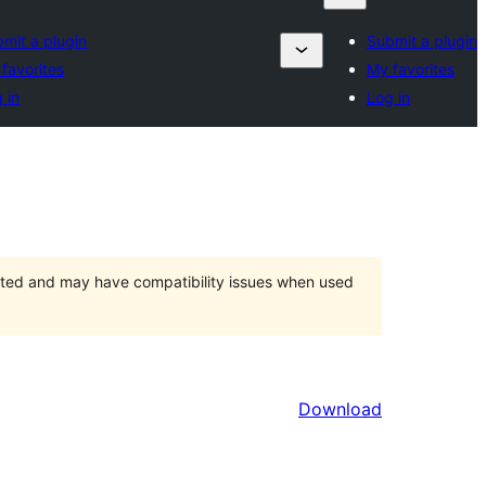
mit a plugin
Submit a plugin
favorites
My favorites
 in
Log in
orted and may have compatibility issues when used
Download