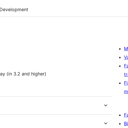
Development
M
V
F
ay (in 3.2 and higher)
t
F
m
F
B