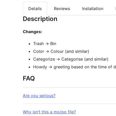
Details
Reviews
Installation
Description
Changes:
Trash -> Bin
Color -> Colour (and similar)
Categorize -> Categorise (and similar)
Howdy -> greeting based on the time of d
FAQ
Are you serious?
Why isn’t this a mo/po file?