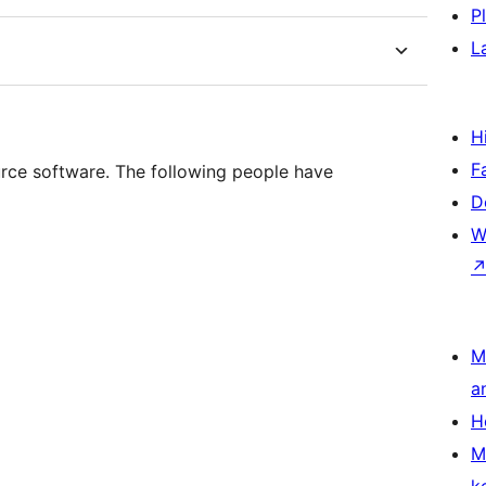
P
L
H
F
ource software. The following people have
D
W
M
a
H
M