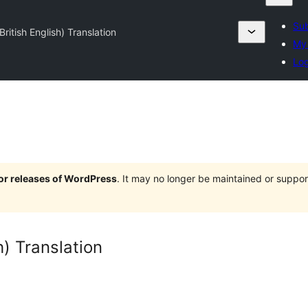
Sub
ritish English) Translation
My 
Log
jor releases of WordPress
. It may no longer be maintained or supp
h) Translation