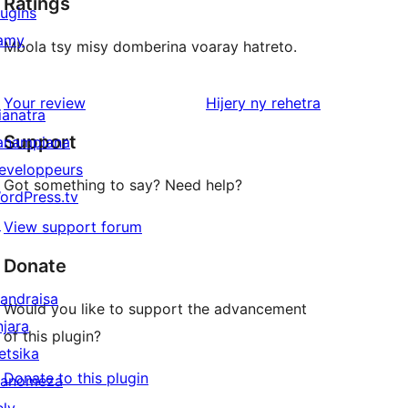
Ratings
lugins
amy
Mbola tsy misy domberina voaray hatreto.
domberina
Your review
Hijery ny
rehetra
ianatra
Support
anampiana
eveloppeurs
Got something to say? Need help?
ordPress.tv
↗
View support forum
Donate
andraisa
Would you like to support the advancement
njara
of this plugin?
etsika
Donate to this plugin
anomeza