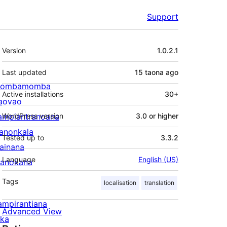
Support
Meta
Version
1.0.2.1
Last updated
15 taona
ago
ombamomba
Active installations
30+
aovao
ampiantranoana
WordPress version
3.0 or higher
ranonkala
Tested up to
3.3.2
iainana
Language
English (US)
anokana
Tags
localisation
translation
ampirantiana
Advanced View
ika