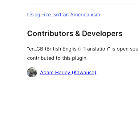
Using -ize isn’t an Americanism
Contributors & Developers
“en_GB (British English) Translation” is open s
contributed to this plugin.
Contributors
Adam Harley (Kawauso)