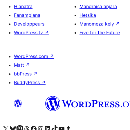
Hianatra
Mandraisa anjara
Fanampiana
Hetsika
Developpeurs
Manomeza kely
↗
WordPress.tv
↗
Five for the Future
WordPress.com
↗
Matt
↗
bbPress
↗
BuddyPress
↗
Tsidiho ny kaonty X (twitter fahiny)
Visit our Bluesky account
Tsidiho ny kaonty Mastodon antsika
Visit our Threads account
Tsidiho ny pejy facebook
Tsidiho ny kaonty Instagram
Tsidiho ny Linkedin
Visit our TikTok account
Tsidiho ny Youtube
Visit our Tumblr account