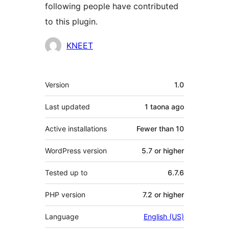
following people have contributed
to this plugin.
Contributors
KNEET
Meta
Version
1.0
Last updated
1 taona
ago
Active installations
Fewer than 10
WordPress version
5.7 or higher
Tested up to
6.7.6
PHP version
7.2 or higher
Language
English (US)