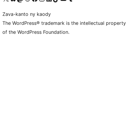
Zava-kanto ny kaody
The WordPress® trademark is the intellectual property
of the WordPress Foundation.