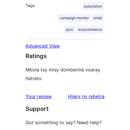
Tags
automation
campaign monitor
email
sync
woocommerce
Advanced View
Ratings
Mbola tsy misy domberina voaray
hatreto.
domberina
Your review
Hijery ny
rehetra
Support
Got something to say? Need help?