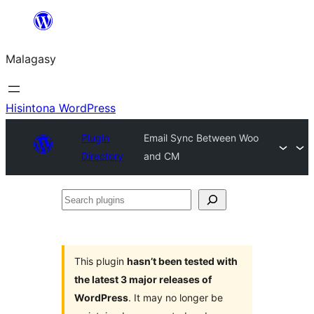
Hakany
amin'ny
Malagasy
ventiny
Hisintona WordPress
Plugin
Email Sync Between Woo
Directory
and CM
Search
plugins
This plugin
hasn’t been tested with
the latest 3 major releases of
WordPress
. It may no longer be