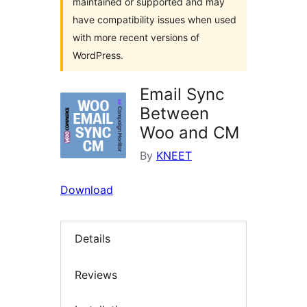
maintained or supported and may
have compatibility issues when used
with more recent versions of
WordPress.
Email Sync
Between
Woo and CM
By
KNEET
Download
Details
Reviews