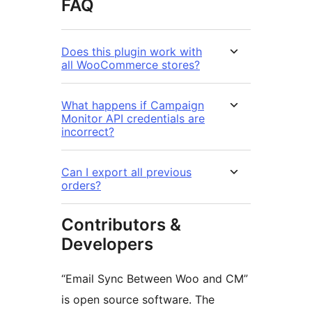
FAQ
Does this plugin work with
all WooCommerce stores?
What happens if Campaign
Monitor API credentials are
incorrect?
Can I export all previous
orders?
Contributors &
Developers
“Email Sync Between Woo and CM”
is open source software. The