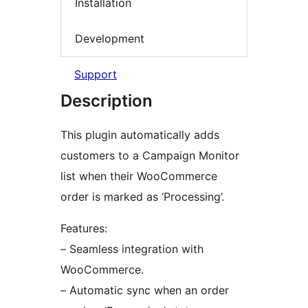
Installation
Development
Support
Description
This plugin automatically adds
customers to a Campaign Monitor
list when their WooCommerce
order is marked as ‘Processing’.
Features:
– Seamless integration with
WooCommerce.
– Automatic sync when an order