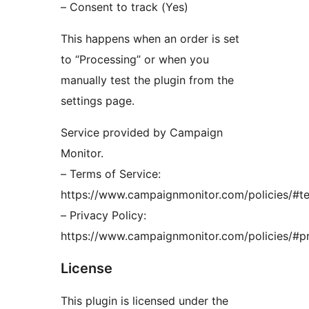
– Consent to track (Yes)
This happens when an order is set
to “Processing” or when you
manually test the plugin from the
settings page.
Service provided by Campaign
Monitor.
– Terms of Service:
https://www.campaignmonitor.com/policies/#t
– Privacy Policy:
https://www.campaignmonitor.com/policies/#p
License
This plugin is licensed under the