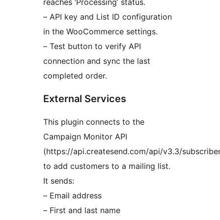
reaches ‘Processing’ status.
– API key and List ID configuration
in the WooCommerce settings.
– Test button to verify API
connection and sync the last
completed order.
External Services
This plugin connects to the
Campaign Monitor API
(https://api.createsend.com/api/v3.3/subscriber
to add customers to a mailing list.
It sends:
– Email address
– First and last name