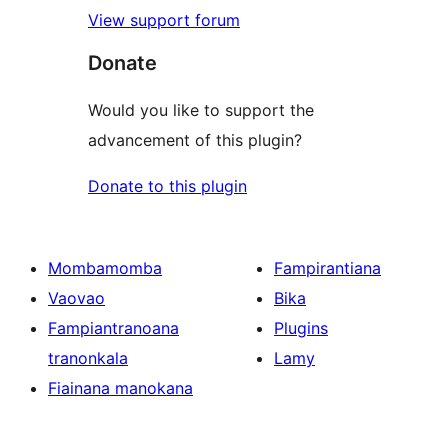
View support forum
Donate
Would you like to support the
advancement of this plugin?
Donate to this plugin
Mombamomba
Fampirantiana
Vaovao
Bika
Fampiantranoana
Plugins
tranonkala
Lamy
Fiainana manokana