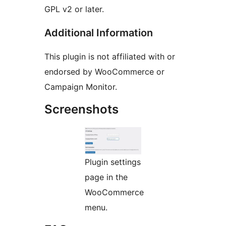
GPL v2 or later.
Additional Information
This plugin is not affiliated with or
endorsed by WooCommerce or
Campaign Monitor.
Screenshots
Plugin settings
page in the
WooCommerce
menu.