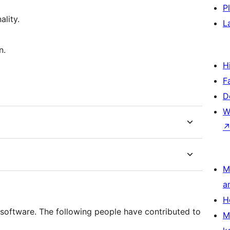
P
lity.
L
n.
H
F
D
W
M
a
H
software. The following people have contributed to
M