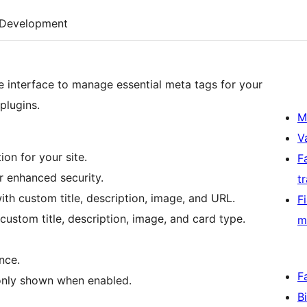
Development
 interface to manage essential meta tags for your
plugins.
M
V
on for your site.
F
r enhanced security.
t
h custom title, description, image, and URL.
F
custom title, description, image, and card type.
m
nce.
F
 only shown when enabled.
B