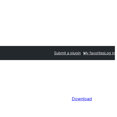
Submit a plugin
My favorites
Log in
Download