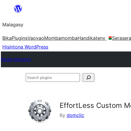
Hakany
amin'ny
Malagasy
ventiny
Bika
Plugins
Vaovao
Mombamomba
Handikateny
Seraser
Hisintona WordPress
Plugin Directory
Search
plugins
EffortLess Custom M
By
domclic