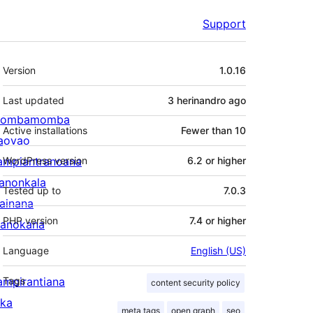
Support
Meta
Version
1.0.16
Last updated
3 herinandro
ago
ombamomba
Active installations
Fewer than 10
aovao
ampiantranoana
WordPress version
6.2 or higher
ranonkala
Tested up to
7.0.3
iainana
PHP version
7.4 or higher
anokana
Language
English (US)
ampirantiana
Tags
content security policy
ika
meta tags
open graph
seo