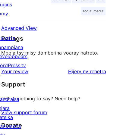
lugins
social media
amy
Advanced View
Ratings
ianatra
anampiana
Mbola tsy misy domberina voaray hatreto.
eveloppeurs
ordPress.tv
domberina
Your review
Hijery ny
rehetra
↗
Support
Got something to say? Need help?
andraisa
njara
View support forum
etsika
Donate
anomeza