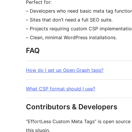
Perfect for:
– Developers who need basic meta tag functiona
– Sites that don’t need a full SEO suite.
– Projects requiring custom CSP implementatio
– Clean, minimal WordPress installations.
FAQ
How do I set up Open Graph tags?
What CSP format should I use?
Contributors & Developers
“EffortLess Custom Meta Tags” is open source 
this plugin.