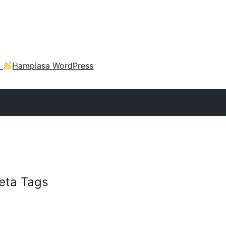
a
Hampiasa WordPress
eta Tags