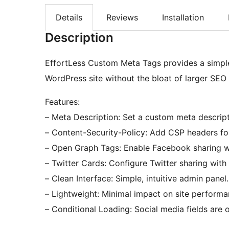
Details
Reviews
Installation
Description
EffortLess Custom Meta Tags provides a simple
WordPress site without the bloat of larger SEO 
Features:
– Meta Description: Set a custom meta descripti
– Content-Security-Policy: Add CSP headers fo
– Open Graph Tags: Enable Facebook sharing wit
– Twitter Cards: Configure Twitter sharing with 
– Clean Interface: Simple, intuitive admin panel.
– Lightweight: Minimal impact on site performa
– Conditional Loading: Social media fields are