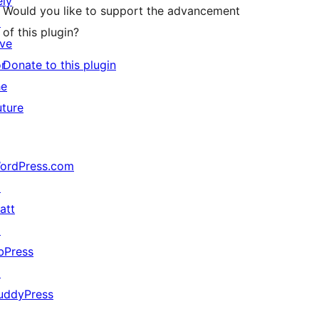
ely
Would you like to support the advancement
↗
of this plugin?
ive
or
Donate to this plugin
he
uture
ordPress.com
↗
att
↗
bPress
↗
uddyPress
↗