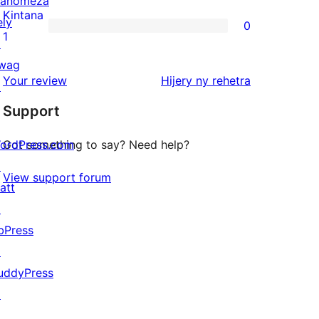
anomeza
reviews
2-
Kintana
ely
0
star
0
1
↗
review
1-
wag
star
domberina
Your review
Hijery ny
rehetra
↗
reviews
Support
ordPress.com
Got something to say? Need help?
↗
View support forum
att
↗
bPress
↗
uddyPress
↗