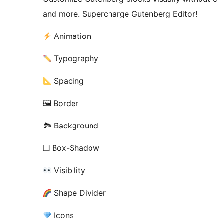
and more. Supercharge Gutenberg Editor!
Animation
Typography
Spacing
🖼 Border
🏞 Background
❑ Box-Shadow
Visibility
Shape Divider
Icons