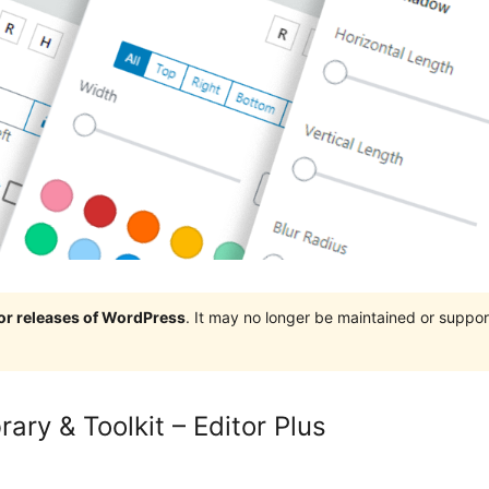
jor releases of WordPress
. It may no longer be maintained or supp
ary & Toolkit – Editor Plus