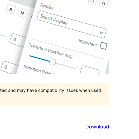
orted and may have compatibility issues when used
Download