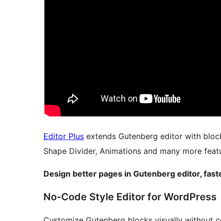
Editor Plus
extends Gutenberg editor with bloc
Shape Divider, Animations and many more featu
Design better pages in Gutenberg editor, fast
No-Code Style Editor for WordPress
Customize Gutenberg blocks visually without c