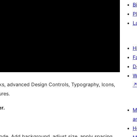
B
P
L
H
F
D
W
ks, advanced Design Controls, Typography, Icons,
res.
er.
M
a
H
ode. Add background, adjust size, apply spacing