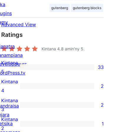
ika
gutenberg
gutenberg blocks
lugins
amy
Advanced View
Ratings
ianatra
Kintana
4.8
amin'ny 5.
anampiana
Kintana
eveloppeurs
33
33
5
ordPress.tv
5-
↗
Kintana
2
star
2
4
reviews
4-
Kintana
2
andraisa
star
2
3
njara
reviews
3-
Kintana
etsika
1
star
1
2