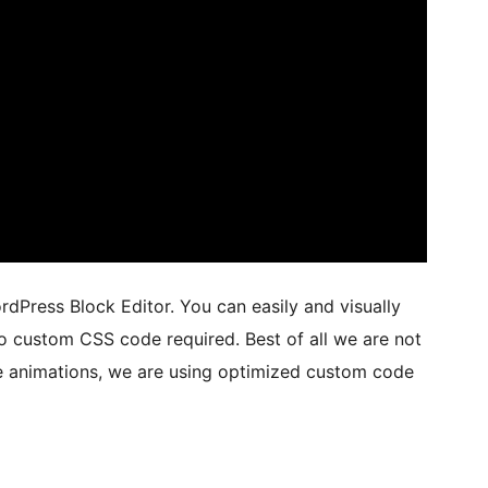
dPress Block Editor. You can easily and visually
No custom CSS code required. Best of all we are not
se animations, we are using optimized custom code