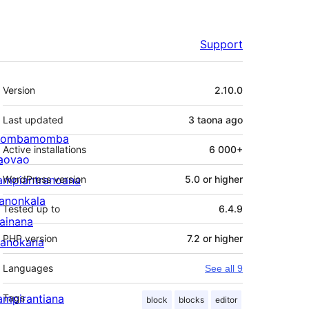
Support
Meta
Version
2.10.0
Last updated
3 taona
ago
ombamomba
Active installations
6 000+
aovao
ampiantranoana
WordPress version
5.0 or higher
ranonkala
Tested up to
6.4.9
iainana
PHP version
7.2 or higher
anokana
Languages
See all 9
ampirantiana
Tags
block
blocks
editor