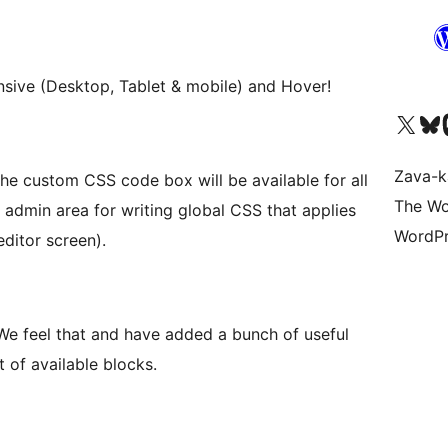
nsive (Desktop, Tablet & mobile) and Hover!
Tsidiho ny kaonty X (twit
Visit ou
Ts
Zava-k
he custom CSS code box will be available for all
The Wo
 admin area for writing global CSS that applies
WordPr
ditor screen).
We feel that and have added a bunch of useful
t of available blocks.