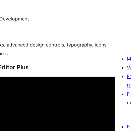
Development
ks, advanced design controls, typography, icons,
res.
M
Editor Plus
V
F
t
F
m
F