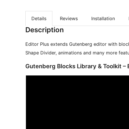
Details
Reviews
Installation
Description
Editor Plus extends Gutenberg editor with bloc
Shape Divider, animations and many more featu
Gutenberg Blocks Library & Toolkit – 