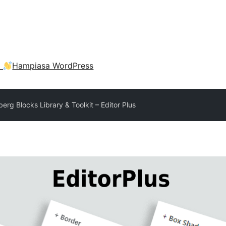
a
Hampiasa WordPress
erg Blocks Library & Toolkit – Editor Plus