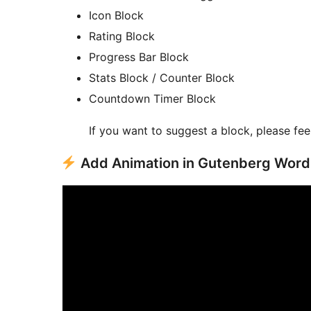
Icon Block
Rating Block
Progress Bar Block
Stats Block / Counter Block
Countdown Timer Block
If you want to suggest a block, please fee
Add Animation in Gutenberg Wor