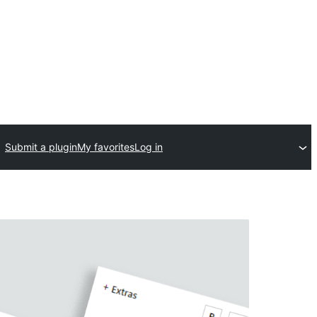
Submit a plugin
My favorites
Log in