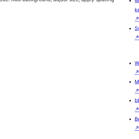
M
k
S
W
M
b
B