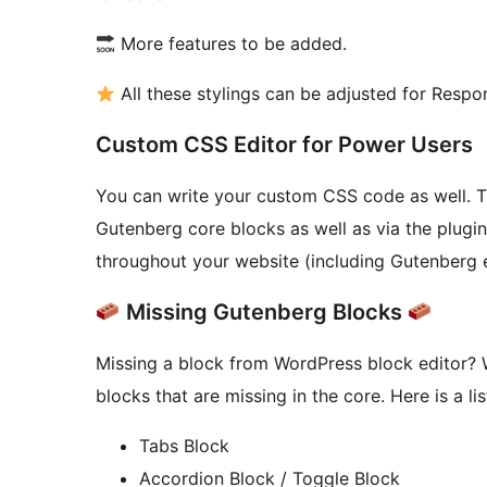
More features to be added.
All these stylings can be adjusted for Respo
Custom CSS Editor for Power Users
You can write your custom CSS code as well. T
Gutenberg core blocks as well as via the plugin
throughout your website (including Gutenberg e
Missing Gutenberg Blocks
Missing a block from WordPress block editor? 
blocks that are missing in the core. Here is a lis
Tabs Block
Accordion Block / Toggle Block