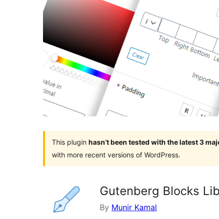
This plugin
hasn’t been tested with the latest 3 ma
with more recent versions of WordPress.
Gutenberg Blocks Libr
By
Munir Kamal