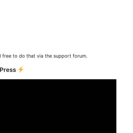
l free to do that via the support forum.
dPress