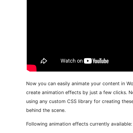
Now you can easily animate your content in Wor
create animation effects by just a few clicks. 
using any custom CSS library for creating the
behind the scene.
Following animation effects currently available: