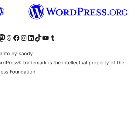
ter fahiny)
r Bluesky account
idiho ny kaonty Mastodon antsika
Visit our Threads account
Tsidiho ny pejy facebook
Tsidiho ny kaonty Instagram
Tsidiho ny Linkedin
Visit our TikTok account
Tsidiho ny Youtube
Visit our Tumblr account
anto ny kaody
rdPress® trademark is the intellectual property of the
ess Foundation.