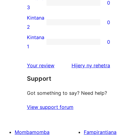
0
star
0
3
reviews
3-
Kintana
0
star
0
2
reviews
2-
Kintana
0
star
0
1
reviews
1-
star
domberina
Your review
Hijery ny
rehetra
reviews
Support
Got something to say? Need help?
View support forum
Mombamomba
Fampirantiana