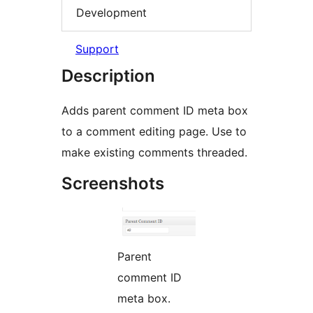
Development
Support
Description
Adds parent comment ID meta box
to a comment editing page. Use to
make existing comments threaded.
Screenshots
Parent
comment ID
meta box.