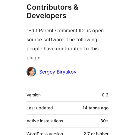
Contributors &
Developers
“Edit Parent Comment ID” is open
source software. The following
people have contributed to this
plugin.
Contributors
Sergey Biryukov
Meta
Version
0.3
Last updated
14 taona
ago
Active installations
30+
WordPress version
2.7 or higher