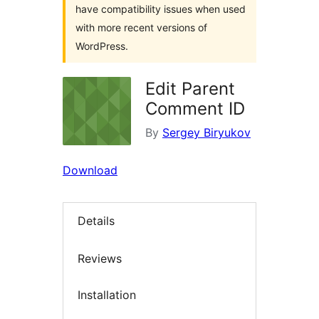
have compatibility issues when used
with more recent versions of
WordPress.
Edit Parent
Comment ID
By
Sergey Biryukov
Download
Details
Reviews
Installation