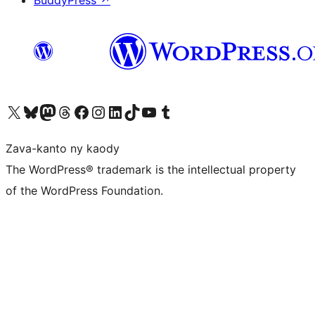
BuddyPress
↗
Tsidiho ny kaonty X (twitter fahiny)
Visit our Bluesky account
Tsidiho ny kaonty Mastodon antsika
Visit our Threads account
Tsidiho ny pejy facebook
Tsidiho ny kaonty Instagram
Tsidiho ny Linkedin
Visit our TikTok account
Tsidiho ny Youtube
Visit our Tumblr account
Zava-kanto ny kaody
The WordPress® trademark is the intellectual property
of the WordPress Foundation.