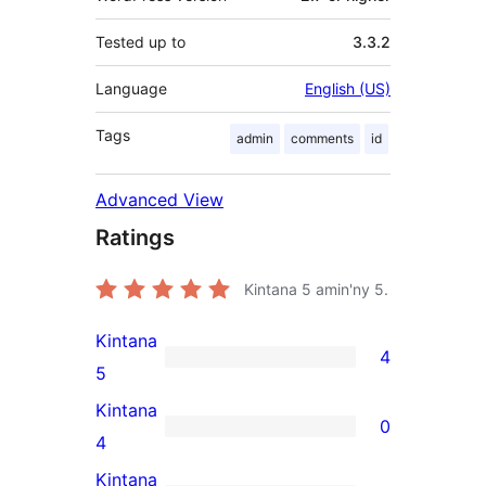
Tested up to
3.3.2
Language
English (US)
Tags
admin
comments
id
Advanced View
Ratings
Kintana
5
amin'ny 5.
Kintana
4
4
5
5-
Kintana
0
star
0
4
reviews
4-
Kintana