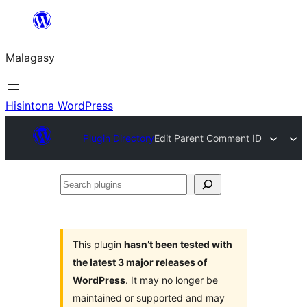
Hakany
amin'ny
Malagasy
ventiny
Hisintona WordPress
Plugin Directory
Edit Parent Comment ID
Search
plugins
This plugin
hasn’t been tested with
the latest 3 major releases of
WordPress
. It may no longer be
maintained or supported and may