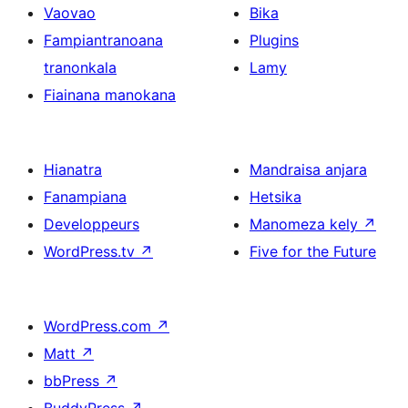
Vaovao
Bika
Fampiantranoana
Plugins
tranonkala
Lamy
Fiainana manokana
Hianatra
Mandraisa anjara
Fanampiana
Hetsika
Developpeurs
Manomeza kely
↗
WordPress.tv
↗
Five for the Future
WordPress.com
↗
Matt
↗
bbPress
↗