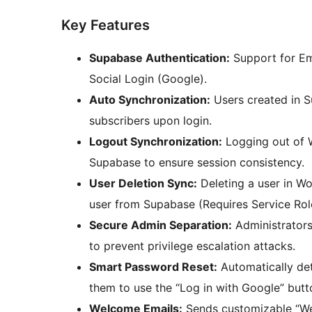
Key Features
Supabase Authentication:
Support for Em
Social Login (Google).
Auto Synchronization:
Users created in S
subscribers upon login.
Logout Synchronization:
Logging out of W
Supabase to ensure session consistency.
User Deletion Sync:
Deleting a user in W
user from Supabase (Requires Service Rol
Secure Admin Separation:
Administrators
to prevent privilege escalation attacks.
Smart Password Reset:
Automatically det
them to use the “Log in with Google” butto
Welcome Emails:
Sends customizable “We