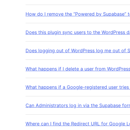
How do I remove the “Powered by Supabase” t
Does this plugin sync users to the WordPress 
Does logging out of WordPress log me out of 
What happens if I delete a user from WordPres
What happens if a Google-registered user tries
Can Administrators log in via the Supabase fo
Where can I find the Redirect URL for Google L