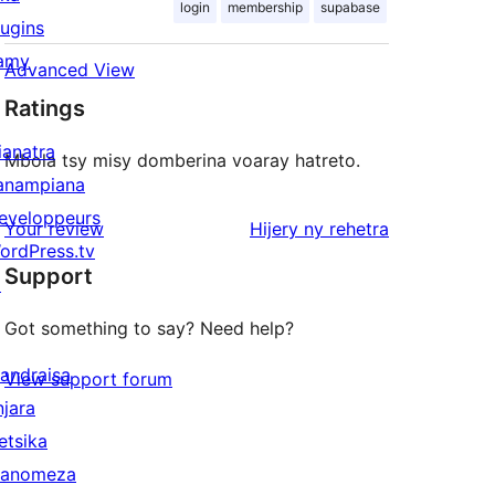
login
membership
supabase
lugins
amy
Advanced View
Ratings
ianatra
Mbola tsy misy domberina voaray hatreto.
anampiana
eveloppeurs
domberina
Your review
Hijery ny
rehetra
ordPress.tv
Support
↗
Got something to say? Need help?
andraisa
View support forum
njara
etsika
anomeza