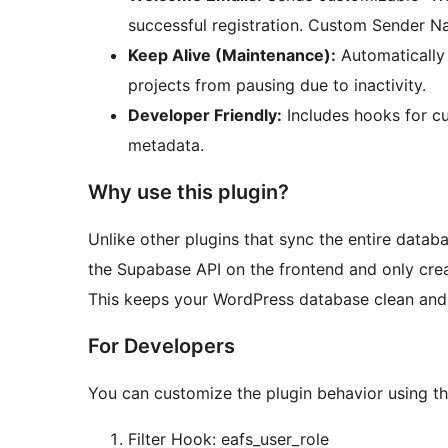
successful registration. Custom Sender N
Keep Alive (Maintenance):
Automatically
projects from pausing due to inactivity.
Developer Friendly:
Includes hooks for cu
metadata.
Why use this plugin?
Unlike other plugins that sync the entire datab
the Supabase API on the frontend and only cre
This keeps your WordPress database clean and y
For Developers
You can customize the plugin behavior using th
Filter Hook: eafs_user_role