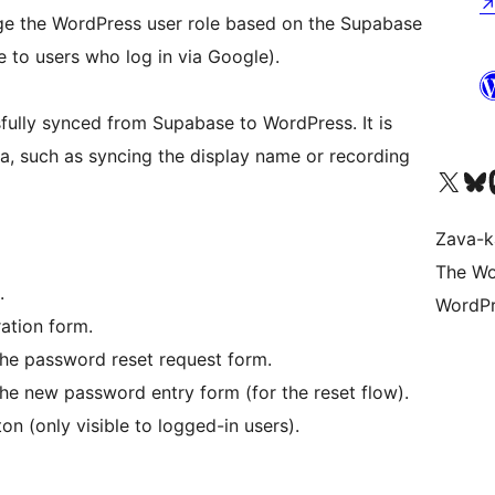
nge the WordPress user role based on the Supabase
le to users who log in via Google).
ssfully synced from Supabase to WordPress. It is
ta, such as syncing the display name or recording
Tsidiho ny kaonty X (twit
Visit ou
Ts
Zava-k
The Wo
.
WordPr
ration form.
the password reset request form.
he new password entry form (for the reset flow).
on (only visible to logged-in users).