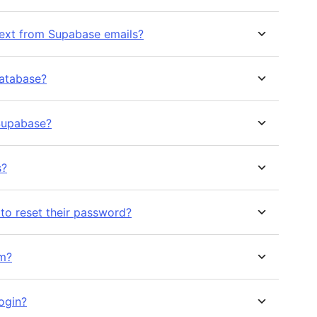
ext from Supabase emails?
database?
Supabase?
s?
 to reset their password?
rm?
ogin?