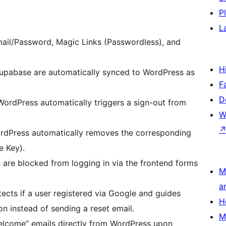
P
L
ail/Password, Magic Links (Passwordless), and
H
upabase are automatically synced to WordPress as
F
D
ordPress automatically triggers a sign-out from
W
ordPress automatically removes the corresponding
e Key).
 are blocked from logging in via the frontend forms
M
a
ects if a user registered via Google and guides
H
n instead of sending a reset email.
M
lcome” emails directly from WordPress upon