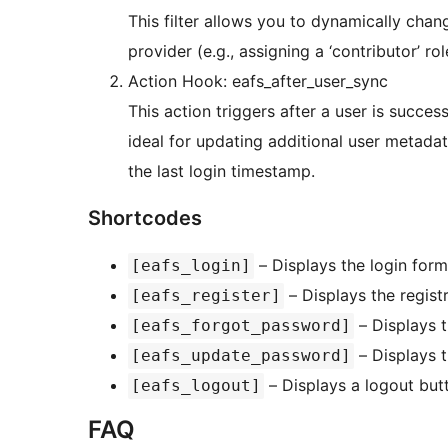
This filter allows you to dynamically cha
provider (e.g., assigning a ‘contributor’ ro
Action Hook: eafs_after_user_sync
This action triggers after a user is succe
ideal for updating additional user metada
the last login timestamp.
Shortcodes
– Displays the login form
[eafs_login]
– Displays the regist
[eafs_register]
– Displays 
[eafs_forgot_password]
– Displays t
[eafs_update_password]
– Displays a logout butt
[eafs_logout]
FAQ