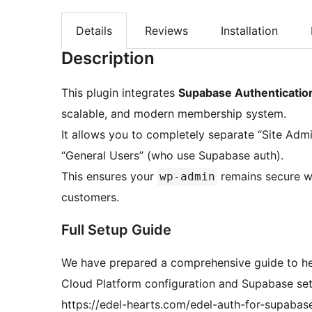
Details
Reviews
Installation
Description
This plugin integrates
Supabase Authenticatio
scalable, and modern membership system.
It allows you to completely separate “Site Adm
“General Users” (who use Supabase auth).
This ensures your
remains secure wh
wp-admin
customers.
Full Setup Guide
We have prepared a comprehensive guide to he
Cloud Platform configuration and Supabase set
https://edel-hearts.com/edel-auth-for-supabas