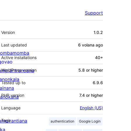
Support
Meta
Version
1.0.2
Last updated
6 volana
ago
ombamomba
Active installations
40+
aovao
ampiantranoana
WordPress version
5.8 or higher
ranonkala
Tested up to
6.9.6
iainana
PHP version
7.4 or higher
anokana
Language
English (US)
ampirantiana
Tags
authentication
Google Login
ika