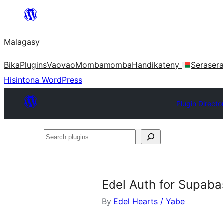
Hakany
amin'ny
Malagasy
ventiny
Bika
Plugins
Vaovao
Mombamomba
Handikateny
Seraser
Hisintona WordPress
Plugin Directo
Search
plugins
Edel Auth for Supaba
By
Edel Hearts / Yabe