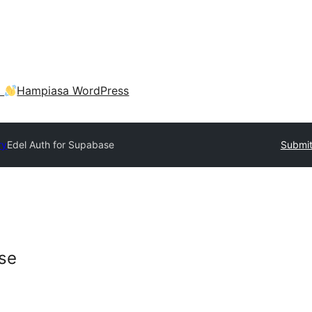
a
Hampiasa WordPress
ry
Edel Auth for Supabase
Submit
se