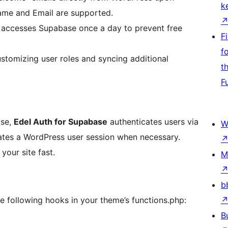
k
ame and Email are supported.
 accesses Supabase once a day to prevent free
F
f
stomizing user roles and syncing additional
t
F
ase,
Edel Auth for Supabase
authenticates users via
W
ates a WordPress user session when necessary.
our site fast.
M
b
e following hooks in your theme’s functions.php:
B