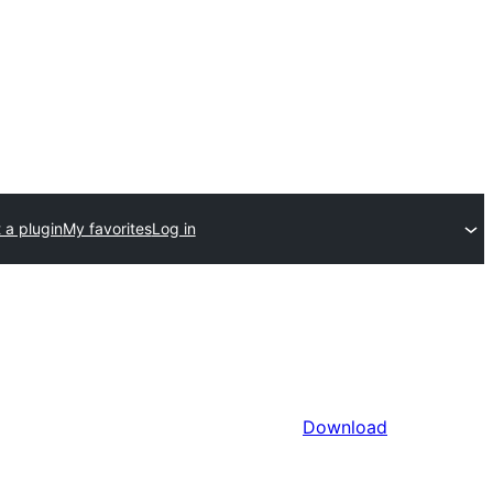
 a plugin
My favorites
Log in
Download