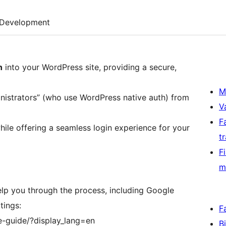
Development
n
into your WordPress site, providing a secure,
M
inistrators” (who use WordPress native auth) from
V
F
ile offering a seamless login experience for your
t
F
m
lp you through the process, including Google
tings:
F
e-guide/?display_lang=en
B