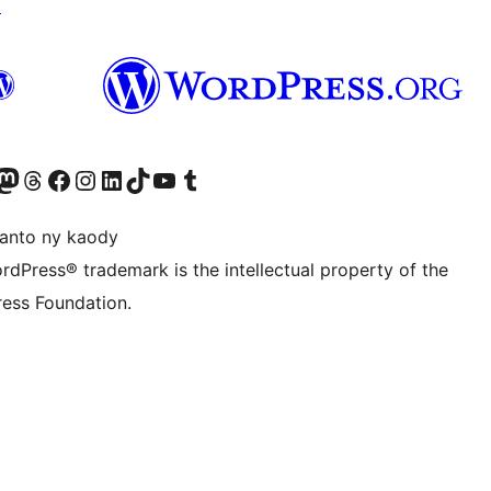
↗
ter fahiny)
r Bluesky account
idiho ny kaonty Mastodon antsika
Visit our Threads account
Tsidiho ny pejy facebook
Tsidiho ny kaonty Instagram
Tsidiho ny Linkedin
Visit our TikTok account
Tsidiho ny Youtube
Visit our Tumblr account
anto ny kaody
rdPress® trademark is the intellectual property of the
ess Foundation.