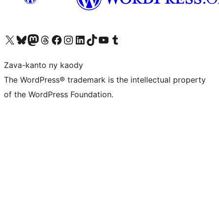
Tsidiho ny kaonty X (twitter fahiny)
Visit our Bluesky account
Tsidiho ny kaonty Mastodon antsika
Visit our Threads account
Tsidiho ny pejy facebook
Tsidiho ny kaonty Instagram
Tsidiho ny Linkedin
Visit our TikTok account
Tsidiho ny Youtube
Visit our Tumblr account
Zava-kanto ny kaody
The WordPress® trademark is the intellectual property
of the WordPress Foundation.