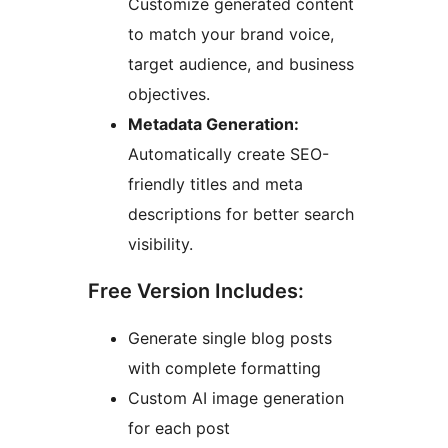
Customize generated content
to match your brand voice,
target audience, and business
objectives.
Metadata Generation:
Automatically create SEO-
friendly titles and meta
descriptions for better search
visibility.
Free Version Includes:
Generate single blog posts
with complete formatting
Custom AI image generation
for each post