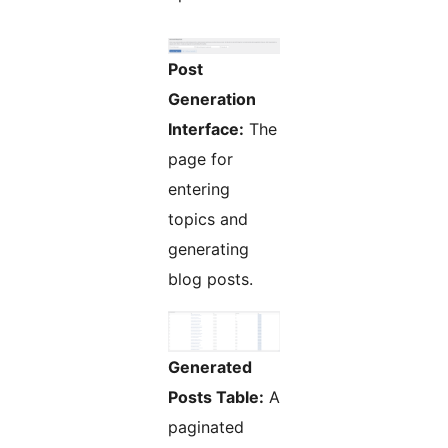
Post
Generation
Interface:
The
page for
entering
topics and
generating
blog posts.
Generated
Posts Table:
A
paginated