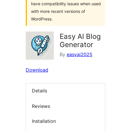
have compatibility issues when used
with more recent versions of
WordPress.
Easy AI Blog
Generator
By
easyai2025
Download
Details
Reviews
Installation