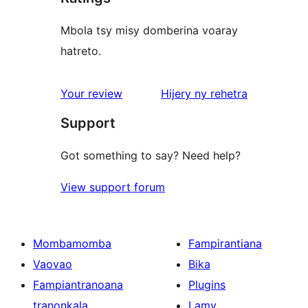
Mbola tsy misy domberina voaray
hatreto.
domberina
Your review
Hijery ny
rehetra
Support
Got something to say? Need help?
View support forum
Mombamomba
Fampirantiana
Vaovao
Bika
Fampiantranoana
Plugins
tranonkala
Lamy