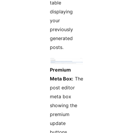
table
displaying
your
previously
generated
posts.
Premium
Meta Box:
The
post editor
meta box
showing the
premium
update
buttons