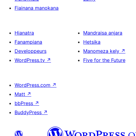
Fiainana manokana
Hianatra
Mandraisa anjara
Fanampiana
Hetsika
Developpeurs
Manomeza kely
↗
WordPress.tv
↗
Five for the Future
WordPress.com
↗
Matt
↗
bbPress
↗
BuddyPress
↗