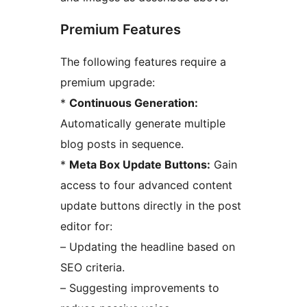
Premium Features
The following features require a
premium upgrade:
*
Continuous Generation:
Automatically generate multiple
blog posts in sequence.
*
Meta Box Update Buttons:
Gain
access to four advanced content
update buttons directly in the post
editor for:
– Updating the headline based on
SEO criteria.
– Suggesting improvements to