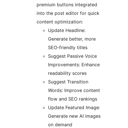
premium buttons integrated
into the post editor for quick
content optimization:
Update Headline:
Generate better, more
SEO-friendly titles
Suggest Passive Voice
Improvements: Enhance
readability scores
Suggest Transition
Words: Improve content
flow and SEO rankings
Update Featured Image:
Generate new AI images
on demand