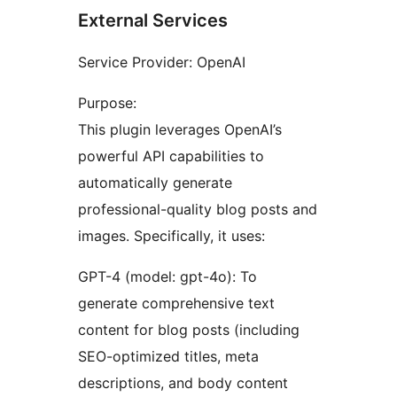
External Services
Service Provider: OpenAI
Purpose:
This plugin leverages OpenAI’s
powerful API capabilities to
automatically generate
professional-quality blog posts and
images. Specifically, it uses:
GPT-4 (model: gpt-4o): To
generate comprehensive text
content for blog posts (including
SEO-optimized titles, meta
descriptions, and body content