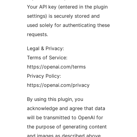
Your API key (entered in the plugin
settings) is securely stored and
used solely for authenticating these
requests.
Legal & Privacy:
Terms of Service:
https://openai.com/terms
Privacy Policy:
https://openai.com/privacy
By using this plugin, you
acknowledge and agree that data
will be transmitted to OpenAI for
the purpose of generating content
and images as described above.