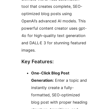
tool that creates complete, SEO-
optimized blog posts using
OpenAI’s advanced AI models. This
powerful content creator uses gpt-
4o for high-quality text generation
and DALL·E 3 for stunning featured
images.
Key Features:
One-Click Blog Post
Generation:
Enter a topic and
instantly create a fully-
formatted, SEO-optimized
blog post with proper heading