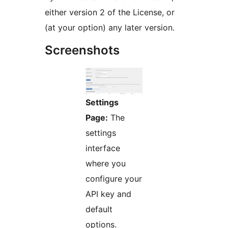
either version 2 of the License, or
(at your option) any later version.
Screenshots
Settings
Page:
The
settings
interface
where you
configure your
API key and
default
options.