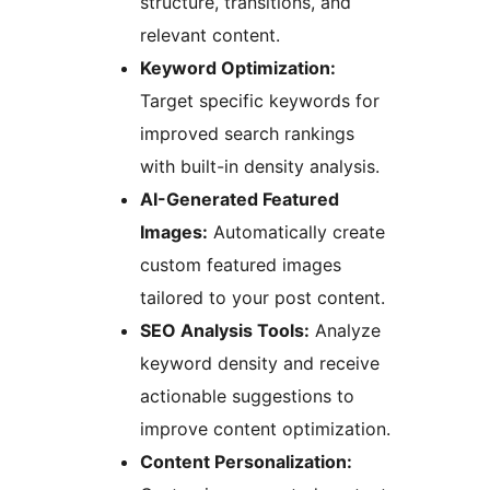
structure, transitions, and
relevant content.
Keyword Optimization:
Target specific keywords for
improved search rankings
with built-in density analysis.
AI-Generated Featured
Images:
Automatically create
custom featured images
tailored to your post content.
SEO Analysis Tools:
Analyze
keyword density and receive
actionable suggestions to
improve content optimization.
Content Personalization: