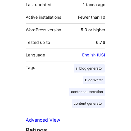
Last updated
1 taona
ago
Active installations
Fewer than 10
WordPress version
5.0 or higher
Tested up to
6.7.6
Language
English (US)
Tags
ai blog generator
Blog Writer
content automation
content generator
Advanced View
Ratings