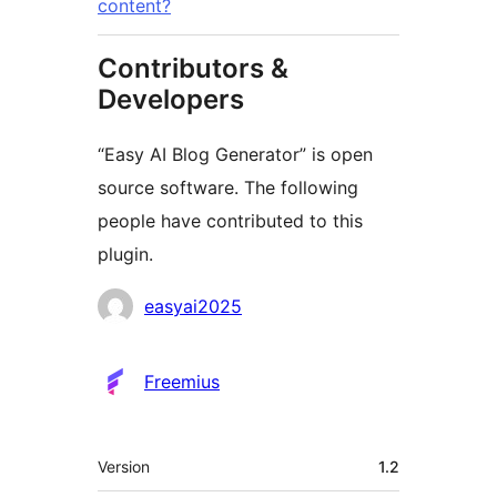
content?
Contributors &
Developers
“Easy AI Blog Generator” is open
source software. The following
people have contributed to this
plugin.
Contributors
easyai2025
Freemius
Meta
Version
1.2