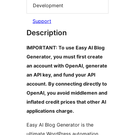
Development
Support
Description
IMPORTANT: To use Easy AI Blog
Generator, you must first create
an account with OpenAI, generate
an API key, and fund your API
account. By connecting directly to
OpenAI, you avoid middlemen and
inflated credit prices that other AI
applications charge.
Easy AI Blog Generator is the
ultimate WordPress automation