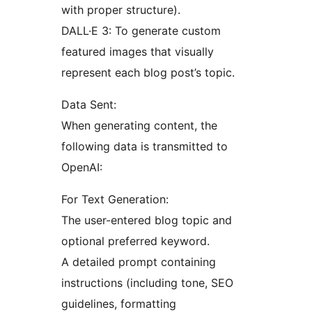
with proper structure).
DALL·E 3: To generate custom
featured images that visually
represent each blog post’s topic.
Data Sent:
When generating content, the
following data is transmitted to
OpenAI:
For Text Generation:
The user-entered blog topic and
optional preferred keyword.
A detailed prompt containing
instructions (including tone, SEO
guidelines, formatting