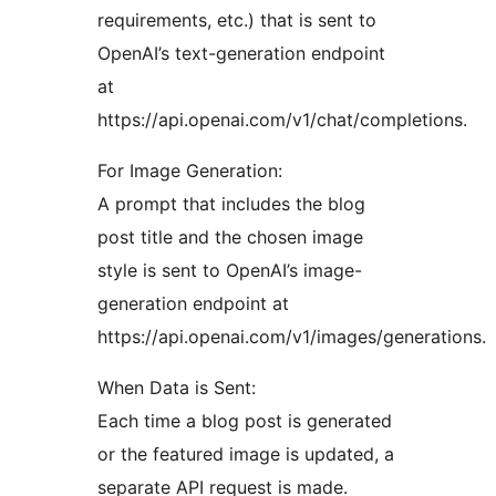
requirements, etc.) that is sent to
OpenAI’s text-generation endpoint
at
https://api.openai.com/v1/chat/completions.
For Image Generation:
A prompt that includes the blog
post title and the chosen image
style is sent to OpenAI’s image-
generation endpoint at
https://api.openai.com/v1/images/generations.
When Data is Sent:
Each time a blog post is generated
or the featured image is updated, a
separate API request is made.