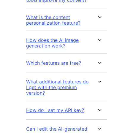
tools improve my content?
What is the content
personalization feature?
How does the AI image
generation work?
Which features are free?
What additional features do
I get with the premium
version?
How do I set my API key?
Can I edit the AI-generated