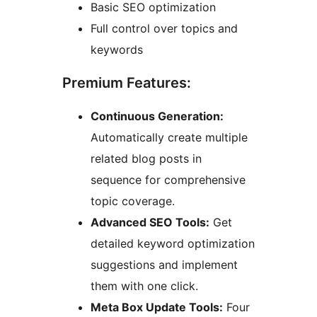
Basic SEO optimization
Full control over topics and
keywords
Premium Features:
Continuous Generation:
Automatically create multiple
related blog posts in
sequence for comprehensive
topic coverage.
Advanced SEO Tools:
Get
detailed keyword optimization
suggestions and implement
them with one click.
Meta Box Update Tools:
Four