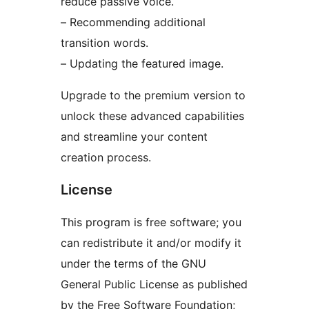
reduce passive voice.
– Recommending additional
transition words.
– Updating the featured image.
Upgrade to the premium version to
unlock these advanced capabilities
and streamline your content
creation process.
License
This program is free software; you
can redistribute it and/or modify it
under the terms of the GNU
General Public License as published
by the Free Software Foundation;