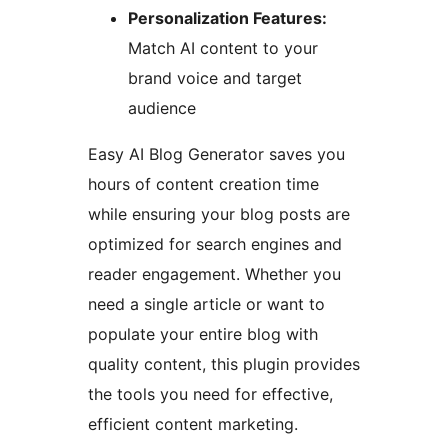
Personalization Features:
Match AI content to your
brand voice and target
audience
Easy AI Blog Generator saves you
hours of content creation time
while ensuring your blog posts are
optimized for search engines and
reader engagement. Whether you
need a single article or want to
populate your entire blog with
quality content, this plugin provides
the tools you need for effective,
efficient content marketing.