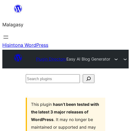
Hakany
amin'ny
Malagasy
ventiny
Hisintona WordPress
Plugin Directory
Easy AI Blog Generator
Search
plugins
This plugin
hasn’t been tested with
the latest 3 major releases of
WordPress
. It may no longer be
maintained or supported and may