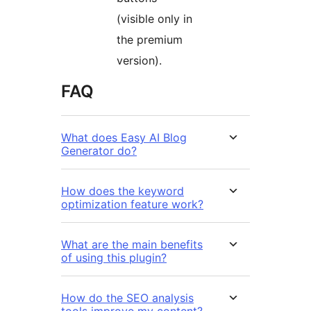
(visible only in
the premium
version).
FAQ
What does Easy AI Blog
Generator do?
How does the keyword
optimization feature work?
What are the main benefits
of using this plugin?
How do the SEO analysis