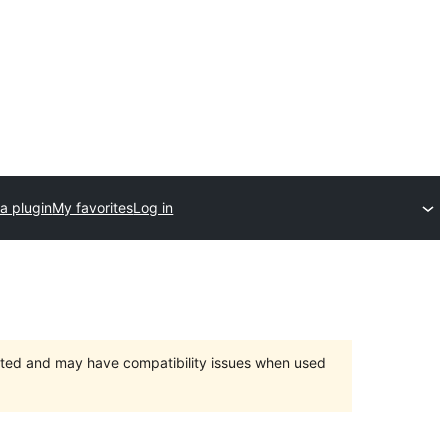
a plugin
My favorites
Log in
orted and may have compatibility issues when used