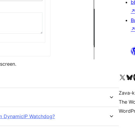
b
B
screen.
Tsidiho ny kaonty X (twit
Visit ou
Ts
Zava-k
The Wo
WordPr
rom DynamicIP Watchdog?