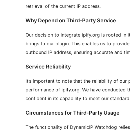
retrieval of the current IP address.
Why Depend on Third-Party Service
Our decision to integrate ipify.org is rooted in 
brings to our plugin. This enables us to provid
outbound IP address, ensuring accurate and tim
Service Reliability
It’s important to note that the reliability of our
performance of ipify.org. We have conducted t
confident in its capability to meet our standar
Circumstances for Third-Party Usage
The functionality of DynamicIP Watchdog relies 