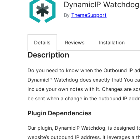
DynamicIP Watchdog
By
ThemeSupport
Details
Reviews
Installation
Description
Do you need to know when the Outbound IP add
DynamicIP Watchdog does exactly that! You ca
include your own notes with it. Changes are sca
be sent when a change in the outbound IP addres
Plugin Dependencies
Our plugin, DynamicIP Watchdog, is designed t
website’s outbound IP address. It leverages a thi