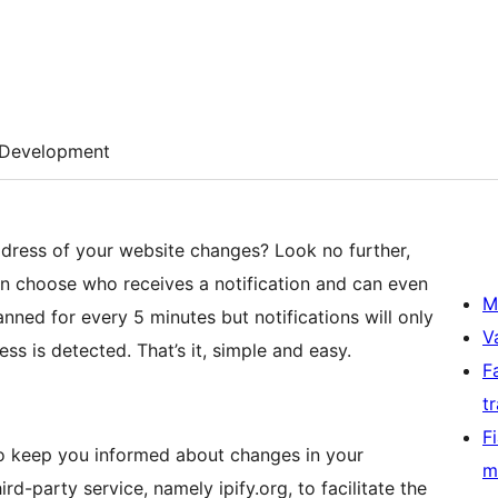
Development
ress of your website changes? Look no further,
n choose who receives a notification and can even
M
nned for every 5 minutes but notifications will only
V
s is detected. That’s it, simple and easy.
F
t
F
o keep you informed about changes in your
m
rd-party service, namely ipify.org, to facilitate the