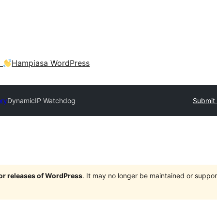
a
Hampiasa WordPress
ory
DynamicIP Watchdog
Submit 
jor releases of WordPress
. It may no longer be maintained or supp