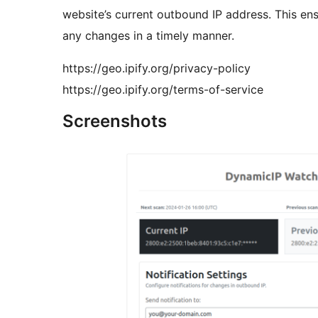
website’s current outbound IP address. This en
any changes in a timely manner.
https://geo.ipify.org/privacy-policy
https://geo.ipify.org/terms-of-service
Screenshots