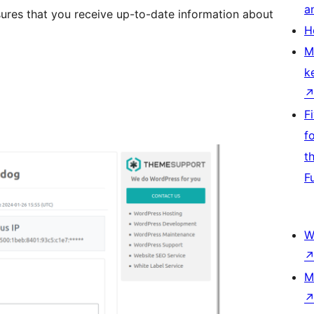
a
sures that you receive up-to-date information about
H
M
k
F
f
t
F
W
M