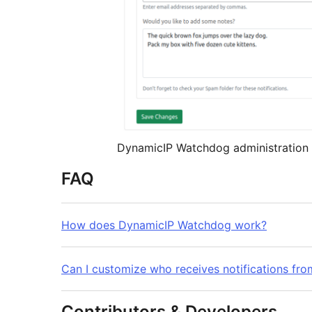
DynamicIP Watchdog administration 
FAQ
How does DynamicIP Watchdog work?
Can I customize who receives notifications f
Contributors & Developers