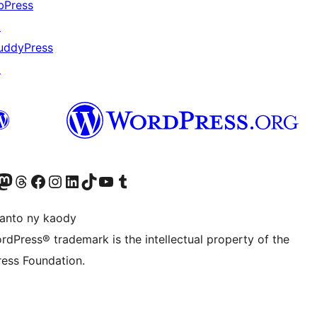
bPress
↗
uddyPress
↗
ter fahiny)
r Bluesky account
idiho ny kaonty Mastodon antsika
Visit our Threads account
Tsidiho ny pejy facebook
Tsidiho ny kaonty Instagram
Tsidiho ny Linkedin
Visit our TikTok account
Tsidiho ny Youtube
Visit our Tumblr account
anto ny kaody
rdPress® trademark is the intellectual property of the
ess Foundation.