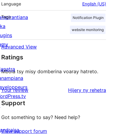
Language
English (US)
ampirantiana
Tags
Notification Plugin
ika
website monitoring
lugins
amy
Advanced View
Ratings
ianatra
Mbola tsy misy domberina voaray hatreto.
anampiana
eveloppeurs
domberina
Your review
Hijery ny
rehetra
ordPress.tv
Support
↗
Got something to say? Need help?
andraisa
View support forum