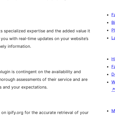
F
B
P
its specialized expertise and the added value it
L
e you with real-time updates on your website’s
ely information.
H
F
 plugin is contingent on the availability and
D
horough assessments of their service and are
W
ds and your expectations.
M
on ipify.org for the accurate retrieval of your