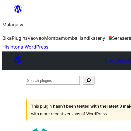
Hakany
amin'ny
Malagasy
ventiny
Bika
Plugins
Vaovao
Mombamomba
Handikateny
Seraser
Hisintona WordPress
Plugin Direct
Search
plugins
This plugin
hasn’t been tested with the latest 3 ma
with more recent versions of WordPress.