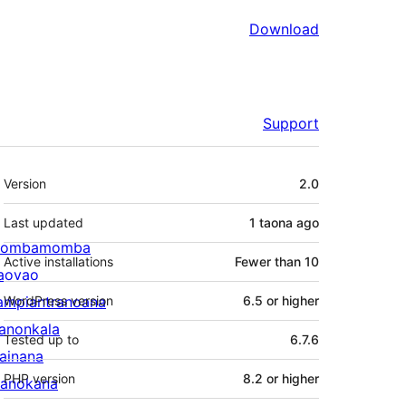
Download
Support
Meta
Version
2.0
Last updated
1 taona
ago
ombamomba
Active installations
Fewer than 10
aovao
ampiantranoana
WordPress version
6.5 or higher
ranonkala
Tested up to
6.7.6
iainana
PHP version
8.2 or higher
anokana