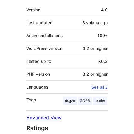
Meta
Version
4.0
Last updated
3 volana
ago
Active installations
100+
WordPress version
6.2 or higher
Tested up to
7.0.3
PHP version
8.2 or higher
Languages
See all 2
Tags
dsgvo
GDPR
leaflet
Advanced View
Ratings