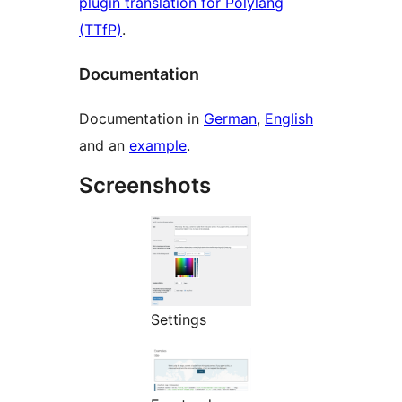
plugin translation for Polylang
(TTfP)
.
Documentation
Documentation in
German
,
English
and an
example
.
Screenshots
Settings