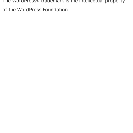
The WordPress® trademark is the intellectual property
of the WordPress Foundation.