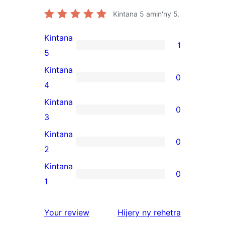
Kintana
5
amin'ny 5.
Kintana
1
1
5
5-
Kintana
0
star
0
4
review
4-
Kintana
0
star
0
3
reviews
3-
Kintana
0
star
0
2
reviews
2-
Kintana
0
star
0
1
reviews
1-
star
domberina
Your review
Hijery ny
rehetra