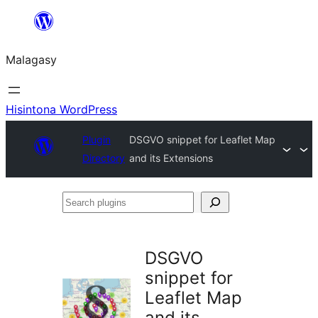
Hakany
amin'ny
Malagasy
ventiny
Hisintona WordPress
Plugin
DSGVO snippet for Leaflet Map
Directory
and its Extensions
Search
plugins
DSGVO
snippet for
Leaflet Map
and its