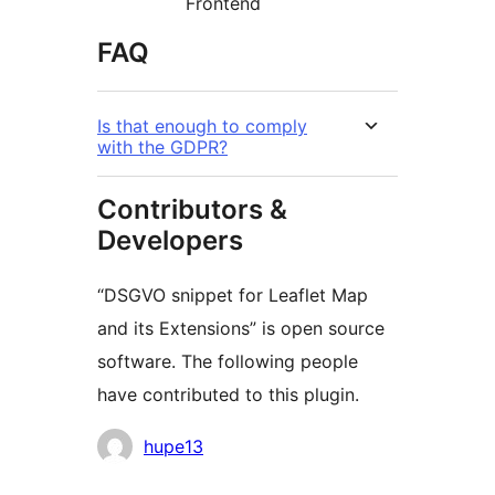
Frontend
FAQ
Is that enough to comply
with the GDPR?
Contributors &
Developers
“DSGVO snippet for Leaflet Map
and its Extensions” is open source
software. The following people
have contributed to this plugin.
Contributors
hupe13