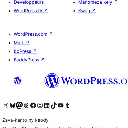
Developpeurs
Manomeza kely
↗
WordPress.tv
↗
Swag
↗
WordPress.com
↗
Matt
↗
bbPress
↗
BuddyPress
↗
Tsidiho ny kaonty X (twitter fahiny)
Visit our Bluesky account
Tsidiho ny kaonty Mastodon antsika
Visit our Threads account
Tsidiho ny pejy facebook
Tsidiho ny kaonty Instagram
Tsidiho ny Linkedin
Visit our TikTok account
Tsidiho ny Youtube
Visit our Tumblr account
Zava-kanto ny kaody