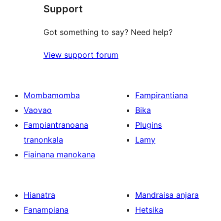
reviews
Support
Got something to say? Need help?
View support forum
Mombamomba
Fampirantiana
Vaovao
Bika
Fampiantranoana
Plugins
tranonkala
Lamy
Fiainana manokana
Hianatra
Mandraisa anjara
Fanampiana
Hetsika