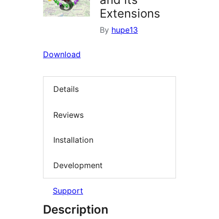
Extensions
By
hupe13
Download
Details
Reviews
Installation
Development
Support
Description