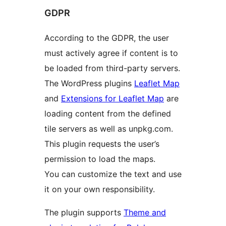
GDPR
According to the GDPR, the user
must actively agree if content is to
be loaded from third-party servers.
The WordPress plugins
Leaflet Map
and
Extensions for Leaflet Map
are
loading content from the defined
tile servers as well as unpkg.com.
This plugin requests the user’s
permission to load the maps.
You can customize the text and use
it on your own responsibility.
The plugin supports
Theme and