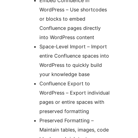
Embed Confluence in
WordPress – Use shortcodes
or blocks to embed
Confluence pages directly
into WordPress content
Space-Level Import – Import
entire Confluence spaces into
WordPress to quickly build
your knowledge base
Confluence Export to
WordPress – Export individual
pages or entire spaces with
preserved formatting
Preserved Formatting –
Maintain tables, images, code