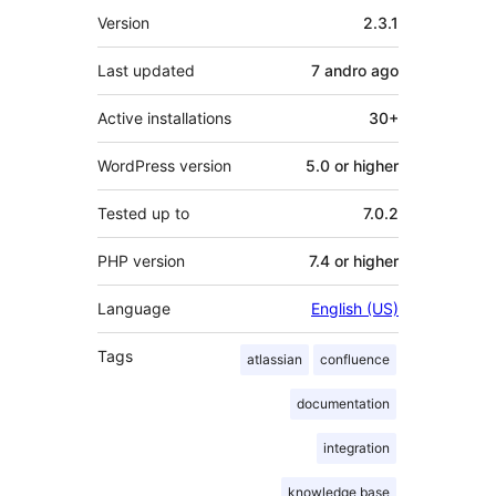
Meta
Version
2.3.1
Last updated
7 andro
ago
Active installations
30+
WordPress version
5.0 or higher
Tested up to
7.0.2
PHP version
7.4 or higher
Language
English (US)
Tags
atlassian
confluence
documentation
integration
knowledge base