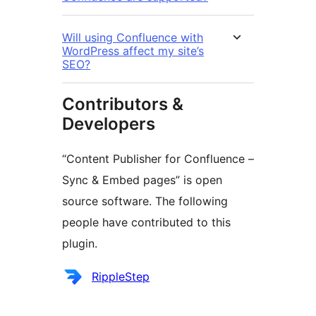
Will using Confluence with
WordPress affect my site’s
SEO?
Contributors &
Developers
“Content Publisher for Confluence –
Sync & Embed pages” is open
source software. The following
people have contributed to this
plugin.
Contributors
RippleStep