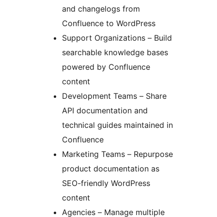
and changelogs from
Confluence to WordPress
Support Organizations – Build
searchable knowledge bases
powered by Confluence
content
Development Teams – Share
API documentation and
technical guides maintained in
Confluence
Marketing Teams – Repurpose
product documentation as
SEO-friendly WordPress
content
Agencies – Manage multiple