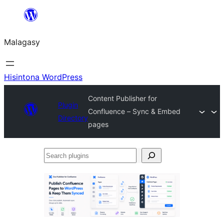
Hakany
amin'ny
Malagasy
ventiny
Hisintona WordPress
Content Publisher for
Plugin
Confluence – Sync & Embed
Directory
pages
Search
plugins