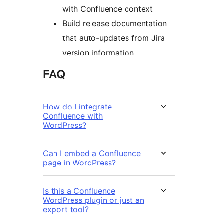
with Confluence context
Build release documentation
that auto-updates from Jira
version information
FAQ
How do I integrate
Confluence with
WordPress?
Can I embed a Confluence
page in WordPress?
Is this a Confluence
WordPress plugin or just an
export tool?