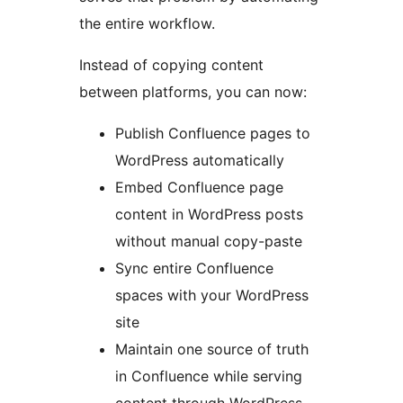
the entire workflow.
Instead of copying content
between platforms, you can now:
Publish Confluence pages to
WordPress automatically
Embed Confluence page
content in WordPress posts
without manual copy-paste
Sync entire Confluence
spaces with your WordPress
site
Maintain one source of truth
in Confluence while serving