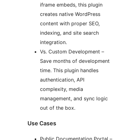
iframe embeds, this plugin
creates native WordPress
content with proper SEO,
indexing, and site search
integration.
Vs. Custom Development –
Save months of development
time. This plugin handles
authentication, API
complexity, media
management, and sync logic
out of the box.
Use Cases
Public Documentation Portal –