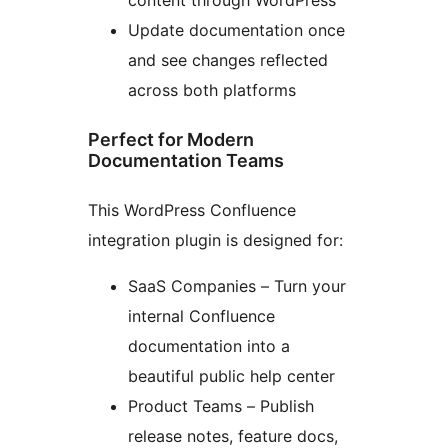
content through WordPress
Update documentation once
and see changes reflected
across both platforms
Perfect for Modern
Documentation Teams
This WordPress Confluence
integration plugin is designed for:
SaaS Companies – Turn your
internal Confluence
documentation into a
beautiful public help center
Product Teams – Publish
release notes, feature docs,