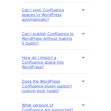
Can I sync Confluence
spaces to WordPress
automatically?
Can I publish Confluence to
WordPress without making
it public?
How do I import a
Confluence space into
WordPress?
Does the WordPress
Confluence plugin support
custom post types?
What versions of
Confluence are supported?