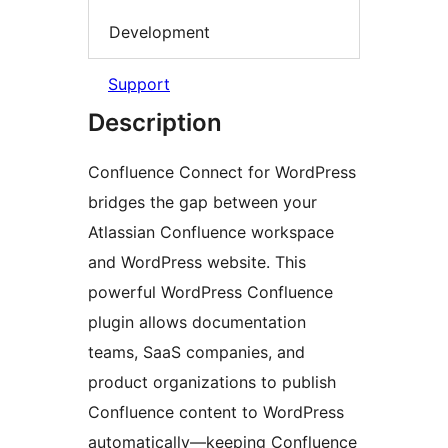
Development
Support
Description
Confluence Connect for WordPress
bridges the gap between your
Atlassian Confluence workspace
and WordPress website. This
powerful WordPress Confluence
plugin allows documentation
teams, SaaS companies, and
product organizations to publish
Confluence content to WordPress
automatically—keeping Confluence