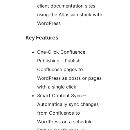
client documentation sites
using the Atlassian stack with
WordPress
Key Features
One-Click Confluence
Publishing – Publish
Confluence pages to
WordPress as posts or pages
with a single click
Smart Content Sync –
Automatically sync changes
from Confluence to
WordPress on a schedule