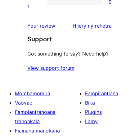
0
star
0
1
reviews
1-
star
domberina
Your review
Hijery ny
rehetra
reviews
Support
Got something to say? Need help?
View support forum
Mombamomba
Fampirantiana
Vaovao
Bika
Fampiantranoana
Plugins
tranonkala
Lamy
Fiainana manokana