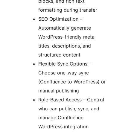
blocks, and rich text
formatting during transfer
SEO Optimization –
Automatically generate
WordPress-friendly meta
titles, descriptions, and
structured content
Flexible Sync Options –
Choose one-way sync
(Confluence to WordPress) or
manual publishing
Role-Based Access – Control
who can publish, sync, and
manage Confluence
WordPress integration