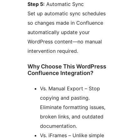
Step 5:
Automatic Sync
Set up automatic sync schedules
so changes made in Confluence
automatically update your
WordPress content—no manual
intervention required.
Why Choose This WordPress
Confluence Integration?
Vs. Manual Export – Stop
copying and pasting.
Eliminate formatting issues,
broken links, and outdated
documentation.
Vs. iFrames – Unlike simple