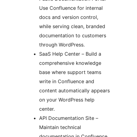
Use Confluence for internal
docs and version control,
while serving clean, branded
documentation to customers
through WordPress.
SaaS Help Center – Build a
comprehensive knowledge
base where support teams
write in Confluence and
content automatically appears
on your WordPress help
center.
API Documentation Site –
Maintain technical
documentation in Confluence