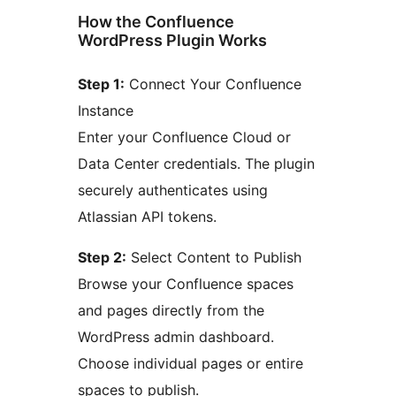
How the Confluence
WordPress Plugin Works
Step 1:
Connect Your Confluence
Instance
Enter your Confluence Cloud or
Data Center credentials. The plugin
securely authenticates using
Atlassian API tokens.
Step 2:
Select Content to Publish
Browse your Confluence spaces
and pages directly from the
WordPress admin dashboard.
Choose individual pages or entire
spaces to publish.