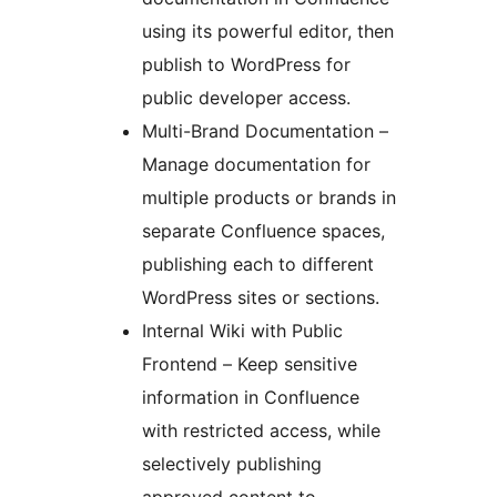
using its powerful editor, then
publish to WordPress for
public developer access.
Multi-Brand Documentation –
Manage documentation for
multiple products or brands in
separate Confluence spaces,
publishing each to different
WordPress sites or sections.
Internal Wiki with Public
Frontend – Keep sensitive
information in Confluence
with restricted access, while
selectively publishing
approved content to