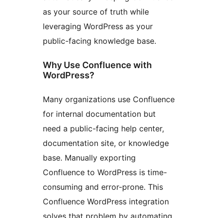
as your source of truth while
leveraging WordPress as your
public-facing knowledge base.
Why Use Confluence with
WordPress?
Many organizations use Confluence
for internal documentation but
need a public-facing help center,
documentation site, or knowledge
base. Manually exporting
Confluence to WordPress is time-
consuming and error-prone. This
Confluence WordPress integration
solves that problem by automating