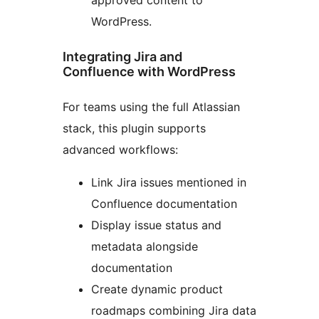
WordPress.
Integrating Jira and
Confluence with WordPress
For teams using the full Atlassian
stack, this plugin supports
advanced workflows:
Link Jira issues mentioned in
Confluence documentation
Display issue status and
metadata alongside
documentation
Create dynamic product
roadmaps combining Jira data