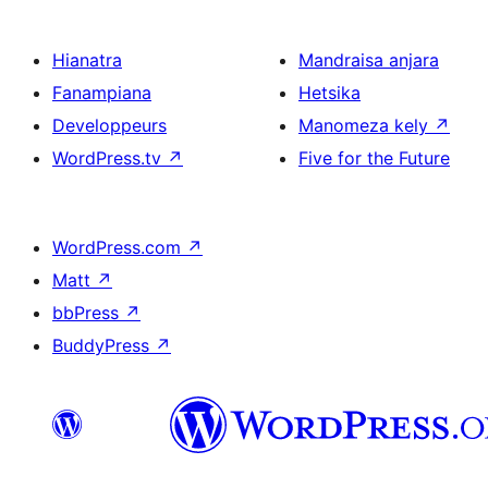
Hianatra
Mandraisa anjara
Fanampiana
Hetsika
Developpeurs
Manomeza kely
↗
WordPress.tv
↗
Five for the Future
WordPress.com
↗
Matt
↗
bbPress
↗
BuddyPress
↗