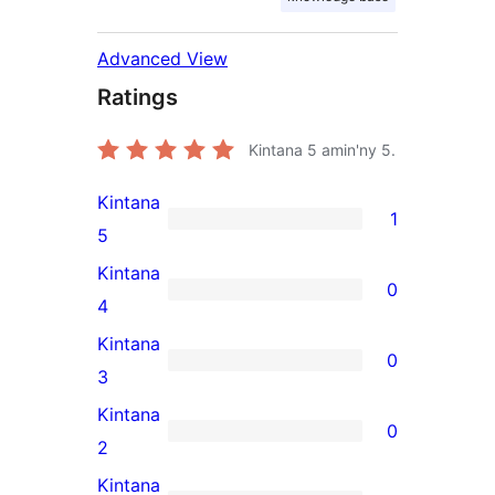
Advanced View
Ratings
Kintana
5
amin'ny 5.
Kintana
1
1
5
5-
Kintana
0
star
0
4
review
4-
Kintana
0
star
0
3
reviews
3-
Kintana
0
star
0
2
reviews
2-
Kintana