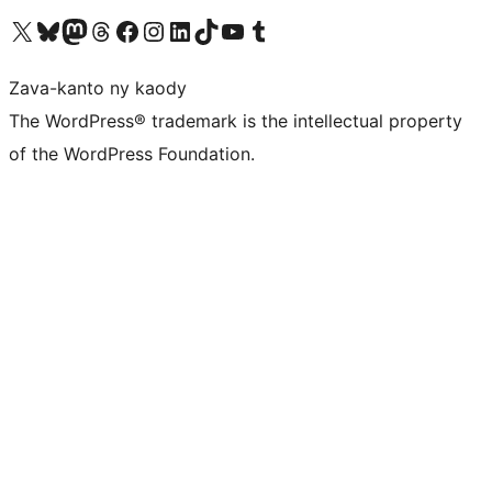
Tsidiho ny kaonty X (twitter fahiny)
Visit our Bluesky account
Tsidiho ny kaonty Mastodon antsika
Visit our Threads account
Tsidiho ny pejy facebook
Tsidiho ny kaonty Instagram
Tsidiho ny Linkedin
Visit our TikTok account
Tsidiho ny Youtube
Visit our Tumblr account
Zava-kanto ny kaody
The WordPress® trademark is the intellectual property
of the WordPress Foundation.