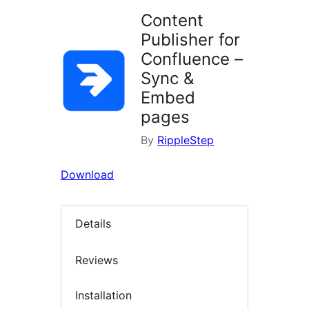
Content
Publisher for
Confluence –
Sync &
Embed
pages
By
RippleStep
Download
Details
Reviews
Installation