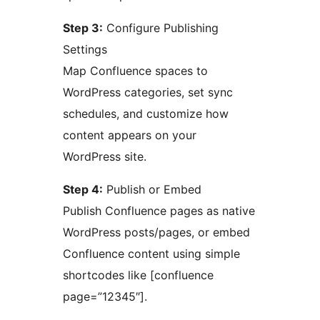
Step 3:
Configure Publishing
Settings
Map Confluence spaces to
WordPress categories, set sync
schedules, and customize how
content appears on your
WordPress site.
Step 4:
Publish or Embed
Publish Confluence pages as native
WordPress posts/pages, or embed
Confluence content using simple
shortcodes like [confluence
page=”12345″].