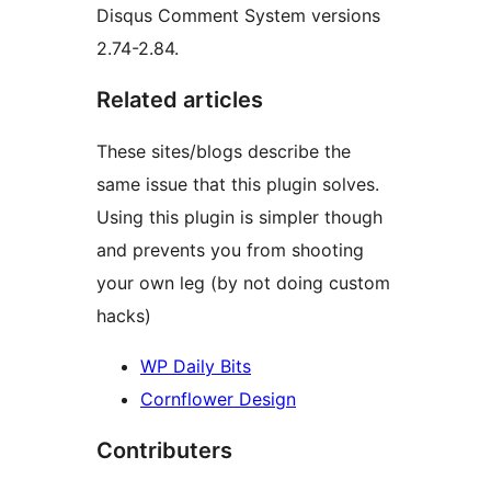
Disqus Comment System versions
2.74-2.84.
Related articles
These sites/blogs describe the
same issue that this plugin solves.
Using this plugin is simpler though
and prevents you from shooting
your own leg (by not doing custom
hacks)
WP Daily Bits
Cornflower Design
Contributers