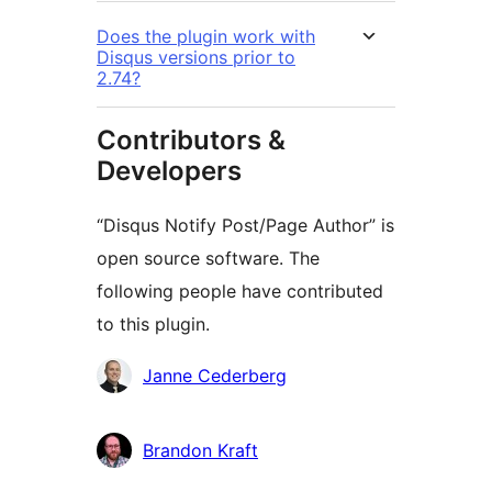
Does the plugin work with
Disqus versions prior to
2.74?
Contributors &
Developers
“Disqus Notify Post/Page Author” is
open source software. The
following people have contributed
to this plugin.
Contributors
Janne Cederberg
Brandon Kraft