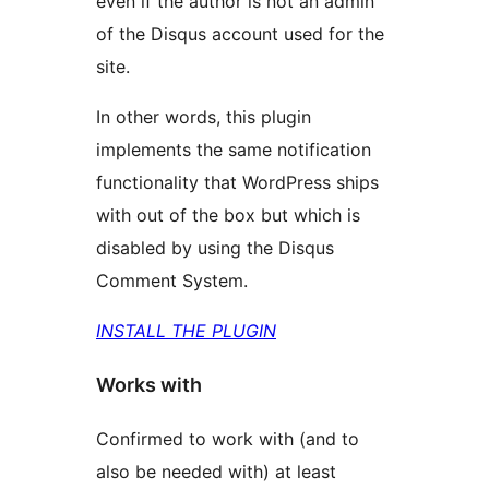
even if the author is not an admin
of the Disqus account used for the
site.
In other words, this plugin
implements the same notification
functionality that WordPress ships
with out of the box but which is
disabled by using the Disqus
Comment System.
INSTALL THE PLUGIN
Works with
Confirmed to work with (and to
also be needed with) at least