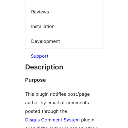
Reviews
Installation
Development
Support
Description
Purpose
This plugin notifies post/page
author by email of comments
posted through the
Disqus Comment System
plugin