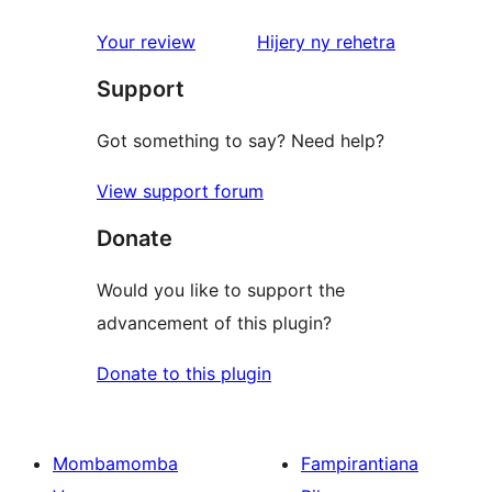
reviews
1-
star
domberina
Your review
Hijery ny
rehetra
reviews
Support
Got something to say? Need help?
View support forum
Donate
Would you like to support the
advancement of this plugin?
Donate to this plugin
Mombamomba
Fampirantiana