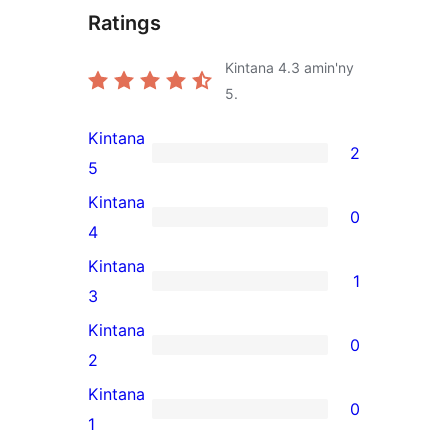
Ratings
Kintana
4.3
amin'ny
5.
Kintana
2
2
5
5-
Kintana
0
star
0
4
reviews
4-
Kintana
1
star
1
3
reviews
3-
Kintana
0
star
0
2
review
2-
Kintana
0
star
0
1