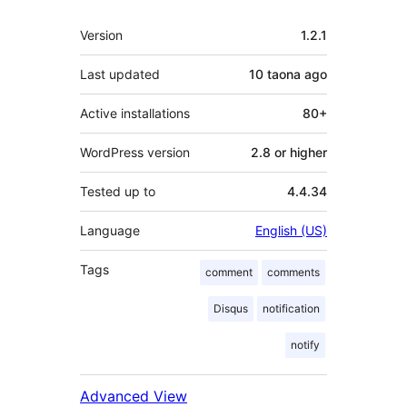
Meta
Version
1.2.1
Last updated
10 taona
ago
Active installations
80+
WordPress version
2.8 or higher
Tested up to
4.4.34
Language
English (US)
Tags
comment
comments
Disqus
notification
notify
Advanced View