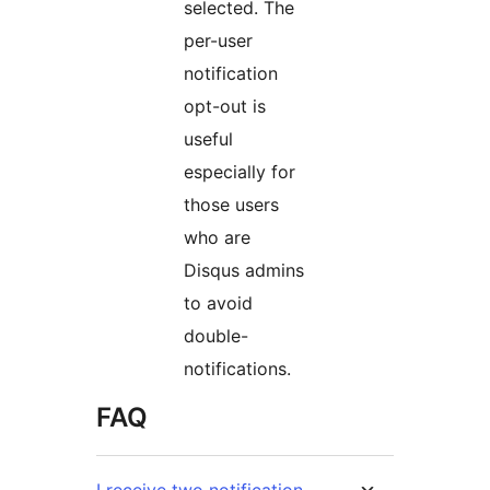
selected. The
per-user
notification
opt-out is
useful
especially for
those users
who are
Disqus admins
to avoid
double-
notifications.
FAQ