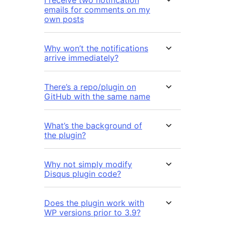
I receive two notification
emails for comments on my
own posts
Why won’t the notifications
arrive immediately?
There’s a repo/plugin on
GitHub with the same name
What’s the background of
the plugin?
Why not simply modify
Disqus plugin code?
Does the plugin work with
WP versions prior to 3.9?