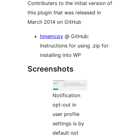
Contributers to the initial version of
this plugin that was released in
March 2014 on GitHub
hmemcpy
@ GitHub:
Instructions for using .zip for
installing into WP
Screenshots
Notification
opt-out in
user profile
settings is by
default not