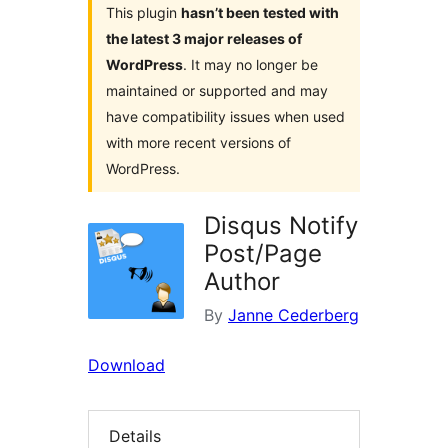
This plugin
hasn’t been tested with
the latest 3 major releases of
WordPress
. It may no longer be
maintained or supported and may
have compatibility issues when used
with more recent versions of
WordPress.
Disqus Notify
Post/Page
Author
By
Janne Cederberg
Download
Details