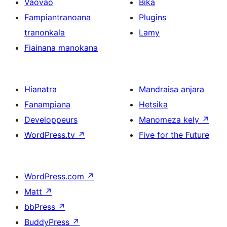
Vaovao
Bika
Fampiantranoana
Plugins
tranonkala
Lamy
Fiainana manokana
Hianatra
Mandraisa anjara
Fanampiana
Hetsika
Developpeurs
Manomeza kely
↗
WordPress.tv
↗
Five for the Future
WordPress.com
↗
Matt
↗
bbPress
↗
BuddyPress
↗