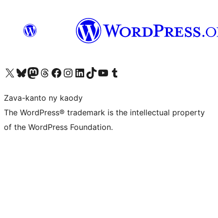
Tsidiho ny kaonty X (twitter fahiny)
Visit our Bluesky account
Tsidiho ny kaonty Mastodon antsika
Visit our Threads account
Tsidiho ny pejy facebook
Tsidiho ny kaonty Instagram
Tsidiho ny Linkedin
Visit our TikTok account
Tsidiho ny Youtube
Visit our Tumblr account
Zava-kanto ny kaody
The WordPress® trademark is the intellectual property
of the WordPress Foundation.