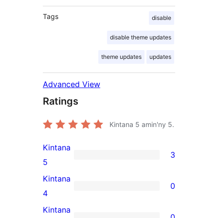
Tags
disable
disable theme updates
theme updates
updates
Advanced View
Ratings
Kintana
5
amin'ny 5.
Kintana
3
3
5
5-
Kintana
0
star
0
4
reviews
4-
Kintana
0