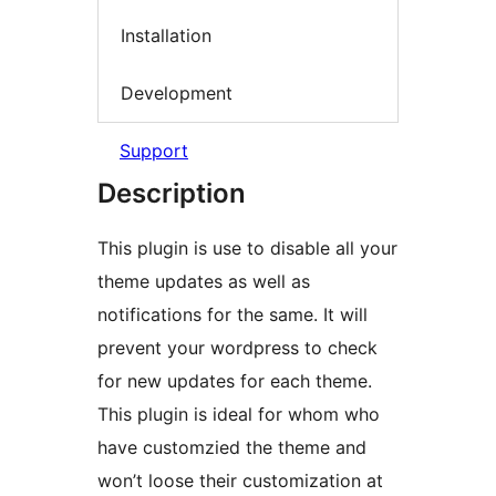
Installation
Development
Support
Description
This plugin is use to disable all your
theme updates as well as
notifications for the same. It will
prevent your wordpress to check
for new updates for each theme.
This plugin is ideal for whom who
have customzied the theme and
won’t loose their customization at