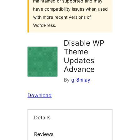
maintained or supported and may
have compatibility issues when used
with more recent versions of
WordPress.
Disable WP
Theme
Updates
Advance
By
gr8nilay
Download
Details
Reviews