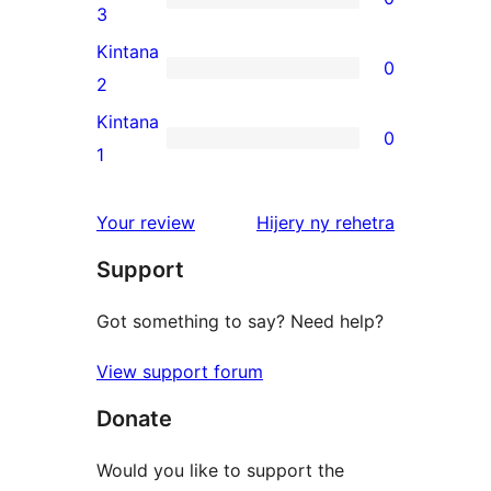
star
0
3
reviews
3-
Kintana
0
star
0
2
reviews
2-
Kintana
0
star
0
1
reviews
1-
star
domberina
Your review
Hijery ny
rehetra
reviews
Support
Got something to say? Need help?
View support forum
Donate
Would you like to support the