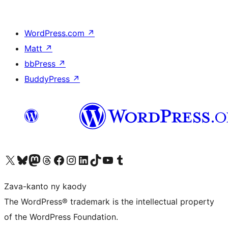
WordPress.com
↗
Matt
↗
bbPress
↗
BuddyPress
↗
Tsidiho ny kaonty X (twitter fahiny)
Visit our Bluesky account
Tsidiho ny kaonty Mastodon antsika
Visit our Threads account
Tsidiho ny pejy facebook
Tsidiho ny kaonty Instagram
Tsidiho ny Linkedin
Visit our TikTok account
Tsidiho ny Youtube
Visit our Tumblr account
Zava-kanto ny kaody
The WordPress® trademark is the intellectual property
of the WordPress Foundation.