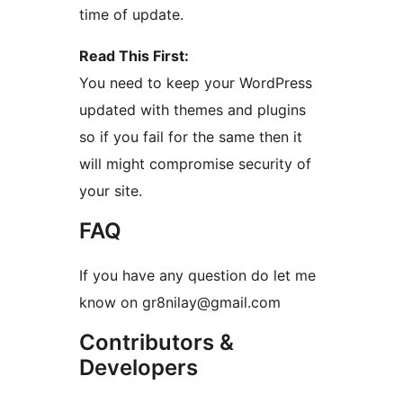
time of update.
Read This First:
You need to keep your WordPress
updated with themes and plugins
so if you fail for the same then it
will might compromise security of
your site.
FAQ
If you have any question do let me
know on gr8nilay@gmail.com
Contributors &
Developers