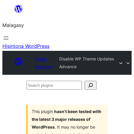
Hakany
amin'ny
Malagasy
ventiny
Hisintona WordPress
Plugin
Disable WP Theme Updates
Directory
Advance
Search
plugins
This plugin
hasn’t been tested with
the latest 3 major releases of
WordPress
. It may no longer be