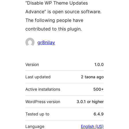
“Disable WP Theme Updates
Advance” is open source software.
The following people have
contributed to this plugin.
Contributors
gr8nilay
Meta
Version
1.0.0
Last updated
2 taona
ago
Active installations
500+
WordPress version
3.0.1 or higher
Tested up to
6.4.9
Language
English (US)