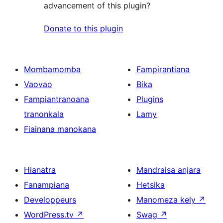
advancement of this plugin?
Donate to this plugin
Mombamomba
Fampirantiana
Vaovao
Bika
Fampiantranoana
Plugins
tranonkala
Lamy
Fiainana manokana
Hianatra
Mandraisa anjara
Fanampiana
Hetsika
Developpeurs
Manomeza kely
↗
WordPress.tv
↗
Swag
↗