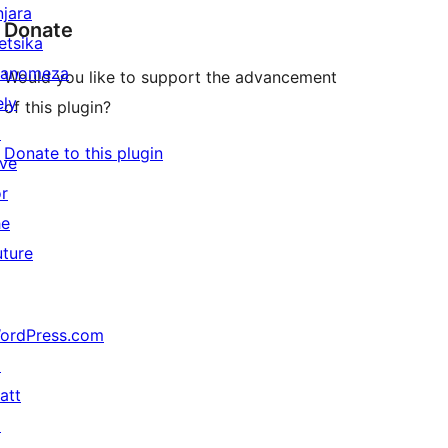
njara
Donate
etsika
anomeza
Would you like to support the advancement
ely
of this plugin?
↗
Donate to this plugin
ive
or
he
uture
ordPress.com
↗
att
↗