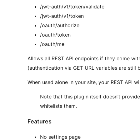
/jwt-auth/v1/token/validate
/jwt-auth/v1/token
/oauth/authorize
/oauth/token
/oauth/me
Allows all REST API endpoints if they come wit
(authentication via GET URL variables are still 
When used alone in your site, your REST API will
Note that this plugin itself doesn’t provid
whitelists them.
Features
No settings page