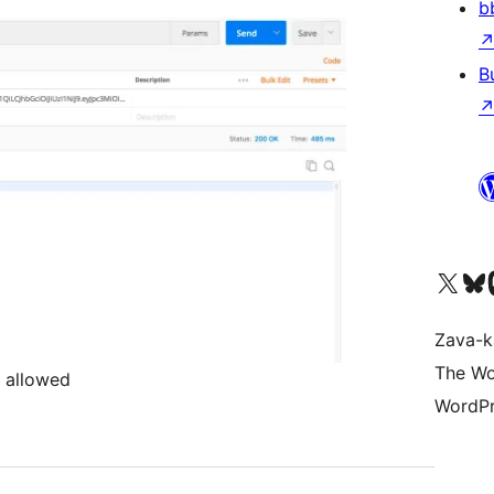
b
B
Tsidiho ny kaonty X (twit
Visit ou
Ts
Zava-k
The Wo
 allowed
WordPr