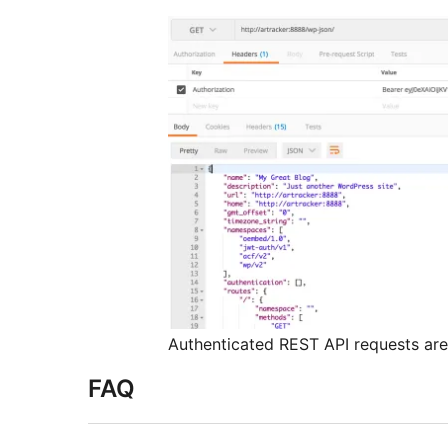
Authenticated REST API requests are
FAQ