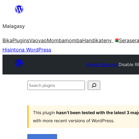
Hakany
amin'ny
Malagasy
ventiny
Bika
Plugins
Vaovao
Mombamomba
Handikateny
Seraser
Hisintona WordPress
Plugin Directory
Disable R
Search
plugins
This plugin
hasn’t been tested with the latest 3 ma
with more recent versions of WordPress.