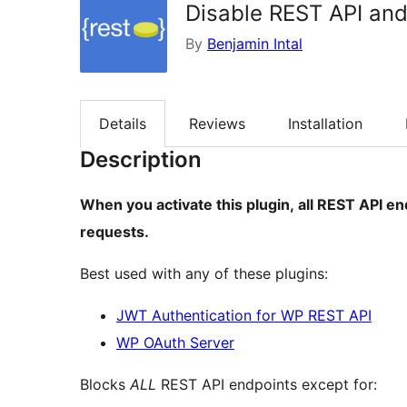
Disable REST API and
By
Benjamin Intal
Details
Reviews
Installation
Description
When you activate this plugin, all REST API en
requests.
Best used with any of these plugins:
JWT Authentication for WP REST API
WP OAuth Server
Blocks
ALL
REST API endpoints except for: