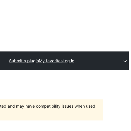
Submit a plugin
My favorites
Log in
orted and may have compatibility issues when used