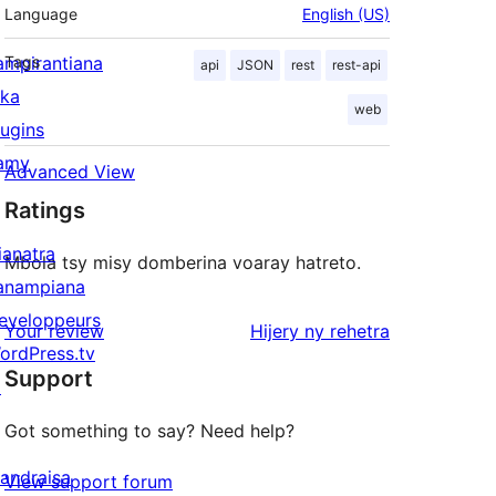
Language
English (US)
ampirantiana
Tags
api
JSON
rest
rest-api
ika
web
lugins
amy
Advanced View
Ratings
ianatra
Mbola tsy misy domberina voaray hatreto.
anampiana
eveloppeurs
domberina
Your review
Hijery ny
rehetra
ordPress.tv
Support
↗
Got something to say? Need help?
andraisa
View support forum