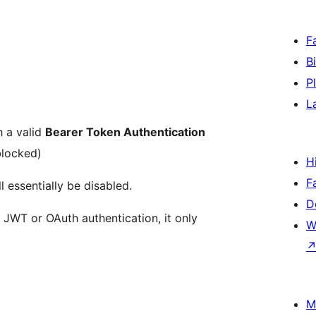
F
B
P
L
h a valid
Bearer Token Authentication
blocked)
H
F
 essentially be disabled.
D
e JWT or OAuth authentication, it only
W
M