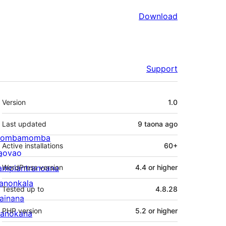
Download
Support
Meta
Version
1.0
Last updated
9 taona
ago
ombamomba
Active installations
60+
aovao
ampiantranoana
WordPress version
4.4 or higher
ranonkala
Tested up to
4.8.28
iainana
PHP version
5.2 or higher
anokana