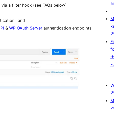
a
 via a filter hook (see FAQs below)
H
M
ication.. and
k
PI
&
WP OAuth Server
authentication endpoints
F
f
t
F
W
M