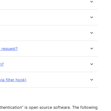
 request?
n?
ia filter hook)
hentication” is open source software. The following