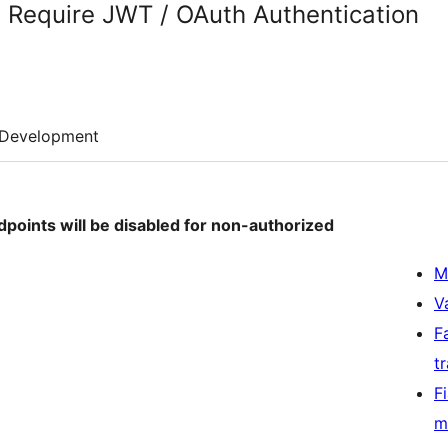
 Require JWT / OAuth Authentication
Development
dpoints will be disabled for non-authorized
M
V
F
t
F
m