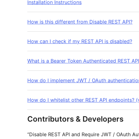
Installation Instructions
How is this different from Disable REST API?
How can I check if my REST API is disabled?
What is a Bearer Token Authenticated REST API
How do I implement JWT / OAuth authenticatio
How do I whitelist other REST API endpoints? (v
Contributors & Developers
“Disable REST API and Require JWT / OAuth Aut