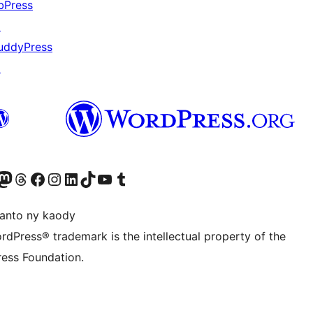
bPress
↗
uddyPress
↗
ter fahiny)
r Bluesky account
idiho ny kaonty Mastodon antsika
Visit our Threads account
Tsidiho ny pejy facebook
Tsidiho ny kaonty Instagram
Tsidiho ny Linkedin
Visit our TikTok account
Tsidiho ny Youtube
Visit our Tumblr account
anto ny kaody
rdPress® trademark is the intellectual property of the
ess Foundation.