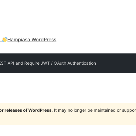
a
Hampiasa WordPress
EST API and Require JWT / OAuth Authentication
jor releases of WordPress
. It may no longer be maintained or supp