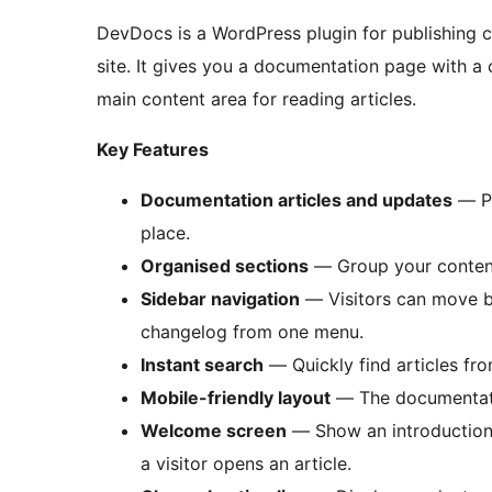
DevDocs is a WordPress plugin for publishing 
site. It gives you a documentation page with a 
main content area for reading articles.
Key Features
Documentation articles and updates
— Pu
place.
Organised sections
— Group your content 
Sidebar navigation
— Visitors can move be
changelog from one menu.
Instant search
— Quickly find articles fro
Mobile-friendly layout
— The documentatio
Welcome screen
— Show an introduction, 
a visitor opens an article.