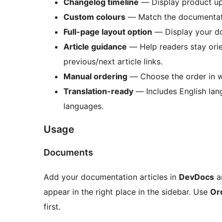
Changelog timeline
— Display product upd
Custom colours
— Match the documentation
Full-page layout option
— Display your doc
Article guidance
— Help readers stay orie
previous/next article links.
Manual ordering
— Choose the order in wh
Translation-ready
— Includes English lang
languages.
Usage
Documents
Add your documentation articles in
DevDocs
a
appear in the right place in the sidebar. Use
Or
first.