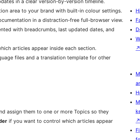
ates in a clear version-by-version timeline.
 area to your brand with built-in colour settings.
H
umentation in a distraction-free full-browser view.
F
nted with breadcrumbs, last updated dates, and
D
W
ich articles appear inside each section.
uage files and a translation template for other
M
a
H
M
k
nd assign them to one or more Topics so they
der
if you want to control which articles appear
F
f