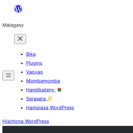
Hakany
amin'ny
Malagasy
ventiny
Bika
Plugins
Vaovao
Mombamomba
Handikateny
Serasera
Hampiasa WordPress
Hisintona WordPress