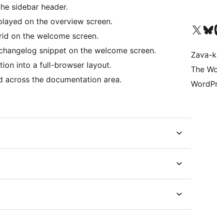
he sidebar header.
layed on the overview screen.
Tsidiho ny kaonty X (twit
Visit ou
Ts
rid on the welcome screen.
changelog snippet on the welcome screen.
Zava-k
n into a full-browser layout.
The Wo
 across the documentation area.
WordPr