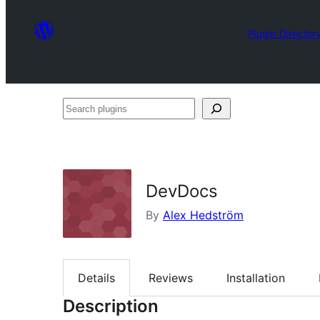
Plugin Director
Search
plugins
DevDocs
By
Alex Hedström
Details
Reviews
Installation
Description