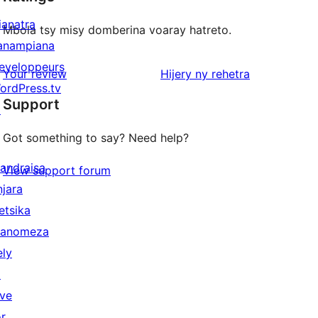
ianatra
Mbola tsy misy domberina voaray hatreto.
anampiana
eveloppeurs
domberina
Your review
Hijery ny
rehetra
ordPress.tv
Support
↗
Got something to say? Need help?
andraisa
View support forum
njara
etsika
anomeza
ely
↗
ive
or