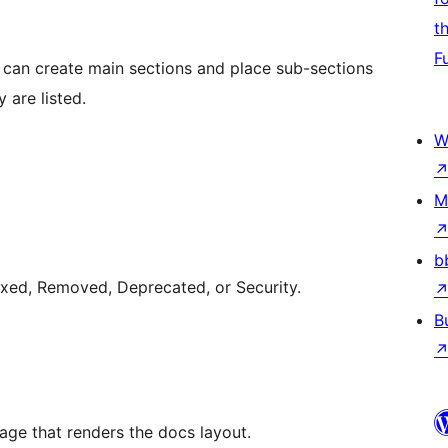
t
F
u can create main sections and place sub-sections
 are listed.
W
M
b
xed, Removed, Deprecated, or Security.
B
e that renders the docs layout.