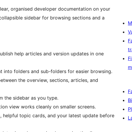
clear, organised developer documentation on your
collapsible sidebar for browsing sections and a
M
V
F
t
blish help articles and version updates in one
F
m
into folders and sub-folders for easier browsing.
tween the overview, sections, articles, and
F
m the sidebar as you type.
B
n view works cleanly on smaller screens.
P
helpful topic cards, and your latest update before
L