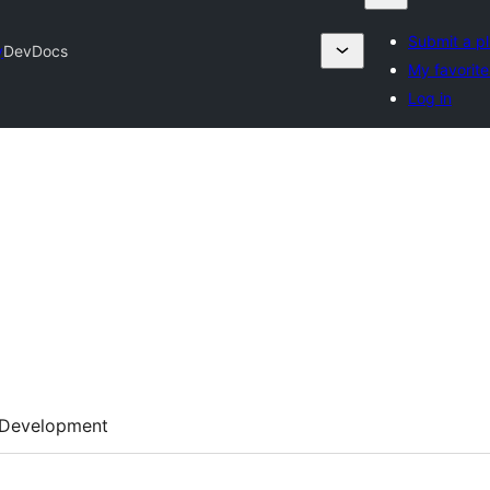
Submit a pl
y
DevDocs
My favorite
Log in
Development