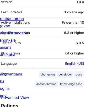
Version
1.0.0
Last updated
3 volana
ago
ombamomba
Active installations
Fewer than 10
aovao
ampiantranoana
WordPress version
6.3 or higher
ranonkala
Tested up to
6.9.5
iainana
PHP version
7.4 or higher
anokana
Language
English (US)
ampirantiana
Tags
changelog
developer
docs
ika
documentation
knowledge base
lugins
amy
Advanced View
Ratings