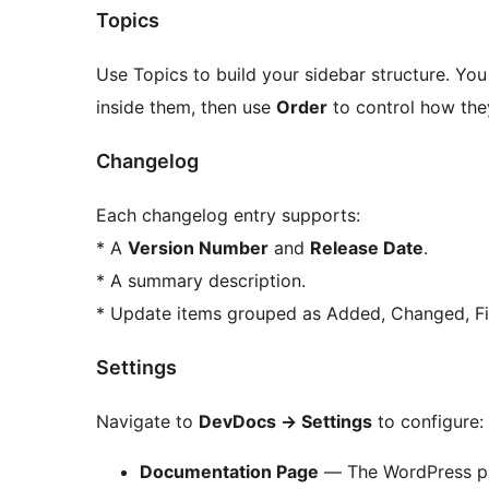
Topics
Use Topics to build your sidebar structure. Yo
inside them, then use
Order
to control how they
Changelog
Each changelog entry supports:
* A
Version Number
and
Release Date
.
* A summary description.
* Update items grouped as Added, Changed, Fi
Settings
Navigate to
DevDocs
→
Settings
to configure:
Documentation Page
— The WordPress pag