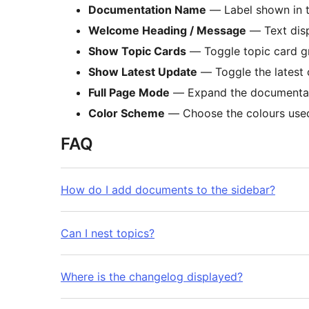
Documentation Name
— Label shown in t
Welcome Heading / Message
— Text disp
Show Topic Cards
— Toggle topic card g
Show Latest Update
— Toggle the latest 
Full Page Mode
— Expand the documentatio
Color Scheme
— Choose the colours used
FAQ
How do I add documents to the sidebar?
Can I nest topics?
Where is the changelog displayed?