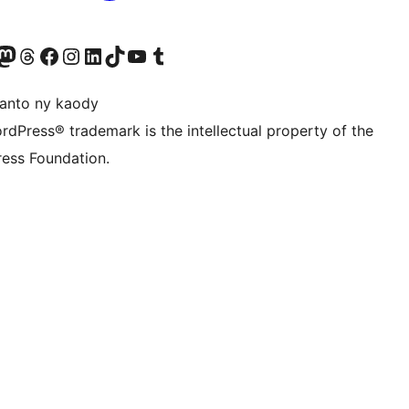
ter fahiny)
r Bluesky account
idiho ny kaonty Mastodon antsika
Visit our Threads account
Tsidiho ny pejy facebook
Tsidiho ny kaonty Instagram
Tsidiho ny Linkedin
Visit our TikTok account
Tsidiho ny Youtube
Visit our Tumblr account
anto ny kaody
rdPress® trademark is the intellectual property of the
ess Foundation.