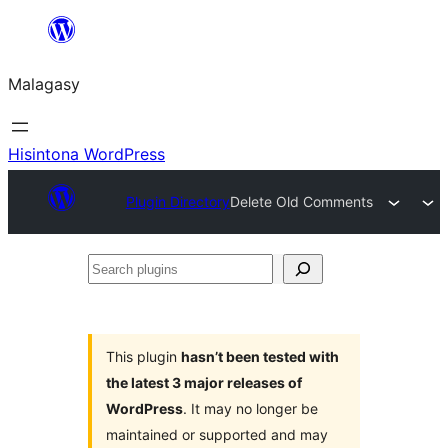
Hakany
amin'ny
Malagasy
ventiny
Hisintona WordPress
Plugin Directory
Delete Old Comments
Search
plugins
This plugin
hasn’t been tested with
the latest 3 major releases of
WordPress
. It may no longer be
maintained or supported and may