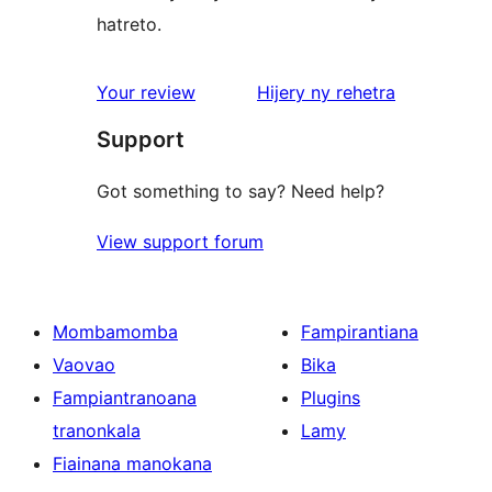
hatreto.
domberina
Your review
Hijery ny
rehetra
Support
Got something to say? Need help?
View support forum
Mombamomba
Fampirantiana
Vaovao
Bika
Fampiantranoana
Plugins
tranonkala
Lamy
Fiainana manokana