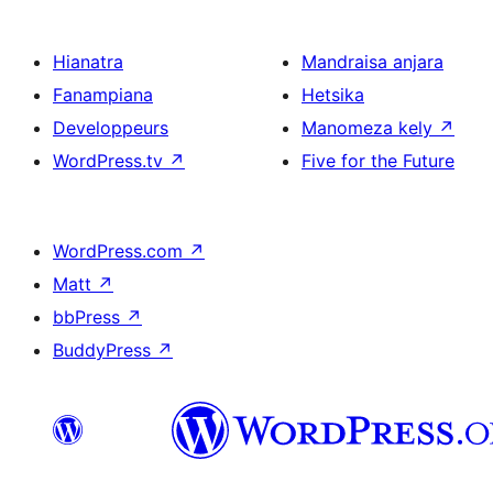
Hianatra
Mandraisa anjara
Fanampiana
Hetsika
Developpeurs
Manomeza kely
↗
WordPress.tv
↗
Five for the Future
WordPress.com
↗
Matt
↗
bbPress
↗
BuddyPress
↗