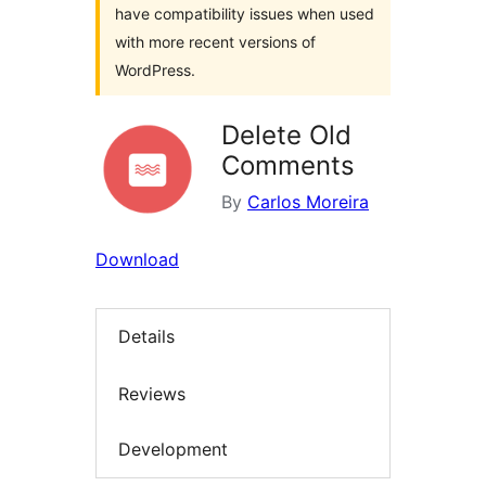
have compatibility issues when used
with more recent versions of
WordPress.
Delete Old
Comments
By
Carlos Moreira
Download
Details
Reviews
Development