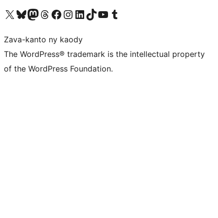
Tsidiho ny kaonty X (twitter fahiny)
Visit our Bluesky account
Tsidiho ny kaonty Mastodon antsika
Visit our Threads account
Tsidiho ny pejy facebook
Tsidiho ny kaonty Instagram
Tsidiho ny Linkedin
Visit our TikTok account
Tsidiho ny Youtube
Visit our Tumblr account
Zava-kanto ny kaody
The WordPress® trademark is the intellectual property
of the WordPress Foundation.