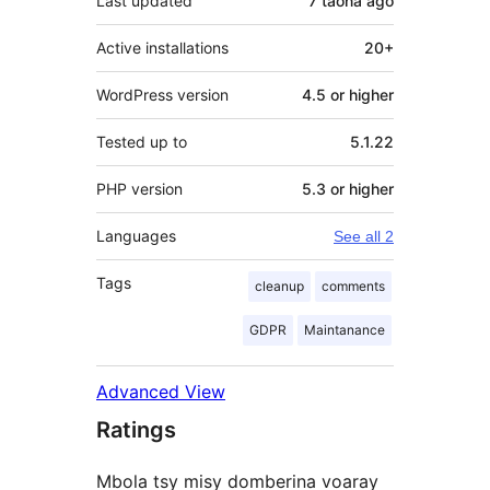
Last updated
7 taona
ago
Active installations
20+
WordPress version
4.5 or higher
Tested up to
5.1.22
PHP version
5.3 or higher
Languages
See all 2
Tags
cleanup
comments
GDPR
Maintanance
Advanced View
Ratings
Mbola tsy misy domberina voaray