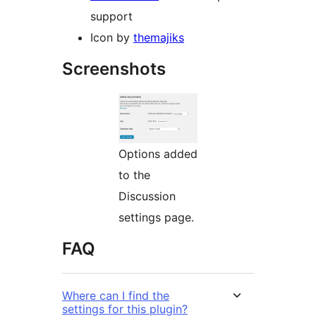
support
Icon by
themajiks
Screenshots
Options added
to the
Discussion
settings page.
FAQ
Where can I find the
settings for this plugin?