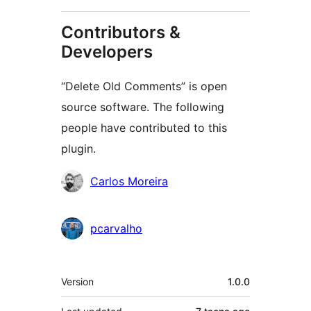
Contributors &
Developers
“Delete Old Comments” is open
source software. The following
people have contributed to this
plugin.
Contributors
Carlos Moreira
pcarvalho
Meta
Version
1.0.0