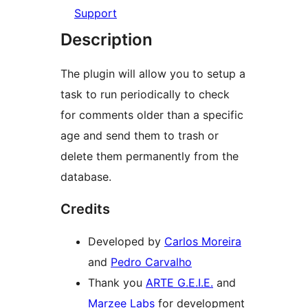
Support
Description
The plugin will allow you to setup a
task to run periodically to check
for comments older than a specific
age and send them to trash or
delete them permanently from the
database.
Credits
Developed by
Carlos Moreira
and
Pedro Carvalho
Thank you
ARTE G.E.I.E.
and
Marzee Labs
for development