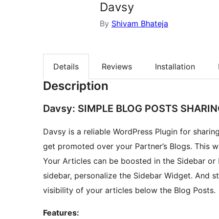
Davsy
By
Shivam Bhateja
Details
Reviews
Installation
Description
Davsy: SIMPLE BLOG POSTS SHARI
Davsy is a reliable WordPress Plugin for sharing
get promoted over your Partner’s Blogs. This way your Blog Po
Your Articles can be boosted in the Sidebar or
sidebar, personalize the Sidebar Widget. And st
visibility of your articles below the Blog Posts.
Features: