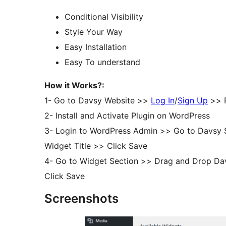
Conditional Visibility
Style Your Way
Easy Installation
Easy To understand
How it Works?:
1- Go to Davsy Website >>
Log In
/
Sign Up
>> P
2- Install and Activate Plugin on WordPress
3- Login to WordPress Admin >> Go to Davsy Se
Widget Title >> Click Save
4- Go to Widget Section >> Drag and Drop Dav
Click Save
Screenshots