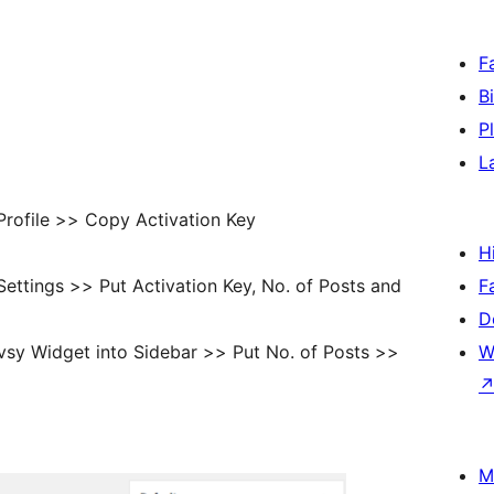
F
B
P
L
rofile >> Copy Activation Key
H
ttings >> Put Activation Key, No. of Posts and
F
D
sy Widget into Sidebar >> Put No. of Posts >>
W
M