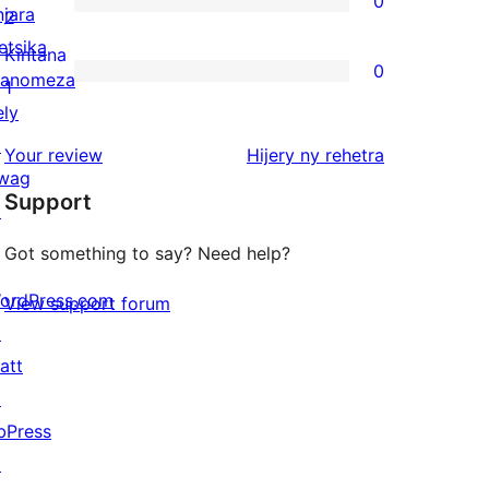
0
star
njara
0
2
reviews
etsika
2-
Kintana
0
anomeza
star
0
1
ely
reviews
1-
↗
star
domberina
Your review
Hijery ny
rehetra
wag
reviews
Support
↗
Got something to say? Need help?
ordPress.com
View support forum
↗
att
↗
bPress
↗