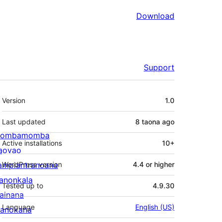
Download
Support
Meta
Version
1.0
Last updated
8 taona
ago
ombamomba
Active installations
10+
aovao
ampiantranoana
WordPress version
4.4 or higher
ranonkala
Tested up to
4.9.30
iainana
Language
English (US)
anokana