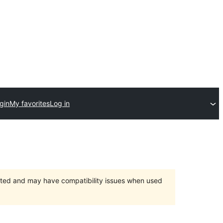
gin
My favorites
Log in
orted and may have compatibility issues when used