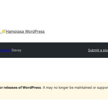
a
Hampiasa WordPress
irectory
Davsy
Submit a plu
jor releases of WordPress
. It may no longer be maintained or supp