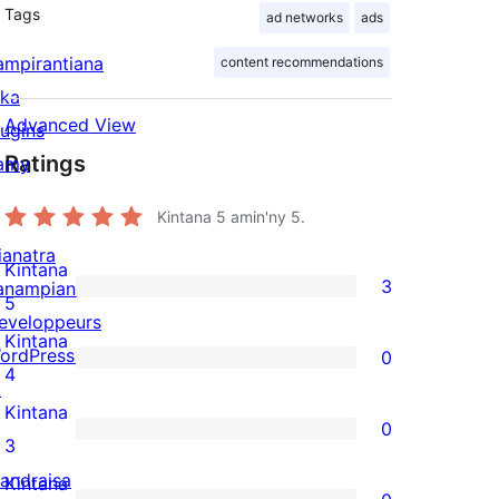
Tags
ad networks
ads
ampirantiana
content recommendations
ika
Advanced View
lugins
Ratings
amy
Kintana
5
amin'ny 5.
ianatra
Kintana
3
anampiana
3
5
eveloppeurs
5-
Kintana
ordPress.tv
0
star
0
4
↗
reviews
4-
Kintana
0
star
0
3
reviews
3-
andraisa
Kintana