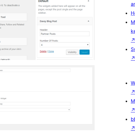
a
H
M
k
S
W
M
b