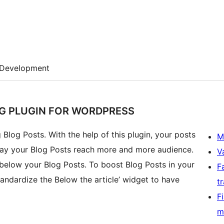
Development
NG PLUGIN FOR WORDPRESS
 Blog Posts. With the help of this plugin, your posts
M
sts reach more and more audience.
V
 below your Blog Posts. To boost Blog Posts in your
F
andardize the Below the article’ widget to have
t
F
m