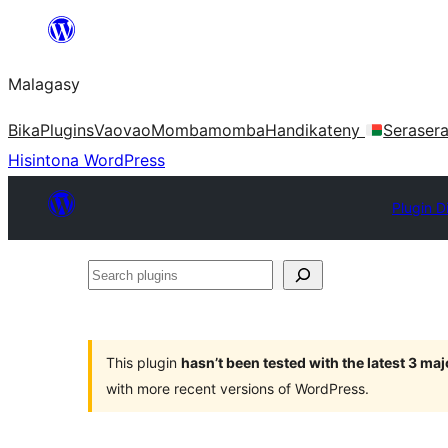
Hakany
amin'ny
Malagasy
ventiny
Bika
Plugins
Vaovao
Mombamomba
Handikateny
Seraser
Hisintona WordPress
Plugin D
Search
plugins
This plugin
hasn’t been tested with the latest 3 ma
with more recent versions of WordPress.