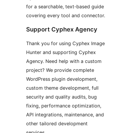
for a searchable, text-based guide
covering every tool and connector.
Support Cyphex Agency
Thank you for using Cyphex Image
Hunter and supporting Cyphex
Agency. Need help with a custom
project? We provide complete
WordPress plugin development,
custom theme development, full
security and quality audits, bug
fixing, performance optimization,
API integrations, maintenance, and
other tailored development
services.