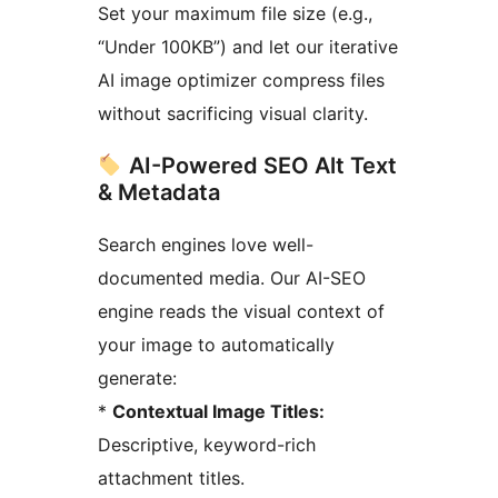
Set your maximum file size (e.g.,
“Under 100KB”) and let our iterative
AI image optimizer compress files
without sacrificing visual clarity.
AI-Powered SEO Alt Text
& Metadata
Search engines love well-
documented media. Our AI-SEO
engine reads the visual context of
your image to automatically
generate:
*
Contextual Image Titles:
Descriptive, keyword-rich
attachment titles.