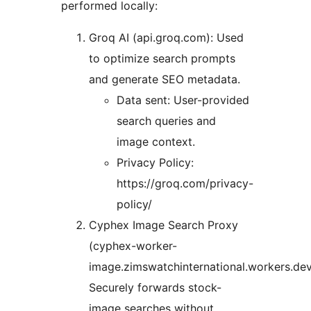
performed locally:
Groq AI (api.groq.com): Used
to optimize search prompts
and generate SEO metadata.
Data sent: User-provided
search queries and
image context.
Privacy Policy:
https://groq.com/privacy-
policy/
Cyphex Image Search Proxy
(cyphex-worker-
image.zimswatchinternational.workers.dev
Securely forwards stock-
image searches without