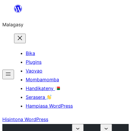
Hakany
amin'ny
Malagasy
ventiny
Bika
Plugins
Vaovao
Mombamomba
Handikateny
Serasera
Hampiasa WordPress
Hisintona WordPress