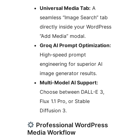
Universal Media Tab:
A
seamless “Image Search” tab
directly inside your WordPress
“Add Media” modal.
Groq AI Prompt Optimization:
High-speed prompt
engineering for superior AI
image generator results.
Multi-Model AI Support:
Choose between DALL-E 3,
Flux 1.1 Pro, or Stable
Diffusion 3.
Professional WordPress
Media Workflow