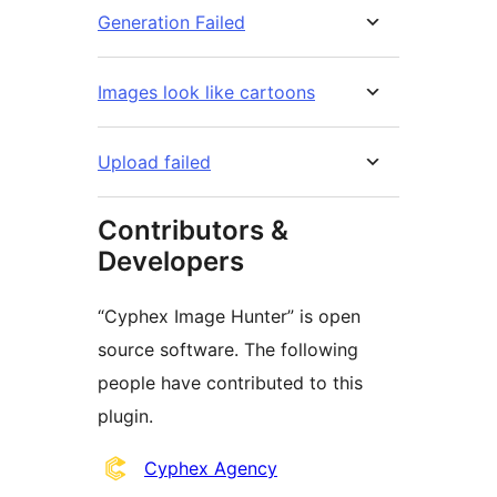
Generation Failed
Images look like cartoons
Upload failed
Contributors &
Developers
“Cyphex Image Hunter” is open
source software. The following
people have contributed to this
plugin.
Contributors
Cyphex Agency