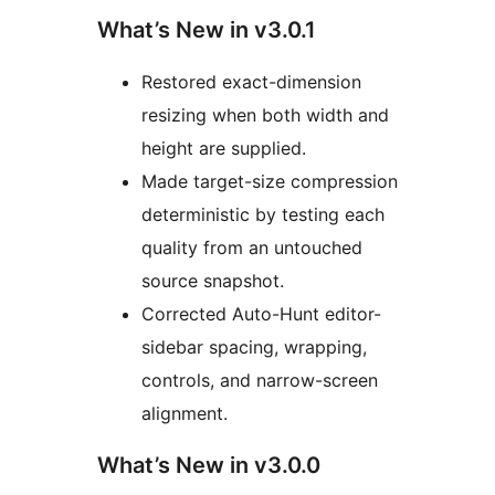
What’s New in v3.0.1
Restored exact-dimension
resizing when both width and
height are supplied.
Made target-size compression
deterministic by testing each
quality from an untouched
source snapshot.
Corrected Auto-Hunt editor-
sidebar spacing, wrapping,
controls, and narrow-screen
alignment.
What’s New in v3.0.0