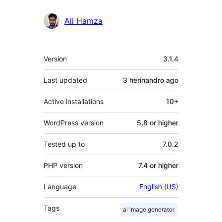
Ali Hamza
Meta
Version
3.1.4
Last updated
3 herinandro
ago
Active installations
10+
WordPress version
5.8 or higher
Tested up to
7.0.2
PHP version
7.4 or higher
Language
English (US)
Tags
ai image generator