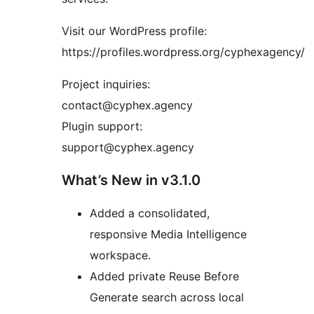
Visit our WordPress profile:
https://profiles.wordpress.org/cyphexagency/
Project inquiries:
contact@cyphex.agency
Plugin support:
support@cyphex.agency
What’s New in v3.1.0
Added a consolidated,
responsive Media Intelligence
workspace.
Added private Reuse Before
Generate search across local