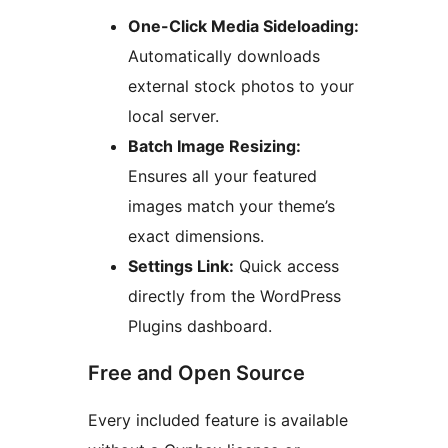
One-Click Media Sideloading:
Automatically downloads
external stock photos to your
local server.
Batch Image Resizing:
Ensures all your featured
images match your theme’s
exact dimensions.
Settings Link:
Quick access
directly from the WordPress
Plugins dashboard.
Free and Open Source
Every included feature is available