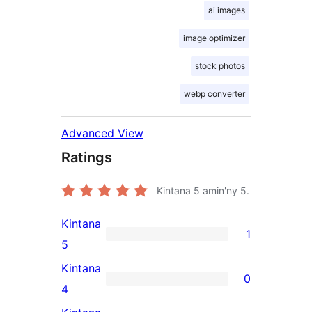
ai images
image optimizer
stock photos
webp converter
Advanced View
Ratings
Kintana
5
amin'ny 5.
Kintana
1
1
5
5-
Kintana
0
star
0
4
review
4-