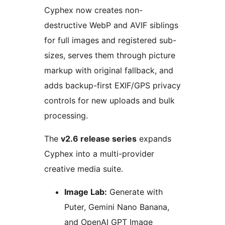
Cyphex now creates non-
destructive WebP and AVIF siblings
for full images and registered sub-
sizes, serves them through picture
markup with original fallback, and
adds backup-first EXIF/GPS privacy
controls for new uploads and bulk
processing.
The
v2.6 release series
expands
Cyphex into a multi-provider
creative media suite.
Image Lab:
Generate with
Puter, Gemini Nano Banana,
and OpenAI GPT Image