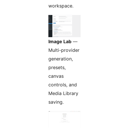
workspace.
Image Lab
—
Multi-provider
generation,
presets,
canvas
controls, and
Media Library
saving.