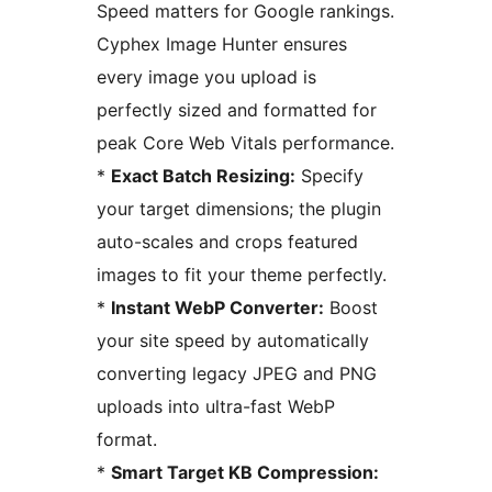
Speed matters for Google rankings.
Cyphex Image Hunter ensures
every image you upload is
perfectly sized and formatted for
peak Core Web Vitals performance.
*
Exact Batch Resizing:
Specify
your target dimensions; the plugin
auto-scales and crops featured
images to fit your theme perfectly.
*
Instant WebP Converter:
Boost
your site speed by automatically
converting legacy JPEG and PNG
uploads into ultra-fast WebP
format.
*
Smart Target KB Compression: