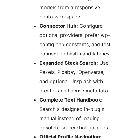
models from a responsive
bento workspace.
Connector Hub:
Configure
optional providers, prefer wp-
config.php constants, and test
connection health and latency.
Expanded Stock Search:
Use
Pexels, Pixabay, Openverse,
and optional Unsplash with
creator and license metadata.
Complete Text Handbook:
Search a designed in-plugin
manual instead of loading
obsolete screenshot galleries.
Official Profile Navigation: