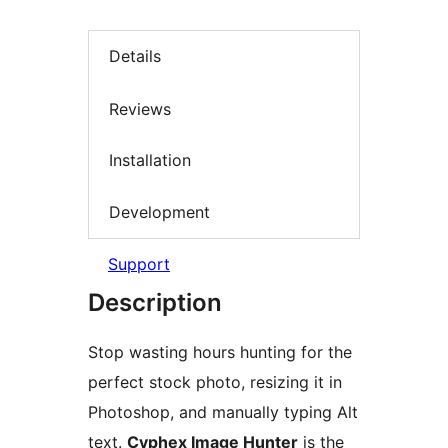
Details
Reviews
Installation
Development
Support
Description
Stop wasting hours hunting for the
perfect stock photo, resizing it in
Photoshop, and manually typing Alt
text.
Cyphex Image Hunter
is the