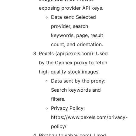
exposing provider API keys.
Data sent: Selected
provider, search
keywords, page, result
count, and orientation.
Pexels (api.pexels.com): Used
by the Cyphex proxy to fetch
high-quality stock images.
Data sent by the proxy:
Search keywords and
filters.
Privacy Policy:
https://www.pexels.com/privacy-
policy/
Pixabay (pixabay.com): Used