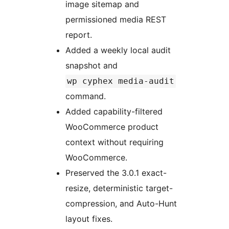
image sitemap and
permissioned media REST
report.
Added a weekly local audit
snapshot and
wp cyphex media-audit
command.
Added capability-filtered
WooCommerce product
context without requiring
WooCommerce.
Preserved the 3.0.1 exact-
resize, deterministic target-
compression, and Auto-Hunt
layout fixes.