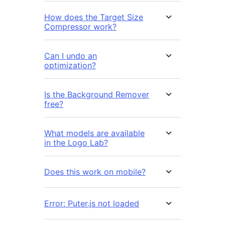
How does the Target Size
Compressor work?
Can I undo an
optimization?
Is the Background Remover
free?
What models are available
in the Logo Lab?
Does this work on mobile?
Error: Puter.js not loaded