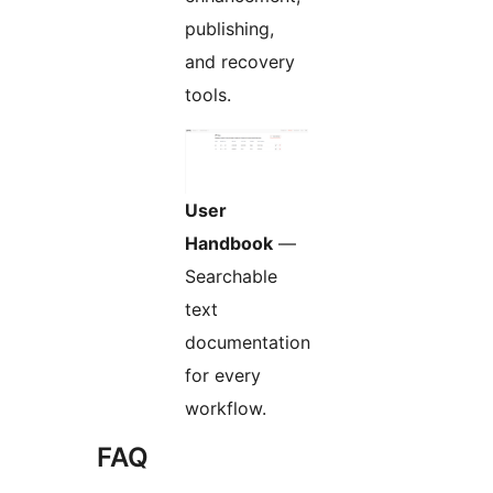
publishing,
and recovery
tools.
User
Handbook
—
Searchable
text
documentation
for every
workflow.
FAQ