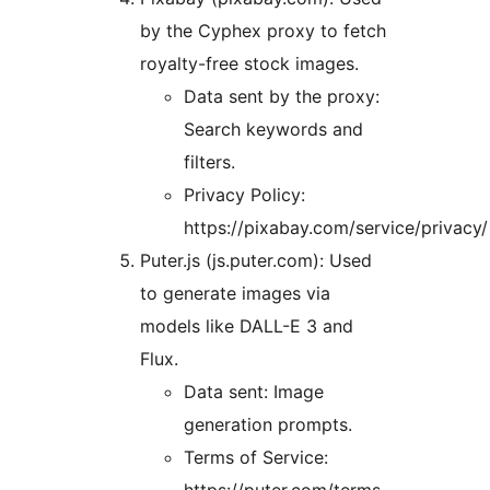
by the Cyphex proxy to fetch
royalty-free stock images.
Data sent by the proxy:
Search keywords and
filters.
Privacy Policy:
https://pixabay.com/service/privacy/
Puter.js (js.puter.com): Used
to generate images via
models like DALL-E 3 and
Flux.
Data sent: Image
generation prompts.
Terms of Service: