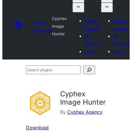
Cyphex
Submit
Submit
Plugin
Image
a plugin
a plugin
Directory
Hunter
My
My
favorites
favorites
Log in
Log in
Search
plugins
Cyphex
Image Hunter
By
Cyphex Agency
Download