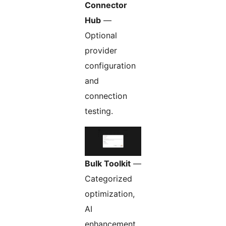
Connector
Hub
—
Optional
provider
configuration
and
connection
testing.
Bulk Toolkit
—
Categorized
optimization,
AI
enhancement,