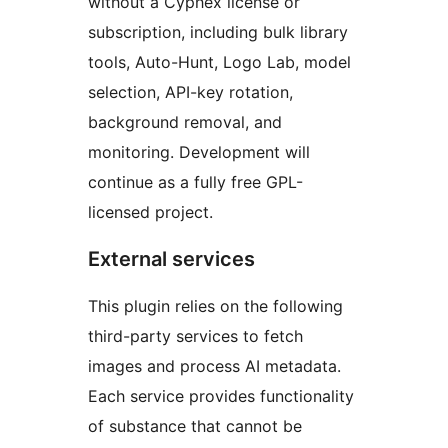
without a Cyphex license or
subscription, including bulk library
tools, Auto-Hunt, Logo Lab, model
selection, API-key rotation,
background removal, and
monitoring. Development will
continue as a fully free GPL-
licensed project.
External services
This plugin relies on the following
third-party services to fetch
images and process AI metadata.
Each service provides functionality
of substance that cannot be