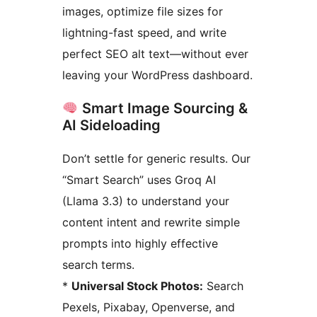
images, optimize file sizes for
lightning-fast speed, and write
perfect SEO alt text—without ever
leaving your WordPress dashboard.
Smart Image Sourcing &
AI Sideloading
Don’t settle for generic results. Our
“Smart Search” uses Groq AI
(Llama 3.3) to understand your
content intent and rewrite simple
prompts into highly effective
search terms.
*
Universal Stock Photos:
Search
Pexels, Pixabay, Openverse, and