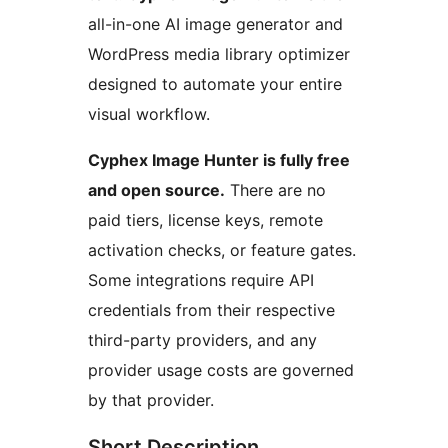
all-in-one AI image generator and
WordPress media library optimizer
designed to automate your entire
visual workflow.
Cyphex Image Hunter is fully free
and open source.
There are no
paid tiers, license keys, remote
activation checks, or feature gates.
Some integrations require API
credentials from their respective
third-party providers, and any
provider usage costs are governed
by that provider.
Short Description