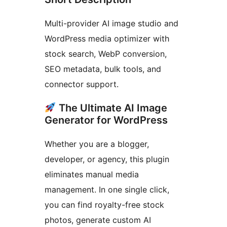
Multi-provider AI image studio and
WordPress media optimizer with
stock search, WebP conversion,
SEO metadata, bulk tools, and
connector support.
The Ultimate AI Image
Generator for WordPress
Whether you are a blogger,
developer, or agency, this plugin
eliminates manual media
management. In one single click,
you can find royalty-free stock
photos, generate custom AI