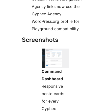
Agency links now use the
Cyphex Agency
WordPress.org profile for
Playground compatibility.
Screenshots
Command
Dashboard
—
Responsive
bento cards
for every
Cyphex