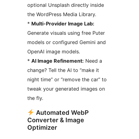
optional Unsplash directly inside
the WordPress Media Library.
*
Multi-Provider Image Lab:
Generate visuals using free Puter
models or configured Gemini and
OpenAI image models.
*
AI Image Refinement:
Need a
change? Tell the AI to “make it
night time” or “remove the car” to
tweak your generated images on
the fly.
Automated WebP
Converter & Image
Optimizer