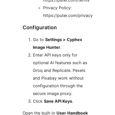
https://puter.com/terms
Privacy Policy:
https://puter.com/privacy
Configuration
Go to
Settings > Cyphex
Image Hunter
.
Enter API keys only for
optional AI features such as
Groq and Replicate. Pexels
and Pixabay work without
configuration through the
secure image proxy.
Click
Save API Keys
.
Open the built-in
User Handbook