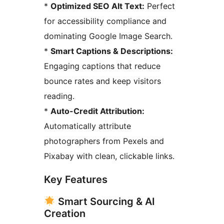
*
Optimized SEO Alt Text:
Perfect
for accessibility compliance and
dominating Google Image Search.
*
Smart Captions & Descriptions:
Engaging captions that reduce
bounce rates and keep visitors
reading.
*
Auto-Credit Attribution:
Automatically attribute
photographers from Pexels and
Pixabay with clean, clickable links.
Key Features
Smart Sourcing & AI
Creation