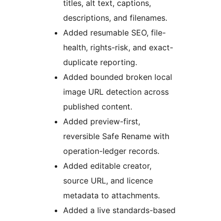
titles, alt text, captions,
descriptions, and filenames.
Added resumable SEO, file-
health, rights-risk, and exact-
duplicate reporting.
Added bounded broken local
image URL detection across
published content.
Added preview-first,
reversible Safe Rename with
operation-ledger records.
Added editable creator,
source URL, and licence
metadata to attachments.
Added a live standards-based