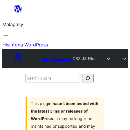
Hakany
amin'ny
Malagasy
ventiny
Hisintona WordPress
Plugin Directory
CSS JS Files
Search
plugins
This plugin
hasn’t been tested with
the latest 3 major releases of
WordPress
. It may no longer be
maintained or supported and may