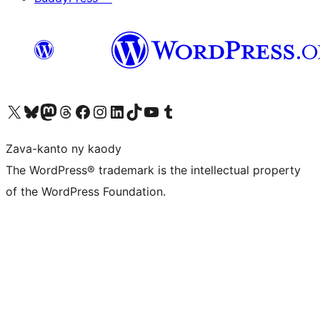
Tsidiho ny kaonty X (twitter fahiny)
Visit our Bluesky account
Tsidiho ny kaonty Mastodon antsika
Visit our Threads account
Tsidiho ny pejy facebook
Tsidiho ny kaonty Instagram
Tsidiho ny Linkedin
Visit our TikTok account
Tsidiho ny Youtube
Visit our Tumblr account
Zava-kanto ny kaody
The WordPress® trademark is the intellectual property
of the WordPress Foundation.