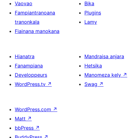
Vaovao
Bika
Fampiantranoana
Plugins
tranonkala
Lamy
Fiainana manokana
Hianatra
Mandraisa anjara
Fanampiana
Hetsika
Developpeurs
Manomeza kely
↗
WordPress.tv
↗
Swag
↗
WordPress.com
↗
Matt
↗
bbPress
↗
BuddyPress
↗