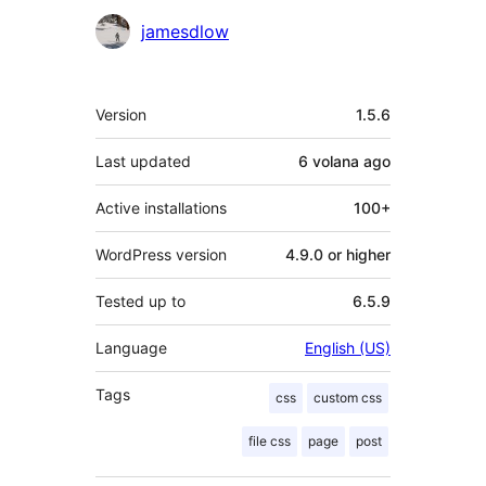
Contributors
jamesdlow
Meta
Version
1.5.6
Last updated
6 volana
ago
Active installations
100+
WordPress version
4.9.0 or higher
Tested up to
6.5.9
Language
English (US)
Tags
css
custom css
file css
page
post