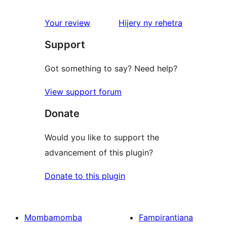
reviews
1-
star
domberina
Your review
Hijery ny
rehetra
reviews
Support
Got something to say? Need help?
View support forum
Donate
Would you like to support the
advancement of this plugin?
Donate to this plugin
Mombamomba
Fampirantiana