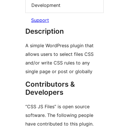
Development
Support
Description
A simple WordPress plugin that
allows users to select files CSS
and/or write CSS rules to any
single page or post or globally
Contributors &
Developers
“CSS JS Files” is open source
software. The following people
have contributed to this plugin.