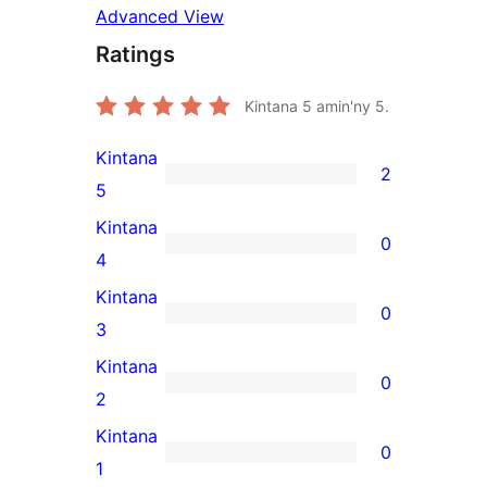
Advanced View
Ratings
Kintana
5
amin'ny 5.
Kintana
2
2
5
5-
Kintana
0
star
0
4
reviews
4-
Kintana
0
star
0
3
reviews
3-
Kintana
0
star
0
2
reviews
2-
Kintana
0
star
0
1