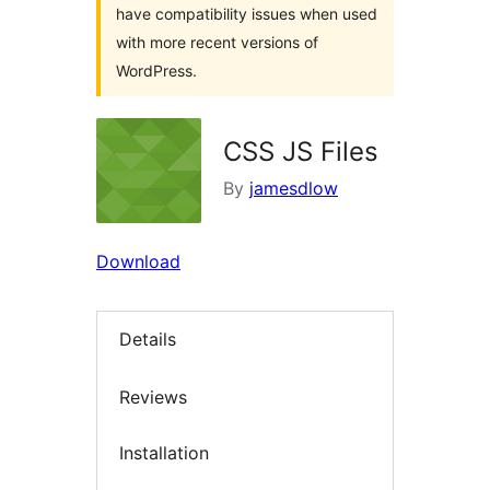
have compatibility issues when used
with more recent versions of
WordPress.
CSS JS Files
By
jamesdlow
Download
Details
Reviews
Installation